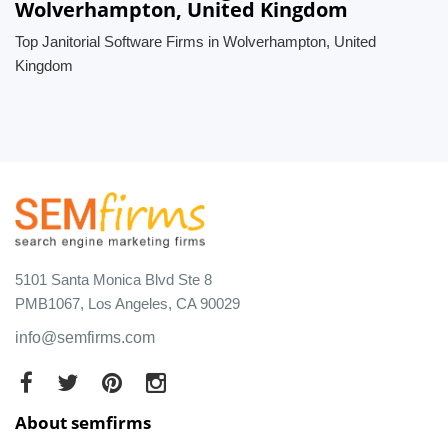
Wolverhampton, United Kingdom
Top Janitorial Software Firms in Wolverhampton, United
Kingdom
5101 Santa Monica Blvd Ste 8
PMB1067, Los Angeles, CA 90029
info@semfirms.com
About semfirms