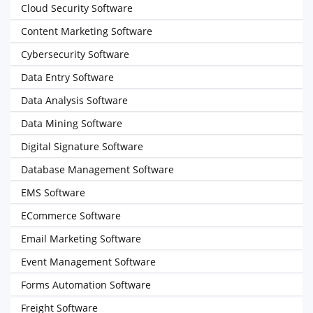
Cloud Security Software
Content Marketing Software
Cybersecurity Software
Data Entry Software
Data Analysis Software
Data Mining Software
Digital Signature Software
Database Management Software
EMS Software
ECommerce Software
Email Marketing Software
Event Management Software
Forms Automation Software
Freight Software