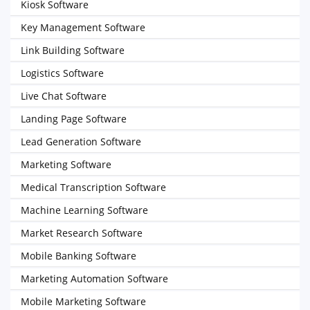
Kiosk Software
Key Management Software
Link Building Software
Logistics Software
Live Chat Software
Landing Page Software
Lead Generation Software
Marketing Software
Medical Transcription Software
Machine Learning Software
Market Research Software
Mobile Banking Software
Marketing Automation Software
Mobile Marketing Software