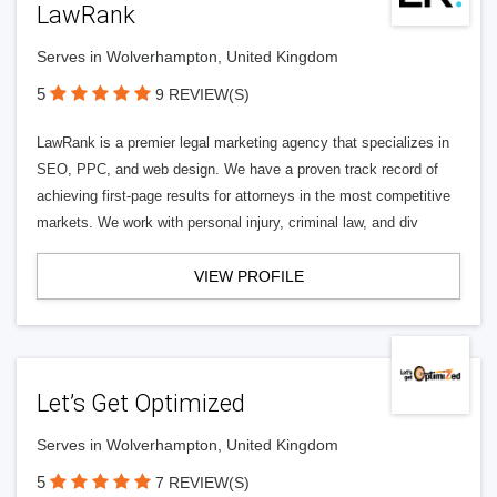
LawRank
Serves in Wolverhampton, United Kingdom
5
9 REVIEW(S)
LawRank is a premier legal marketing agency that specializes in
SEO, PPC, and web design. We have a proven track record of
achieving first-page results for attorneys in the most competitive
markets. We work with personal injury, criminal law, and div
VIEW PROFILE
Let’s Get Optimized
Serves in Wolverhampton, United Kingdom
5
7 REVIEW(S)