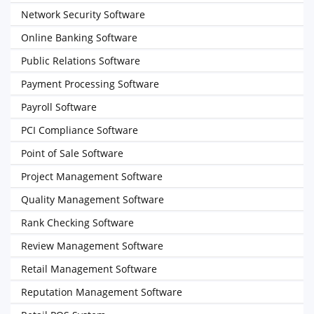
Network Security Software
Online Banking Software
Public Relations Software
Payment Processing Software
Payroll Software
PCI Compliance Software
Point of Sale Software
Project Management Software
Quality Management Software
Rank Checking Software
Review Management Software
Retail Management Software
Reputation Management Software