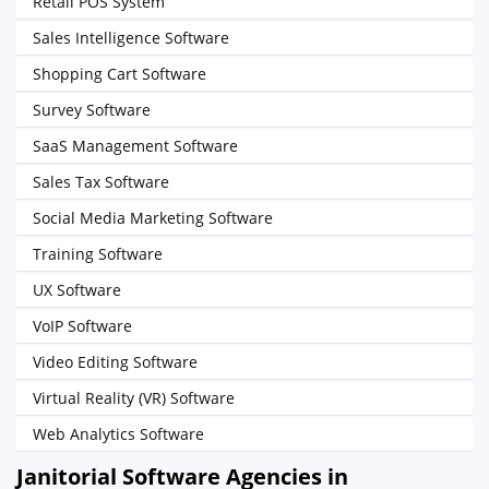
Retail POS System
Sales Intelligence Software
Shopping Cart Software
Survey Software
SaaS Management Software
Sales Tax Software
Social Media Marketing Software
Training Software
UX Software
VoIP Software
Video Editing Software
Virtual Reality (VR) Software
Web Analytics Software
Janitorial Software Agencies in