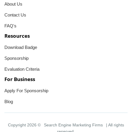
About Us
Contact Us
FAQ's
Resources
Download Badge
Sponsorship
Evaluation Criteria
For Business
Apply For Sponsorship
Blog
Copyright 2026 ©
Search Engine Marketing Firms
| All rights
reserved.