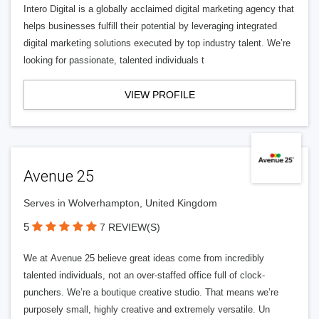
Intero Digital is a globally acclaimed digital marketing agency that
helps businesses fulfill their potential by leveraging integrated
digital marketing solutions executed by top industry talent. We’re
looking for passionate, talented individuals t
VIEW PROFILE
Avenue 25
Serves in Wolverhampton, United Kingdom
5
7 REVIEW(S)
We at Avenue 25 believe great ideas come from incredibly
talented individuals, not an over-staffed office full of clock-
punchers. We’re a boutique creative studio. That means we’re
purposely small, highly creative and extremely versatile. Un