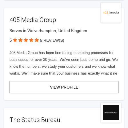
405 Media Group
Serves in Wolverhampton, United Kingdom
5
5 REVIEW(S)
405 Media Group has been fine tuning marketing processes for
businesses for over 30 years. We’ve seen fads come and go. We
know the numbers, we study your customers and we know what
works. We’ll make sure that your business has exactly what it ne
VIEW PROFILE
The Status Bureau