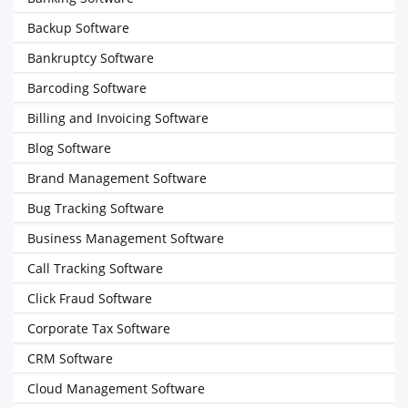
Backup Software
Bankruptcy Software
Barcoding Software
Billing and Invoicing Software
Blog Software
Brand Management Software
Bug Tracking Software
Business Management Software
Call Tracking Software
Click Fraud Software
Corporate Tax Software
CRM Software
Cloud Management Software