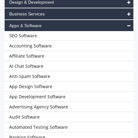
Design & Development
Business Services
Apps & Software
SEO Software
Accounting Software
Affiliate Software
AI Chat Software
Anti-Spam Software
App Design Software
App Development Software
Advertising Agency Software
Audit Software
Automated Testing Software
Banking Software