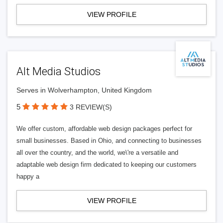
VIEW PROFILE
Alt Media Studios
Serves in Wolverhampton, United Kingdom
5
3 REVIEW(S)
We offer custom, affordable web design packages perfect for
small businesses. Based in Ohio, and connecting to businesses
all over the country, and the world, we\'re a versatile and
adaptable web design firm dedicated to keeping our customers
happy a
VIEW PROFILE