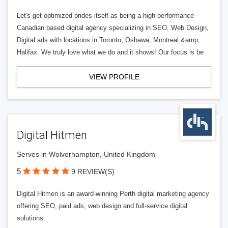
Let's get optimized prides itself as being a high-performance
Canadian based digital agency specializing in SEO, Web Design,
Digital ads with locations in Toronto, Oshawa, Montreal &amp;
Halifax. We truly love what we do and it shows! Our focus is be
VIEW PROFILE
Digital Hitmen
Serves in Wolverhampton, United Kingdom
5
9 REVIEW(S)
Digital Hitmen is an award-winning Perth digital marketing agency
offering SEO, paid ads, web design and full-service digital
solutions.