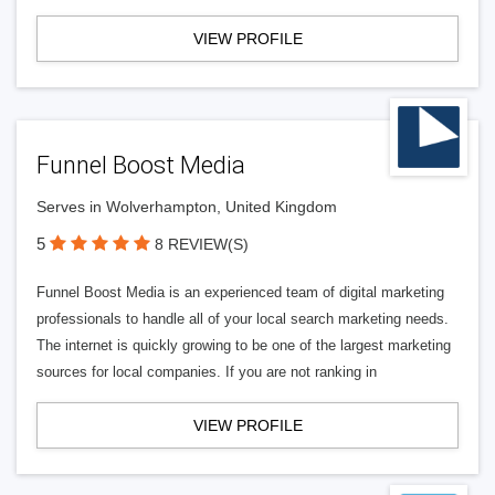
VIEW PROFILE
Funnel Boost Media
Serves in Wolverhampton, United Kingdom
5
8 REVIEW(S)
Funnel Boost Media is an experienced team of digital marketing
professionals to handle all of your local search marketing needs.
The internet is quickly growing to be one of the largest marketing
sources for local companies. If you are not ranking in
VIEW PROFILE