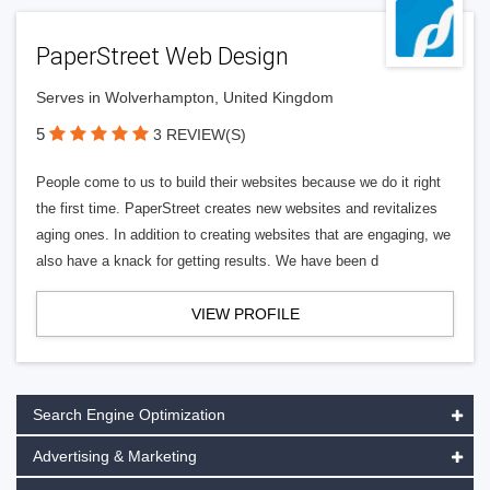
PaperStreet Web Design
Serves in Wolverhampton, United Kingdom
5
3 REVIEW(S)
People come to us to build their websites because we do it right
the first time. PaperStreet creates new websites and revitalizes
aging ones. In addition to creating websites that are engaging, we
also have a knack for getting results. We have been d
VIEW PROFILE
Search Engine Optimization
Advertising & Marketing