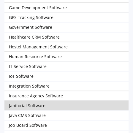
Game Development Software
GPS Tracking Software
Government Software
Healthcare CRM Software
Hostel Management Software
Human Resource Software
IT Service Software
IoT Software
Integration Software
Insurance Agency Software
Janitorial Software
Java CMS Software
Job Board Software