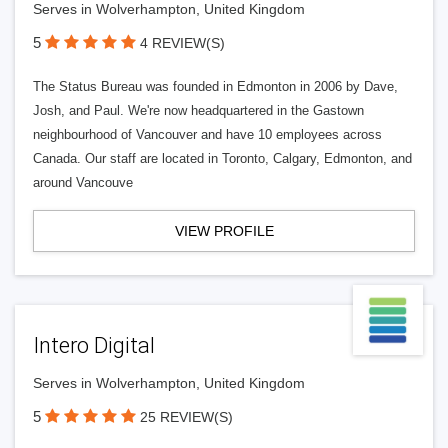
Serves in Wolverhampton, United Kingdom
5
4 REVIEW(S)
The Status Bureau was founded in Edmonton in 2006 by Dave,
Josh, and Paul. We're now headquartered in the Gastown
neighbourhood of Vancouver and have 10 employees across
Canada. Our staff are located in Toronto, Calgary, Edmonton, and
around Vancouve
VIEW PROFILE
Intero Digital
Serves in Wolverhampton, United Kingdom
5
25 REVIEW(S)