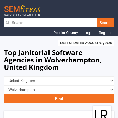
Skip
to
Search
main
Popular Country
Login
Register
navigation
LAST UPDATED AUGUST 07, 2026
Top Janitorial Software
Agencies in Wolverhampton,
United Kingdom