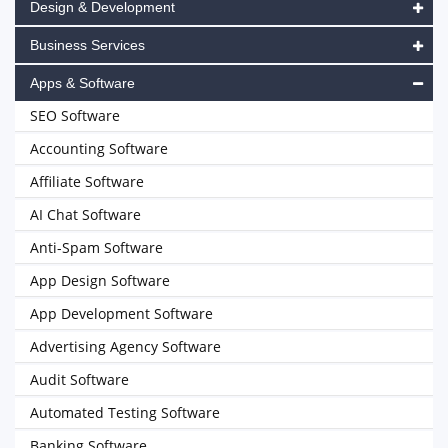
Design & Development
Business Services
Apps & Software
SEO Software
Accounting Software
Affiliate Software
AI Chat Software
Anti-Spam Software
App Design Software
App Development Software
Advertising Agency Software
Audit Software
Automated Testing Software
Banking Software