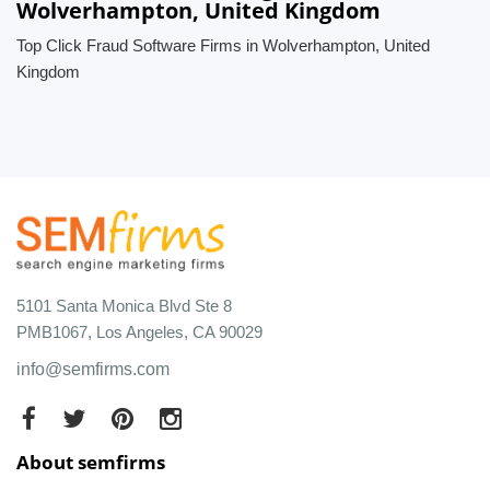
Wolverhampton, United Kingdom
Top Click Fraud Software Firms in Wolverhampton, United
Kingdom
5101 Santa Monica Blvd Ste 8
PMB1067, Los Angeles, CA 90029
info@semfirms.com
About semfirms