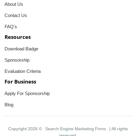
About Us
Contact Us
FAQ's
Resources
Download Badge
Sponsorship
Evaluation Criteria
For Business
Apply For Sponsorship
Blog
Copyright 2026 ©
Search Engine Marketing Firms
| All rights
reserved.