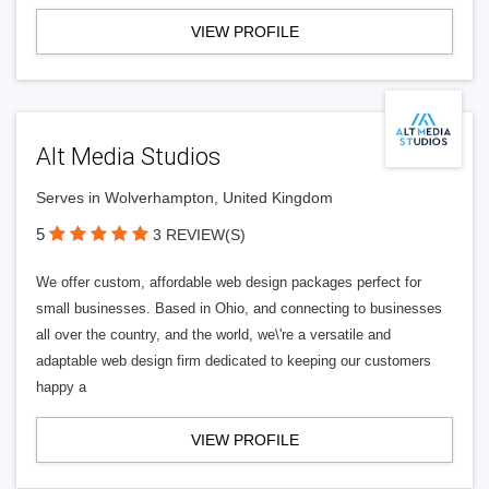
VIEW PROFILE
Alt Media Studios
Serves in Wolverhampton, United Kingdom
5
3 REVIEW(S)
We offer custom, affordable web design packages perfect for
small businesses. Based in Ohio, and connecting to businesses
all over the country, and the world, we\'re a versatile and
adaptable web design firm dedicated to keeping our customers
happy a
VIEW PROFILE