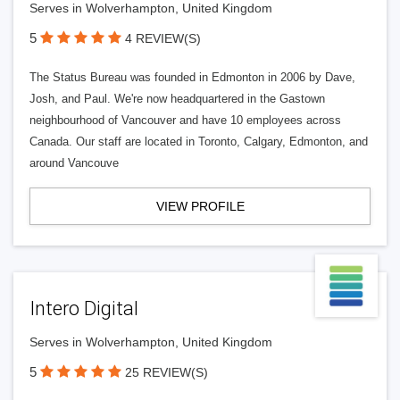
Serves in Wolverhampton, United Kingdom
5
4 REVIEW(S)
The Status Bureau was founded in Edmonton in 2006 by Dave,
Josh, and Paul. We're now headquartered in the Gastown
neighbourhood of Vancouver and have 10 employees across
Canada. Our staff are located in Toronto, Calgary, Edmonton, and
around Vancouve
VIEW PROFILE
Intero Digital
Serves in Wolverhampton, United Kingdom
5
25 REVIEW(S)