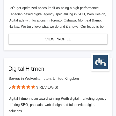
Let's get optimized prides itself as being a high-performance
Canadian based digital agency specializing in SEO, Web Design,
Digital ads with locations in Toronto, Oshawa, Montreal &amp;
Halifax. We truly love what we do and it shows! Our focus is be
VIEW PROFILE
Digital Hitmen
Serves in Wolverhampton, United Kingdom
5
9 REVIEW(S)
Digital Hitmen is an award-winning Perth digital marketing agency
offering SEO, paid ads, web design and full-service digital
solutions.