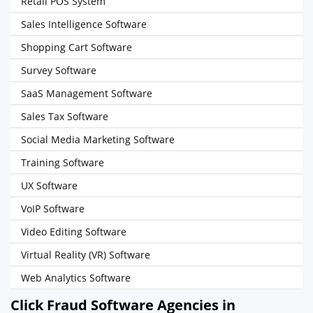
Retail POS System
Sales Intelligence Software
Shopping Cart Software
Survey Software
SaaS Management Software
Sales Tax Software
Social Media Marketing Software
Training Software
UX Software
VoIP Software
Video Editing Software
Virtual Reality (VR) Software
Web Analytics Software
Click Fraud Software Agencies in