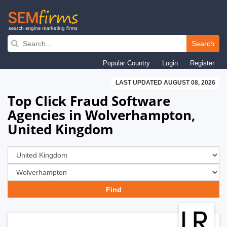
Skip
to
Search
main
Popular Country
Login
Register
navigation
LAST UPDATED AUGUST 08, 2026
Top Click Fraud Software
Agencies in Wolverhampton,
United Kingdom