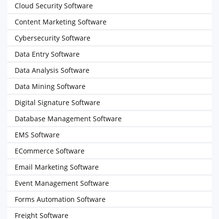
Cloud Security Software
Content Marketing Software
Cybersecurity Software
Data Entry Software
Data Analysis Software
Data Mining Software
Digital Signature Software
Database Management Software
EMS Software
ECommerce Software
Email Marketing Software
Event Management Software
Forms Automation Software
Freight Software