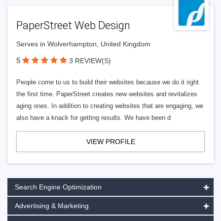
PaperStreet Web Design
Serves in Wolverhampton, United Kingdom
5
3 REVIEW(S)
People come to us to build their websites because we do it right
the first time. PaperStreet creates new websites and revitalizes
aging ones. In addition to creating websites that are engaging, we
also have a knack for getting results. We have been d
VIEW PROFILE
Search Engine Optimization
Advertising & Marketing