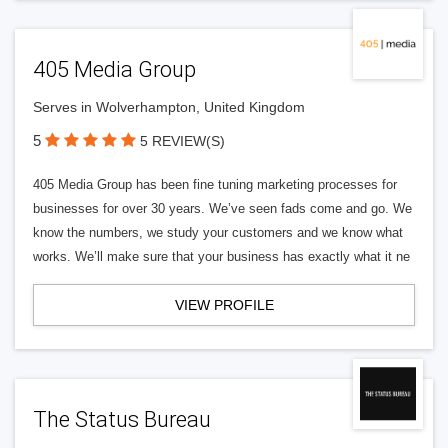
405 Media Group
Serves in Wolverhampton, United Kingdom
5
5 REVIEW(S)
405 Media Group has been fine tuning marketing processes for
businesses for over 30 years. We’ve seen fads come and go. We
know the numbers, we study your customers and we know what
works. We’ll make sure that your business has exactly what it ne
VIEW PROFILE
The Status Bureau