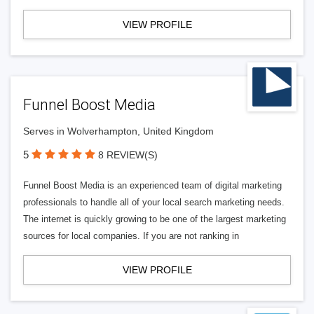
VIEW PROFILE
Funnel Boost Media
Serves in Wolverhampton, United Kingdom
5
8 REVIEW(S)
Funnel Boost Media is an experienced team of digital marketing
professionals to handle all of your local search marketing needs.
The internet is quickly growing to be one of the largest marketing
sources for local companies. If you are not ranking in
VIEW PROFILE