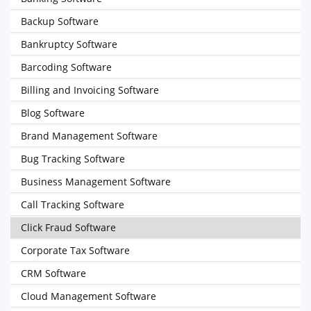
Backup Software
Bankruptcy Software
Barcoding Software
Billing and Invoicing Software
Blog Software
Brand Management Software
Bug Tracking Software
Business Management Software
Call Tracking Software
Click Fraud Software
Corporate Tax Software
CRM Software
Cloud Management Software