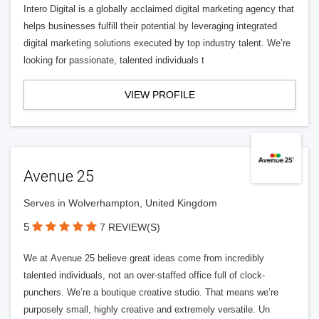
Intero Digital is a globally acclaimed digital marketing agency that
helps businesses fulfill their potential by leveraging integrated
digital marketing solutions executed by top industry talent. We’re
looking for passionate, talented individuals t
VIEW PROFILE
Avenue 25
Serves in Wolverhampton, United Kingdom
5
7 REVIEW(S)
We at Avenue 25 believe great ideas come from incredibly
talented individuals, not an over-staffed office full of clock-
punchers. We’re a boutique creative studio. That means we’re
purposely small, highly creative and extremely versatile. Un