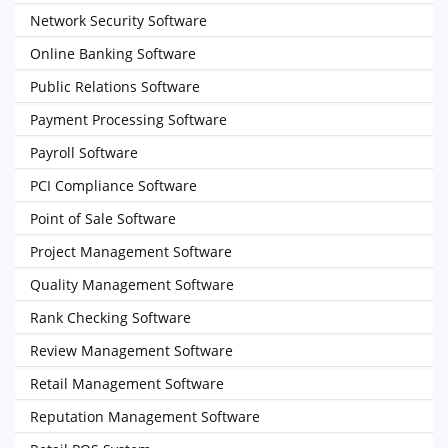
Network Security Software
Online Banking Software
Public Relations Software
Payment Processing Software
Payroll Software
PCI Compliance Software
Point of Sale Software
Project Management Software
Quality Management Software
Rank Checking Software
Review Management Software
Retail Management Software
Reputation Management Software