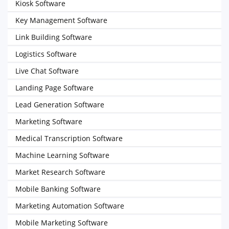
Kiosk Software
Key Management Software
Link Building Software
Logistics Software
Live Chat Software
Landing Page Software
Lead Generation Software
Marketing Software
Medical Transcription Software
Machine Learning Software
Market Research Software
Mobile Banking Software
Marketing Automation Software
Mobile Marketing Software