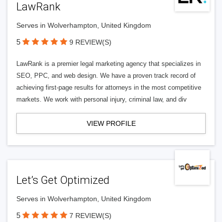
LawRank
Serves in Wolverhampton, United Kingdom
5
9 REVIEW(S)
LawRank is a premier legal marketing agency that specializes in
SEO, PPC, and web design. We have a proven track record of
achieving first-page results for attorneys in the most competitive
markets. We work with personal injury, criminal law, and div
VIEW PROFILE
Let’s Get Optimized
Serves in Wolverhampton, United Kingdom
5
7 REVIEW(S)