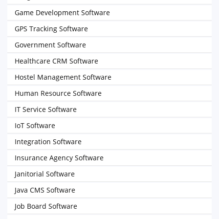
Game Development Software
GPS Tracking Software
Government Software
Healthcare CRM Software
Hostel Management Software
Human Resource Software
IT Service Software
IoT Software
Integration Software
Insurance Agency Software
Janitorial Software
Java CMS Software
Job Board Software