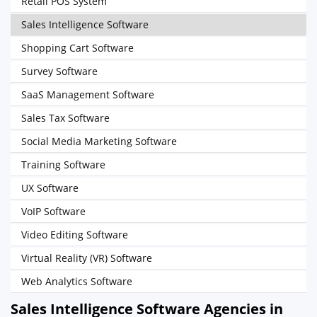
Retail POS System
Sales Intelligence Software
Shopping Cart Software
Survey Software
SaaS Management Software
Sales Tax Software
Social Media Marketing Software
Training Software
UX Software
VoIP Software
Video Editing Software
Virtual Reality (VR) Software
Web Analytics Software
Sales Intelligence Software Agencies in