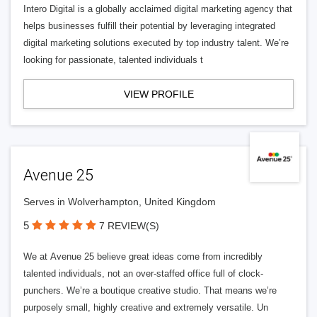
Intero Digital is a globally acclaimed digital marketing agency that
helps businesses fulfill their potential by leveraging integrated
digital marketing solutions executed by top industry talent. We’re
looking for passionate, talented individuals t
VIEW PROFILE
Avenue 25
Serves in Wolverhampton, United Kingdom
5
7 REVIEW(S)
We at Avenue 25 believe great ideas come from incredibly
talented individuals, not an over-staffed office full of clock-
punchers. We’re a boutique creative studio. That means we’re
purposely small, highly creative and extremely versatile. Un