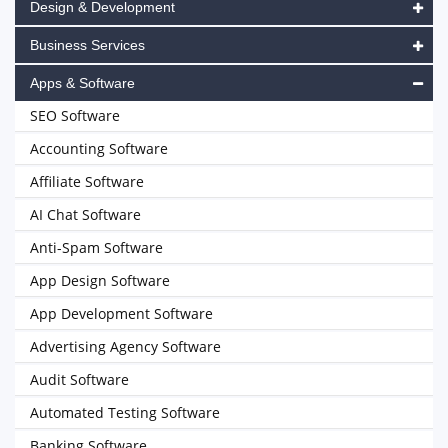
Design & Development
Business Services
Apps & Software
SEO Software
Accounting Software
Affiliate Software
AI Chat Software
Anti-Spam Software
App Design Software
App Development Software
Advertising Agency Software
Audit Software
Automated Testing Software
Banking Software