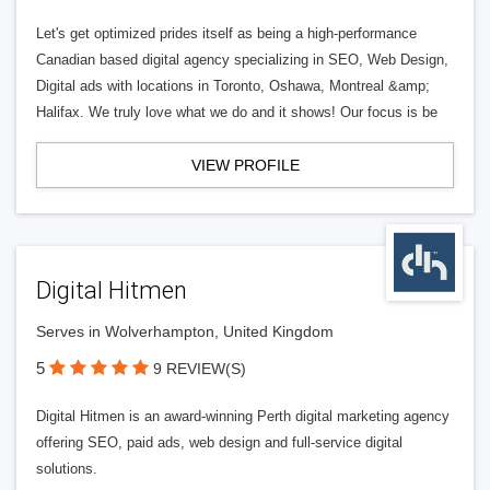
Let's get optimized prides itself as being a high-performance
Canadian based digital agency specializing in SEO, Web Design,
Digital ads with locations in Toronto, Oshawa, Montreal &amp;
Halifax. We truly love what we do and it shows! Our focus is be
VIEW PROFILE
Digital Hitmen
Serves in Wolverhampton, United Kingdom
5
9 REVIEW(S)
Digital Hitmen is an award-winning Perth digital marketing agency
offering SEO, paid ads, web design and full-service digital
solutions.