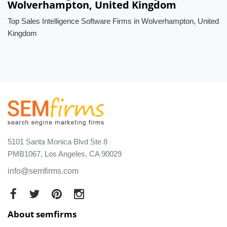
Wolverhampton, United Kingdom
Top Sales Intelligence Software Firms in Wolverhampton, United
Kingdom
5101 Santa Monica Blvd Ste 8
PMB1067, Los Angeles, CA 90029
info@semfirms.com
About semfirms