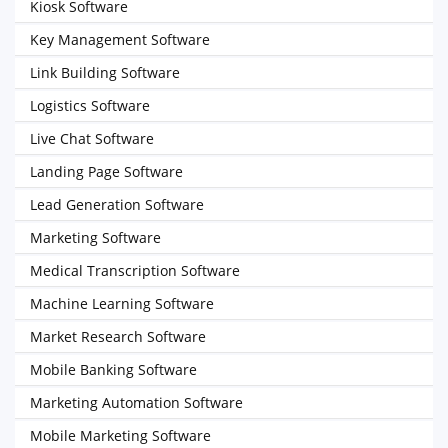
Kiosk Software
Key Management Software
Link Building Software
Logistics Software
Live Chat Software
Landing Page Software
Lead Generation Software
Marketing Software
Medical Transcription Software
Machine Learning Software
Market Research Software
Mobile Banking Software
Marketing Automation Software
Mobile Marketing Software