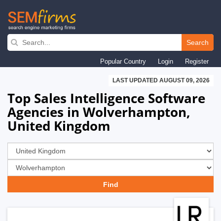
Skip
to
Search
main
Popular Country
Login
Register
navigation
LAST UPDATED AUGUST 09, 2026
Top Sales Intelligence Software
Agencies in Wolverhampton,
United Kingdom