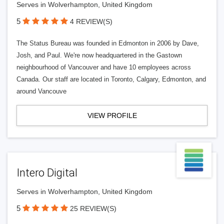
Serves in Wolverhampton, United Kingdom
5
4 REVIEW(S)
The Status Bureau was founded in Edmonton in 2006 by Dave,
Josh, and Paul. We're now headquartered in the Gastown
neighbourhood of Vancouver and have 10 employees across
Canada. Our staff are located in Toronto, Calgary, Edmonton, and
around Vancouve
VIEW PROFILE
Intero Digital
Serves in Wolverhampton, United Kingdom
5
25 REVIEW(S)