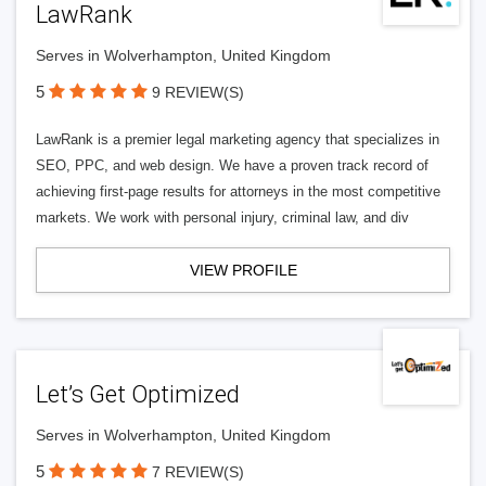
LawRank
Serves in Wolverhampton, United Kingdom
5
9 REVIEW(S)
LawRank is a premier legal marketing agency that specializes in
SEO, PPC, and web design. We have a proven track record of
achieving first-page results for attorneys in the most competitive
markets. We work with personal injury, criminal law, and div
VIEW PROFILE
Let’s Get Optimized
Serves in Wolverhampton, United Kingdom
5
7 REVIEW(S)