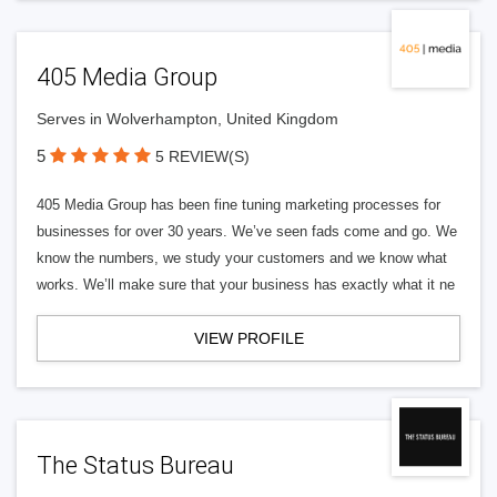
405 Media Group
Serves in Wolverhampton, United Kingdom
5
5 REVIEW(S)
405 Media Group has been fine tuning marketing processes for
businesses for over 30 years. We’ve seen fads come and go. We
know the numbers, we study your customers and we know what
works. We’ll make sure that your business has exactly what it ne
VIEW PROFILE
The Status Bureau