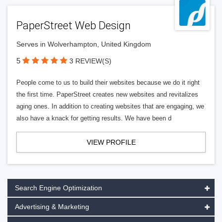
PaperStreet Web Design
Serves in Wolverhampton, United Kingdom
5
3 REVIEW(S)
People come to us to build their websites because we do it right
the first time. PaperStreet creates new websites and revitalizes
aging ones. In addition to creating websites that are engaging, we
also have a knack for getting results. We have been d
VIEW PROFILE
Search Engine Optimization
Advertising & Marketing