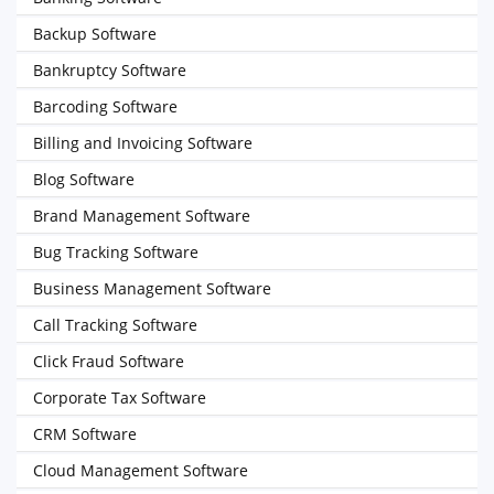
Backup Software
Bankruptcy Software
Barcoding Software
Billing and Invoicing Software
Blog Software
Brand Management Software
Bug Tracking Software
Business Management Software
Call Tracking Software
Click Fraud Software
Corporate Tax Software
CRM Software
Cloud Management Software