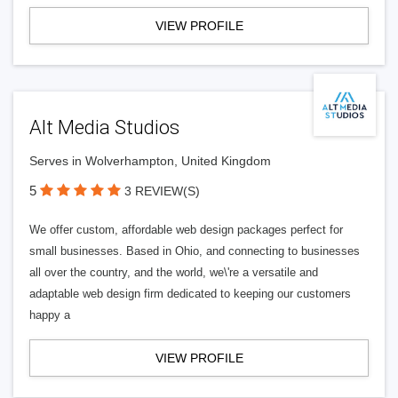
VIEW PROFILE
Alt Media Studios
Serves in Wolverhampton, United Kingdom
5
3 REVIEW(S)
We offer custom, affordable web design packages perfect for
small businesses. Based in Ohio, and connecting to businesses
all over the country, and the world, we\'re a versatile and
adaptable web design firm dedicated to keeping our customers
happy a
VIEW PROFILE