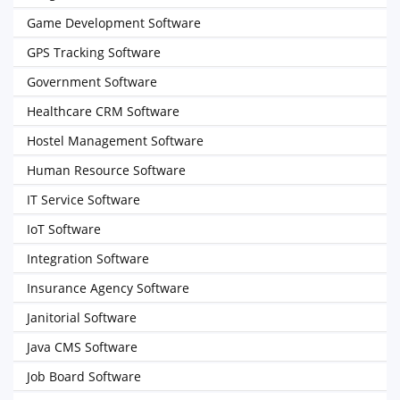
Game Development Software
GPS Tracking Software
Government Software
Healthcare CRM Software
Hostel Management Software
Human Resource Software
IT Service Software
IoT Software
Integration Software
Insurance Agency Software
Janitorial Software
Java CMS Software
Job Board Software