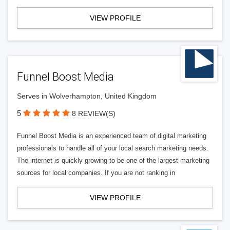
VIEW PROFILE
Funnel Boost Media
Serves in Wolverhampton, United Kingdom
5
8 REVIEW(S)
Funnel Boost Media is an experienced team of digital marketing
professionals to handle all of your local search marketing needs.
The internet is quickly growing to be one of the largest marketing
sources for local companies. If you are not ranking in
VIEW PROFILE