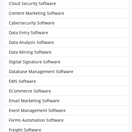
Cloud Security Software
Content Marketing Software
Cybersecurity Software
Data Entry Software
Data Analysis Software
Data Mining Software
Digital Signature Software
Database Management Software
EMS Software
ECommerce Software
Email Marketing Software
Event Management Software
Forms Automation Software
Freight Software