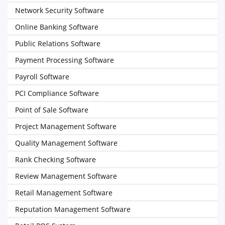
Network Security Software
Online Banking Software
Public Relations Software
Payment Processing Software
Payroll Software
PCI Compliance Software
Point of Sale Software
Project Management Software
Quality Management Software
Rank Checking Software
Review Management Software
Retail Management Software
Reputation Management Software