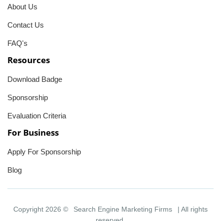
About Us
Contact Us
FAQ's
Resources
Download Badge
Sponsorship
Evaluation Criteria
For Business
Apply For Sponsorship
Blog
Copyright 2026 ©
Search Engine Marketing Firms
| All rights
reserved.