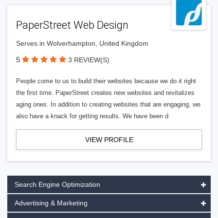
PaperStreet Web Design
Serves in Wolverhampton, United Kingdom
5
3 REVIEW(S)
People come to us to build their websites because we do it right
the first time. PaperStreet creates new websites and revitalizes
aging ones. In addition to creating websites that are engaging, we
also have a knack for getting results. We have been d
VIEW PROFILE
Search Engine Optimization
Advertising & Marketing