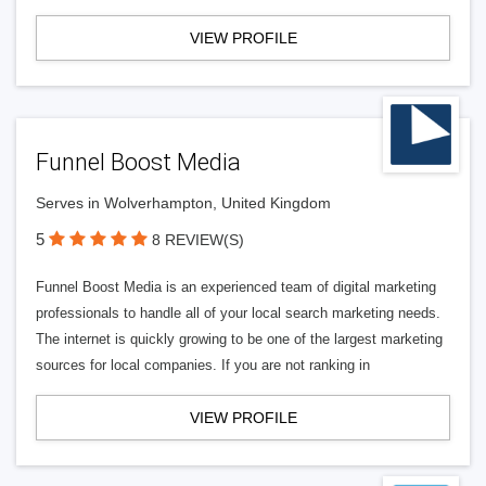
VIEW PROFILE
Funnel Boost Media
Serves in Wolverhampton, United Kingdom
5
8 REVIEW(S)
Funnel Boost Media is an experienced team of digital marketing
professionals to handle all of your local search marketing needs.
The internet is quickly growing to be one of the largest marketing
sources for local companies. If you are not ranking in
VIEW PROFILE