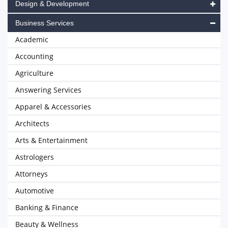
Design & Development
Business Services
Academic
Accounting
Agriculture
Answering Services
Apparel & Accessories
Architects
Arts & Entertainment
Astrologers
Attorneys
Automotive
Banking & Finance
Beauty & Wellness