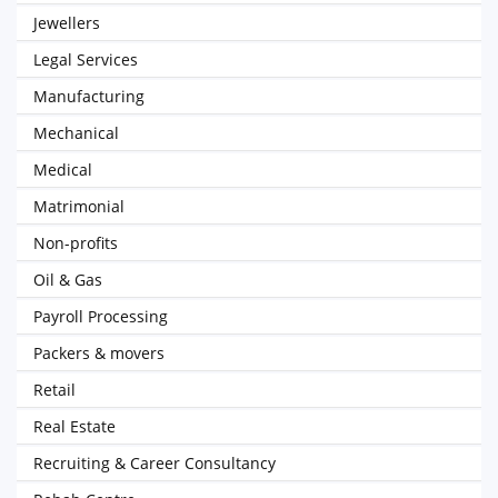
Jewellers
Legal Services
Manufacturing
Mechanical
Medical
Matrimonial
Non-profits
Oil & Gas
Payroll Processing
Packers & movers
Retail
Real Estate
Recruiting & Career Consultancy