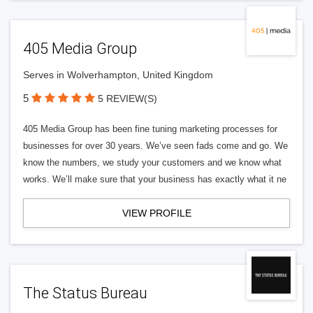
405 Media Group
Serves in Wolverhampton, United Kingdom
5
5 REVIEW(S)
405 Media Group has been fine tuning marketing processes for
businesses for over 30 years. We’ve seen fads come and go. We
know the numbers, we study your customers and we know what
works. We’ll make sure that your business has exactly what it ne
VIEW PROFILE
The Status Bureau