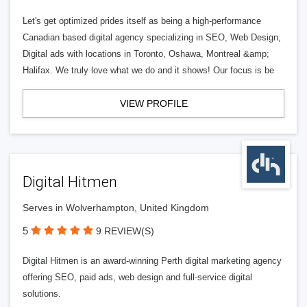
Let's get optimized prides itself as being a high-performance
Canadian based digital agency specializing in SEO, Web Design,
Digital ads with locations in Toronto, Oshawa, Montreal &amp;
Halifax. We truly love what we do and it shows! Our focus is be
VIEW PROFILE
Digital Hitmen
Serves in Wolverhampton, United Kingdom
5
9 REVIEW(S)
Digital Hitmen is an award-winning Perth digital marketing agency
offering SEO, paid ads, web design and full-service digital
solutions.