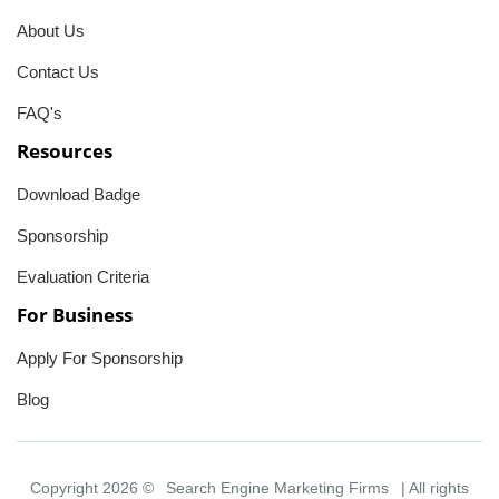
About Us
Contact Us
FAQ's
Resources
Download Badge
Sponsorship
Evaluation Criteria
For Business
Apply For Sponsorship
Blog
Copyright 2026 ©
Search Engine Marketing Firms
| All rights