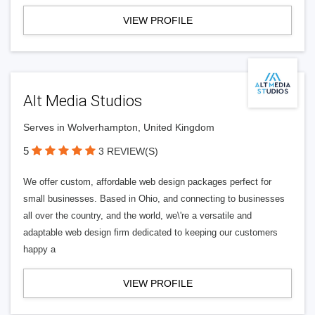
VIEW PROFILE
Alt Media Studios
Serves in Wolverhampton, United Kingdom
5
3 REVIEW(S)
We offer custom, affordable web design packages perfect for
small businesses. Based in Ohio, and connecting to businesses
all over the country, and the world, we\'re a versatile and
adaptable web design firm dedicated to keeping our customers
happy a
VIEW PROFILE