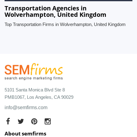
Transportation Agencies in
Wolverhampton, United Kingdom
Top Transportation Firms in Wolverhampton, United Kingdom
5101 Santa Monica Blvd Ste 8
PMB1067, Los Angeles, CA 90029
info@semfirms.com
About semfirms