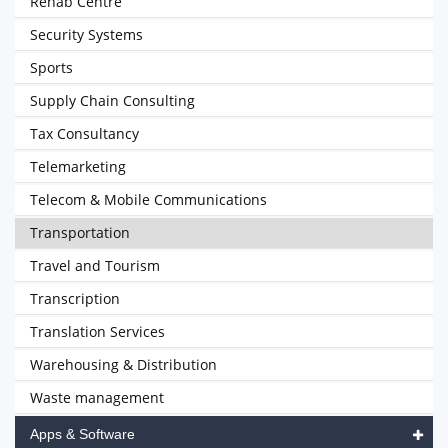
Rehab Centre
Security Systems
Sports
Supply Chain Consulting
Tax Consultancy
Telemarketing
Telecom & Mobile Communications
Transportation
Travel and Tourism
Transcription
Translation Services
Warehousing & Distribution
Waste management
Apps & Software