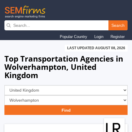
Skip
to
Search
main
Popular Country
Login
Register
navigation
LAST UPDATED AUGUST 08, 2026
Top Transportation Agencies in
Wolverhampton, United
Kingdom