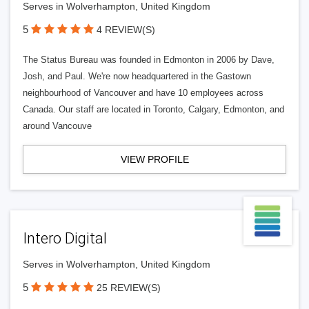
Serves in Wolverhampton, United Kingdom
5
4 REVIEW(S)
The Status Bureau was founded in Edmonton in 2006 by Dave,
Josh, and Paul. We're now headquartered in the Gastown
neighbourhood of Vancouver and have 10 employees across
Canada. Our staff are located in Toronto, Calgary, Edmonton, and
around Vancouve
VIEW PROFILE
Intero Digital
Serves in Wolverhampton, United Kingdom
5
25 REVIEW(S)