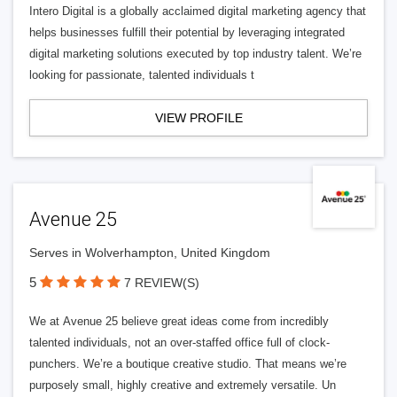
Intero Digital is a globally acclaimed digital marketing agency that
helps businesses fulfill their potential by leveraging integrated
digital marketing solutions executed by top industry talent. We’re
looking for passionate, talented individuals t
VIEW PROFILE
Avenue 25
Serves in Wolverhampton, United Kingdom
5
7 REVIEW(S)
We at Avenue 25 believe great ideas come from incredibly
talented individuals, not an over-staffed office full of clock-
punchers. We’re a boutique creative studio. That means we’re
purposely small, highly creative and extremely versatile. Un