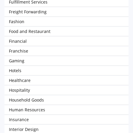
Fulfillment Services
Freight Forwarding
Fashion
Food and Restaurant
Financial
Franchise
Gaming
Hotels
Healthcare
Hospitality
Household Goods
Human Resources
Insurance
Interior Design