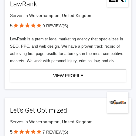
LawRank
Serves in Wolverhampton, United Kingdom
5
9 REVIEW(S)
LawRank is a premier legal marketing agency that specializes in
SEO, PPC, and web design. We have a proven track record of
achieving first-page results for attorneys in the most competitive
markets. We work with personal injury, criminal law, and div
VIEW PROFILE
Let’s Get Optimized
Serves in Wolverhampton, United Kingdom
5
7 REVIEW(S)