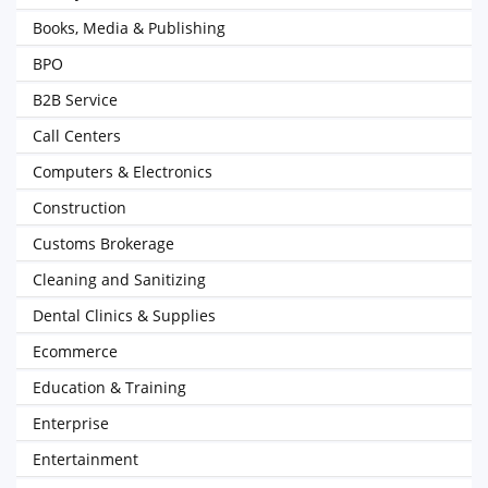
Books, Media & Publishing
BPO
B2B Service
Call Centers
Computers & Electronics
Construction
Customs Brokerage
Cleaning and Sanitizing
Dental Clinics & Supplies
Ecommerce
Education & Training
Enterprise
Entertainment