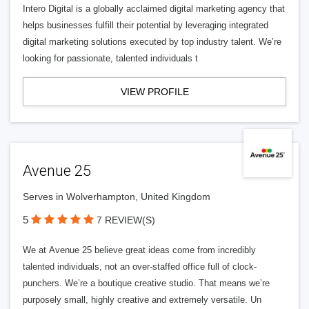
Intero Digital is a globally acclaimed digital marketing agency that
helps businesses fulfill their potential by leveraging integrated
digital marketing solutions executed by top industry talent. We’re
looking for passionate, talented individuals t
VIEW PROFILE
Avenue 25
Serves in Wolverhampton, United Kingdom
5
7 REVIEW(S)
We at Avenue 25 believe great ideas come from incredibly
talented individuals, not an over-staffed office full of clock-
punchers. We’re a boutique creative studio. That means we’re
purposely small, highly creative and extremely versatile. Un