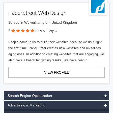
PaperStreet Web Design
Serves in Wolverhampton, United Kingdom
5
3 REVIEW(S)
People come to us to build their websites because we do it right
the first time. PaperStreet creates new websites and revitalizes
aging ones. In addition to creating websites that are engaging, we
also have a knack for getting results. We have been d
VIEW PROFILE
Search Engine Optimization
Advertising & Marketing