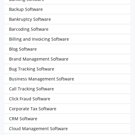
Backup Software
Bankruptcy Software
Barcoding Software
Billing and Invoicing Software
Blog Software
Brand Management Software
Bug Tracking Software
Business Management Software
Call Tracking Software
Click Fraud Software
Corporate Tax Software
CRM Software
Cloud Management Software