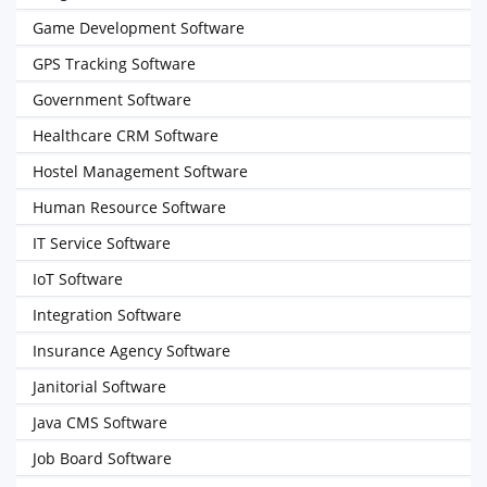
Game Development Software
GPS Tracking Software
Government Software
Healthcare CRM Software
Hostel Management Software
Human Resource Software
IT Service Software
IoT Software
Integration Software
Insurance Agency Software
Janitorial Software
Java CMS Software
Job Board Software