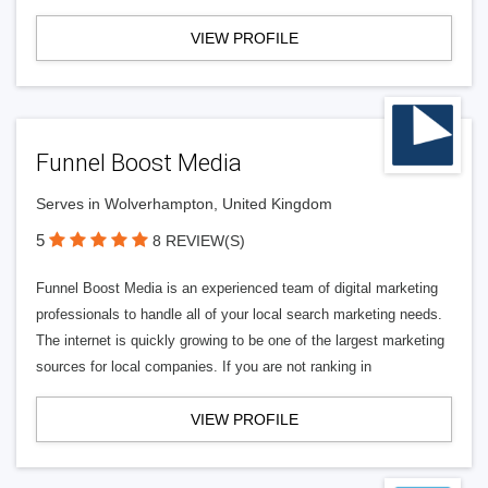
VIEW PROFILE
Funnel Boost Media
Serves in Wolverhampton, United Kingdom
5
8 REVIEW(S)
Funnel Boost Media is an experienced team of digital marketing
professionals to handle all of your local search marketing needs.
The internet is quickly growing to be one of the largest marketing
sources for local companies. If you are not ranking in
VIEW PROFILE