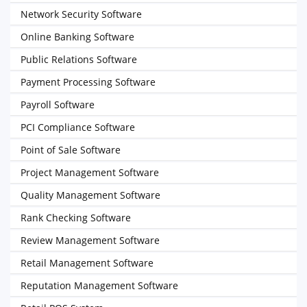
Network Security Software
Online Banking Software
Public Relations Software
Payment Processing Software
Payroll Software
PCI Compliance Software
Point of Sale Software
Project Management Software
Quality Management Software
Rank Checking Software
Review Management Software
Retail Management Software
Reputation Management Software