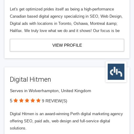
Let's get optimized prides itself as being a high-performance
Canadian based digital agency specializing in SEO, Web Design,
Digital ads with locations in Toronto, Oshawa, Montreal &amp;
Halifax. We truly love what we do and it shows! Our focus is be
VIEW PROFILE
Digital Hitmen
Serves in Wolverhampton, United Kingdom
5
9 REVIEW(S)
Digital Hitmen is an award-winning Perth digital marketing agency
offering SEO, paid ads, web design and full-service digital
solutions.