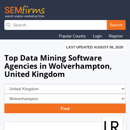
Skip
to
Search
main
Popular Country
Login
Register
navigation
LAST UPDATED AUGUST 06, 2026
Top Data Mining Software
Agencies in Wolverhampton,
United Kingdom