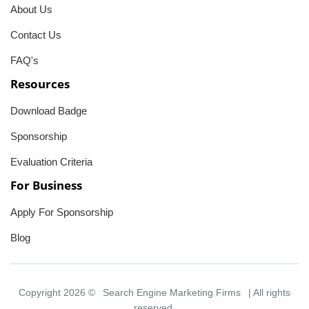
About Us
Contact Us
FAQ's
Resources
Download Badge
Sponsorship
Evaluation Criteria
For Business
Apply For Sponsorship
Blog
Copyright 2026 ©
Search Engine Marketing Firms
| All rights
reserved.