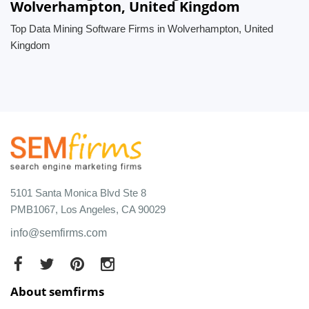
Wolverhampton, United Kingdom
Top Data Mining Software Firms in Wolverhampton, United
Kingdom
5101 Santa Monica Blvd Ste 8
PMB1067, Los Angeles, CA 90029
info@semfirms.com
About semfirms