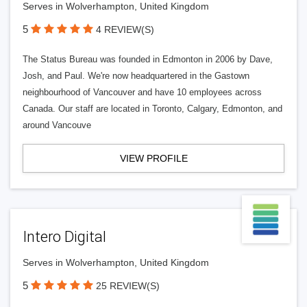
Serves in Wolverhampton, United Kingdom
5
4 REVIEW(S)
The Status Bureau was founded in Edmonton in 2006 by Dave,
Josh, and Paul. We're now headquartered in the Gastown
neighbourhood of Vancouver and have 10 employees across
Canada. Our staff are located in Toronto, Calgary, Edmonton, and
around Vancouve
VIEW PROFILE
Intero Digital
Serves in Wolverhampton, United Kingdom
5
25 REVIEW(S)