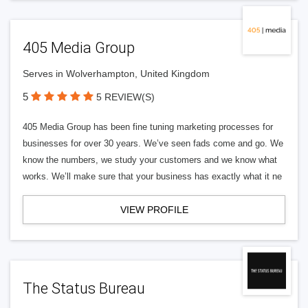
405 Media Group
Serves in Wolverhampton, United Kingdom
5
5 REVIEW(S)
405 Media Group has been fine tuning marketing processes for
businesses for over 30 years. We’ve seen fads come and go. We
know the numbers, we study your customers and we know what
works. We’ll make sure that your business has exactly what it ne
VIEW PROFILE
The Status Bureau