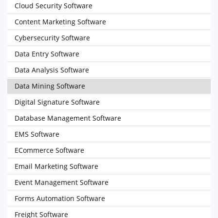
Cloud Security Software
Content Marketing Software
Cybersecurity Software
Data Entry Software
Data Analysis Software
Data Mining Software
Digital Signature Software
Database Management Software
EMS Software
ECommerce Software
Email Marketing Software
Event Management Software
Forms Automation Software
Freight Software