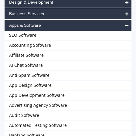
Design & Development
Business Services
Apps & Software
SEO Software
Accounting Software
Affiliate Software
AI Chat Software
Anti-Spam Software
App Design Software
App Development Software
Advertising Agency Software
Audit Software
Automated Testing Software
Banking Software