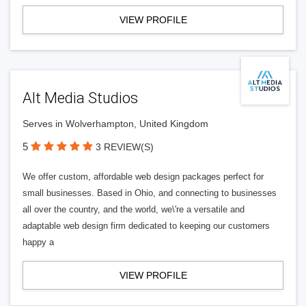
VIEW PROFILE
Alt Media Studios
Serves in Wolverhampton, United Kingdom
5
3 REVIEW(S)
We offer custom, affordable web design packages perfect for
small businesses. Based in Ohio, and connecting to businesses
all over the country, and the world, we\'re a versatile and
adaptable web design firm dedicated to keeping our customers
happy a
VIEW PROFILE