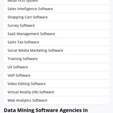
Retail POS System
Sales Intelligence Software
Shopping Cart Software
Survey Software
SaaS Management Software
Sales Tax Software
Social Media Marketing Software
Training Software
UX Software
VoIP Software
Video Editing Software
Virtual Reality (VR) Software
Web Analytics Software
Data Mining Software Agencies in