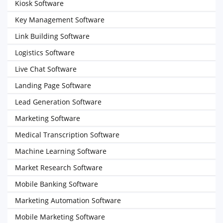
Kiosk Software
Key Management Software
Link Building Software
Logistics Software
Live Chat Software
Landing Page Software
Lead Generation Software
Marketing Software
Medical Transcription Software
Machine Learning Software
Market Research Software
Mobile Banking Software
Marketing Automation Software
Mobile Marketing Software