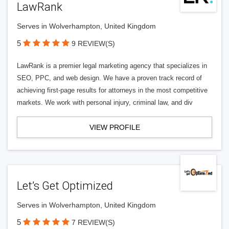
LawRank
Serves in Wolverhampton, United Kingdom
5
9 REVIEW(S)
LawRank is a premier legal marketing agency that specializes in
SEO, PPC, and web design. We have a proven track record of
achieving first-page results for attorneys in the most competitive
markets. We work with personal injury, criminal law, and div
VIEW PROFILE
Let’s Get Optimized
Serves in Wolverhampton, United Kingdom
5
7 REVIEW(S)