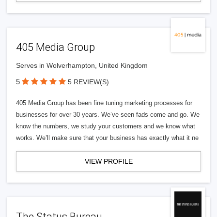
405 Media Group
Serves in Wolverhampton, United Kingdom
5
5 REVIEW(S)
405 Media Group has been fine tuning marketing processes for
businesses for over 30 years. We’ve seen fads come and go. We
know the numbers, we study your customers and we know what
works. We’ll make sure that your business has exactly what it ne
VIEW PROFILE
The Status Bureau