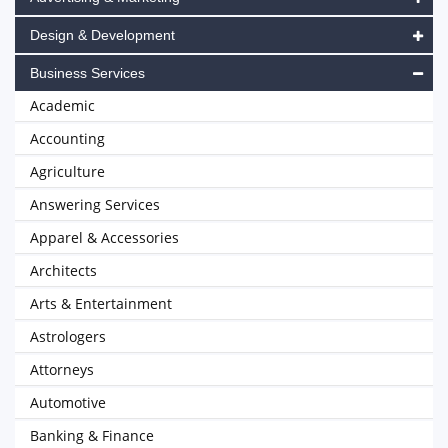
Design & Development
Business Services
Academic
Accounting
Agriculture
Answering Services
Apparel & Accessories
Architects
Arts & Entertainment
Astrologers
Attorneys
Automotive
Banking & Finance