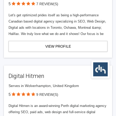
5
7 REVIEW(S)
Let's get optimized prides itself as being a high-performance
Canadian based digital agency specializing in SEO, Web Design,
Digital ads with locations in Toronto, Oshawa, Montreal &amp;
Halifax. We truly love what we do and it shows! Our focus is be
VIEW PROFILE
Digital Hitmen
Serves in Wolverhampton, United Kingdom
5
9 REVIEW(S)
Digital Hitmen is an award-winning Perth digital marketing agency
offering SEO, paid ads, web design and full-service digital