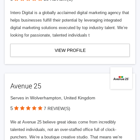
Intero Digital is a globally acclaimed digital marketing agency that
helps businesses fulfill their potential by leveraging integrated
digital marketing solutions executed by top industry talent. We’re
looking for passionate, talented individuals t
VIEW PROFILE
Avenue 25
Serves in Wolverhampton, United Kingdom
5
7 REVIEW(S)
We at Avenue 25 believe great ideas come from incredibly
talented individuals, not an over-staffed office full of clock-
punchers. We’re a boutique creative studio. That means we’re