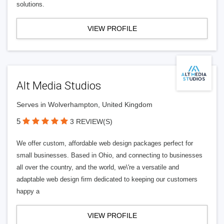
solutions.
VIEW PROFILE
Alt Media Studios
Serves in Wolverhampton, United Kingdom
5
3 REVIEW(S)
We offer custom, affordable web design packages perfect for
small businesses. Based in Ohio, and connecting to businesses
all over the country, and the world, we\'re a versatile and
adaptable web design firm dedicated to keeping our customers
happy a
VIEW PROFILE