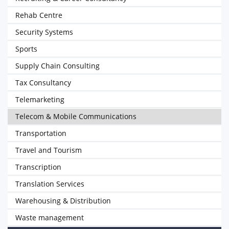
Rehab Centre
Security Systems
Sports
Supply Chain Consulting
Tax Consultancy
Telemarketing
Telecom & Mobile Communications
Transportation
Travel and Tourism
Transcription
Translation Services
Warehousing & Distribution
Waste management