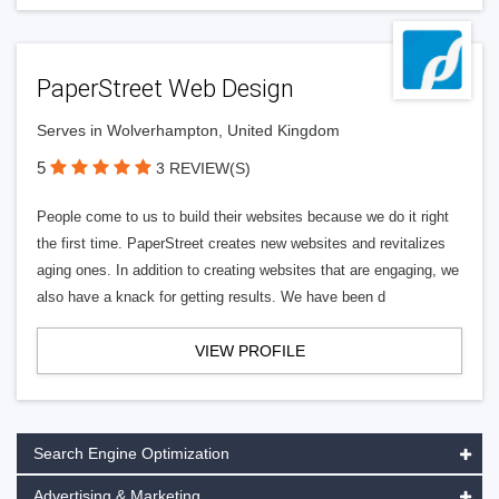
PaperStreet Web Design
Serves in Wolverhampton, United Kingdom
5
3 REVIEW(S)
People come to us to build their websites because we do it right
the first time. PaperStreet creates new websites and revitalizes
aging ones. In addition to creating websites that are engaging, we
also have a knack for getting results. We have been d
VIEW PROFILE
Search Engine Optimization
Advertising & Marketing