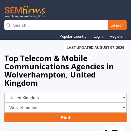
Skip
to
Search
main
Popular Country
Login
Register
navigation
LAST UPDATED AUGUST 07, 2026
Top Telecom & Mobile
Communications Agencies in
Wolverhampton, United
Kingdom