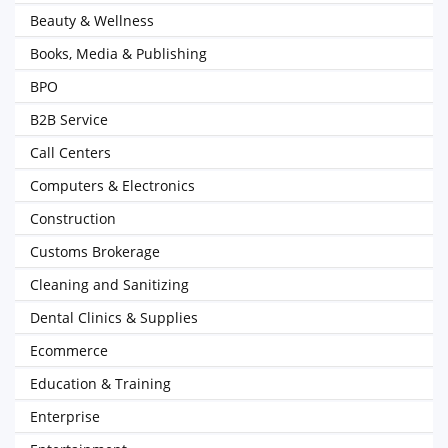
Beauty & Wellness
Books, Media & Publishing
BPO
B2B Service
Call Centers
Computers & Electronics
Construction
Customs Brokerage
Cleaning and Sanitizing
Dental Clinics & Supplies
Ecommerce
Education & Training
Enterprise