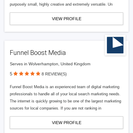
purposely small, highly creative and extremely versatile. Un
VIEW PROFILE
Funnel Boost Media
Serves in Wolverhampton, United Kingdom
5
8 REVIEW(S)
Funnel Boost Media is an experienced team of digital marketing
professionals to handle all of your local search marketing needs.
The internet is quickly growing to be one of the largest marketing
sources for local companies. If you are not ranking in
VIEW PROFILE