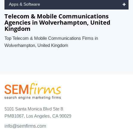
Apps & Software
Telecom & Mobile Communications
Agencies in Wolverhampton, United
Kingdom
Top Telecom & Mobile Communications Firms in
Wolverhampton, United Kingdom
5101 Santa Monica Blvd Ste 8
PMB1067, Los Angeles, CA 90029
info@semfirms.com