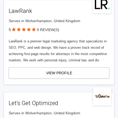
LawRank
Serves in Wolverhampton, United Kingdom
5
9 REVIEW(S)
LawRank is a premier legal marketing agency that specializes in
SEO, PPC, and web design. We have a proven track record of
achieving first-page results for attorneys in the most competitive
markets. We work with personal injury, criminal law, and div
VIEW PROFILE
Let’s Get Optimized
Serves in Wolverhampton, United Kingdom