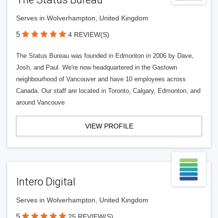
Serves in Wolverhampton, United Kingdom
5
4 REVIEW(S)
The Status Bureau was founded in Edmonton in 2006 by Dave,
Josh, and Paul. We're now headquartered in the Gastown
neighbourhood of Vancouver and have 10 employees across
Canada. Our staff are located in Toronto, Calgary, Edmonton, and
around Vancouve
VIEW PROFILE
Intero Digital
Serves in Wolverhampton, United Kingdom
5
25 REVIEW(S)