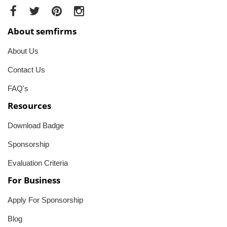
About semfirms
About Us
Contact Us
FAQ's
Resources
Download Badge
Sponsorship
Evaluation Criteria
For Business
Apply For Sponsorship
Blog