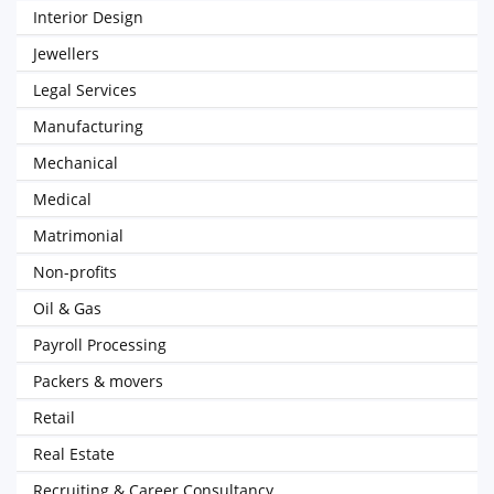
Interior Design
Jewellers
Legal Services
Manufacturing
Mechanical
Medical
Matrimonial
Non-profits
Oil & Gas
Payroll Processing
Packers & movers
Retail
Real Estate
Recruiting & Career Consultancy