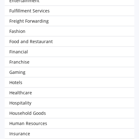
Entertainment
Fulfillment Services
Freight Forwarding
Fashion
Food and Restaurant
Financial
Franchise
Gaming
Hotels
Healthcare
Hospitality
Household Goods
Human Resources
Insurance