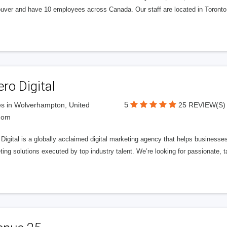
uver and have 10 employees across Canada. Our staff are located in Toront
ero Digital
5
s in Wolverhampton, United
25 REVIEW(S)
dom
 Digital is a globally acclaimed digital marketing agency that helps businesses fu
ing solutions executed by top industry talent. We’re looking for passionate, ta