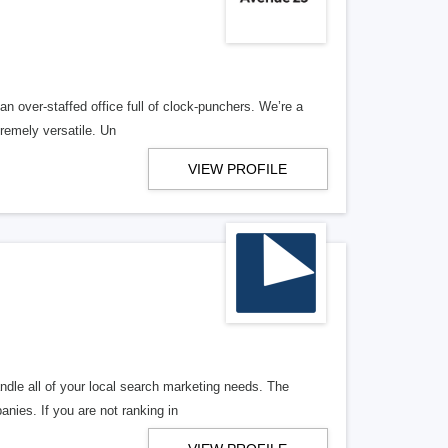
n over-staffed office full of clock-punchers. We’re a
remely versatile. Un
VIEW PROFILE
ndle all of your local search marketing needs. The
anies. If you are not ranking in