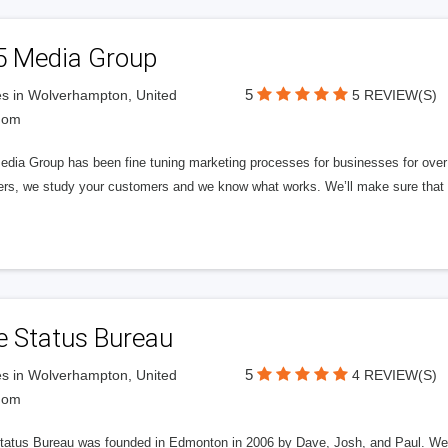
5 Media Group
5
s in Wolverhampton, United
5 REVIEW(S)
dom
edia Group has been fine tuning marketing processes for businesses for ov
rs, we study your customers and we know what works. We’ll make sure that y
e Status Bureau
5
s in Wolverhampton, United
4 REVIEW(S)
dom
tatus Bureau was founded in Edmonton in 2006 by Dave, Josh, and Paul. We'