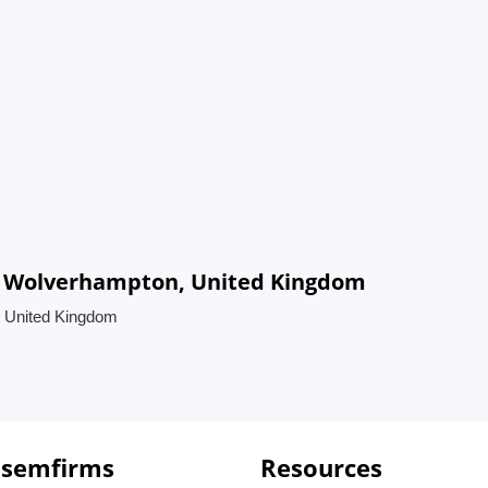
in Wolverhampton, United Kingdom
, United Kingdom
 semfirms
Resources