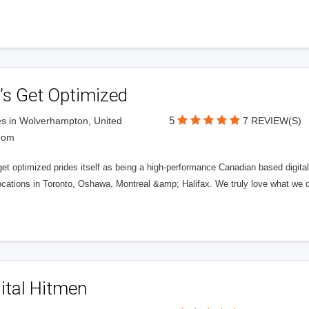
’s Get Optimized
5
s in Wolverhampton, United
7 REVIEW(S)
dom
get optimized prides itself as being a high-performance Canadian based digit
ocations in Toronto, Oshawa, Montreal &amp; Halifax. We truly love what we d
ital Hitmen