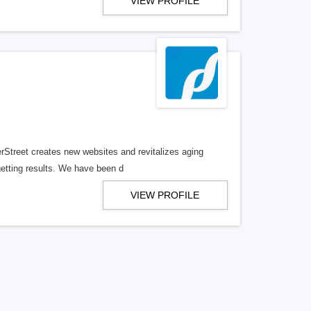
VIEW PROFILE
erStreet creates new websites and revitalizes aging
getting results. We have been d
VIEW PROFILE