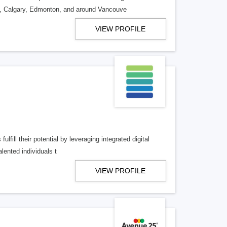
o, Calgary, Edmonton, and around Vancouve
VIEW PROFILE
lfill their potential by leveraging integrated digital
lented individuals t
VIEW PROFILE