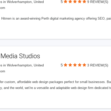
5
s in Wolverhampton, United
9 REVIEW(S)
dom
l Hitmen is an award-winning Perth digital marketing agency offering SEO, paid
 Media Studios
5
s in Wolverhampton, United
3 REVIEW(S)
dom
fer custom, affordable web design packages perfect for small businesses. Bas
y, and the world, we\'re a versatile and adaptable web design firm dedicated