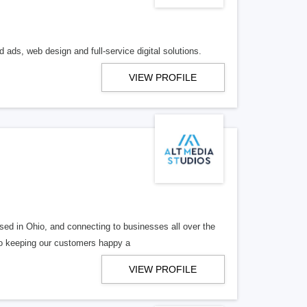
 ads, web design and full-service digital solutions.
VIEW PROFILE
ed in Ohio, and connecting to businesses all over the
 to keeping our customers happy a
VIEW PROFILE