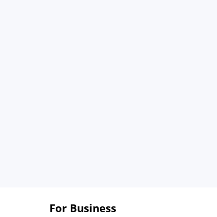
For Business