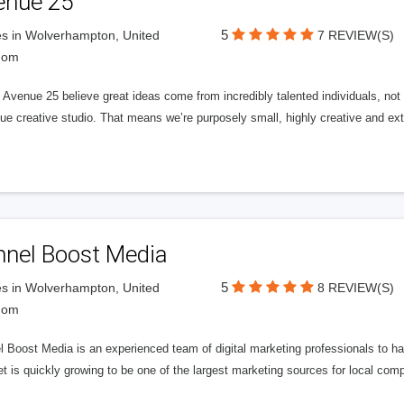
enue 25
5
s in Wolverhampton, United
7 REVIEW(S)
dom
Avenue 25 believe great ideas come from incredibly talented individuals, not a
ue creative studio. That means we’re purposely small, highly creative and ext
nnel Boost Media
5
s in Wolverhampton, United
8 REVIEW(S)
dom
 Boost Media is an experienced team of digital marketing professionals to ha
et is quickly growing to be one of the largest marketing sources for local comp