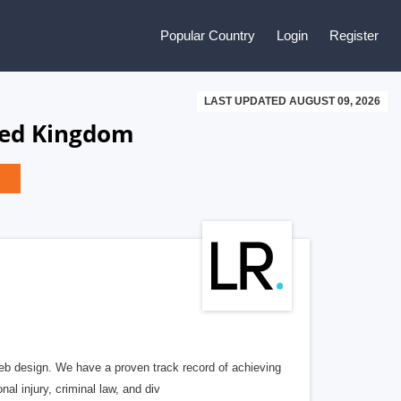
Popular Country
Login
Register
LAST UPDATED AUGUST 09, 2026
ted Kingdom
b design. We have a proven track record of achieving
al injury, criminal law, and div