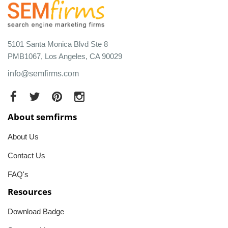
5101 Santa Monica Blvd Ste 8
PMB1067, Los Angeles, CA 90029
info@semfirms.com
About semfirms
About Us
Contact Us
FAQ's
Resources
Download Badge