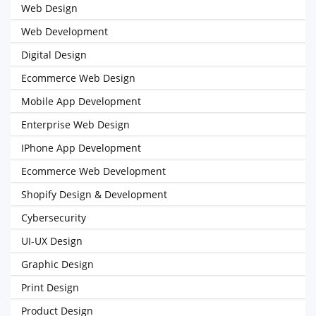
Web Design
Web Development
Digital Design
Ecommerce Web Design
Mobile App Development
Enterprise Web Design
IPhone App Development
Ecommerce Web Development
Shopify Design & Development
Cybersecurity
UI-UX Design
Graphic Design
Print Design
Product Design