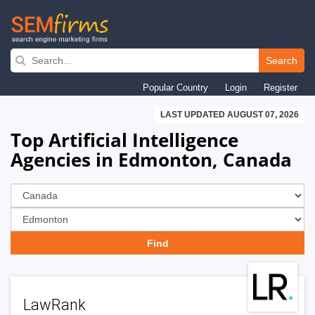
Skip
to
Search
main
Popular Country
Login
Register
navigation
LAST UPDATED AUGUST 07, 2026
Top Artificial Intelligence
Agencies in Edmonton, Canada
LawRank