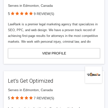
Serves in Edmonton, Canada
5
9 REVIEW(S)
LawRank is a premier legal marketing agency that specializes in
SEO, PPC, and web design. We have a proven track record of
achieving first-page results for attorneys in the most competitive
markets. We work with personal injury, criminal law, and div
VIEW PROFILE
Let’s Get Optimized
Serves in Edmonton, Canada
5
7 REVIEW(S)