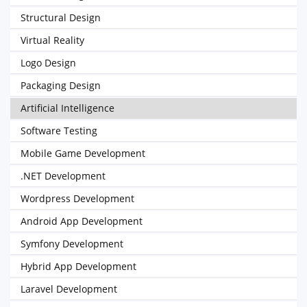
Structural Design
Virtual Reality
Logo Design
Packaging Design
Artificial Intelligence
Software Testing
Mobile Game Development
.NET Development
Wordpress Development
Android App Development
Symfony Development
Hybrid App Development
Laravel Development