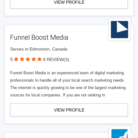
VIEW PROFILE
Funnel Boost Media
Serves in Edmonton, Canada
5
8 REVIEW(S)
Funnel Boost Media is an experienced team of digital marketing
professionals to handle all of your local search marketing needs.
The internet is quickly growing to be one of the largest marketing
sources for local companies. If you are not ranking in
VIEW PROFILE