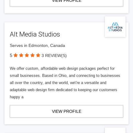
VIEW PROFILE
Alt Media Studios
Serves in Edmonton, Canada
5
3 REVIEW(S)
We offer custom, affordable web design packages perfect for
small businesses. Based in Ohio, and connecting to businesses
all over the country, and the world, we\'re a versatile and
adaptable web design firm dedicated to keeping our customers
happy a
VIEW PROFILE