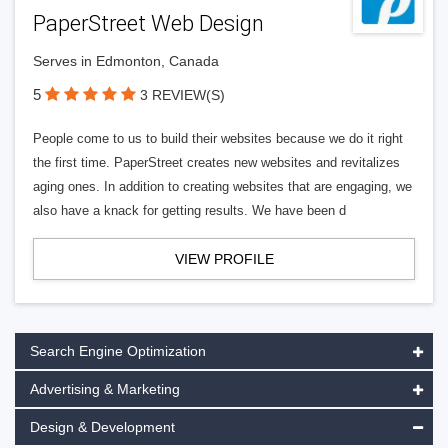
PaperStreet Web Design
Serves in Edmonton, Canada
5
3 REVIEW(S)
People come to us to build their websites because we do it right
the first time. PaperStreet creates new websites and revitalizes
aging ones. In addition to creating websites that are engaging, we
also have a knack for getting results. We have been d
VIEW PROFILE
Search Engine Optimization
Advertising & Marketing
Design & Development