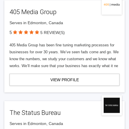
405 Media Group
Serves in Edmonton, Canada
5
5 REVIEW(S)
405 Media Group has been fine tuning marketing processes for
businesses for over 30 years. We’ve seen fads come and go. We
know the numbers, we study your customers and we know what
works. We’ll make sure that your business has exactly what it ne
VIEW PROFILE
The Status Bureau
Serves in Edmonton, Canada