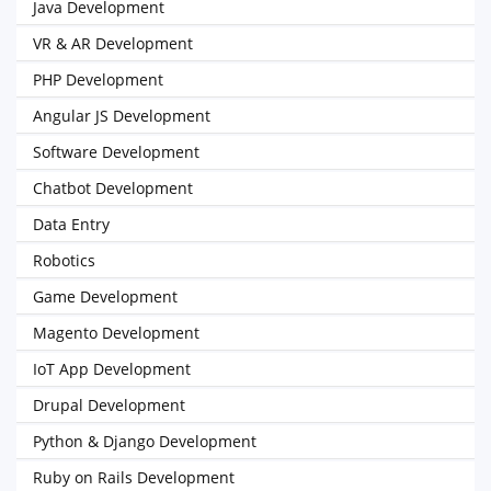
Java Development
VR & AR Development
PHP Development
Angular JS Development
Software Development
Chatbot Development
Data Entry
Robotics
Game Development
Magento Development
IoT App Development
Drupal Development
Python & Django Development
Ruby on Rails Development