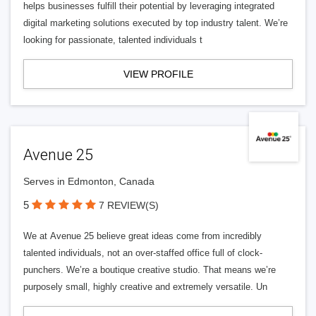
helps businesses fulfill their potential by leveraging integrated
digital marketing solutions executed by top industry talent. We’re
looking for passionate, talented individuals t
VIEW PROFILE
Avenue 25
Serves in Edmonton, Canada
5
7 REVIEW(S)
We at Avenue 25 believe great ideas come from incredibly
talented individuals, not an over-staffed office full of clock-
punchers. We’re a boutique creative studio. That means we’re
purposely small, highly creative and extremely versatile. Un