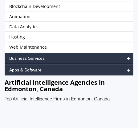
Blockchain Development
Animation
Data Analytics
Hosting
Web Maintenance
Business Services
Apps & Software
Artificial Intelligence Agencies in
Edmonton, Canada
Top Artificial Intelligence Firms in Edmonton, Canada