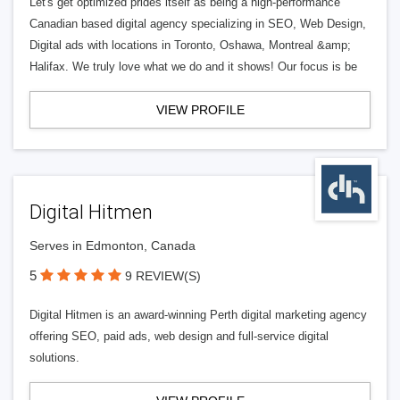
Let's get optimized prides itself as being a high-performance
Canadian based digital agency specializing in SEO, Web Design,
Digital ads with locations in Toronto, Oshawa, Montreal &amp;
Halifax. We truly love what we do and it shows! Our focus is be
VIEW PROFILE
Digital Hitmen
Serves in Edmonton, Canada
5
9 REVIEW(S)
Digital Hitmen is an award-winning Perth digital marketing agency
offering SEO, paid ads, web design and full-service digital
solutions.