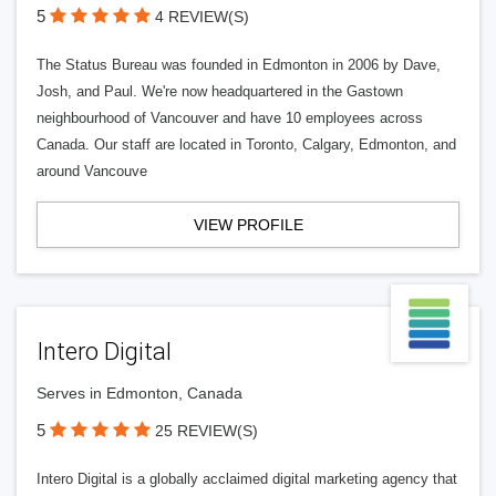
5
4 REVIEW(S)
The Status Bureau was founded in Edmonton in 2006 by Dave,
Josh, and Paul. We're now headquartered in the Gastown
neighbourhood of Vancouver and have 10 employees across
Canada. Our staff are located in Toronto, Calgary, Edmonton, and
around Vancouve
VIEW PROFILE
Intero Digital
Serves in Edmonton, Canada
5
25 REVIEW(S)
Intero Digital is a globally acclaimed digital marketing agency that