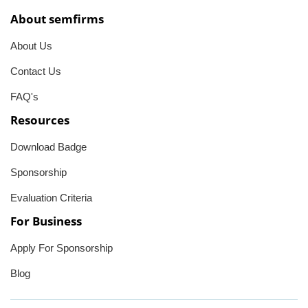
About semfirms
About Us
Contact Us
FAQ's
Resources
Download Badge
Sponsorship
Evaluation Criteria
For Business
Apply For Sponsorship
Blog