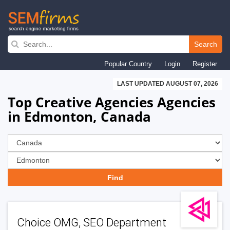
Skip
to
Search
main
Popular Country
Login
Register
navigation
LAST UPDATED AUGUST 07, 2026
Top Creative Agencies Agencies
in Edmonton, Canada
Choice OMG, SEO Department