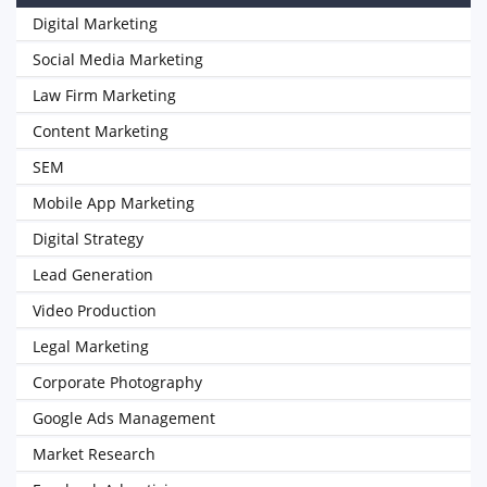
Digital Marketing
Social Media Marketing
Law Firm Marketing
Content Marketing
SEM
Mobile App Marketing
Digital Strategy
Lead Generation
Video Production
Legal Marketing
Corporate Photography
Google Ads Management
Market Research