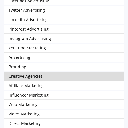
Facebook Advertising
Twitter Advertising
LinkedIn Advertising
Pinterest Advertising
Instagram Advertising
YouTube Marketing
Advertising
Branding
Creative Agencies
Affiliate Marketing
Influencer Marketing
Web Marketing
Video Marketing
Direct Marketing