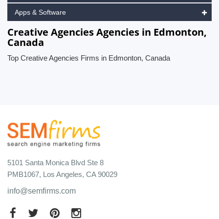
Apps & Software
Creative Agencies Agencies in Edmonton,
Canada
Top Creative Agencies Firms in Edmonton, Canada
5101 Santa Monica Blvd Ste 8
PMB1067, Los Angeles, CA 90029
info@semfirms.com