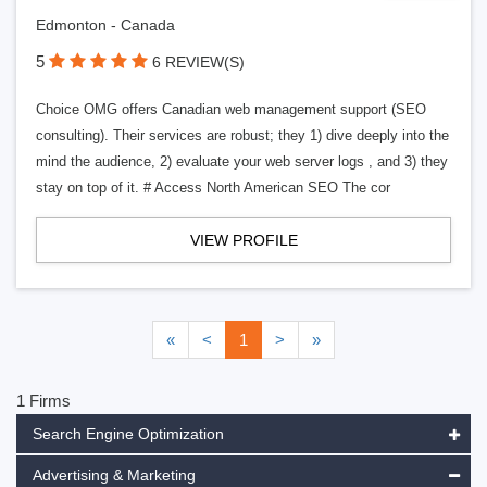
Edmonton - Canada
5
6 REVIEW(S)
Choice OMG offers Canadian web management support (SEO
consulting). Their services are robust; they 1) dive deeply into the
mind the audience, 2) evaluate your web server logs , and 3) they
stay on top of it. # Access North American SEO The cor
VIEW PROFILE
«
<
1
>
»
1 Firms
Search Engine Optimization
Advertising & Marketing