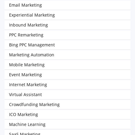
Email Marketing
Experiential Marketing
Inbound Marketing
PPC Remarketing
Bing PPC Management
Marketing Automation
Mobile Marketing
Event Marketing
Internet Marketing
Virtual Assistant
Crowdfunding Marketing
ICO Marketing
Machine Learning
SaaS Marketing