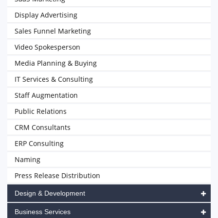
Display Advertising
Sales Funnel Marketing
Video Spokesperson
Media Planning & Buying
IT Services & Consulting
Staff Augmentation
Public Relations
CRM Consultants
ERP Consulting
Naming
Press Release Distribution
Design & Development
Business Services