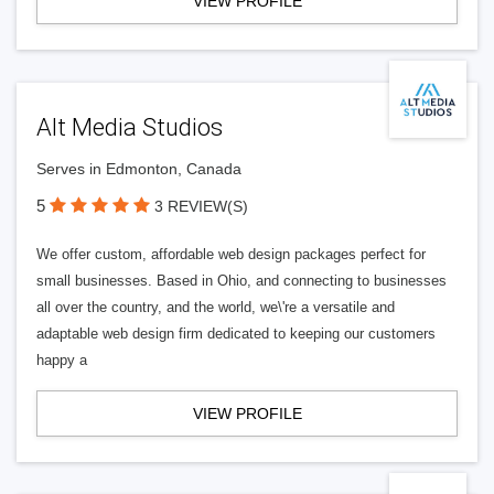
VIEW PROFILE
Alt Media Studios
Serves in Edmonton, Canada
5
3 REVIEW(S)
We offer custom, affordable web design packages perfect for
small businesses. Based in Ohio, and connecting to businesses
all over the country, and the world, we\'re a versatile and
adaptable web design firm dedicated to keeping our customers
happy a
VIEW PROFILE