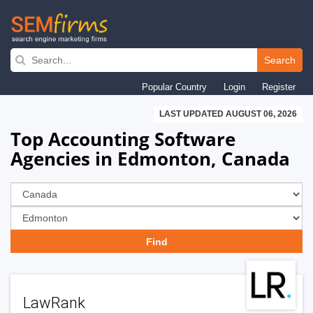
Skip
to
Search
main
Popular Country
Login
Register
navigation
LAST UPDATED AUGUST 06, 2026
Top Accounting Software
Agencies in Edmonton, Canada
LawRank