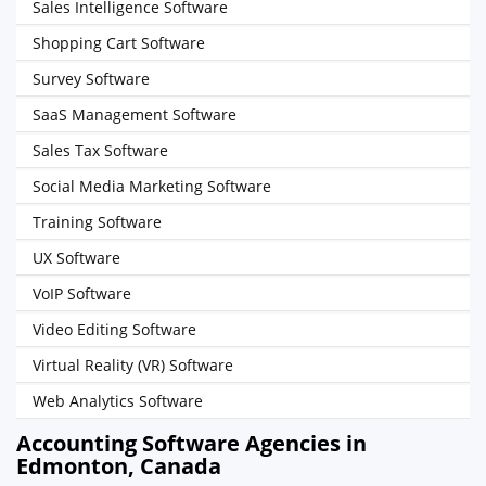
Sales Intelligence Software
Shopping Cart Software
Survey Software
SaaS Management Software
Sales Tax Software
Social Media Marketing Software
Training Software
UX Software
VoIP Software
Video Editing Software
Virtual Reality (VR) Software
Web Analytics Software
Accounting Software Agencies in
Edmonton, Canada