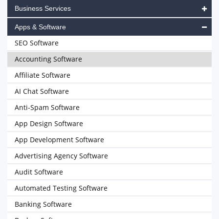
Business Services
Apps & Software
SEO Software
Accounting Software
Affiliate Software
AI Chat Software
Anti-Spam Software
App Design Software
App Development Software
Advertising Agency Software
Audit Software
Automated Testing Software
Banking Software