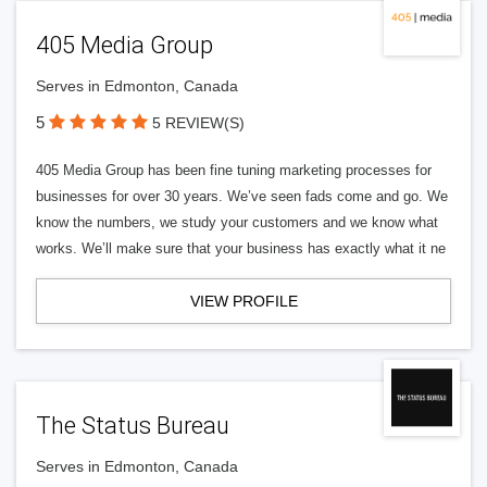
405 Media Group
Serves in Edmonton, Canada
5
5 REVIEW(S)
405 Media Group has been fine tuning marketing processes for
businesses for over 30 years. We’ve seen fads come and go. We
know the numbers, we study your customers and we know what
works. We’ll make sure that your business has exactly what it ne
VIEW PROFILE
The Status Bureau
Serves in Edmonton, Canada