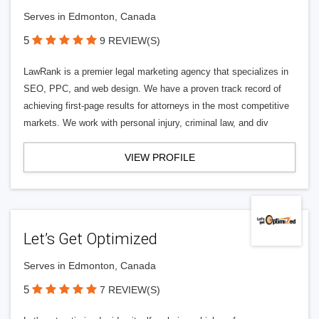
Serves in Edmonton, Canada
5
9 REVIEW(S)
LawRank is a premier legal marketing agency that specializes in
SEO, PPC, and web design. We have a proven track record of
achieving first-page results for attorneys in the most competitive
markets. We work with personal injury, criminal law, and div
VIEW PROFILE
Let’s Get Optimized
Serves in Edmonton, Canada
5
7 REVIEW(S)