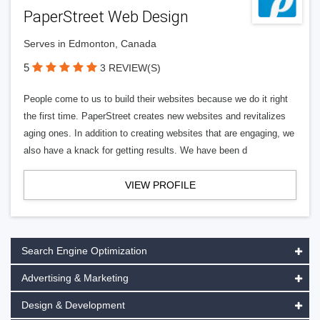
PaperStreet Web Design
Serves in Edmonton, Canada
5
3 REVIEW(S)
People come to us to build their websites because we do it right
the first time. PaperStreet creates new websites and revitalizes
aging ones. In addition to creating websites that are engaging, we
also have a knack for getting results. We have been d
VIEW PROFILE
Search Engine Optimization
Advertising & Marketing
Design & Development