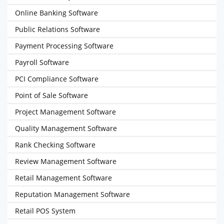
Online Banking Software
Public Relations Software
Payment Processing Software
Payroll Software
PCI Compliance Software
Point of Sale Software
Project Management Software
Quality Management Software
Rank Checking Software
Review Management Software
Retail Management Software
Reputation Management Software
Retail POS System