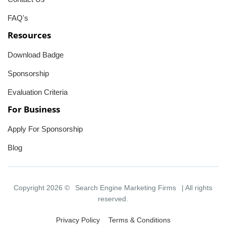
FAQ's
Resources
Download Badge
Sponsorship
Evaluation Criteria
For Business
Apply For Sponsorship
Blog
Copyright 2026 ©
Search Engine Marketing Firms
| All rights
reserved.
Privacy Policy
Terms & Conditions