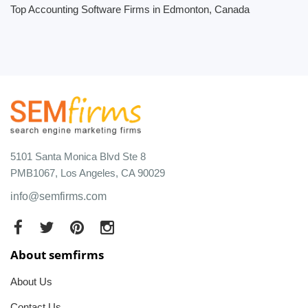
Top Accounting Software Firms in Edmonton, Canada
5101 Santa Monica Blvd Ste 8
PMB1067, Los Angeles, CA 90029
info@semfirms.com
About semfirms
About Us
Contact Us