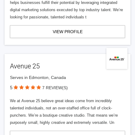
helps businesses fulfill their potential by leveraging integrated
digital marketing solutions executed by top industry talent. We’re
looking for passionate, talented individuals t
VIEW PROFILE
Avenue 25
Serves in Edmonton, Canada
5
7 REVIEW(S)
We at Avenue 25 believe great ideas come from incredibly
talented individuals, not an over-staffed office full of clock-
punchers. We’re a boutique creative studio. That means we’re
purposely small, highly creative and extremely versatile. Un