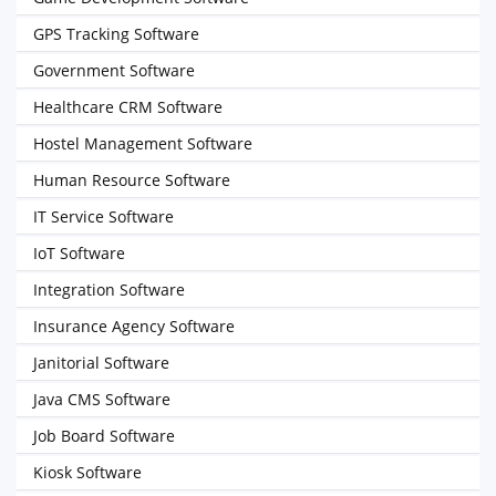
GPS Tracking Software
Government Software
Healthcare CRM Software
Hostel Management Software
Human Resource Software
IT Service Software
IoT Software
Integration Software
Insurance Agency Software
Janitorial Software
Java CMS Software
Job Board Software
Kiosk Software