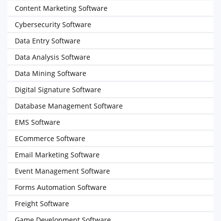
Content Marketing Software
Cybersecurity Software
Data Entry Software
Data Analysis Software
Data Mining Software
Digital Signature Software
Database Management Software
EMS Software
ECommerce Software
Email Marketing Software
Event Management Software
Forms Automation Software
Freight Software
Game Development Software