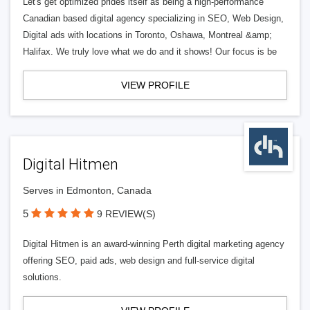
Let's get optimized prides itself as being a high-performance
Canadian based digital agency specializing in SEO, Web Design,
Digital ads with locations in Toronto, Oshawa, Montreal &amp;
Halifax. We truly love what we do and it shows! Our focus is be
VIEW PROFILE
Digital Hitmen
Serves in Edmonton, Canada
5
9 REVIEW(S)
Digital Hitmen is an award-winning Perth digital marketing agency
offering SEO, paid ads, web design and full-service digital
solutions.