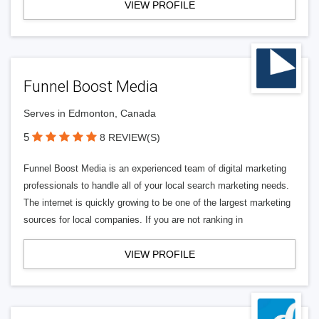
VIEW PROFILE
Funnel Boost Media
Serves in Edmonton, Canada
5
8 REVIEW(S)
Funnel Boost Media is an experienced team of digital marketing
professionals to handle all of your local search marketing needs.
The internet is quickly growing to be one of the largest marketing
sources for local companies. If you are not ranking in
VIEW PROFILE