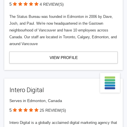
5
4 REVIEW(S)
The Status Bureau was founded in Edmonton in 2006 by Dave,
Josh, and Paul. We're now headquartered in the Gastown
neighbourhood of Vancouver and have 10 employees across
Canada. Our staff are located in Toronto, Calgary, Edmonton, and
around Vancouve
VIEW PROFILE
Intero Digital
Serves in Edmonton, Canada
5
25 REVIEW(S)
Intero Digital is a globally acclaimed digital marketing agency that