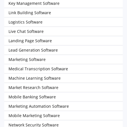
Key Management Software
Link Building Software
Logistics Software
Live Chat Software
Landing Page Software
Lead Generation Software
Marketing Software
Medical Transcription Software
Machine Learning Software
Market Research Software
Mobile Banking Software
Marketing Automation Software
Mobile Marketing Software
Network Security Software