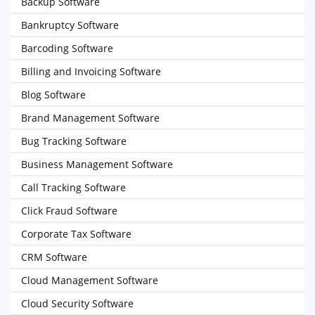
Backup Software
Bankruptcy Software
Barcoding Software
Billing and Invoicing Software
Blog Software
Brand Management Software
Bug Tracking Software
Business Management Software
Call Tracking Software
Click Fraud Software
Corporate Tax Software
CRM Software
Cloud Management Software
Cloud Security Software