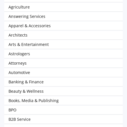
Agriculture
Answering Services
Apparel & Accessories
Architects
Arts & Entertainment
Astrologers
Attorneys
Automotive
Banking & Finance
Beauty & Wellness
Books, Media & Publishing
BPO
B2B Service