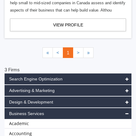
help small to mid-sized companies in Canada assess and identify
aspects of their business that can help build value. Althou
VIEW PROFILE
«
<
1
>
»
3 Firms
Search Engine Optimization
Advertising & Marketing
Design & Development
Business Services
Academic
Accounting