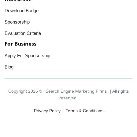
Download Badge
Sponsorship
Evaluation Criteria
For Business
Apply For Sponsorship
Blog
Copyright 2026 ©
Search Engine Marketing Firms
| All rights
reserved.
Privacy Policy
Terms & Conditions