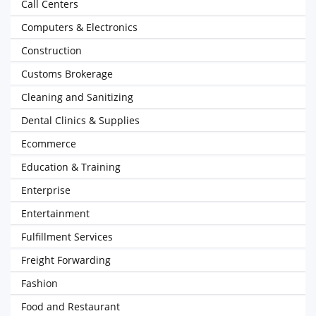
Call Centers
Computers & Electronics
Construction
Customs Brokerage
Cleaning and Sanitizing
Dental Clinics & Supplies
Ecommerce
Education & Training
Enterprise
Entertainment
Fulfillment Services
Freight Forwarding
Fashion
Food and Restaurant