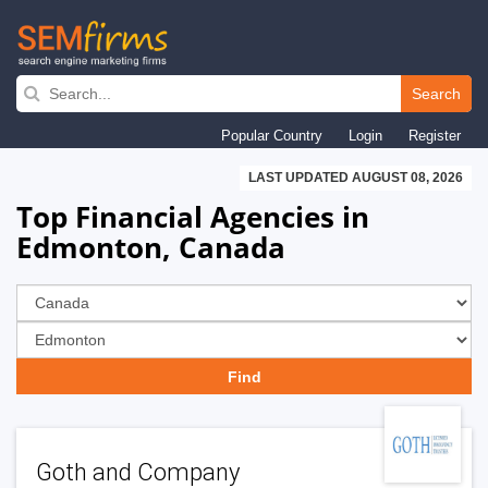
Skip
to
Search
main
Popular Country
Login
Register
navigation
LAST UPDATED AUGUST 08, 2026
Top Financial Agencies in
Edmonton, Canada
Goth and Company