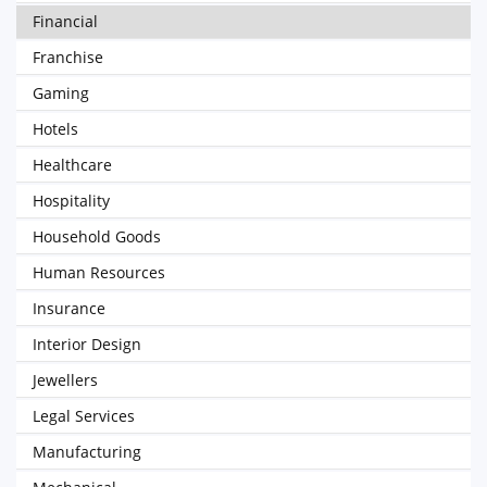
Financial
Franchise
Gaming
Hotels
Healthcare
Hospitality
Household Goods
Human Resources
Insurance
Interior Design
Jewellers
Legal Services
Manufacturing