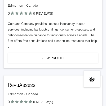
Edmonton - Canada
0
0 REVIEW(S)
Goth and Company provides licensed insolvency trustee
services, including bankruptcy filings, consumer proposals, and
debt-consolidation guidance for individuals across Canada. The
firm offers free consultations and clear online resources that help
c
VIEW PROFILE
RevuAssess
Edmonton - Canada
0
0 REVIEW(S)