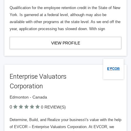
Qualification for the employee retention credit in the State of New
York. Is garnered at a federal level, although may also be
available with other programs at the state level. As we end off the
year, application processing has slowed down. With sign
VIEW PROFILE
Enterprise Valuators
Corporation
Edmonton - Canada
0
0 REVIEW(S)
Determine, Build, and Realize your business\'s value with the help
of EVCOR – Enterprise Valuators Corporation. At EVCOR, we