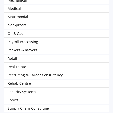
Mechanical
Medical
Matrimonial
Non-profits
Oil & Gas
Payroll Processing
Packers & movers
Retail
Real Estate
Recruiting & Career Consultancy
Rehab Centre
Security Systems
Sports
Supply Chain Consulting