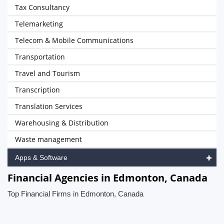
Tax Consultancy
Telemarketing
Telecom & Mobile Communications
Transportation
Travel and Tourism
Transcription
Translation Services
Warehousing & Distribution
Waste management
Apps & Software
Financial Agencies in Edmonton, Canada
Top Financial Firms in Edmonton, Canada