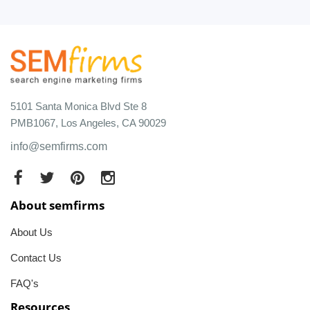
5101 Santa Monica Blvd Ste 8
PMB1067, Los Angeles, CA 90029
info@semfirms.com
About semfirms
About Us
Contact Us
FAQ's
Resources