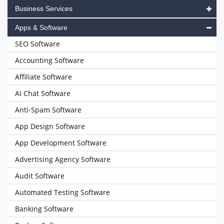
Business Services
Apps & Software
SEO Software
Accounting Software
Affiliate Software
AI Chat Software
Anti-Spam Software
App Design Software
App Development Software
Advertising Agency Software
Audit Software
Automated Testing Software
Banking Software