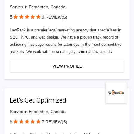
Serves in Edmonton, Canada
5
9 REVIEW(S)
LawRank is a premier legal marketing agency that specializes in
SEO, PPC, and web design. We have a proven track record of
achieving first-page results for attorneys in the most competitive
markets. We work with personal injury, criminal law, and div
VIEW PROFILE
Let’s Get Optimized
Serves in Edmonton, Canada
5
7 REVIEW(S)