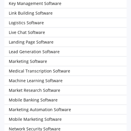
Key Management Software
Link Building Software
Logistics Software
Live Chat Software
Landing Page Software
Lead Generation Software
Marketing Software
Medical Transcription Software
Machine Learning Software
Market Research Software
Mobile Banking Software
Marketing Automation Software
Mobile Marketing Software
Network Security Software