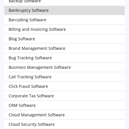
Backup Software
Bankruptcy Software
Barcoding Software
Billing and Invoicing Software
Blog Software
Brand Management Software
Bug Tracking Software
Business Management Software
Call Tracking Software
Click Fraud Software
Corporate Tax Software
CRM Software
Cloud Management Software
Cloud Security Software