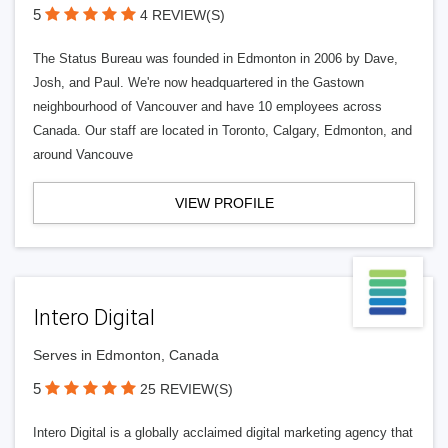
5
4 REVIEW(S)
The Status Bureau was founded in Edmonton in 2006 by Dave,
Josh, and Paul. We're now headquartered in the Gastown
neighbourhood of Vancouver and have 10 employees across
Canada. Our staff are located in Toronto, Calgary, Edmonton, and
around Vancouve
VIEW PROFILE
Intero Digital
Serves in Edmonton, Canada
5
25 REVIEW(S)
Intero Digital is a globally acclaimed digital marketing agency that