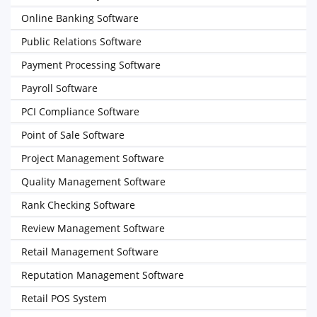
Online Banking Software
Public Relations Software
Payment Processing Software
Payroll Software
PCI Compliance Software
Point of Sale Software
Project Management Software
Quality Management Software
Rank Checking Software
Review Management Software
Retail Management Software
Reputation Management Software
Retail POS System