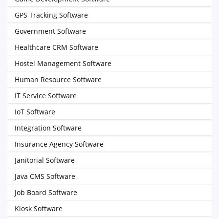
GPS Tracking Software
Government Software
Healthcare CRM Software
Hostel Management Software
Human Resource Software
IT Service Software
IoT Software
Integration Software
Insurance Agency Software
Janitorial Software
Java CMS Software
Job Board Software
Kiosk Software