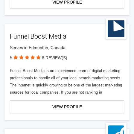
VIEW PROFILE
Funnel Boost Media
Serves in Edmonton, Canada
5
8 REVIEW(S)
Funnel Boost Media is an experienced team of digital marketing
professionals to handle all of your local search marketing needs.
The internet is quickly growing to be one of the largest marketing
sources for local companies. If you are not ranking in
VIEW PROFILE