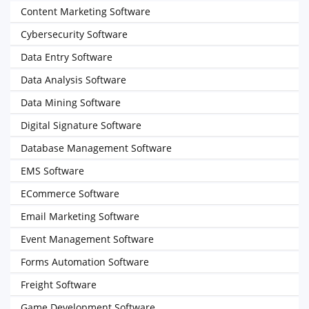
Content Marketing Software
Cybersecurity Software
Data Entry Software
Data Analysis Software
Data Mining Software
Digital Signature Software
Database Management Software
EMS Software
ECommerce Software
Email Marketing Software
Event Management Software
Forms Automation Software
Freight Software
Game Development Software