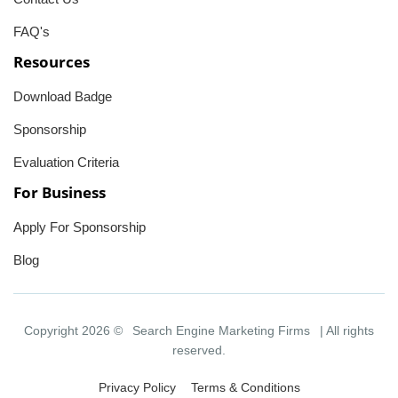
FAQ's
Resources
Download Badge
Sponsorship
Evaluation Criteria
For Business
Apply For Sponsorship
Blog
Copyright 2026 ©
Search Engine Marketing Firms
| All rights
reserved.
Privacy Policy
Terms & Conditions