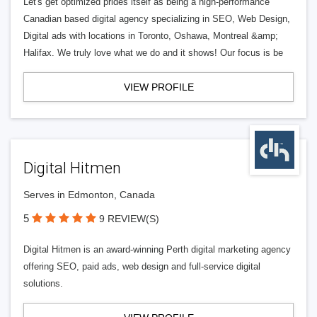
Let's get optimized prides itself as being a high-performance
Canadian based digital agency specializing in SEO, Web Design,
Digital ads with locations in Toronto, Oshawa, Montreal &amp;
Halifax. We truly love what we do and it shows! Our focus is be
VIEW PROFILE
Digital Hitmen
Serves in Edmonton, Canada
5
9 REVIEW(S)
Digital Hitmen is an award-winning Perth digital marketing agency
offering SEO, paid ads, web design and full-service digital
solutions.