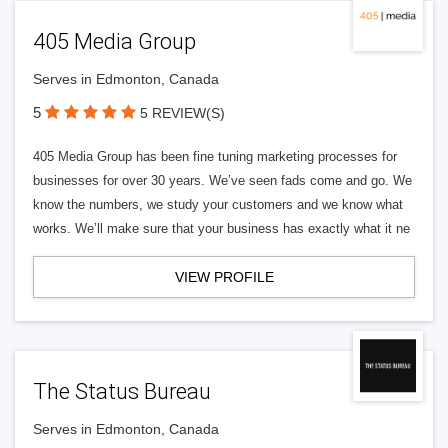
405 Media Group
Serves in Edmonton, Canada
5
5 REVIEW(S)
405 Media Group has been fine tuning marketing processes for
businesses for over 30 years. We’ve seen fads come and go. We
know the numbers, we study your customers and we know what
works. We’ll make sure that your business has exactly what it ne
VIEW PROFILE
The Status Bureau
Serves in Edmonton, Canada