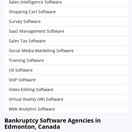
Sales Intelligence Software
Shopping Cart Software
Survey Software
SaaS Management Software
Sales Tax Software
Social Media Marketing Software
Training Software
UX Software
VoIP Software
Video Editing Software
Virtual Reality (VR) Software
Web Analytics Software
Bankruptcy Software Agencies in
Edmonton, Canada