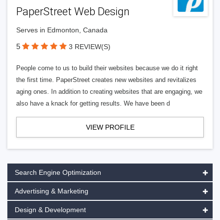
PaperStreet Web Design
Serves in Edmonton, Canada
5
3 REVIEW(S)
People come to us to build their websites because we do it right
the first time. PaperStreet creates new websites and revitalizes
aging ones. In addition to creating websites that are engaging, we
also have a knack for getting results. We have been d
VIEW PROFILE
Search Engine Optimization
Advertising & Marketing
Design & Development