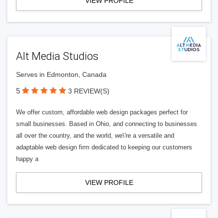
VIEW PROFILE
Alt Media Studios
Serves in Edmonton, Canada
5
3 REVIEW(S)
We offer custom, affordable web design packages perfect for
small businesses. Based in Ohio, and connecting to businesses
all over the country, and the world, we\'re a versatile and
adaptable web design firm dedicated to keeping our customers
happy a
VIEW PROFILE