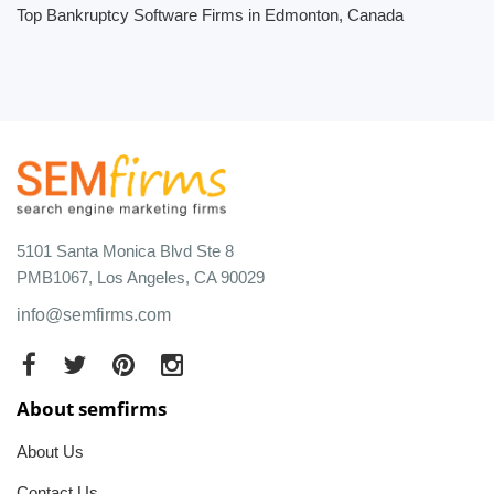
Top Bankruptcy Software Firms in Edmonton, Canada
5101 Santa Monica Blvd Ste 8
PMB1067, Los Angeles, CA 90029
info@semfirms.com
About semfirms
About Us
Contact Us