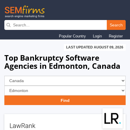
Skip
to
Search
main
Popular Country
Login
Register
navigation
LAST UPDATED AUGUST 09, 2026
Top Bankruptcy Software
Agencies in Edmonton, Canada
LawRank