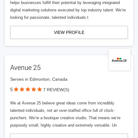
helps businesses fulfill their potential by leveraging integrated
digital marketing solutions executed by top industry talent. We’re
looking for passionate, talented individuals t
VIEW PROFILE
Avenue 25
Serves in Edmonton, Canada
5
7 REVIEW(S)
We at Avenue 25 believe great ideas come from incredibly
talented individuals, not an over-staffed office full of clock-
punchers. We’re a boutique creative studio. That means we’re
purposely small, highly creative and extremely versatile. Un