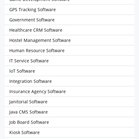
GPS Tracking Software
Government Software
Healthcare CRM Software
Hostel Management Software
Human Resource Software
IT Service Software
IoT Software
Integration Software
Insurance Agency Software
Janitorial Software
Java CMS Software
Job Board Software
Kiosk Software