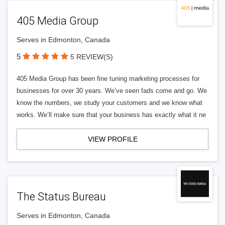
405 Media Group
Serves in Edmonton, Canada
5
5 REVIEW(S)
405 Media Group has been fine tuning marketing processes for
businesses for over 30 years. We’ve seen fads come and go. We
know the numbers, we study your customers and we know what
works. We’ll make sure that your business has exactly what it ne
VIEW PROFILE
The Status Bureau
Serves in Edmonton, Canada