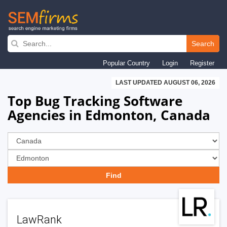
Skip
to
Search
main
Popular Country
Login
Register
navigation
LAST UPDATED AUGUST 06, 2026
Top Bug Tracking Software
Agencies in Edmonton, Canada
LawRank