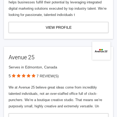
helps businesses fulfill their potential by leveraging integrated
digital marketing solutions executed by top industry talent. We’re
looking for passionate, talented individuals t
VIEW PROFILE
Avenue 25
Serves in Edmonton, Canada
5
7 REVIEW(S)
We at Avenue 25 believe great ideas come from incredibly
talented individuals, not an over-staffed office full of clock-
punchers. We’re a boutique creative studio. That means we’re
purposely small, highly creative and extremely versatile. Un