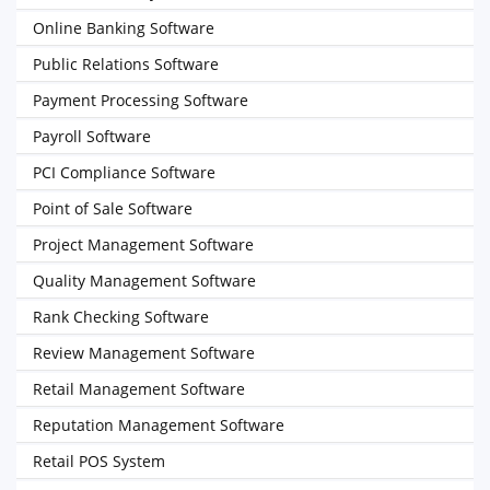
Online Banking Software
Public Relations Software
Payment Processing Software
Payroll Software
PCI Compliance Software
Point of Sale Software
Project Management Software
Quality Management Software
Rank Checking Software
Review Management Software
Retail Management Software
Reputation Management Software
Retail POS System