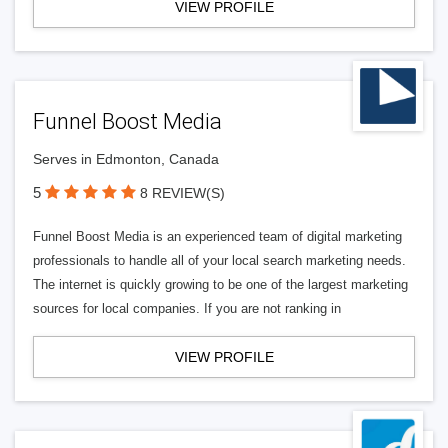
VIEW PROFILE
Funnel Boost Media
Serves in Edmonton, Canada
5
8 REVIEW(S)
Funnel Boost Media is an experienced team of digital marketing
professionals to handle all of your local search marketing needs.
The internet is quickly growing to be one of the largest marketing
sources for local companies. If you are not ranking in
VIEW PROFILE