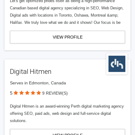
Let's get optimized prides itself as being a high-performance
Canadian based digital agency specializing in SEO, Web Design,
Digital ads with locations in Toronto, Oshawa, Montreal &amp;
Halifax. We truly love what we do and it shows! Our focus is be
VIEW PROFILE
Digital Hitmen
Serves in Edmonton, Canada
5
9 REVIEW(S)
Digital Hitmen is an award-winning Perth digital marketing agency
offering SEO, paid ads, web design and full-service digital
solutions.