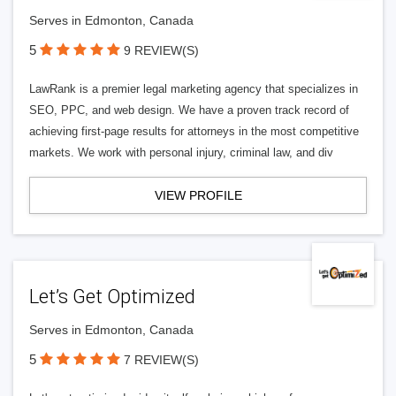
Serves in Edmonton, Canada
5
9 REVIEW(S)
LawRank is a premier legal marketing agency that specializes in
SEO, PPC, and web design. We have a proven track record of
achieving first-page results for attorneys in the most competitive
markets. We work with personal injury, criminal law, and div
VIEW PROFILE
Let’s Get Optimized
Serves in Edmonton, Canada
5
7 REVIEW(S)