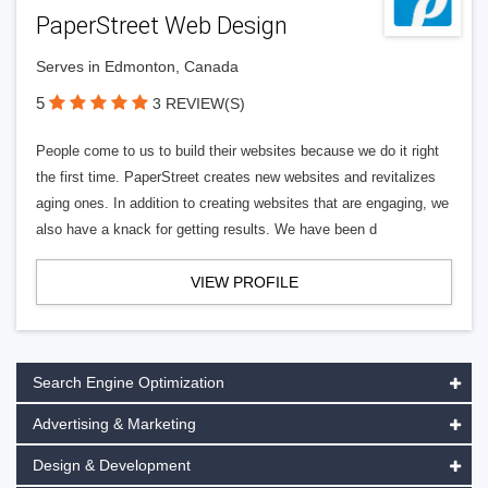
PaperStreet Web Design
Serves in Edmonton, Canada
5
3 REVIEW(S)
People come to us to build their websites because we do it right
the first time. PaperStreet creates new websites and revitalizes
aging ones. In addition to creating websites that are engaging, we
also have a knack for getting results. We have been d
VIEW PROFILE
Search Engine Optimization
Advertising & Marketing
Design & Development