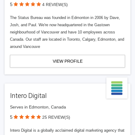
5
4 REVIEW(S)
The Status Bureau was founded in Edmonton in 2006 by Dave,
Josh, and Paul. We're now headquartered in the Gastown
neighbourhood of Vancouver and have 10 employees across
Canada. Our staff are located in Toronto, Calgary, Edmonton, and
around Vancouve
VIEW PROFILE
Intero Digital
Serves in Edmonton, Canada
5
25 REVIEW(S)
Intero Digital is a globally acclaimed digital marketing agency that