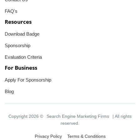
FAQ's
Resources
Download Badge
Sponsorship
Evaluation Criteria
For Business
Apply For Sponsorship
Blog
Copyright 2026 ©
Search Engine Marketing Firms
| All rights
reserved.
Privacy Policy
Terms & Conditions