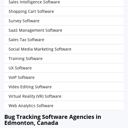
Sales Intelligence Software
Shopping Cart Software
Survey Software
SaaS Management Software
Sales Tax Software
Social Media Marketing Software
Training Software
UX Software
VoIP Software
Video Editing Software
Virtual Reality (VR) Software
Web Analytics Software
Bug Tracking Software Agencies in
Edmonton, Canada