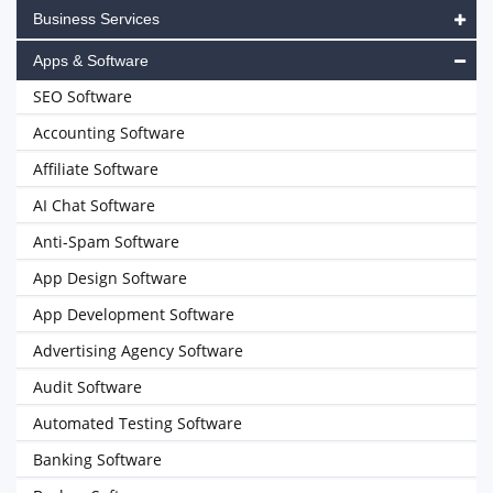
Business Services
Apps & Software
SEO Software
Accounting Software
Affiliate Software
AI Chat Software
Anti-Spam Software
App Design Software
App Development Software
Advertising Agency Software
Audit Software
Automated Testing Software
Banking Software