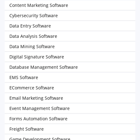
Content Marketing Software
Cybersecurity Software
Data Entry Software
Data Analysis Software
Data Mining Software
Digital Signature Software
Database Management Software
EMS Software
ECommerce Software
Email Marketing Software
Event Management Software
Forms Automation Software
Freight Software
Game Development Software