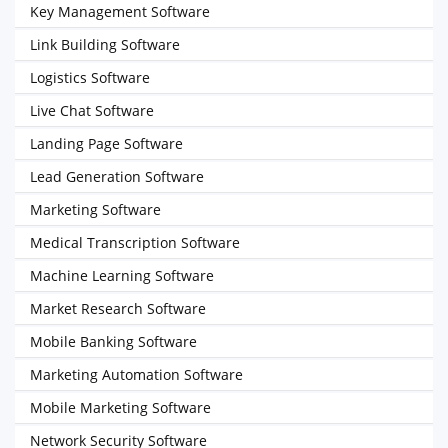
Key Management Software
Link Building Software
Logistics Software
Live Chat Software
Landing Page Software
Lead Generation Software
Marketing Software
Medical Transcription Software
Machine Learning Software
Market Research Software
Mobile Banking Software
Marketing Automation Software
Mobile Marketing Software
Network Security Software