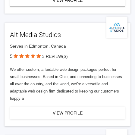
VIEW PROFILE
Alt Media Studios
Serves in Edmonton, Canada
5
3 REVIEW(S)
We offer custom, affordable web design packages perfect for
small businesses. Based in Ohio, and connecting to businesses
all over the country, and the world, we\'re a versatile and
adaptable web design firm dedicated to keeping our customers
happy a
VIEW PROFILE