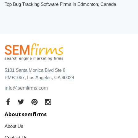
Top Bug Tracking Software Firms in Edmonton, Canada
5101 Santa Monica Blvd Ste 8
PMB1067, Los Angeles, CA 90029
info@semfirms.com
About semfirms
About Us
Contact Us