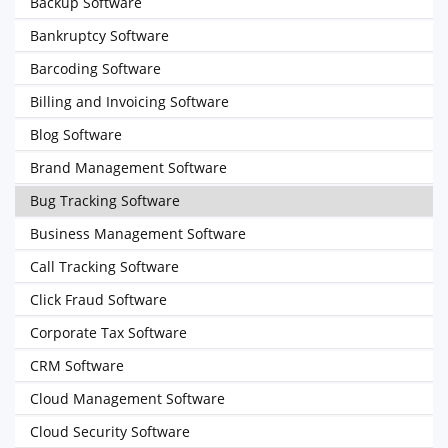
Backup Software
Bankruptcy Software
Barcoding Software
Billing and Invoicing Software
Blog Software
Brand Management Software
Bug Tracking Software
Business Management Software
Call Tracking Software
Click Fraud Software
Corporate Tax Software
CRM Software
Cloud Management Software
Cloud Security Software