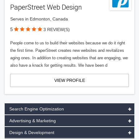
PaperStreet Web Design
Serves in Edmonton, Canada
5
3 REVIEW(S)
People come to us to build their websites because we do it right
the first time. PaperStreet creates new websites and revitalizes
aging ones. In addition to creating websites that are engaging, we
also have a knack for getting results. We have been d
VIEW PROFILE
Search Engine Optimization
Advertising & Marketing
Design & Development