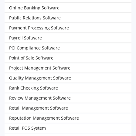
Online Banking Software
Public Relations Software
Payment Processing Software
Payroll Software
PCI Compliance Software
Point of Sale Software
Project Management Software
Quality Management Software
Rank Checking Software
Review Management Software
Retail Management Software
Reputation Management Software
Retail POS System