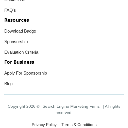
FAQ's
Resources
Download Badge
Sponsorship
Evaluation Criteria
For Business
Apply For Sponsorship
Blog
Copyright 2026 ©
Search Engine Marketing Firms
| All rights
reserved.
Privacy Policy
Terms & Conditions