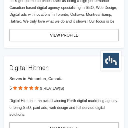
Let's get optimized prides itself as being a high-performance
Canadian based digital agency specializing in SEO, Web Design,
Digital ads with locations in Toronto, Oshawa, Montreal &amp;
Halifax. We truly love what we do and it shows! Our focus is be
VIEW PROFILE
Digital Hitmen
Serves in Edmonton, Canada
5
9 REVIEW(S)
Digital Hitmen is an award-winning Perth digital marketing agency
offering SEO, paid ads, web design and full-service digital
solutions.