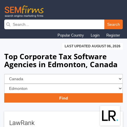
Skip
to
Search
main
Popular Country
Login
Register
navigation
LAST UPDATED AUGUST 06, 2026
Top Corporate Tax Software
Agencies in Edmonton, Canada
LawRank