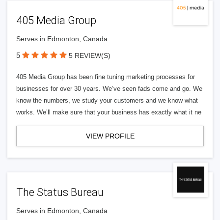
405 Media Group
Serves in Edmonton, Canada
5
5 REVIEW(S)
405 Media Group has been fine tuning marketing processes for
businesses for over 30 years. We’ve seen fads come and go. We
know the numbers, we study your customers and we know what
works. We’ll make sure that your business has exactly what it ne
VIEW PROFILE
The Status Bureau
Serves in Edmonton, Canada