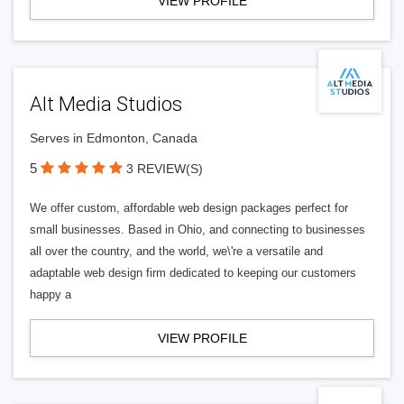
VIEW PROFILE
Alt Media Studios
Serves in Edmonton, Canada
5
3 REVIEW(S)
We offer custom, affordable web design packages perfect for
small businesses. Based in Ohio, and connecting to businesses
all over the country, and the world, we\'re a versatile and
adaptable web design firm dedicated to keeping our customers
happy a
VIEW PROFILE