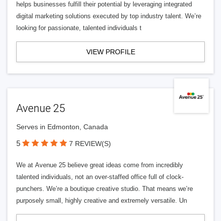
helps businesses fulfill their potential by leveraging integrated
digital marketing solutions executed by top industry talent. We’re
looking for passionate, talented individuals t
VIEW PROFILE
Avenue 25
Serves in Edmonton, Canada
5
7 REVIEW(S)
We at Avenue 25 believe great ideas come from incredibly
talented individuals, not an over-staffed office full of clock-
punchers. We’re a boutique creative studio. That means we’re
purposely small, highly creative and extremely versatile. Un