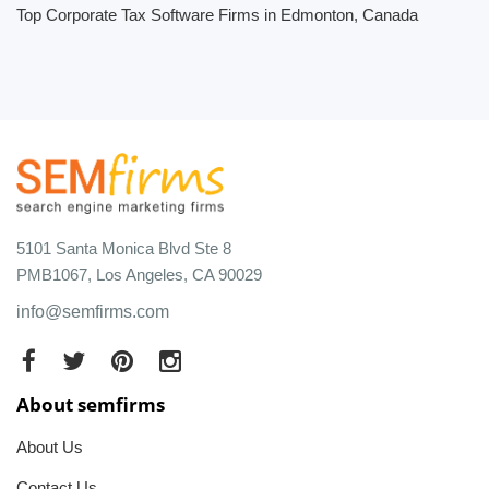
Top Corporate Tax Software Firms in Edmonton, Canada
5101 Santa Monica Blvd Ste 8
PMB1067, Los Angeles, CA 90029
info@semfirms.com
About semfirms
About Us
Contact Us