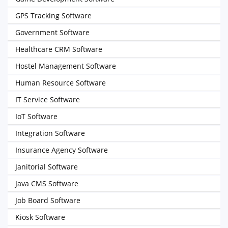
GPS Tracking Software
Government Software
Healthcare CRM Software
Hostel Management Software
Human Resource Software
IT Service Software
IoT Software
Integration Software
Insurance Agency Software
Janitorial Software
Java CMS Software
Job Board Software
Kiosk Software