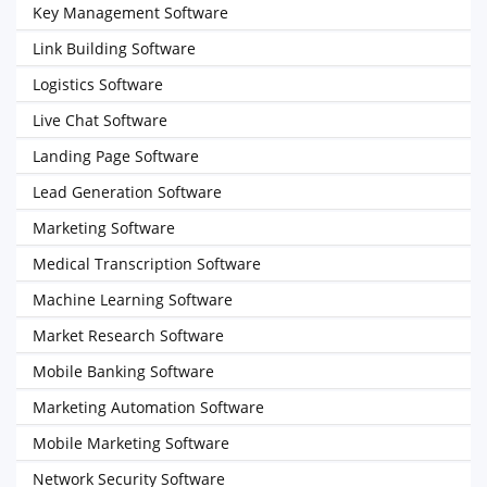
Key Management Software
Link Building Software
Logistics Software
Live Chat Software
Landing Page Software
Lead Generation Software
Marketing Software
Medical Transcription Software
Machine Learning Software
Market Research Software
Mobile Banking Software
Marketing Automation Software
Mobile Marketing Software
Network Security Software