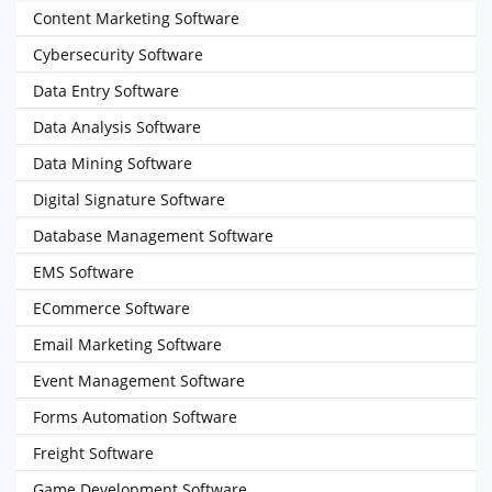
Content Marketing Software
Cybersecurity Software
Data Entry Software
Data Analysis Software
Data Mining Software
Digital Signature Software
Database Management Software
EMS Software
ECommerce Software
Email Marketing Software
Event Management Software
Forms Automation Software
Freight Software
Game Development Software