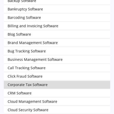
Backup Software
Bankruptcy Software
Barcoding Software
Billing and Invoicing Software
Blog Software
Brand Management Software
Bug Tracking Software
Business Management Software
Call Tracking Software
Click Fraud Software
Corporate Tax Software
CRM Software
Cloud Management Software
Cloud Security Software