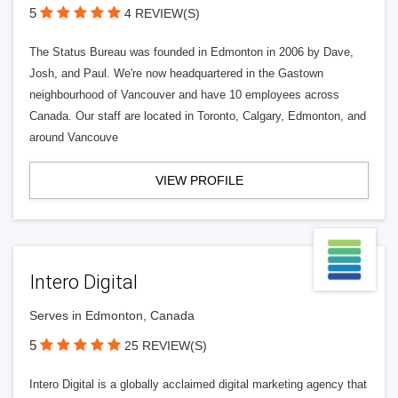
5
4 REVIEW(S)
The Status Bureau was founded in Edmonton in 2006 by Dave,
Josh, and Paul. We're now headquartered in the Gastown
neighbourhood of Vancouver and have 10 employees across
Canada. Our staff are located in Toronto, Calgary, Edmonton, and
around Vancouve
VIEW PROFILE
Intero Digital
Serves in Edmonton, Canada
5
25 REVIEW(S)
Intero Digital is a globally acclaimed digital marketing agency that