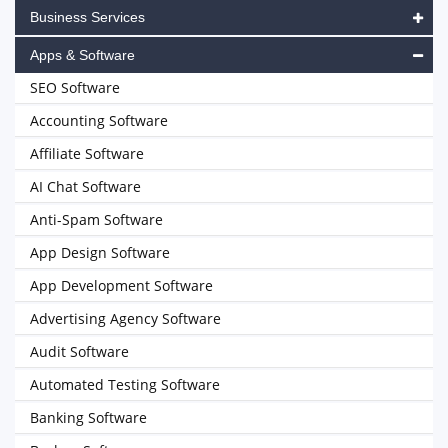
Business Services
Apps & Software
SEO Software
Accounting Software
Affiliate Software
AI Chat Software
Anti-Spam Software
App Design Software
App Development Software
Advertising Agency Software
Audit Software
Automated Testing Software
Banking Software