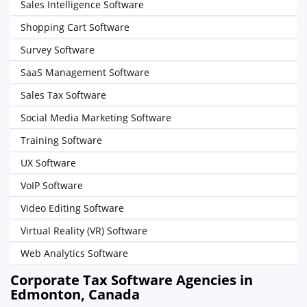
Sales Intelligence Software
Shopping Cart Software
Survey Software
SaaS Management Software
Sales Tax Software
Social Media Marketing Software
Training Software
UX Software
VoIP Software
Video Editing Software
Virtual Reality (VR) Software
Web Analytics Software
Corporate Tax Software Agencies in
Edmonton, Canada