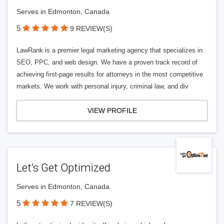
Serves in Edmonton, Canada
5
9 REVIEW(S)
LawRank is a premier legal marketing agency that specializes in
SEO, PPC, and web design. We have a proven track record of
achieving first-page results for attorneys in the most competitive
markets. We work with personal injury, criminal law, and div
VIEW PROFILE
Let’s Get Optimized
Serves in Edmonton, Canada
5
7 REVIEW(S)