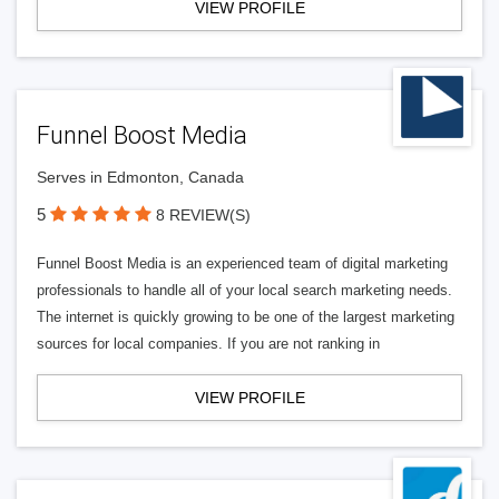
VIEW PROFILE
Funnel Boost Media
Serves in Edmonton, Canada
5
8 REVIEW(S)
Funnel Boost Media is an experienced team of digital marketing
professionals to handle all of your local search marketing needs.
The internet is quickly growing to be one of the largest marketing
sources for local companies. If you are not ranking in
VIEW PROFILE