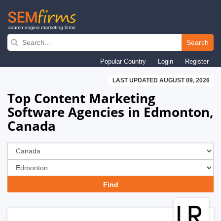
Skip
to
Search
main
Popular Country
Login
Register
navigation
LAST UPDATED AUGUST 09, 2026
Top Content Marketing
Software Agencies in Edmonton,
Canada