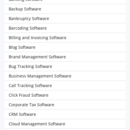
Backup Software
Bankruptcy Software
Barcoding Software
Billing and Invoicing Software
Blog Software
Brand Management Software
Bug Tracking Software
Business Management Software
Call Tracking Software
Click Fraud Software
Corporate Tax Software
CRM Software
Cloud Management Software