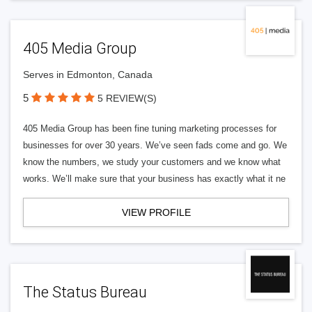
405 Media Group
Serves in Edmonton, Canada
5
5 REVIEW(S)
405 Media Group has been fine tuning marketing processes for
businesses for over 30 years. We’ve seen fads come and go. We
know the numbers, we study your customers and we know what
works. We’ll make sure that your business has exactly what it ne
VIEW PROFILE
The Status Bureau