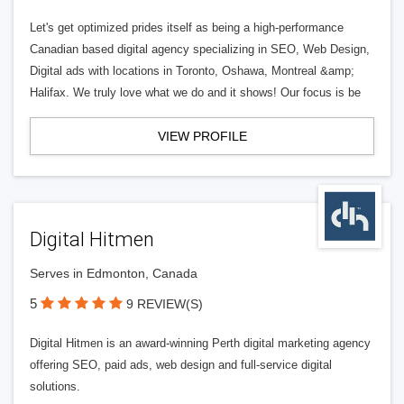
Let's get optimized prides itself as being a high-performance
Canadian based digital agency specializing in SEO, Web Design,
Digital ads with locations in Toronto, Oshawa, Montreal &amp;
Halifax. We truly love what we do and it shows! Our focus is be
VIEW PROFILE
Digital Hitmen
Serves in Edmonton, Canada
5
9 REVIEW(S)
Digital Hitmen is an award-winning Perth digital marketing agency
offering SEO, paid ads, web design and full-service digital
solutions.