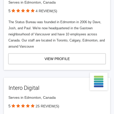
Serves in Edmonton, Canada
5
4 REVIEW(S)
The Status Bureau was founded in Edmonton in 2006 by Dave,
Josh, and Paul. We're now headquartered in the Gastown
neighbourhood of Vancouver and have 10 employees across
Canada. Our staff are located in Toronto, Calgary, Edmonton, and
around Vancouve
VIEW PROFILE
Intero Digital
Serves in Edmonton, Canada
5
25 REVIEW(S)