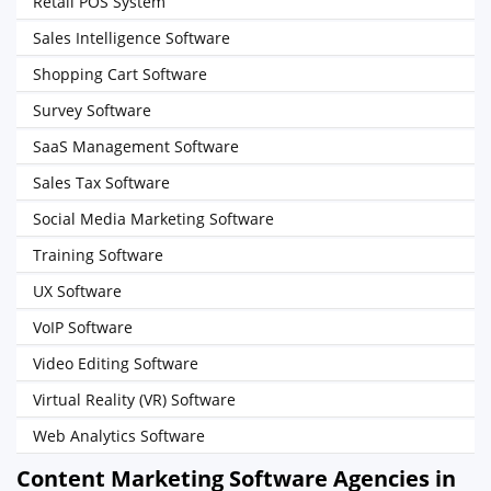
Retail POS System
Sales Intelligence Software
Shopping Cart Software
Survey Software
SaaS Management Software
Sales Tax Software
Social Media Marketing Software
Training Software
UX Software
VoIP Software
Video Editing Software
Virtual Reality (VR) Software
Web Analytics Software
Content Marketing Software Agencies in