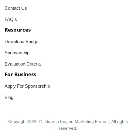
Contact Us
FAQ's
Resources
Download Badge
Sponsorship
Evaluation Criteria
For Business
Apply For Sponsorship
Blog
Copyright 2026 ©
Search Engine Marketing Firms
| All rights
reserved.