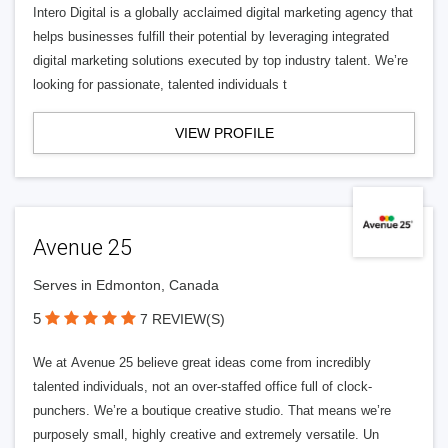
Intero Digital is a globally acclaimed digital marketing agency that
helps businesses fulfill their potential by leveraging integrated
digital marketing solutions executed by top industry talent. We’re
looking for passionate, talented individuals t
VIEW PROFILE
Avenue 25
Serves in Edmonton, Canada
5
7 REVIEW(S)
We at Avenue 25 believe great ideas come from incredibly
talented individuals, not an over-staffed office full of clock-
punchers. We’re a boutique creative studio. That means we’re
purposely small, highly creative and extremely versatile. Un