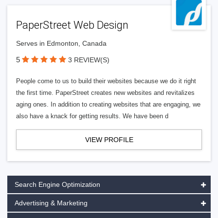
PaperStreet Web Design
Serves in Edmonton, Canada
5
3 REVIEW(S)
People come to us to build their websites because we do it right
the first time. PaperStreet creates new websites and revitalizes
aging ones. In addition to creating websites that are engaging, we
also have a knack for getting results. We have been d
VIEW PROFILE
Search Engine Optimization
Advertising & Marketing