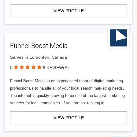
VIEW PROFILE
Funnel Boost Media
Serves in Edmonton, Canada
5
8 REVIEW(S)
Funnel Boost Media is an experienced team of digital marketing
professionals to handle all of your local search marketing needs.
The internet is quickly growing to be one of the largest marketing
sources for local companies. If you are not ranking in
VIEW PROFILE