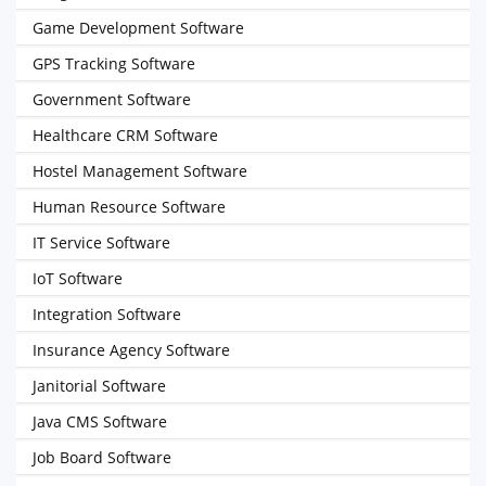
Game Development Software
GPS Tracking Software
Government Software
Healthcare CRM Software
Hostel Management Software
Human Resource Software
IT Service Software
IoT Software
Integration Software
Insurance Agency Software
Janitorial Software
Java CMS Software
Job Board Software