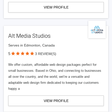
VIEW PROFILE
Alt Media Studios
Serves in Edmonton, Canada
5
3 REVIEW(S)
We offer custom, affordable web design packages perfect for
small businesses. Based in Ohio, and connecting to businesses
all over the country, and the world, we\'re a versatile and
adaptable web design firm dedicated to keeping our customers
happy a
VIEW PROFILE