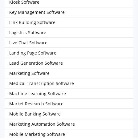
Kiosk Software
Key Management Software
Link Building Software
Logistics Software
Live Chat Software
Landing Page Software
Lead Generation Software
Marketing Software
Medical Transcription Software
Machine Learning Software
Market Research Software
Mobile Banking Software
Marketing Automation Software
Mobile Marketing Software