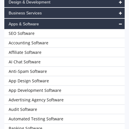
Design & Development
Business Services
Apps & Software
SEO Software
Accounting Software
Affiliate Software
AI Chat Software
Anti-Spam Software
App Design Software
App Development Software
Advertising Agency Software
Audit Software
Automated Testing Software
Banking Software