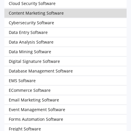
Cloud Security Software
Content Marketing Software
Cybersecurity Software
Data Entry Software
Data Analysis Software
Data Mining Software
Digital Signature Software
Database Management Software
EMS Software
ECommerce Software
Email Marketing Software
Event Management Software
Forms Automation Software
Freight Software