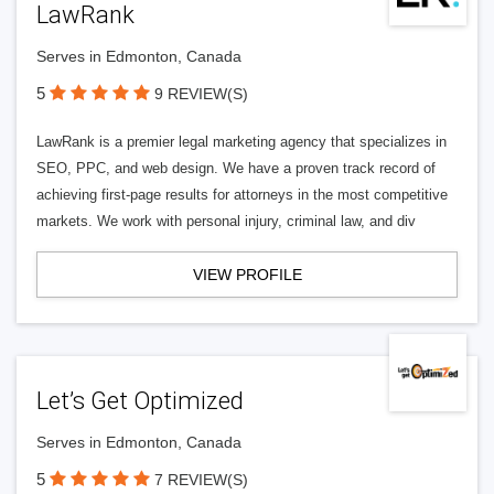
LawRank
Serves in Edmonton, Canada
5
9 REVIEW(S)
LawRank is a premier legal marketing agency that specializes in
SEO, PPC, and web design. We have a proven track record of
achieving first-page results for attorneys in the most competitive
markets. We work with personal injury, criminal law, and div
VIEW PROFILE
Let’s Get Optimized
Serves in Edmonton, Canada
5
7 REVIEW(S)