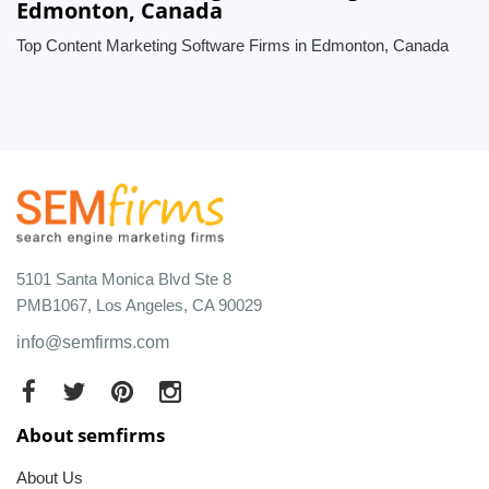
Edmonton, Canada
Top Content Marketing Software Firms in Edmonton, Canada
5101 Santa Monica Blvd Ste 8
PMB1067, Los Angeles, CA 90029
info@semfirms.com
About semfirms
About Us