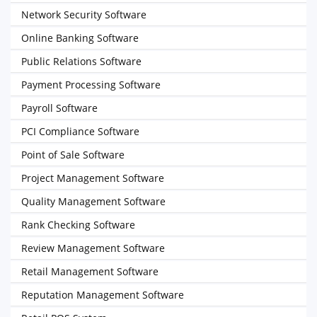
Network Security Software
Online Banking Software
Public Relations Software
Payment Processing Software
Payroll Software
PCI Compliance Software
Point of Sale Software
Project Management Software
Quality Management Software
Rank Checking Software
Review Management Software
Retail Management Software
Reputation Management Software