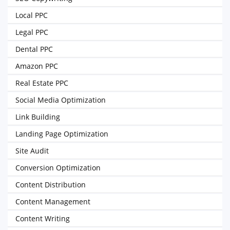
Local PPC
Legal PPC
Dental PPC
Amazon PPC
Real Estate PPC
Social Media Optimization
Link Building
Landing Page Optimization
Site Audit
Conversion Optimization
Content Distribution
Content Management
Content Writing