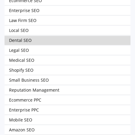
Ecommerce SEO
Enterprise SEO
Law Firm SEO
Local SEO
Dental SEO
Legal SEO
Medical SEO
Shopify SEO
Small Business SEO
Reputation Management
Ecommerce PPC
Enterprise PPC
Mobile SEO
Amazon SEO