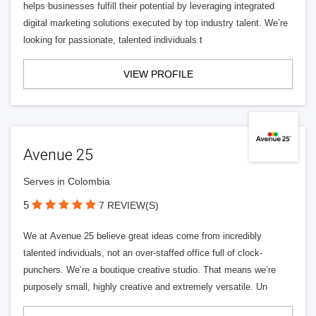
helps businesses fulfill their potential by leveraging integrated
digital marketing solutions executed by top industry talent. We’re
looking for passionate, talented individuals t
VIEW PROFILE
Avenue 25
Serves in Colombia
5
7 REVIEW(S)
We at Avenue 25 believe great ideas come from incredibly
talented individuals, not an over-staffed office full of clock-
punchers. We’re a boutique creative studio. That means we’re
purposely small, highly creative and extremely versatile. Un