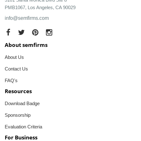
PMB1067, Los Angeles, CA 90029
info@semfirms.com
About semfirms
About Us
Contact Us
FAQ's
Resources
Download Badge
Sponsorship
Evaluation Criteria
For Business