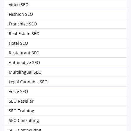
Video SEO
Fashion SEO
Franchise SEO
Real Estate SEO
Hotel SEO
Restaurant SEO
Automotive SEO
Multilingual SEO
Legal Cannabis SEO
Voice SEO
SEO Reseller
SEO Training
SEO Consulting
SEO Copywriting