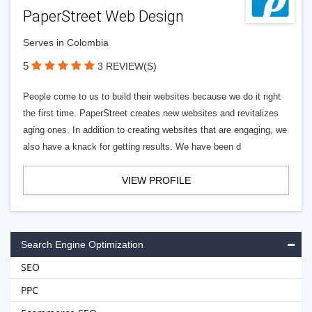
PaperStreet Web Design
Serves in Colombia
5
3 REVIEW(S)
People come to us to build their websites because we do it right
the first time. PaperStreet creates new websites and revitalizes
aging ones. In addition to creating websites that are engaging, we
also have a knack for getting results. We have been d
VIEW PROFILE
Search Engine Optimization
SEO
PPC