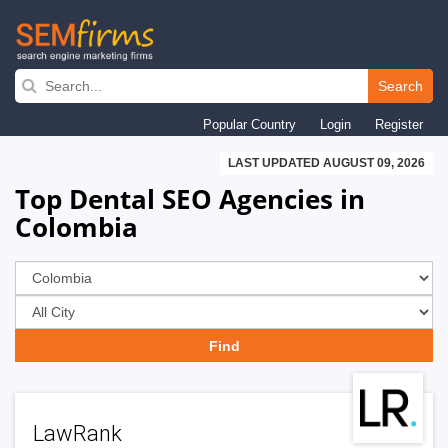
Skip
to
Search
main
Popular Country
Login
Register
navigation
LAST UPDATED AUGUST 09, 2026
Top Dental SEO Agencies in
Colombia
LawRank