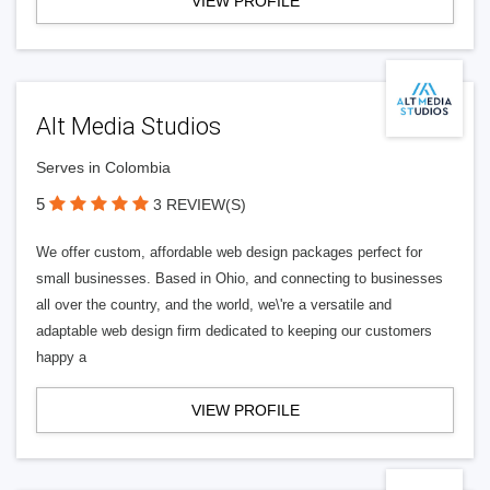
VIEW PROFILE
Alt Media Studios
Serves in Colombia
5
3 REVIEW(S)
We offer custom, affordable web design packages perfect for
small businesses. Based in Ohio, and connecting to businesses
all over the country, and the world, we\'re a versatile and
adaptable web design firm dedicated to keeping our customers
happy a
VIEW PROFILE