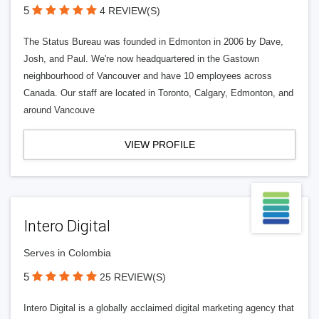
5
4 REVIEW(S)
The Status Bureau was founded in Edmonton in 2006 by Dave,
Josh, and Paul. We're now headquartered in the Gastown
neighbourhood of Vancouver and have 10 employees across
Canada. Our staff are located in Toronto, Calgary, Edmonton, and
around Vancouve
VIEW PROFILE
Intero Digital
Serves in Colombia
5
25 REVIEW(S)
Intero Digital is a globally acclaimed digital marketing agency that