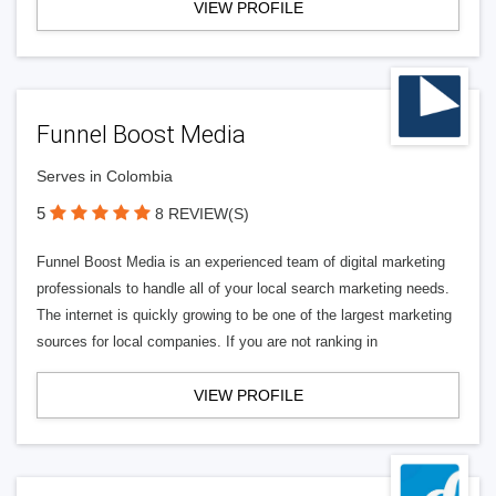
VIEW PROFILE
Funnel Boost Media
Serves in Colombia
5
8 REVIEW(S)
Funnel Boost Media is an experienced team of digital marketing
professionals to handle all of your local search marketing needs.
The internet is quickly growing to be one of the largest marketing
sources for local companies. If you are not ranking in
VIEW PROFILE