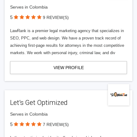
Serves in Colombia
5
9 REVIEW(S)
LawRank is a premier legal marketing agency that specializes in
SEO, PPC, and web design. We have a proven track record of
achieving first-page results for attorneys in the most competitive
markets. We work with personal injury, criminal law, and div
VIEW PROFILE
Let’s Get Optimized
Serves in Colombia
5
7 REVIEW(S)