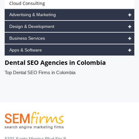
Cloud Consulting
Advertising & Marketing
Design & Development
Business Services
Apps & Software
Dental SEO Agencies in Colombia
Top Dental SEO Firms in Colombia
5101 Santa Monica Blvd Ste 8