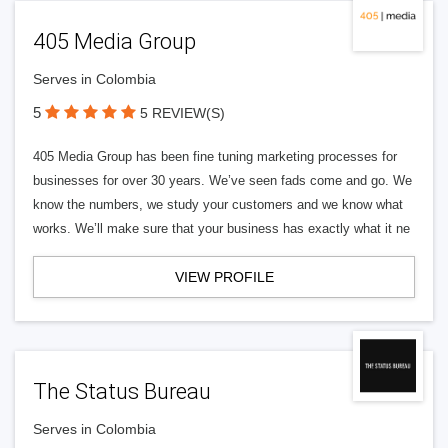
405 Media Group
Serves in Colombia
5
5 REVIEW(S)
405 Media Group has been fine tuning marketing processes for
businesses for over 30 years. We’ve seen fads come and go. We
know the numbers, we study your customers and we know what
works. We’ll make sure that your business has exactly what it ne
VIEW PROFILE
The Status Bureau
Serves in Colombia