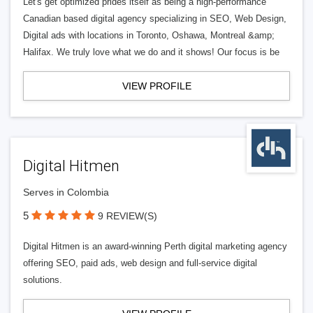
Let's get optimized prides itself as being a high-performance
Canadian based digital agency specializing in SEO, Web Design,
Digital ads with locations in Toronto, Oshawa, Montreal &amp;
Halifax. We truly love what we do and it shows! Our focus is be
VIEW PROFILE
Digital Hitmen
Serves in Colombia
5
9 REVIEW(S)
Digital Hitmen is an award-winning Perth digital marketing agency
offering SEO, paid ads, web design and full-service digital
solutions.