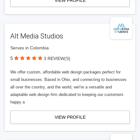
VIEW PROFILE
Alt Media Studios
Serves in Colombia
5
3 REVIEW(S)
We offer custom, affordable web design packages perfect for
small businesses. Based in Ohio, and connecting to businesses
all over the country, and the world, we\'re a versatile and
adaptable web design firm dedicated to keeping our customers
happy a
VIEW PROFILE