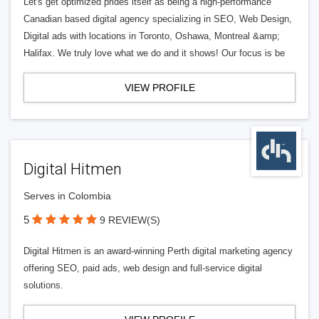
Let's get optimized prides itself as being a high-performance
Canadian based digital agency specializing in SEO, Web Design,
Digital ads with locations in Toronto, Oshawa, Montreal &amp;
Halifax. We truly love what we do and it shows! Our focus is be
VIEW PROFILE
Digital Hitmen
Serves in Colombia
5
9 REVIEW(S)
Digital Hitmen is an award-winning Perth digital marketing agency
offering SEO, paid ads, web design and full-service digital
solutions.