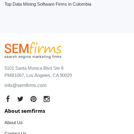
Top Data Mining Software Firms in Colombia
5101 Santa Monica Blvd Ste 8
PMB1067, Los Angeles, CA 90029
info@semfirms.com
About semfirms
About Us
Contact Us