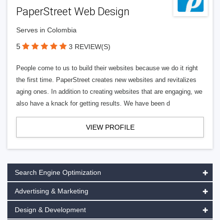
PaperStreet Web Design
Serves in Colombia
5
3 REVIEW(S)
People come to us to build their websites because we do it right
the first time. PaperStreet creates new websites and revitalizes
aging ones. In addition to creating websites that are engaging, we
also have a knack for getting results. We have been d
VIEW PROFILE
Search Engine Optimization
Advertising & Marketing
Design & Development