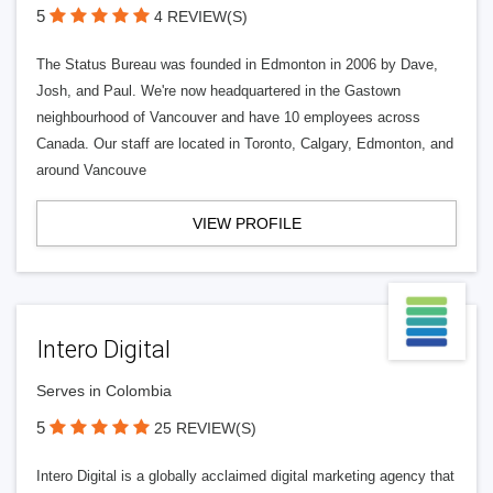
5
4 REVIEW(S)
The Status Bureau was founded in Edmonton in 2006 by Dave,
Josh, and Paul. We're now headquartered in the Gastown
neighbourhood of Vancouver and have 10 employees across
Canada. Our staff are located in Toronto, Calgary, Edmonton, and
around Vancouve
VIEW PROFILE
Intero Digital
Serves in Colombia
5
25 REVIEW(S)
Intero Digital is a globally acclaimed digital marketing agency that