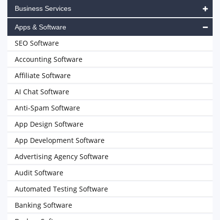
Business Services
Apps & Software
SEO Software
Accounting Software
Affiliate Software
AI Chat Software
Anti-Spam Software
App Design Software
App Development Software
Advertising Agency Software
Audit Software
Automated Testing Software
Banking Software