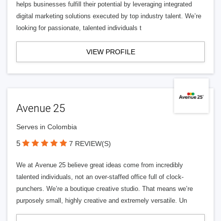
helps businesses fulfill their potential by leveraging integrated
digital marketing solutions executed by top industry talent. We’re
looking for passionate, talented individuals t
VIEW PROFILE
Avenue 25
Serves in Colombia
5
7 REVIEW(S)
We at Avenue 25 believe great ideas come from incredibly
talented individuals, not an over-staffed office full of clock-
punchers. We’re a boutique creative studio. That means we’re
purposely small, highly creative and extremely versatile. Un