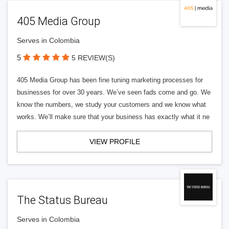
405 Media Group
Serves in Colombia
5
5 REVIEW(S)
405 Media Group has been fine tuning marketing processes for
businesses for over 30 years. We’ve seen fads come and go. We
know the numbers, we study your customers and we know what
works. We’ll make sure that your business has exactly what it ne
VIEW PROFILE
The Status Bureau
Serves in Colombia