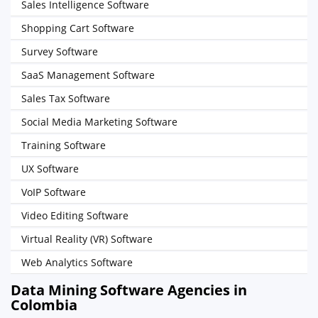
Sales Intelligence Software
Shopping Cart Software
Survey Software
SaaS Management Software
Sales Tax Software
Social Media Marketing Software
Training Software
UX Software
VoIP Software
Video Editing Software
Virtual Reality (VR) Software
Web Analytics Software
Data Mining Software Agencies in
Colombia