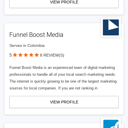
VIEW PROFILE
Funnel Boost Media
Serves in Colombia
5
8 REVIEW(S)
Funnel Boost Media is an experienced team of digital marketing
professionals to handle all of your local search marketing needs.
The internet is quickly growing to be one of the largest marketing
sources for local companies. If you are not ranking in
VIEW PROFILE