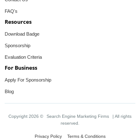
FAQ's
Resources
Download Badge
Sponsorship
Evaluation Criteria
For Business
Apply For Sponsorship
Blog
Copyright 2026 ©
Search Engine Marketing Firms
| All rights
reserved.
Privacy Policy
Terms & Conditions