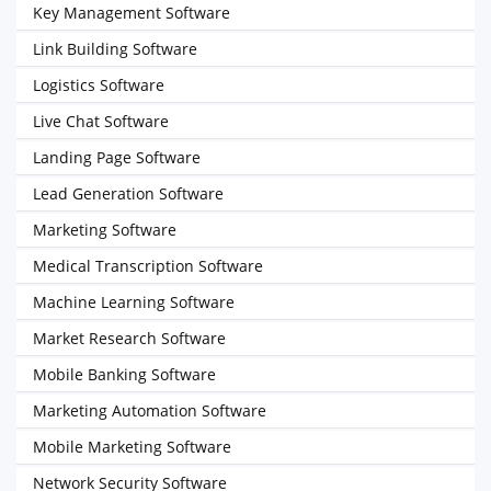
Key Management Software
Link Building Software
Logistics Software
Live Chat Software
Landing Page Software
Lead Generation Software
Marketing Software
Medical Transcription Software
Machine Learning Software
Market Research Software
Mobile Banking Software
Marketing Automation Software
Mobile Marketing Software
Network Security Software