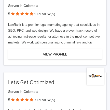
Serves in Colombia
5
9 REVIEW(S)
LawRank is a premier legal marketing agency that specializes in
SEO, PPC, and web design. We have a proven track record of
achieving first-page results for attorneys in the most competitive
markets. We work with personal injury, criminal law, and div
VIEW PROFILE
Let’s Get Optimized
Serves in Colombia
5
7 REVIEW(S)