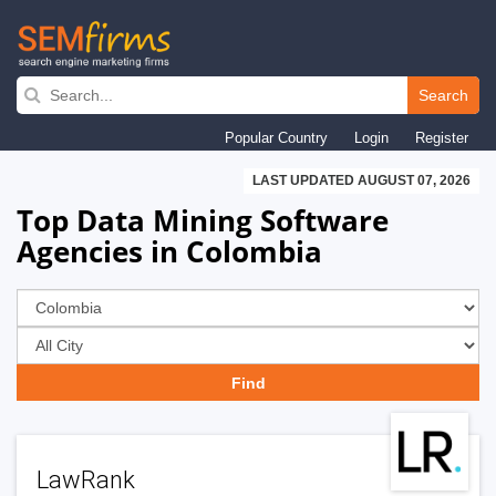
Skip
to
Search
main
Popular Country
Login
Register
navigation
LAST UPDATED AUGUST 07, 2026
Top Data Mining Software
Agencies in Colombia
LawRank