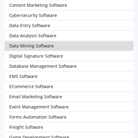
Content Marketing Software
Cybersecurity Software
Data Entry Software
Data Analysis Software
Data Mining Software
Digital Signature Software
Database Management Software
EMS Software
ECommerce Software
Email Marketing Software
Event Management Software
Forms Automation Software
Freight Software
Game Development Software