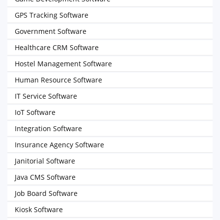
GPS Tracking Software
Government Software
Healthcare CRM Software
Hostel Management Software
Human Resource Software
IT Service Software
IoT Software
Integration Software
Insurance Agency Software
Janitorial Software
Java CMS Software
Job Board Software
Kiosk Software