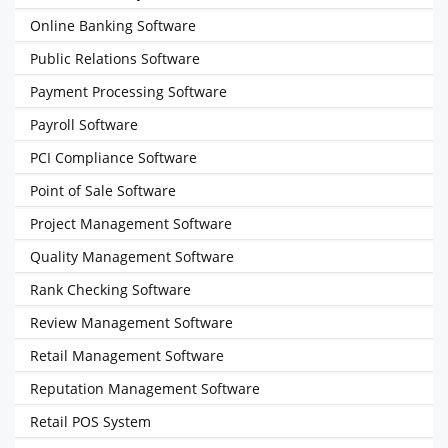
Online Banking Software
Public Relations Software
Payment Processing Software
Payroll Software
PCI Compliance Software
Point of Sale Software
Project Management Software
Quality Management Software
Rank Checking Software
Review Management Software
Retail Management Software
Reputation Management Software
Retail POS System