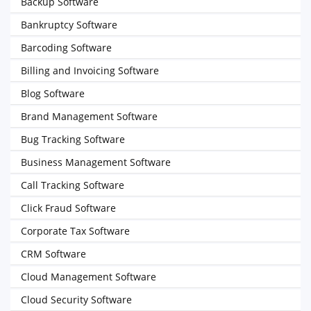
Backup Software
Bankruptcy Software
Barcoding Software
Billing and Invoicing Software
Blog Software
Brand Management Software
Bug Tracking Software
Business Management Software
Call Tracking Software
Click Fraud Software
Corporate Tax Software
CRM Software
Cloud Management Software
Cloud Security Software