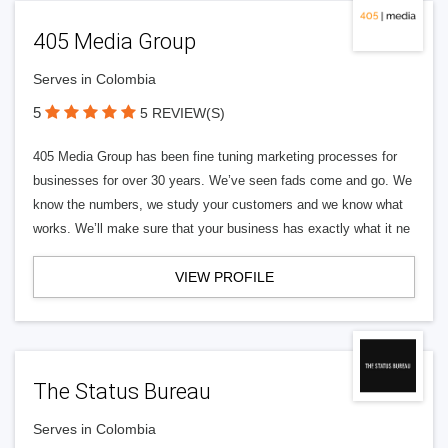
405 Media Group
Serves in Colombia
5
5 REVIEW(S)
405 Media Group has been fine tuning marketing processes for
businesses for over 30 years. We’ve seen fads come and go. We
know the numbers, we study your customers and we know what
works. We’ll make sure that your business has exactly what it ne
VIEW PROFILE
The Status Bureau
Serves in Colombia