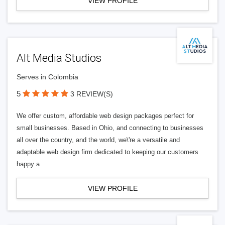
VIEW PROFILE
Alt Media Studios
Serves in Colombia
5
3 REVIEW(S)
We offer custom, affordable web design packages perfect for
small businesses. Based in Ohio, and connecting to businesses
all over the country, and the world, we\'re a versatile and
adaptable web design firm dedicated to keeping our customers
happy a
VIEW PROFILE