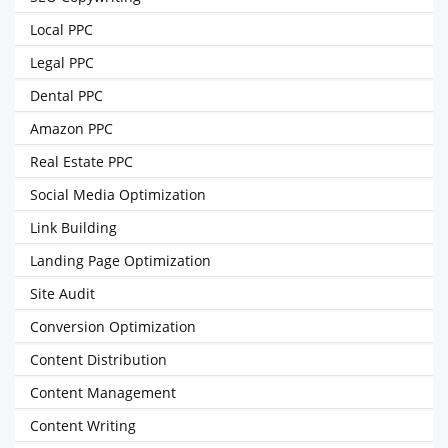
Local PPC
Legal PPC
Dental PPC
Amazon PPC
Real Estate PPC
Social Media Optimization
Link Building
Landing Page Optimization
Site Audit
Conversion Optimization
Content Distribution
Content Management
Content Writing