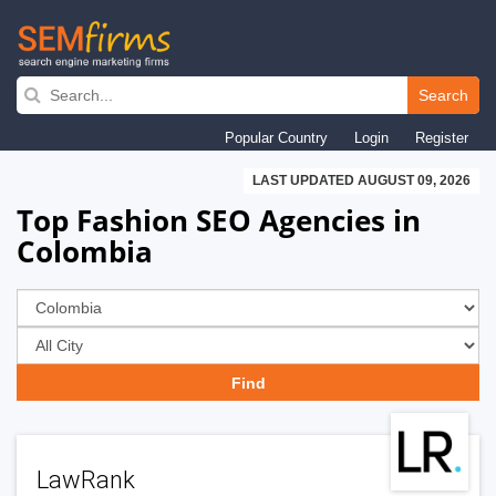
Skip
to
Search
main
Popular Country
Login
Register
navigation
LAST UPDATED AUGUST 09, 2026
Top Fashion SEO Agencies in
Colombia
LawRank