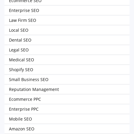
Ecommerce SEO
Enterprise SEO
Law Firm SEO
Local SEO
Dental SEO
Legal SEO
Medical SEO
Shopify SEO
Small Business SEO
Reputation Management
Ecommerce PPC
Enterprise PPC
Mobile SEO
Amazon SEO