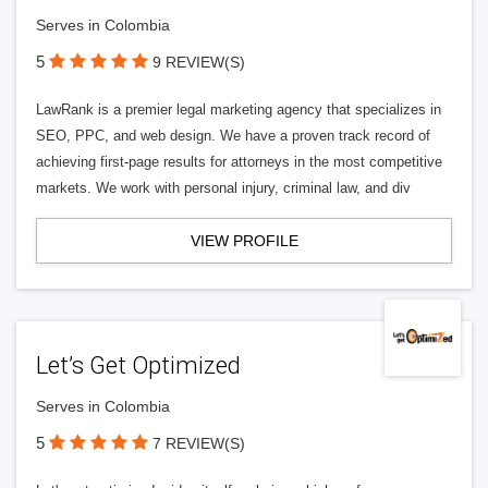
Serves in Colombia
5
9 REVIEW(S)
LawRank is a premier legal marketing agency that specializes in
SEO, PPC, and web design. We have a proven track record of
achieving first-page results for attorneys in the most competitive
markets. We work with personal injury, criminal law, and div
VIEW PROFILE
Let’s Get Optimized
Serves in Colombia
5
7 REVIEW(S)