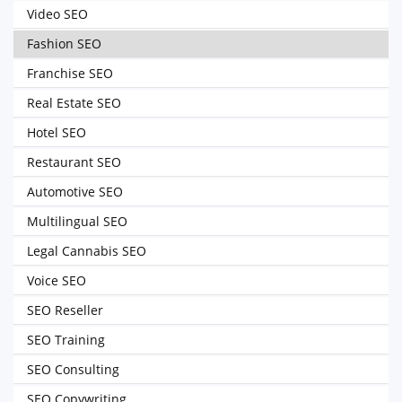
Video SEO
Fashion SEO
Franchise SEO
Real Estate SEO
Hotel SEO
Restaurant SEO
Automotive SEO
Multilingual SEO
Legal Cannabis SEO
Voice SEO
SEO Reseller
SEO Training
SEO Consulting
SEO Copywriting