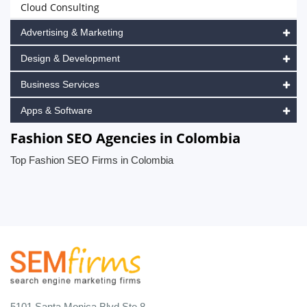
Cloud Consulting
Advertising & Marketing
Design & Development
Business Services
Apps & Software
Fashion SEO Agencies in Colombia
Top Fashion SEO Firms in Colombia
5101 Santa Monica Blvd Ste 8