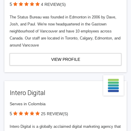
5
4 REVIEW(S)
The Status Bureau was founded in Edmonton in 2006 by Dave,
Josh, and Paul. We're now headquartered in the Gastown
neighbourhood of Vancouver and have 10 employees across
Canada. Our staff are located in Toronto, Calgary, Edmonton, and
around Vancouve
VIEW PROFILE
Intero Digital
Serves in Colombia
5
25 REVIEW(S)
Intero Digital is a globally acclaimed digital marketing agency that