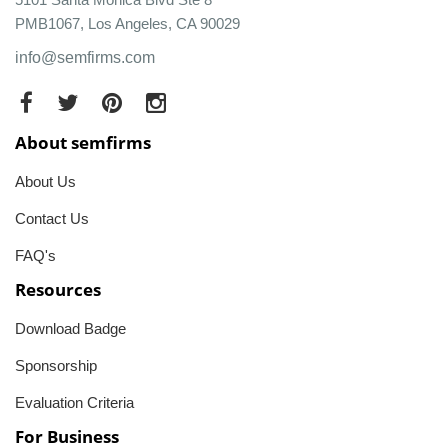
PMB1067, Los Angeles, CA 90029
info@semfirms.com
About semfirms
About Us
Contact Us
FAQ's
Resources
Download Badge
Sponsorship
Evaluation Criteria
For Business