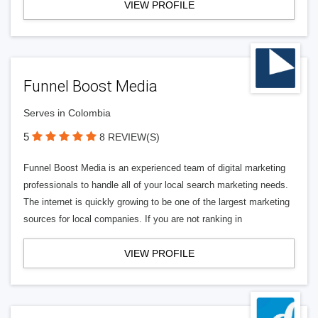
VIEW PROFILE
Funnel Boost Media
Serves in Colombia
5
8 REVIEW(S)
Funnel Boost Media is an experienced team of digital marketing
professionals to handle all of your local search marketing needs.
The internet is quickly growing to be one of the largest marketing
sources for local companies. If you are not ranking in
VIEW PROFILE