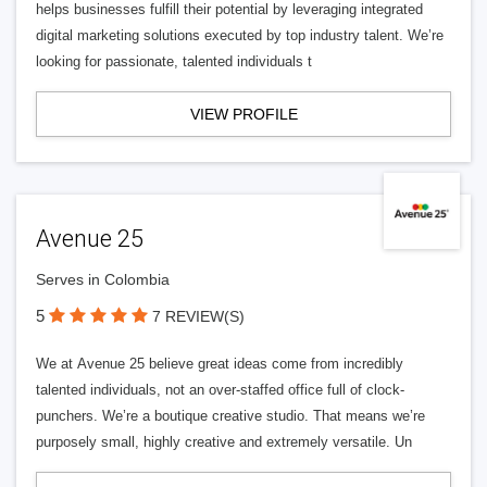
helps businesses fulfill their potential by leveraging integrated
digital marketing solutions executed by top industry talent. We’re
looking for passionate, talented individuals t
VIEW PROFILE
Avenue 25
Serves in Colombia
5
7 REVIEW(S)
We at Avenue 25 believe great ideas come from incredibly
talented individuals, not an over-staffed office full of clock-
punchers. We’re a boutique creative studio. That means we’re
purposely small, highly creative and extremely versatile. Un