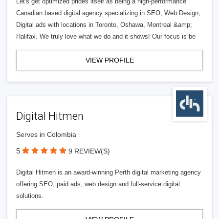
Let's get optimized prides itself as being a high-performance
Canadian based digital agency specializing in SEO, Web Design,
Digital ads with locations in Toronto, Oshawa, Montreal &amp;
Halifax. We truly love what we do and it shows! Our focus is be
VIEW PROFILE
Digital Hitmen
Serves in Colombia
5
9 REVIEW(S)
Digital Hitmen is an award-winning Perth digital marketing agency
offering SEO, paid ads, web design and full-service digital
solutions.