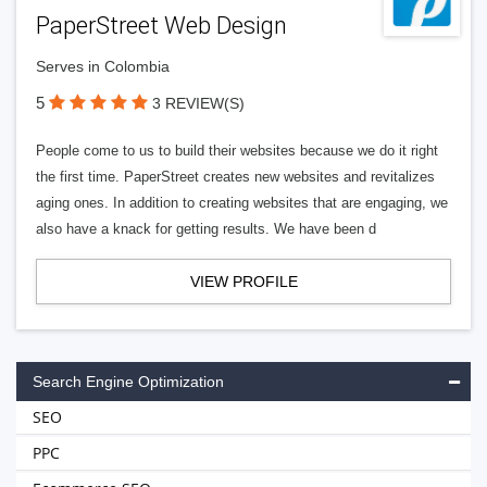
PaperStreet Web Design
Serves in Colombia
5
3 REVIEW(S)
People come to us to build their websites because we do it right
the first time. PaperStreet creates new websites and revitalizes
aging ones. In addition to creating websites that are engaging, we
also have a knack for getting results. We have been d
VIEW PROFILE
Search Engine Optimization
SEO
PPC