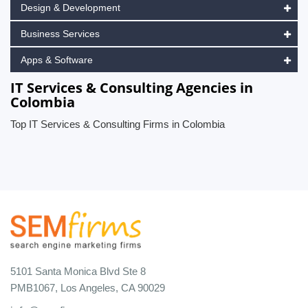
Design & Development
Business Services
Apps & Software
IT Services & Consulting Agencies in
Colombia
Top IT Services & Consulting Firms in Colombia
5101 Santa Monica Blvd Ste 8
PMB1067, Los Angeles, CA 90029