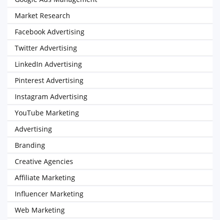
Market Research
Facebook Advertising
Twitter Advertising
LinkedIn Advertising
Pinterest Advertising
Instagram Advertising
YouTube Marketing
Advertising
Branding
Creative Agencies
Affiliate Marketing
Influencer Marketing
Web Marketing