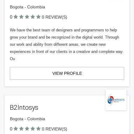
Bogota - Colombia
0
0 REVIEW(S)
We have the best team of designers and programmers to help
grow your brand and be recognized in the digital world. Through
our work and ability from different areas, we create new
experiences in front of our clients in a creative and complete way.
Ou
VIEW PROFILE
B2Intosys
Bogota - Colombia
0
0 REVIEW(S)