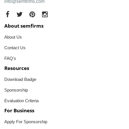
info@semfirms.com
About semfirms
About Us
Contact Us
FAQ's
Resources
Download Badge
Sponsorship
Evaluation Criteria
For Business
Apply For Sponsorship