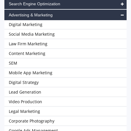
Search Engine Optimization
Advertising & Marketing
Digital Marketing
Social Media Marketing
Law Firm Marketing
Content Marketing
SEM
Mobile App Marketing
Digital Strategy
Lead Generation
Video Production
Legal Marketing
Corporate Photography
Google Ads Management