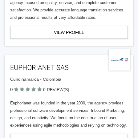
agency focused on quality, service, and complete customer
satisfaction. We provide accurate language translation services
and professional results at very affordable rates.
VIEW PROFILE
EUPHORIANET SAS
Cundinamarca - Colombia
0
0 REVIEW(S)
Euphorianet was founded in the year 2000, the agency provides
professional software development services, Inbound Marketing,
design, and creativity. We focus on the construction of user
experiences using agile methodologies and relying on technology,