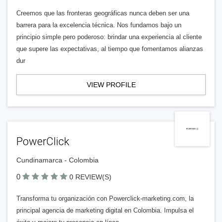
Creemos que las fronteras geográficas nunca deben ser una
barrera para la excelencia técnica. Nos fundamos bajo un
principio simple pero poderoso: brindar una experiencia al cliente
que supere las expectativas, al tiempo que fomentamos alianzas
dur
VIEW PROFILE
PowerClick
Cundinamarca - Colombia
0
0 REVIEW(S)
Transforma tu organización con Powerclick-marketing.com, la
principal agencia de marketing digital en Colombia. Impulsa el