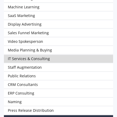
Machine Learning
SaaS Marketing
Display Advertising
Sales Funnel Marketing
Video Spokesperson
Media Planning & Buying
IT Services & Consulting
Staff Augmentation
Public Relations
CRM Consultants
ERP Consulting
Naming
Press Release Distribution