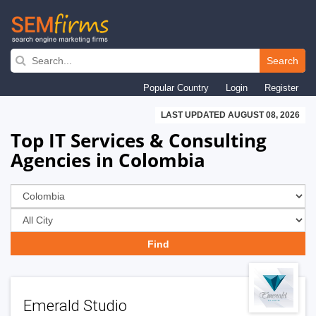
Skip
to
Search
main
Popular Country
Login
Register
navigation
LAST UPDATED AUGUST 08, 2026
Top IT Services & Consulting
Agencies in Colombia
Emerald Studio