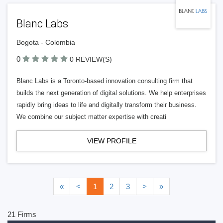
Blanc Labs
Bogota - Colombia
0
0 REVIEW(S)
Blanc Labs is a Toronto-based innovation consulting firm that
builds the next generation of digital solutions. We help enterprises
rapidly bring ideas to life and digitally transform their business.
We combine our subject matter expertise with creati
VIEW PROFILE
«
<
1
2
3
>
»
21 Firms