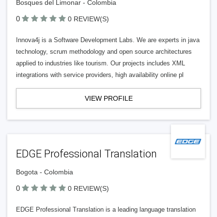
Bosques del Limonar - Colombia
0
0 REVIEW(S)
Innova4j is a Software Development Labs. We are experts in java
technology, scrum methodology and open source architectures
applied to industries like tourism. Our projects includes XML
integrations with service providers, high availability online pl
VIEW PROFILE
EDGE Professional Translation
Bogota - Colombia
0
0 REVIEW(S)
EDGE Professional Translation is a leading language translation