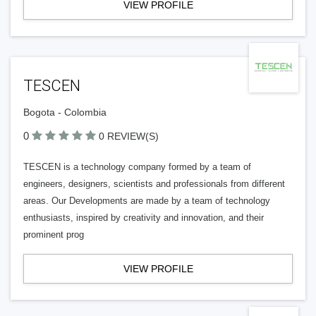
VIEW PROFILE
TESCEN
Bogota - Colombia
0
0 REVIEW(S)
TESCEN is a technology company formed by a team of
engineers, designers, scientists and professionals from different
areas. Our Developments are made by a team of technology
enthusiasts, inspired by creativity and innovation, and their
prominent prog
VIEW PROFILE