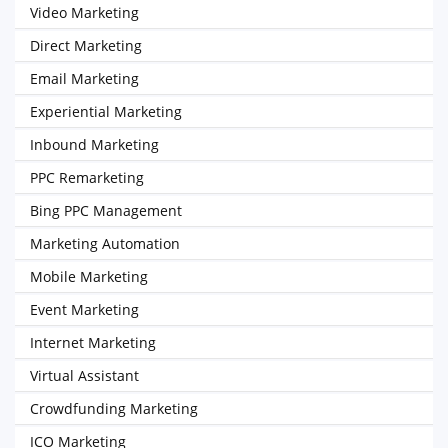
Video Marketing
Direct Marketing
Email Marketing
Experiential Marketing
Inbound Marketing
PPC Remarketing
Bing PPC Management
Marketing Automation
Mobile Marketing
Event Marketing
Internet Marketing
Virtual Assistant
Crowdfunding Marketing
ICO Marketing