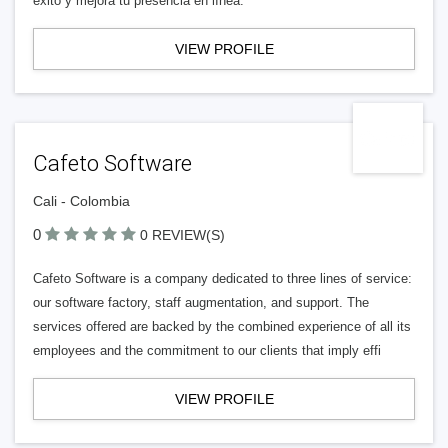
éxito y mejora tu presencia en línea.
VIEW PROFILE
Cafeto Software
Cali - Colombia
0
0 REVIEW(S)
Cafeto Software is a company dedicated to three lines of service:
our software factory, staff augmentation, and support. The
services offered are backed by the combined experience of all its
employees and the commitment to our clients that imply effi
VIEW PROFILE