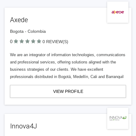
Axede
Bogota - Colombia
0
0 REVIEW(S)
We are an integrator of information technologies, communications
and professional services, offering solutions aligned with the
business strategies of our clients. We have excellent
professionals distributed in Bogotá, Medellín, Cali and Barranquil
VIEW PROFILE
Innova4J