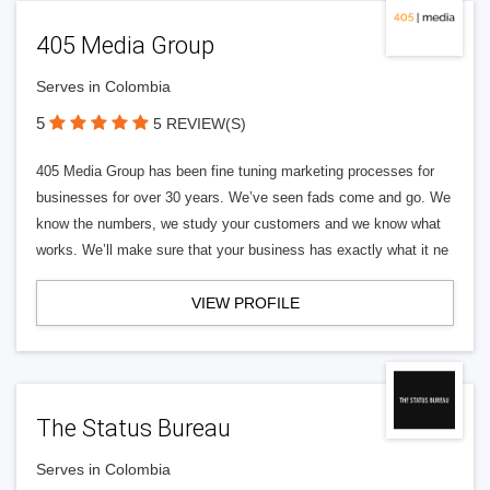
405 Media Group
Serves in Colombia
5
5 REVIEW(S)
405 Media Group has been fine tuning marketing processes for
businesses for over 30 years. We’ve seen fads come and go. We
know the numbers, we study your customers and we know what
works. We’ll make sure that your business has exactly what it ne
VIEW PROFILE
The Status Bureau
Serves in Colombia