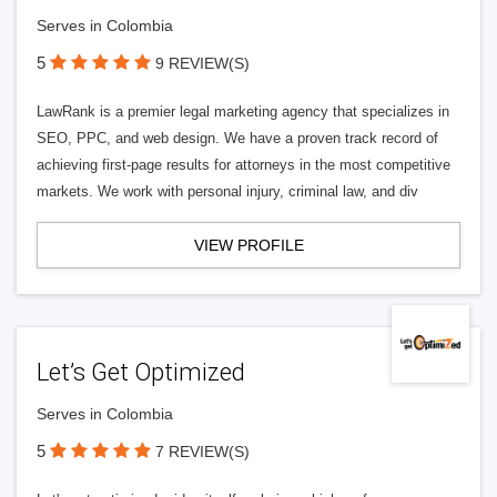
Serves in Colombia
5
9 REVIEW(S)
LawRank is a premier legal marketing agency that specializes in
SEO, PPC, and web design. We have a proven track record of
achieving first-page results for attorneys in the most competitive
markets. We work with personal injury, criminal law, and div
VIEW PROFILE
Let’s Get Optimized
Serves in Colombia
5
7 REVIEW(S)