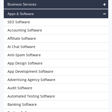
Business Services
Apps & Software
SEO Software
Accounting Software
Affiliate Software
AI Chat Software
Anti-Spam Software
App Design Software
App Development Software
Advertising Agency Software
Audit Software
Automated Testing Software
Banking Software