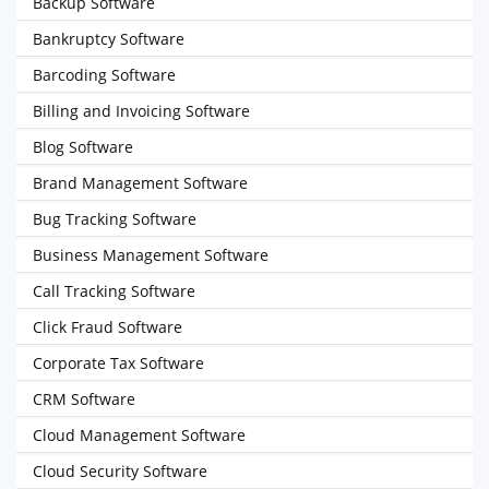
Backup Software
Bankruptcy Software
Barcoding Software
Billing and Invoicing Software
Blog Software
Brand Management Software
Bug Tracking Software
Business Management Software
Call Tracking Software
Click Fraud Software
Corporate Tax Software
CRM Software
Cloud Management Software
Cloud Security Software