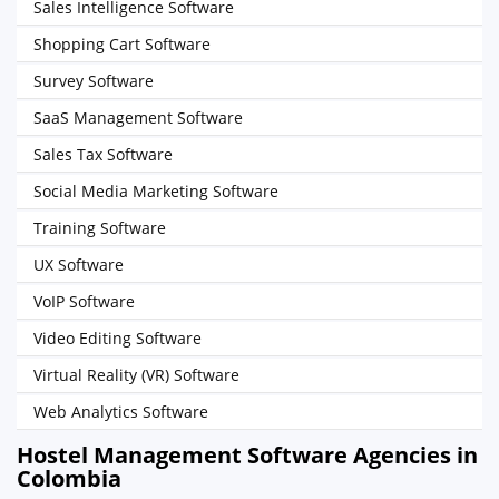
Sales Intelligence Software
Shopping Cart Software
Survey Software
SaaS Management Software
Sales Tax Software
Social Media Marketing Software
Training Software
UX Software
VoIP Software
Video Editing Software
Virtual Reality (VR) Software
Web Analytics Software
Hostel Management Software Agencies in
Colombia