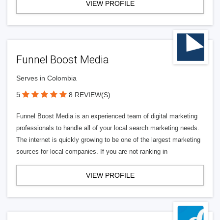
VIEW PROFILE
Funnel Boost Media
Serves in Colombia
5
8 REVIEW(S)
Funnel Boost Media is an experienced team of digital marketing
professionals to handle all of your local search marketing needs.
The internet is quickly growing to be one of the largest marketing
sources for local companies. If you are not ranking in
VIEW PROFILE