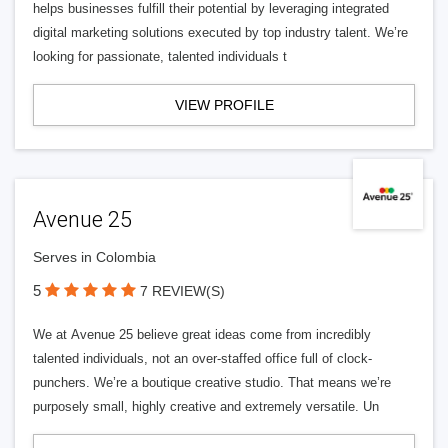
helps businesses fulfill their potential by leveraging integrated
digital marketing solutions executed by top industry talent. We’re
looking for passionate, talented individuals t
VIEW PROFILE
Avenue 25
Serves in Colombia
5
7 REVIEW(S)
We at Avenue 25 believe great ideas come from incredibly
talented individuals, not an over-staffed office full of clock-
punchers. We’re a boutique creative studio. That means we’re
purposely small, highly creative and extremely versatile. Un