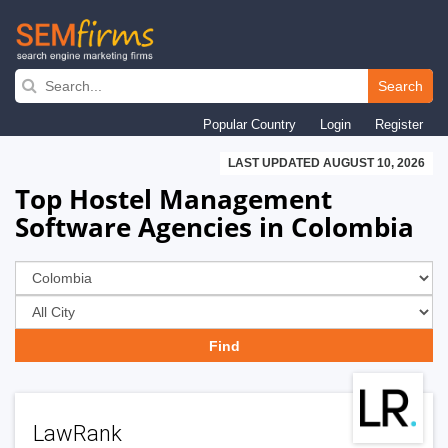
Skip
to
Search
main
Popular Country
Login
Register
navigation
LAST UPDATED AUGUST 10, 2026
Top Hostel Management
Software Agencies in Colombia
LawRank