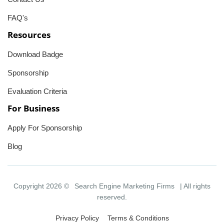
FAQ's
Resources
Download Badge
Sponsorship
Evaluation Criteria
For Business
Apply For Sponsorship
Blog
Copyright 2026 ©
Search Engine Marketing Firms
| All rights
reserved.
Privacy Policy
Terms & Conditions