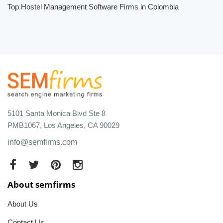
Top Hostel Management Software Firms in Colombia
5101 Santa Monica Blvd Ste 8
PMB1067, Los Angeles, CA 90029
info@semfirms.com
About semfirms
About Us
Contact Us