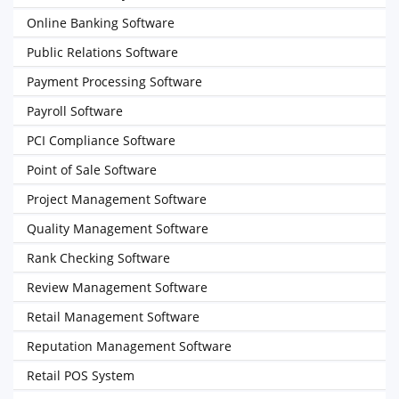
Online Banking Software
Public Relations Software
Payment Processing Software
Payroll Software
PCI Compliance Software
Point of Sale Software
Project Management Software
Quality Management Software
Rank Checking Software
Review Management Software
Retail Management Software
Reputation Management Software
Retail POS System