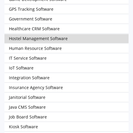
GPS Tracking Software
Government Software
Healthcare CRM Software
Hostel Management Software
Human Resource Software
IT Service Software
IoT Software
Integration Software
Insurance Agency Software
Janitorial Software
Java CMS Software
Job Board Software
Kiosk Software