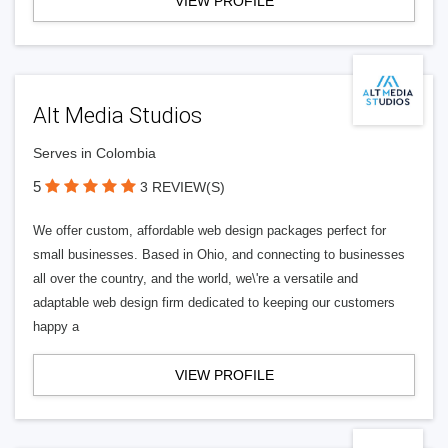
VIEW PROFILE
Alt Media Studios
Serves in Colombia
5
3 REVIEW(S)
We offer custom, affordable web design packages perfect for
small businesses. Based in Ohio, and connecting to businesses
all over the country, and the world, we\'re a versatile and
adaptable web design firm dedicated to keeping our customers
happy a
VIEW PROFILE