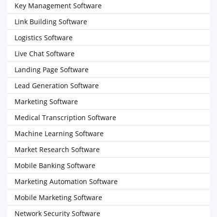
Key Management Software
Link Building Software
Logistics Software
Live Chat Software
Landing Page Software
Lead Generation Software
Marketing Software
Medical Transcription Software
Machine Learning Software
Market Research Software
Mobile Banking Software
Marketing Automation Software
Mobile Marketing Software
Network Security Software