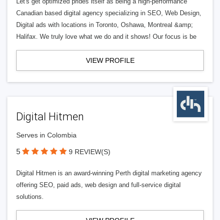
Let's get optimized prides itself as being a high-performance
Canadian based digital agency specializing in SEO, Web Design,
Digital ads with locations in Toronto, Oshawa, Montreal &amp;
Halifax. We truly love what we do and it shows! Our focus is be
VIEW PROFILE
Digital Hitmen
Serves in Colombia
5
9 REVIEW(S)
Digital Hitmen is an award-winning Perth digital marketing agency
offering SEO, paid ads, web design and full-service digital
solutions.