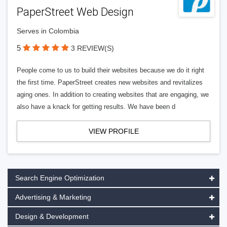
PaperStreet Web Design
Serves in Colombia
5
3 REVIEW(S)
People come to us to build their websites because we do it right
the first time. PaperStreet creates new websites and revitalizes
aging ones. In addition to creating websites that are engaging, we
also have a knack for getting results. We have been d
VIEW PROFILE
Search Engine Optimization
Advertising & Marketing
Design & Development