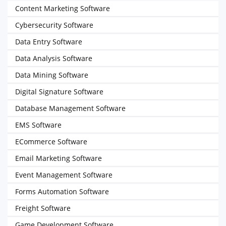
Content Marketing Software
Cybersecurity Software
Data Entry Software
Data Analysis Software
Data Mining Software
Digital Signature Software
Database Management Software
EMS Software
ECommerce Software
Email Marketing Software
Event Management Software
Forms Automation Software
Freight Software
Game Development Software