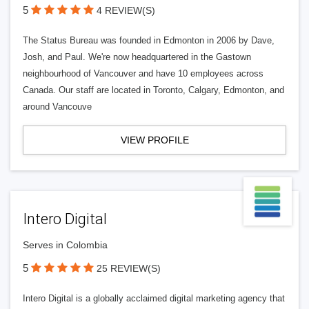
5
4 REVIEW(S)
The Status Bureau was founded in Edmonton in 2006 by Dave,
Josh, and Paul. We're now headquartered in the Gastown
neighbourhood of Vancouver and have 10 employees across
Canada. Our staff are located in Toronto, Calgary, Edmonton, and
around Vancouve
VIEW PROFILE
Intero Digital
Serves in Colombia
5
25 REVIEW(S)
Intero Digital is a globally acclaimed digital marketing agency that