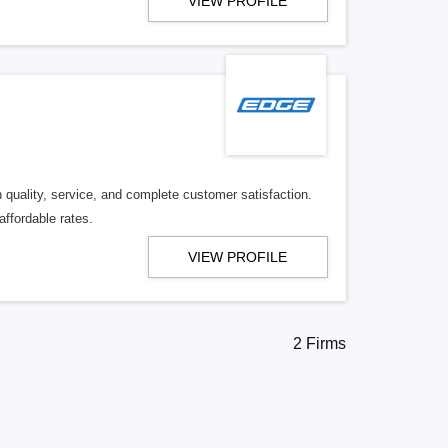
VIEW PROFILE
quality, service, and complete customer satisfaction.
affordable rates.
VIEW PROFILE
2 Firms