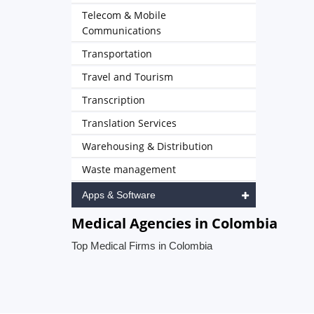
Telecom & Mobile
Communications
Transportation
Travel and Tourism
Transcription
Translation Services
Warehousing & Distribution
Waste management
Apps & Software
Medical Agencies in Colombia
Top Medical Firms in Colombia