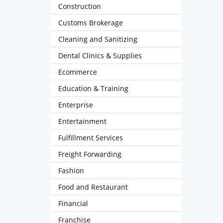
Construction
Customs Brokerage
Cleaning and Sanitizing
Dental Clinics & Supplies
Ecommerce
Education & Training
Enterprise
Entertainment
Fulfillment Services
Freight Forwarding
Fashion
Food and Restaurant
Financial
Franchise