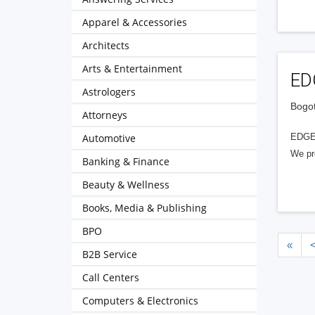
Apparel & Accessories
Architects
Arts & Entertainment
EDG
Astrologers
Bogot
Attorneys
Automotive
EDGE P
We pro
Banking & Finance
Beauty & Wellness
Books, Media & Publishing
BPO
«
B2B Service
Call Centers
Computers & Electronics