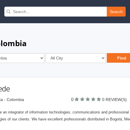
Search
olombia
ede
0
a - Colombia
0 REVIEW(S)
 an integrator of information technologies, communications and professional s
gies of our clients. We have excellent professionals distributed in Bogotá, Med