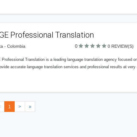
E Professional Translation
0
a - Colombia
0 REVIEW(S)
rofessional Translation is a leading language translation agency focused on 
vide accurate language translation services and professional results at very 
<
1
>
»