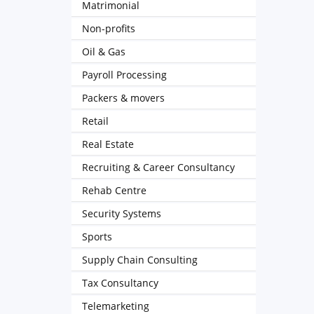
Matrimonial
Non-profits
Oil & Gas
Payroll Processing
Packers & movers
Retail
Real Estate
Recruiting & Career Consultancy
Rehab Centre
Security Systems
Sports
Supply Chain Consulting
Tax Consultancy
Telemarketing