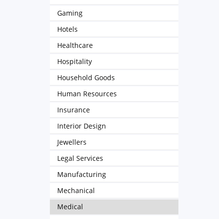
Gaming
Hotels
Healthcare
Hospitality
Household Goods
Human Resources
Insurance
Interior Design
Jewellers
Legal Services
Manufacturing
Mechanical
Medical