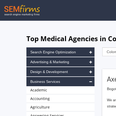
Skip
to
main
navigation
Top Medical Agencies in C
Search Engine Optimization
Advertising & Marketing
Design & Development
Ax
Business Services
Bogot
Academic
Accounting
We are
strate
Agriculture
Answering Services