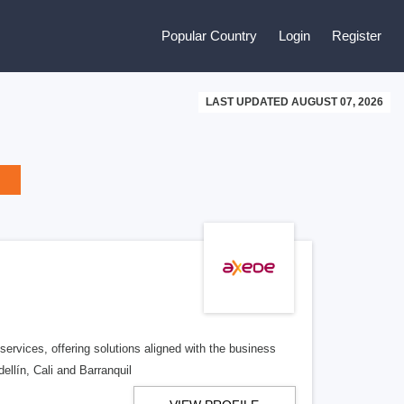
Popular Country
Login
Register
LAST UPDATED AUGUST 07, 2026
ervices, offering solutions aligned with the business
ellín, Cali and Barranquil