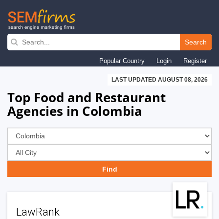
Skip
to
Search
main
Popular Country
Login
Register
navigation
LAST UPDATED AUGUST 08, 2026
Top Food and Restaurant
Agencies in Colombia
LawRank