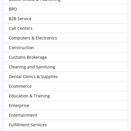
BPO
B2B Service
Call Centers
Computers & Electronics
Construction
Customs Brokerage
Cleaning and Sanitizing
Dental Clinics & Supplies
Ecommerce
Education & Training
Enterprise
Entertainment
Fulfillment Services