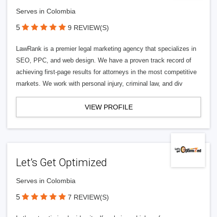
Serves in Colombia
5
9 REVIEW(S)
LawRank is a premier legal marketing agency that specializes in
SEO, PPC, and web design. We have a proven track record of
achieving first-page results for attorneys in the most competitive
markets. We work with personal injury, criminal law, and div
VIEW PROFILE
Let’s Get Optimized
Serves in Colombia
5
7 REVIEW(S)