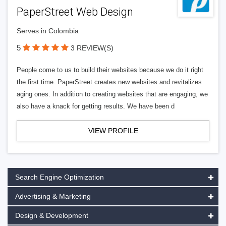
PaperStreet Web Design
Serves in Colombia
5
3 REVIEW(S)
People come to us to build their websites because we do it right
the first time. PaperStreet creates new websites and revitalizes
aging ones. In addition to creating websites that are engaging, we
also have a knack for getting results. We have been d
VIEW PROFILE
Search Engine Optimization
Advertising & Marketing
Design & Development