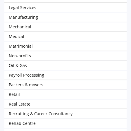
Legal Services
Manufacturing
Mechanical
Medical
Matrimonial
Non-profits
Oil & Gas
Payroll Processing
Packers & movers
Retail
Real Estate
Recruiting & Career Consultancy
Rehab Centre