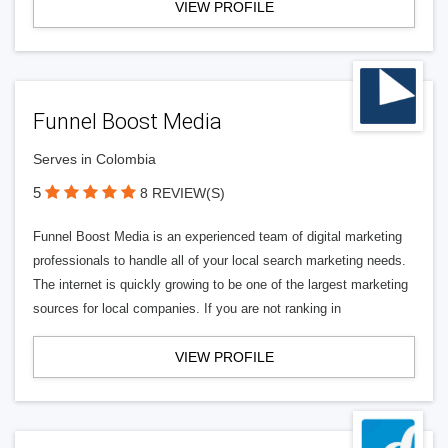
VIEW PROFILE
Funnel Boost Media
Serves in Colombia
5
8 REVIEW(S)
Funnel Boost Media is an experienced team of digital marketing
professionals to handle all of your local search marketing needs.
The internet is quickly growing to be one of the largest marketing
sources for local companies. If you are not ranking in
VIEW PROFILE