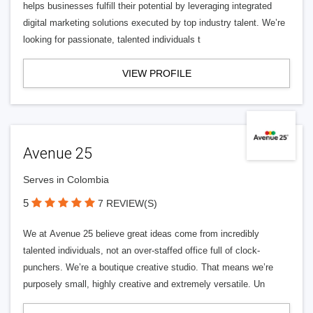
helps businesses fulfill their potential by leveraging integrated
digital marketing solutions executed by top industry talent. We’re
looking for passionate, talented individuals t
VIEW PROFILE
Avenue 25
Serves in Colombia
5
7 REVIEW(S)
We at Avenue 25 believe great ideas come from incredibly
talented individuals, not an over-staffed office full of clock-
punchers. We’re a boutique creative studio. That means we’re
purposely small, highly creative and extremely versatile. Un