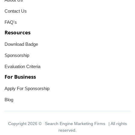
Contact Us
FAQ's
Resources
Download Badge
Sponsorship
Evaluation Criteria
For Business
Apply For Sponsorship
Blog
Copyright 2026 ©
Search Engine Marketing Firms
| All rights
reserved.