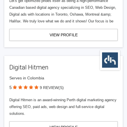
Let's get optimized prides itself as being a high-performance
Canadian based digital agency specializing in SEO, Web Design,
Digital ads with locations in Toronto, Oshawa, Montreal &amp;
Halifax. We truly love what we do and it shows! Our focus is be
VIEW PROFILE
Digital Hitmen
Serves in Colombia
5
9 REVIEW(S)
Digital Hitmen is an award-winning Perth digital marketing agency
offering SEO, paid ads, web design and full-service digital
solutions.