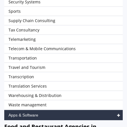
Security Systems
Sports
Supply Chain Consulting
Tax Consultancy
Telemarketing
Telecom & Mobile Communications
Transportation
Travel and Tourism
Transcription
Translation Services
Warehousing & Distribution
Waste management
Apps & Software
Food and Restaurant Agencies in