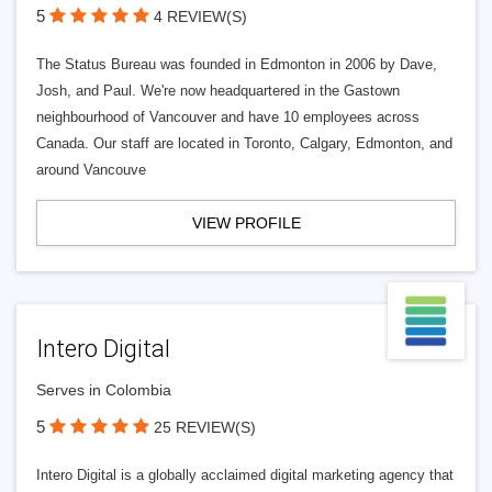
5
4 REVIEW(S)
The Status Bureau was founded in Edmonton in 2006 by Dave,
Josh, and Paul. We're now headquartered in the Gastown
neighbourhood of Vancouver and have 10 employees across
Canada. Our staff are located in Toronto, Calgary, Edmonton, and
around Vancouve
VIEW PROFILE
Intero Digital
Serves in Colombia
5
25 REVIEW(S)
Intero Digital is a globally acclaimed digital marketing agency that