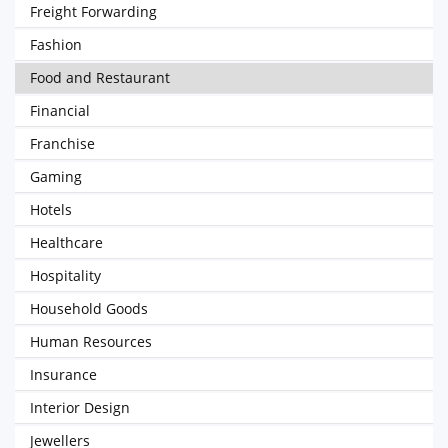
Freight Forwarding
Fashion
Food and Restaurant
Financial
Franchise
Gaming
Hotels
Healthcare
Hospitality
Household Goods
Human Resources
Insurance
Interior Design
Jewellers