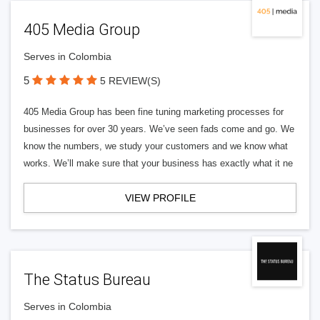
405 Media Group
Serves in Colombia
5
5 REVIEW(S)
405 Media Group has been fine tuning marketing processes for
businesses for over 30 years. We’ve seen fads come and go. We
know the numbers, we study your customers and we know what
works. We’ll make sure that your business has exactly what it ne
VIEW PROFILE
The Status Bureau
Serves in Colombia