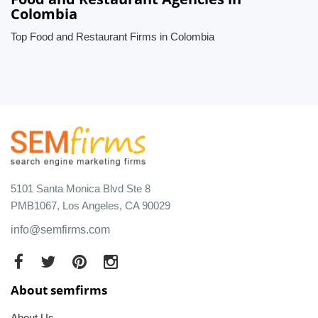
Colombia
Top Food and Restaurant Firms in Colombia
5101 Santa Monica Blvd Ste 8
PMB1067, Los Angeles, CA 90029
info@semfirms.com
About semfirms
About Us