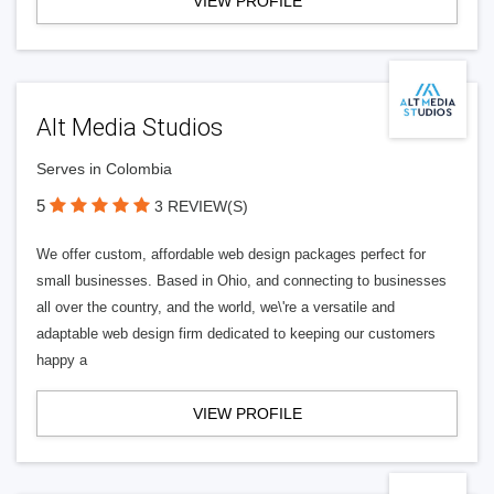
VIEW PROFILE
Alt Media Studios
Serves in Colombia
5
3 REVIEW(S)
We offer custom, affordable web design packages perfect for
small businesses. Based in Ohio, and connecting to businesses
all over the country, and the world, we\'re a versatile and
adaptable web design firm dedicated to keeping our customers
happy a
VIEW PROFILE