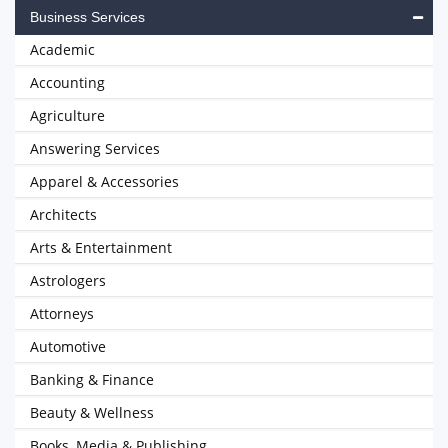
Business Services
Academic
Accounting
Agriculture
Answering Services
Apparel & Accessories
Architects
Arts & Entertainment
Astrologers
Attorneys
Automotive
Banking & Finance
Beauty & Wellness
Books, Media & Publishing