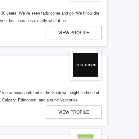
er 30 years. We’ve seen fads come and go. We know the
our business has exactly what it ne
VIEW PROFILE
re now headquartered in the Gastown neighbourhood of
o, Calgary, Edmonton, and around Vancouve
VIEW PROFILE