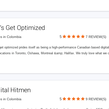
’s Get Optimized
5
s in Colombia
7 REVIEW(S)
get optimized prides itself as being a high-performance Canadian based digit
ocations in Toronto, Oshawa, Montreal &amp; Halifax. We truly love what we d
ital Hitmen
5
s in Colombia
9 REVIEW(S)