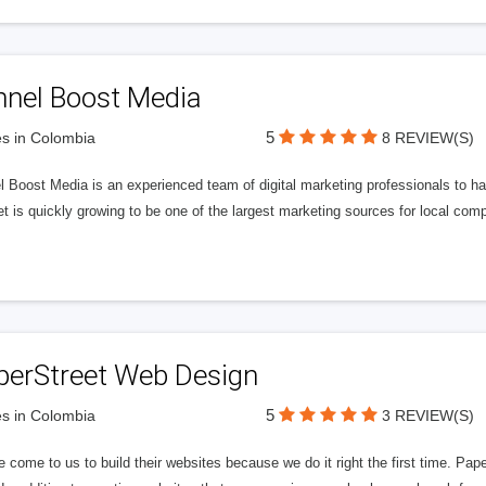
nnel Boost Media
5
s in Colombia
8 REVIEW(S)
 Boost Media is an experienced team of digital marketing professionals to ha
et is quickly growing to be one of the largest marketing sources for local comp
perStreet Web Design
5
s in Colombia
3 REVIEW(S)
 come to us to build their websites because we do it right the first time. Pap