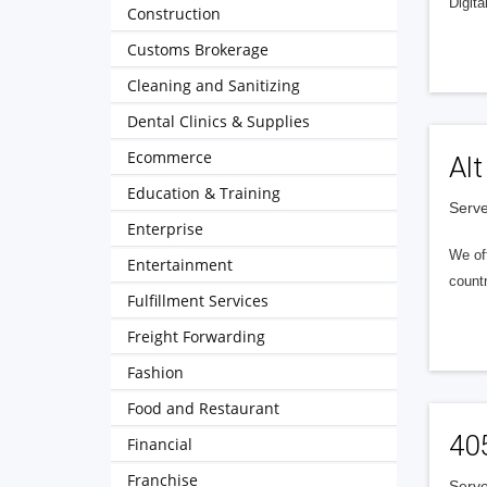
Digita
Construction
Customs Brokerage
Cleaning and Sanitizing
Dental Clinics & Supplies
Ecommerce
Alt
Education & Training
Serve
Enterprise
We of
Entertainment
countr
Fulfillment Services
Freight Forwarding
Fashion
Food and Restaurant
40
Financial
Franchise
Serve