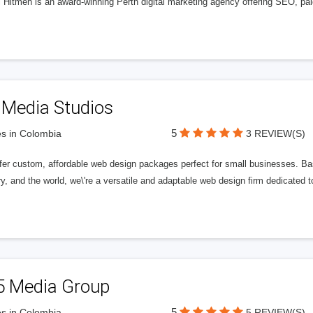
l Hitmen is an award-winning Perth digital marketing agency offering SEO, paid
 Media Studios
5
s in Colombia
3 REVIEW(S)
fer custom, affordable web design packages perfect for small businesses. Bas
y, and the world, we\'re a versatile and adaptable web design firm dedicated
5 Media Group
5
s in Colombia
5 REVIEW(S)