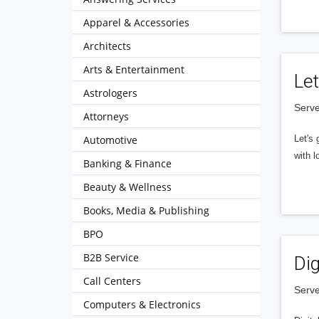
Apparel & Accessories
Architects
Arts & Entertainment
Let
Astrologers
Serve
Attorneys
Automotive
Let's 
with l
Banking & Finance
Beauty & Wellness
Books, Media & Publishing
BPO
B2B Service
Dig
Call Centers
Serve
Computers & Electronics