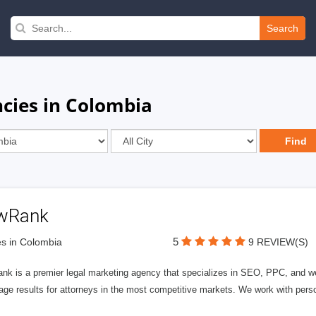
Search
cies in Colombia
wRank
5
s in Colombia
9 REVIEW(S)
nk is a premier legal marketing agency that specializes in SEO, PPC, and we
page results for attorneys in the most competitive markets. We work with person