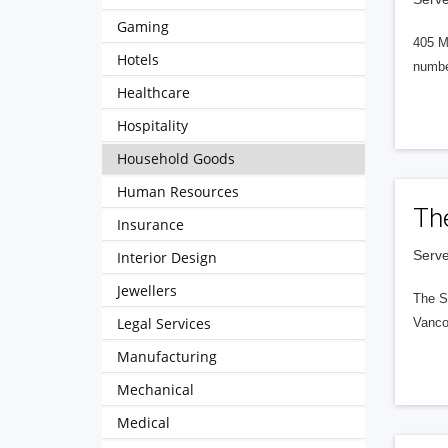
Gaming
405 M
Hotels
numbe
Healthcare
Hospitality
Household Goods
Human Resources
Th
Insurance
Serve
Interior Design
Jewellers
The S
Legal Services
Vanco
Manufacturing
Mechanical
Medical