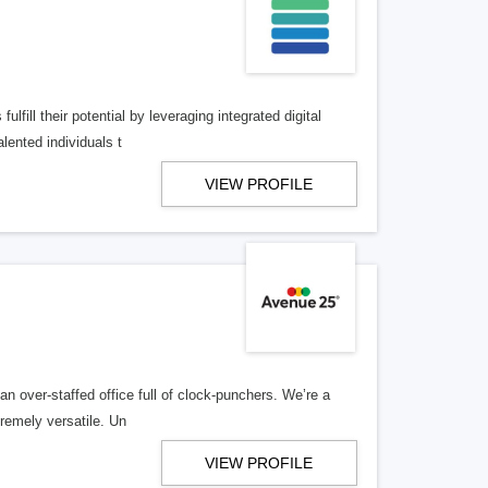
lfill their potential by leveraging integrated digital
lented individuals t
VIEW PROFILE
n over-staffed office full of clock-punchers. We’re a
remely versatile. Un
VIEW PROFILE