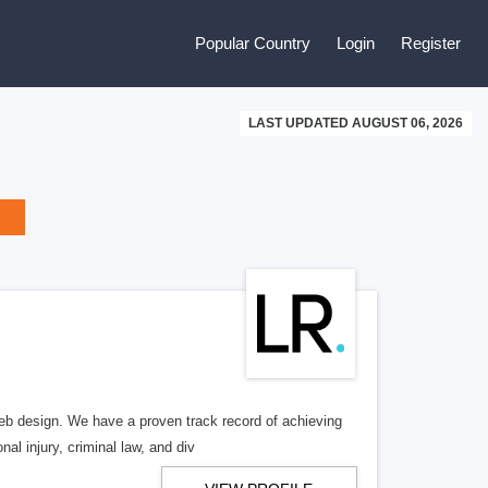
Popular Country
Login
Register
LAST UPDATED AUGUST 06, 2026
b design. We have a proven track record of achieving
al injury, criminal law, and div