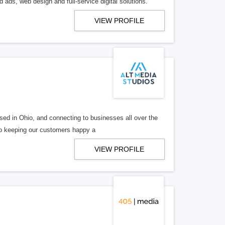
 ads, web design and full-service digital solutions.
VIEW PROFILE
ed in Ohio, and connecting to businesses all over the
 to keeping our customers happy a
VIEW PROFILE