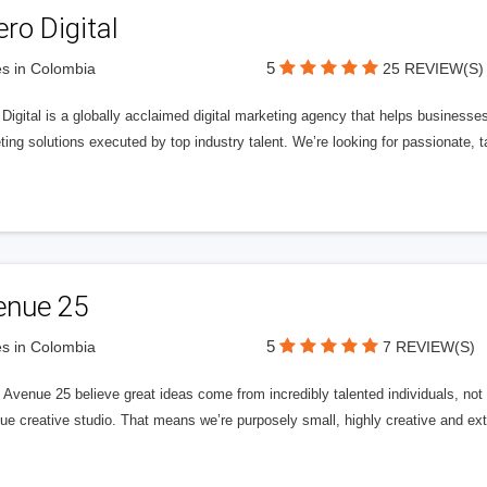
ero Digital
5
s in Colombia
25 REVIEW(S)
 Digital is a globally acclaimed digital marketing agency that helps businesses fu
ing solutions executed by top industry talent. We’re looking for passionate, ta
enue 25
5
s in Colombia
7 REVIEW(S)
Avenue 25 believe great ideas come from incredibly talented individuals, not a
ue creative studio. That means we’re purposely small, highly creative and ext