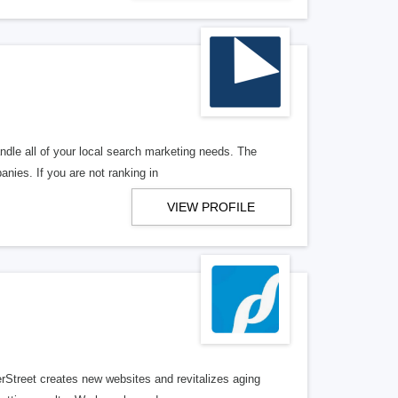
ndle all of your local search marketing needs. The
anies. If you are not ranking in
VIEW PROFILE
erStreet creates new websites and revitalizes aging