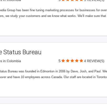
edia Group has been fine tuning marketing processes for businesses for ov
rs, we study your customers and we know what works. We’ll make sure that y
e Status Bureau
5
s in Colombia
4 REVIEW(S)
tatus Bureau was founded in Edmonton in 2006 by Dave, Josh, and Paul. We'
uver and have 10 employees across Canada. Our staff are located in Toront