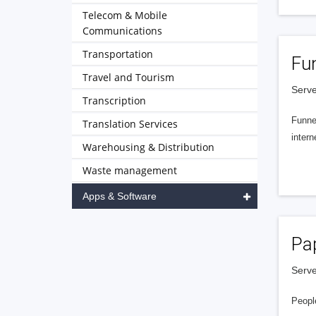
Telecom & Mobile
Communications
Transportation
Fu
Travel and Tourism
Serve
Transcription
Funnel
Translation Services
intern
Warehousing & Distribution
Waste management
Apps & Software
Pa
Serve
People