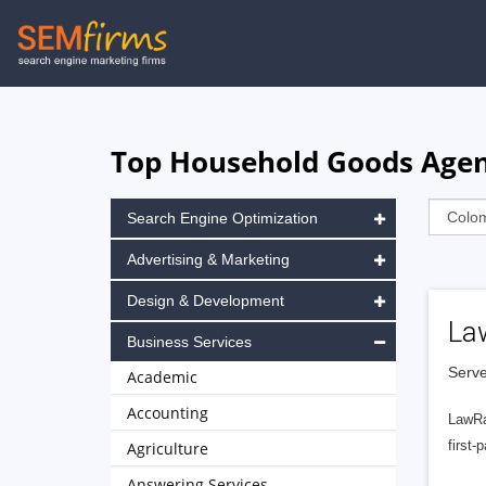
Skip
to
main
navigation
Top Household Goods Agen
Search Engine Optimization
Advertising & Marketing
Design & Development
La
Business Services
Serve
Academic
Accounting
LawRa
first-
Agriculture
Answering Services