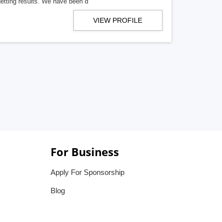
getting results. We have been d
VIEW PROFILE
For Business
Apply For Sponsorship
Blog