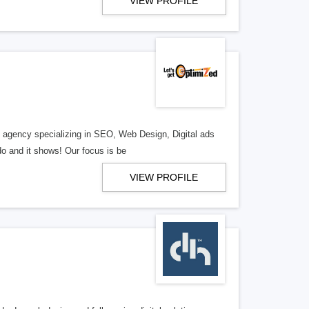
VIEW PROFILE
al agency specializing in SEO, Web Design, Digital ads
o and it shows! Our focus is be
VIEW PROFILE