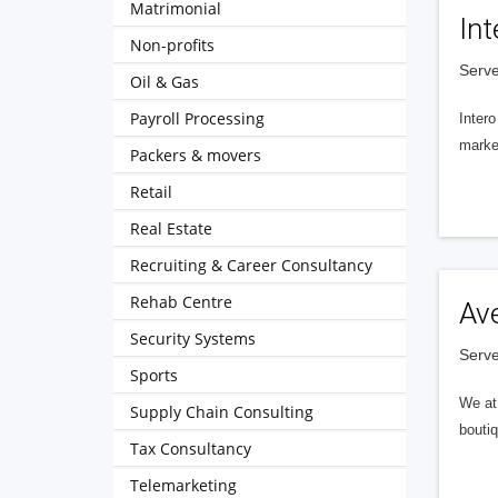
Matrimonial
Int
Non-profits
Serve
Oil & Gas
Payroll Processing
Intero
market
Packers & movers
Retail
Real Estate
Recruiting & Career Consultancy
Rehab Centre
Av
Security Systems
Serve
Sports
We at 
Supply Chain Consulting
boutiq
Tax Consultancy
Telemarketing