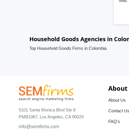
ones. 
Household Goods Agencies in Colo
Top Household Goods Firms in Colombia
About
About Us
5101 Santa Monica Blvd Ste 8
Contact U
PMB1067, Los Angeles, CA 90029
FAQ's
info@semfirms.com