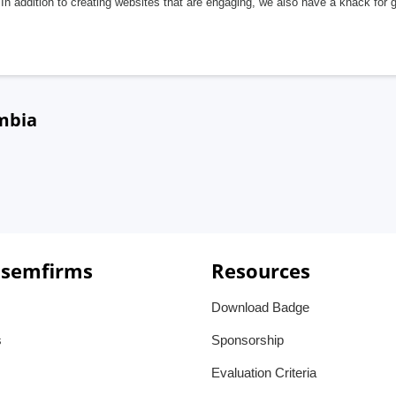
In addition to creating websites that are engaging, we also have a knack for 
mbia
 semfirms
Resources
Download Badge
s
Sponsorship
Evaluation Criteria