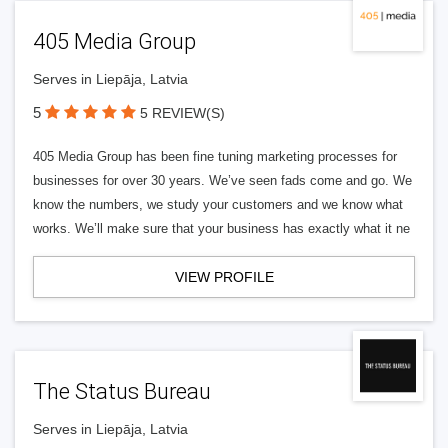
405 Media Group
Serves in Liepāja, Latvia
5
5 REVIEW(S)
405 Media Group has been fine tuning marketing processes for
businesses for over 30 years. We’ve seen fads come and go. We
know the numbers, we study your customers and we know what
works. We’ll make sure that your business has exactly what it ne
VIEW PROFILE
The Status Bureau
Serves in Liepāja, Latvia