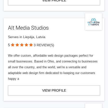
VIEW PROFILE
Alt Media Studios
Serves in Liepāja, Latvia
5
3 REVIEW(S)
We offer custom, affordable web design packages perfect for
small businesses. Based in Ohio, and connecting to businesses
all over the country, and the world, we\'re a versatile and
adaptable web design firm dedicated to keeping our customers
happy a
VIEW PROFILE