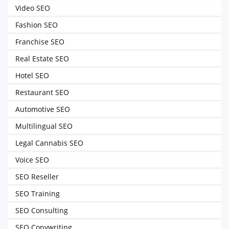
Video SEO
Fashion SEO
Franchise SEO
Real Estate SEO
Hotel SEO
Restaurant SEO
Automotive SEO
Multilingual SEO
Legal Cannabis SEO
Voice SEO
SEO Reseller
SEO Training
SEO Consulting
SEO Copywriting