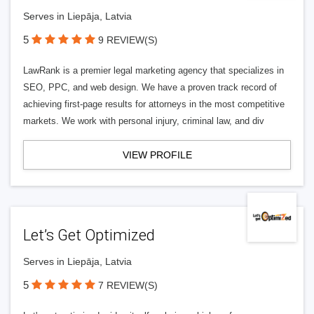
Serves in Liepāja, Latvia
5
9 REVIEW(S)
LawRank is a premier legal marketing agency that specializes in
SEO, PPC, and web design. We have a proven track record of
achieving first-page results for attorneys in the most competitive
markets. We work with personal injury, criminal law, and div
VIEW PROFILE
Let’s Get Optimized
Serves in Liepāja, Latvia
5
7 REVIEW(S)