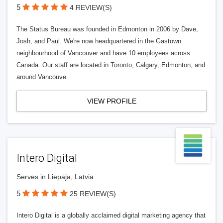
5
4 REVIEW(S)
The Status Bureau was founded in Edmonton in 2006 by Dave,
Josh, and Paul. We're now headquartered in the Gastown
neighbourhood of Vancouver and have 10 employees across
Canada. Our staff are located in Toronto, Calgary, Edmonton, and
around Vancouve
VIEW PROFILE
Intero Digital
Serves in Liepāja, Latvia
5
25 REVIEW(S)
Intero Digital is a globally acclaimed digital marketing agency that