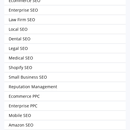
Ecommerce SEO
Enterprise SEO
Law Firm SEO
Local SEO
Dental SEO
Legal SEO
Medical SEO
Shopify SEO
Small Business SEO
Reputation Management
Ecommerce PPC
Enterprise PPC
Mobile SEO
Amazon SEO