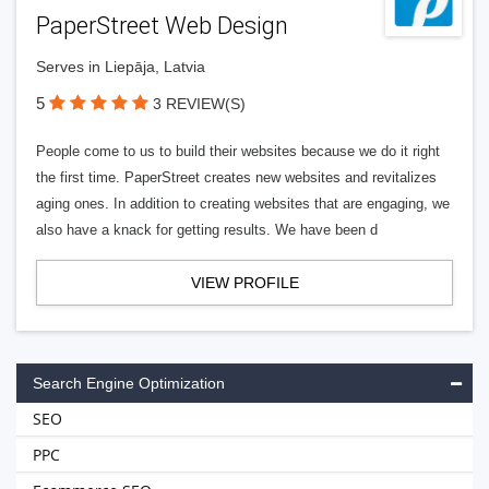
PaperStreet Web Design
Serves in Liepāja, Latvia
5
3 REVIEW(S)
People come to us to build their websites because we do it right
the first time. PaperStreet creates new websites and revitalizes
aging ones. In addition to creating websites that are engaging, we
also have a knack for getting results. We have been d
VIEW PROFILE
Search Engine Optimization
SEO
PPC