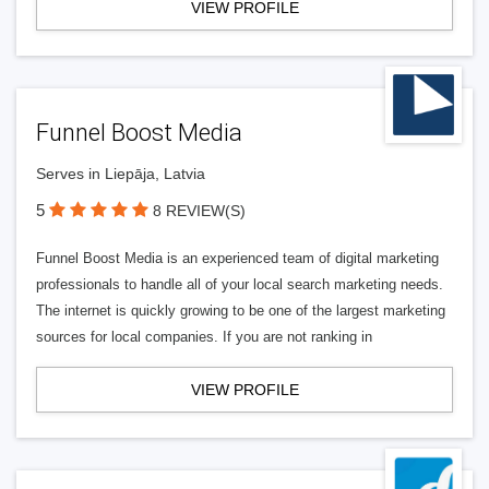
VIEW PROFILE
Funnel Boost Media
Serves in Liepāja, Latvia
5
8 REVIEW(S)
Funnel Boost Media is an experienced team of digital marketing
professionals to handle all of your local search marketing needs.
The internet is quickly growing to be one of the largest marketing
sources for local companies. If you are not ranking in
VIEW PROFILE