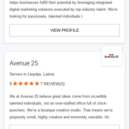
helps businesses fulfill their potential by leveraging integrated
digital marketing solutions executed by top industry talent. We’re
looking for passionate, talented individuals t
VIEW PROFILE
Avenue 25
Serves in Liepāja, Latvia
5
7 REVIEW(S)
We at Avenue 25 believe great ideas come from incredibly
talented individuals, not an over-staffed office full of clock-
punchers. We’re a boutique creative studio. That means we’re
purposely small, highly creative and extremely versatile. Un