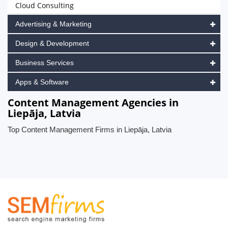
Cloud Consulting
Advertising & Marketing
Design & Development
Business Services
Apps & Software
Content Management Agencies in
Liepāja, Latvia
Top Content Management Firms in Liepāja, Latvia