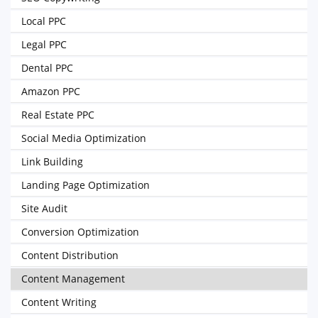
Local PPC
Legal PPC
Dental PPC
Amazon PPC
Real Estate PPC
Social Media Optimization
Link Building
Landing Page Optimization
Site Audit
Conversion Optimization
Content Distribution
Content Management
Content Writing