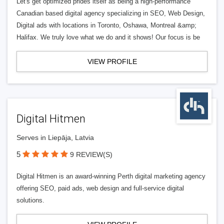
Let's get optimized prides itself as being a high-performance
Canadian based digital agency specializing in SEO, Web Design,
Digital ads with locations in Toronto, Oshawa, Montreal &amp;
Halifax. We truly love what we do and it shows! Our focus is be
VIEW PROFILE
Digital Hitmen
Serves in Liepāja, Latvia
5
9 REVIEW(S)
Digital Hitmen is an award-winning Perth digital marketing agency
offering SEO, paid ads, web design and full-service digital
solutions.