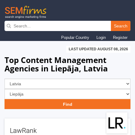
Skip
to
Search
main
Popular Country
Login
Register
navigation
LAST UPDATED AUGUST 08, 2026
Top Content Management
Agencies in Liepāja, Latvia
LawRank