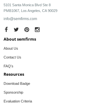
5101 Santa Monica Blvd Ste 8
PMB1067, Los Angeles, CA 90029
info@semfirms.com
About semfirms
About Us
Contact Us
FAQ's
Resources
Download Badge
Sponsorship
Evaluation Criteria