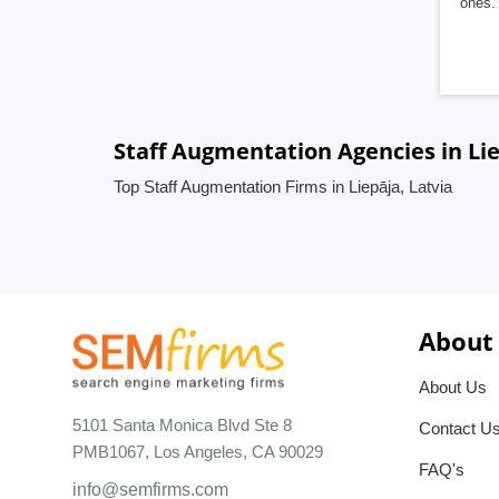
ones. 
Staff Augmentation Agencies in Lie
Top Staff Augmentation Firms in Liepāja, Latvia
About
About Us
5101 Santa Monica Blvd Ste 8
Contact U
PMB1067, Los Angeles, CA 90029
FAQ's
info@semfirms.com