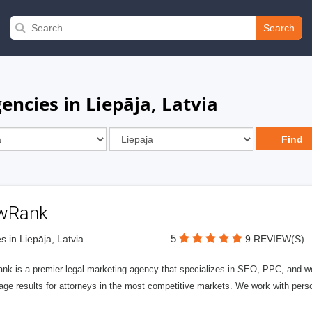
Search
ncies in Liepāja, Latvia
wRank
5
s in Liepāja, Latvia
9 REVIEW(S)
nk is a premier legal marketing agency that specializes in SEO, PPC, and we
page results for attorneys in the most competitive markets. We work with person