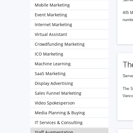
Mobile Marketing
405 M
Event Marketing
numbe
Internet Marketing
Virtual Assistant
Crowdfunding Marketing
ICO Marketing
Th
Machine Learning
SaaS Marketing
Serve
Display Advertising
The S
Sales Funnel Marketing
Vanco
Video Spokesperson
Media Planning & Buying
IT Services & Consulting
Staff Augmentation