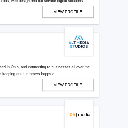
 ads, web design and full-service digital solutions.
VIEW PROFILE
ed in Ohio, and connecting to businesses all over the
 to keeping our customers happy a
VIEW PROFILE