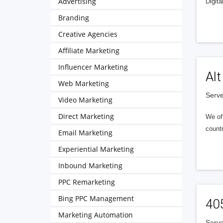
Advertising
Digita
Branding
Creative Agencies
Affiliate Marketing
Influencer Marketing
Alt
Web Marketing
Serve
Video Marketing
Direct Marketing
We of
countr
Email Marketing
Experiential Marketing
Inbound Marketing
PPC Remarketing
Bing PPC Management
40
Marketing Automation
Serve