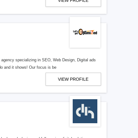
VIEW PROFILE
al agency specializing in SEO, Web Design, Digital ads
o and it shows! Our focus is be
VIEW PROFILE