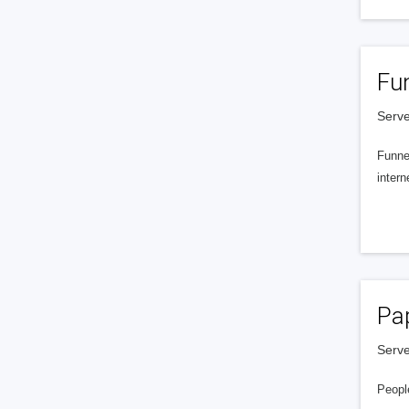
Fu
Serve
Funnel
intern
Pa
Serve
People