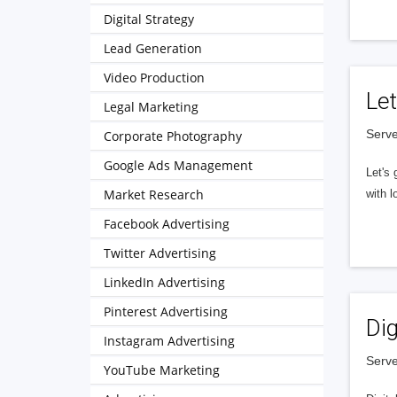
Digital Strategy
Lead Generation
Video Production
Let
Legal Marketing
Serve
Corporate Photography
Google Ads Management
Let's 
Market Research
with l
Facebook Advertising
Twitter Advertising
LinkedIn Advertising
Pinterest Advertising
Dig
Instagram Advertising
Serve
YouTube Marketing