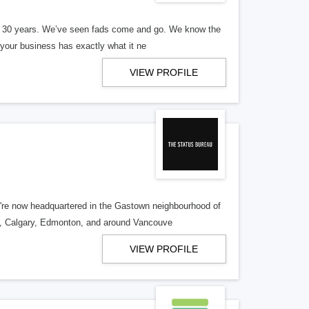
er 30 years. We’ve seen fads come and go. We know the
our business has exactly what it ne
VIEW PROFILE
re now headquartered in the Gastown neighbourhood of
o, Calgary, Edmonton, and around Vancouve
VIEW PROFILE