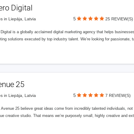
ero Digital
5
s in Liepāja, Latvia
25 REVIEW(S)
 Digital is a globally acclaimed digital marketing agency that helps businesses fu
ing solutions executed by top industry talent. We’re looking for passionate, ta
enue 25
5
s in Liepāja, Latvia
7 REVIEW(S)
Avenue 25 believe great ideas come from incredibly talented individuals, not a
ue creative studio. That means we’re purposely small, highly creative and ext