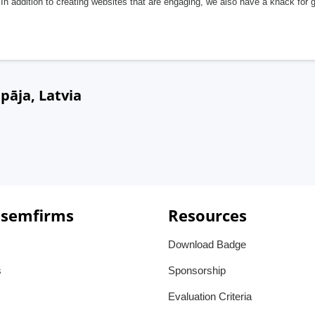
In addition to creating websites that are engaging, we also have a knack for 
pāja, Latvia
 semfirms
Resources
Download Badge
s
Sponsorship
Evaluation Criteria