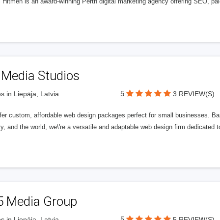
l Hitmen is an award-winning Perth digital marketing agency offering SEO, paid
 Media Studios
5
s in Liepāja, Latvia
3 REVIEW(S)
fer custom, affordable web design packages perfect for small businesses. Bas
y, and the world, we\'re a versatile and adaptable web design firm dedicated
5 Media Group
5
s in Liepāja, Latvia
5 REVIEW(S)