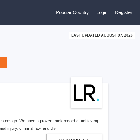
Popular Country
Login
Register
LAST UPDATED AUGUST 07, 2026
b design. We have a proven track record of achieving
al injury, criminal law, and div