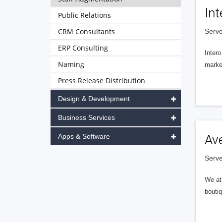
Int
Public Relations
CRM Consultants
Serve
ERP Consulting
Intero
Naming
market
Press Release Distribution
Design & Development
Business Services
Apps & Software
Av
Serve
We at 
boutiq