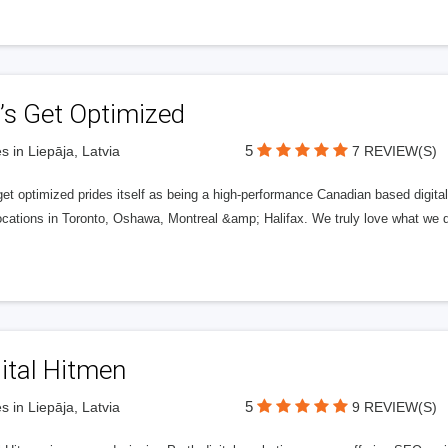
’s Get Optimized
5
s in Liepāja, Latvia
7 REVIEW(S)
get optimized prides itself as being a high-performance Canadian based digit
ocations in Toronto, Oshawa, Montreal &amp; Halifax. We truly love what we d
ital Hitmen
5
s in Liepāja, Latvia
9 REVIEW(S)