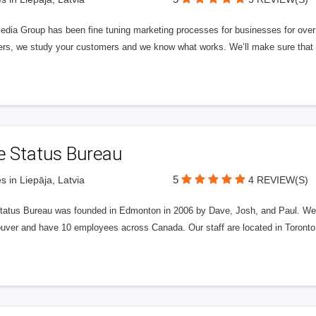
edia Group has been fine tuning marketing processes for businesses for ov
rs, we study your customers and we know what works. We’ll make sure that y
e Status Bureau
5
s in Liepāja, Latvia
4 REVIEW(S)
tatus Bureau was founded in Edmonton in 2006 by Dave, Josh, and Paul. We'
uver and have 10 employees across Canada. Our staff are located in Toront