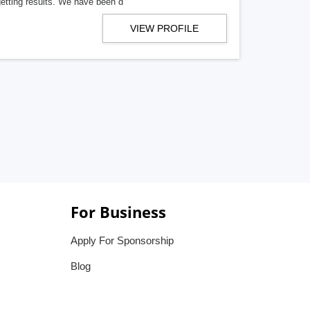
getting results. We have been d
VIEW PROFILE
For Business
Apply For Sponsorship
Blog