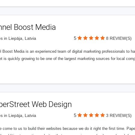
nnel Boost Media
5
s in Liepāja, Latvia
8 REVIEW(S)
 Boost Media is an experienced team of digital marketing professionals to ha
et is quickly growing to be one of the largest marketing sources for local comp
perStreet Web Design
5
s in Liepāja, Latvia
3 REVIEW(S)
 come to us to build their websites because we do it right the first time. Pap