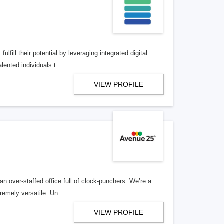
lfill their potential by leveraging integrated digital
lented individuals t
VIEW PROFILE
n over-staffed office full of clock-punchers. We’re a
remely versatile. Un
VIEW PROFILE