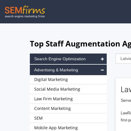
Skip
to
main
navigation
Top Staff Augmentation Age
Search Engine Optimization
Advertising & Marketing
Digital Marketing
La
Social Media Marketing
Law Firm Marketing
Serve
Content Marketing
LawRa
SEM
first-
Mobile App Marketing