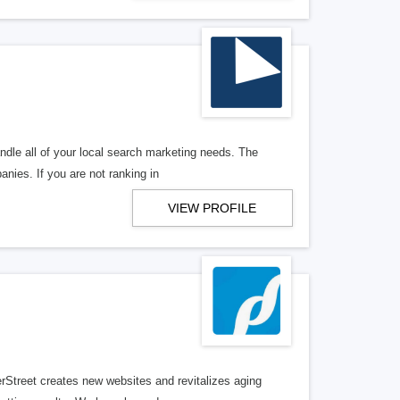
ndle all of your local search marketing needs. The
anies. If you are not ranking in
VIEW PROFILE
erStreet creates new websites and revitalizes aging