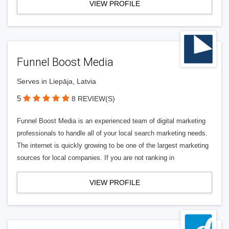
VIEW PROFILE
Funnel Boost Media
Serves in Liepāja, Latvia
5
8 REVIEW(S)
Funnel Boost Media is an experienced team of digital marketing
professionals to handle all of your local search marketing needs.
The internet is quickly growing to be one of the largest marketing
sources for local companies. If you are not ranking in
VIEW PROFILE