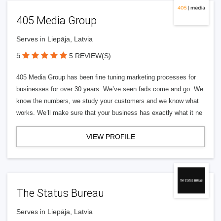
405 Media Group
Serves in Liepāja, Latvia
5
5 REVIEW(S)
405 Media Group has been fine tuning marketing processes for
businesses for over 30 years. We’ve seen fads come and go. We
know the numbers, we study your customers and we know what
works. We’ll make sure that your business has exactly what it ne
VIEW PROFILE
The Status Bureau
Serves in Liepāja, Latvia