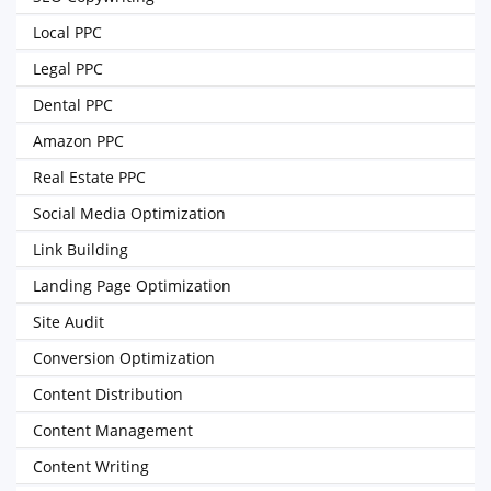
Local PPC
Legal PPC
Dental PPC
Amazon PPC
Real Estate PPC
Social Media Optimization
Link Building
Landing Page Optimization
Site Audit
Conversion Optimization
Content Distribution
Content Management
Content Writing