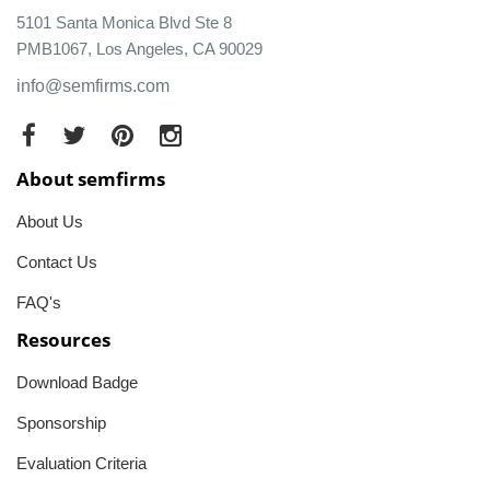
5101 Santa Monica Blvd Ste 8
PMB1067, Los Angeles, CA 90029
info@semfirms.com
About semfirms
About Us
Contact Us
FAQ's
Resources
Download Badge
Sponsorship
Evaluation Criteria