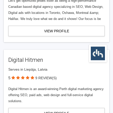
Let's get optimized prides itself as being a high-performance
Canadian based digital agency specializing in SEO, Web Design,
Digital ads with locations in Toronto, Oshawa, Montreal &amp;
Halifax. We truly love what we do and it shows! Our focus is be
VIEW PROFILE
Digital Hitmen
Serves in Liepāja, Latvia
5
9 REVIEW(S)
Digital Hitmen is an award-winning Perth digital marketing agency
offering SEO, paid ads, web design and full-service digital
solutions.