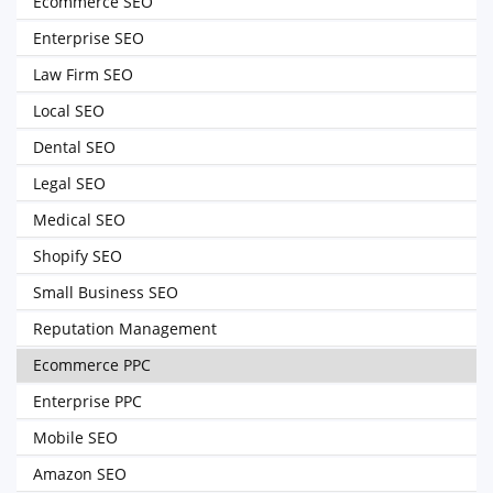
Ecommerce SEO
Enterprise SEO
Law Firm SEO
Local SEO
Dental SEO
Legal SEO
Medical SEO
Shopify SEO
Small Business SEO
Reputation Management
Ecommerce PPC
Enterprise PPC
Mobile SEO
Amazon SEO