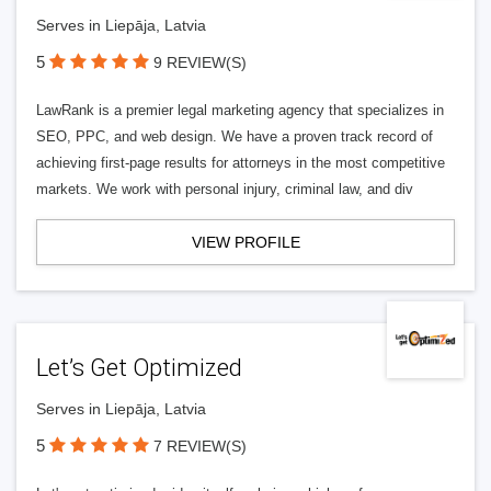
Serves in Liepāja, Latvia
5
9 REVIEW(S)
LawRank is a premier legal marketing agency that specializes in
SEO, PPC, and web design. We have a proven track record of
achieving first-page results for attorneys in the most competitive
markets. We work with personal injury, criminal law, and div
VIEW PROFILE
Let’s Get Optimized
Serves in Liepāja, Latvia
5
7 REVIEW(S)