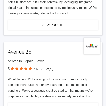
helps businesses fulfill their potential by leveraging integrated
digital marketing solutions executed by top industry talent. We’re
looking for passionate, talented individuals t
VIEW PROFILE
Avenue 25
Serves in Liepāja, Latvia
5
7 REVIEW(S)
We at Avenue 25 believe great ideas come from incredibly
talented individuals, not an over-staffed office full of clock-
punchers. We’re a boutique creative studio. That means we’re
purposely small, highly creative and extremely versatile. Un