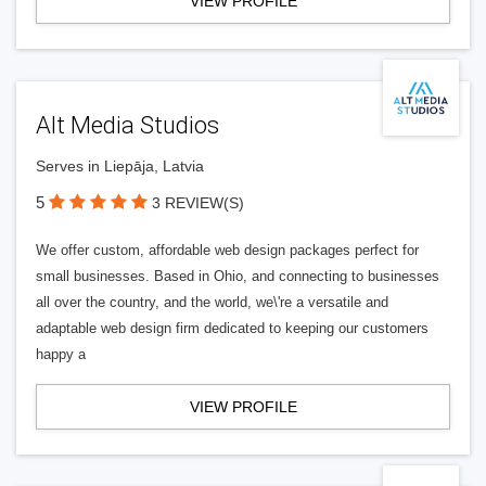
VIEW PROFILE
Alt Media Studios
Serves in Liepāja, Latvia
5
3 REVIEW(S)
We offer custom, affordable web design packages perfect for
small businesses. Based in Ohio, and connecting to businesses
all over the country, and the world, we\'re a versatile and
adaptable web design firm dedicated to keeping our customers
happy a
VIEW PROFILE