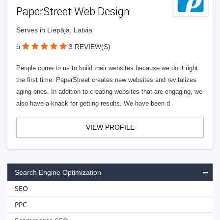
PaperStreet Web Design
Serves in Liepāja, Latvia
5
3 REVIEW(S)
People come to us to build their websites because we do it right
the first time. PaperStreet creates new websites and revitalizes
aging ones. In addition to creating websites that are engaging, we
also have a knack for getting results. We have been d
VIEW PROFILE
Search Engine Optimization
SEO
PPC