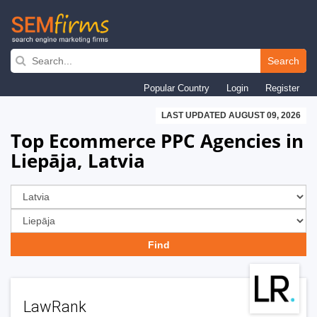
Skip
to
Search
main
Popular Country
Login
Register
navigation
LAST UPDATED AUGUST 09, 2026
Top Ecommerce PPC Agencies in
Liepāja, Latvia
LawRank