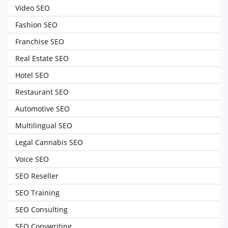
Video SEO
Fashion SEO
Franchise SEO
Real Estate SEO
Hotel SEO
Restaurant SEO
Automotive SEO
Multilingual SEO
Legal Cannabis SEO
Voice SEO
SEO Reseller
SEO Training
SEO Consulting
SEO Copywriting