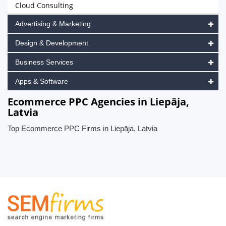
Cloud Consulting
Advertising & Marketing
Design & Development
Business Services
Apps & Software
Ecommerce PPC Agencies in Liepāja,
Latvia
Top Ecommerce PPC Firms in Liepāja, Latvia