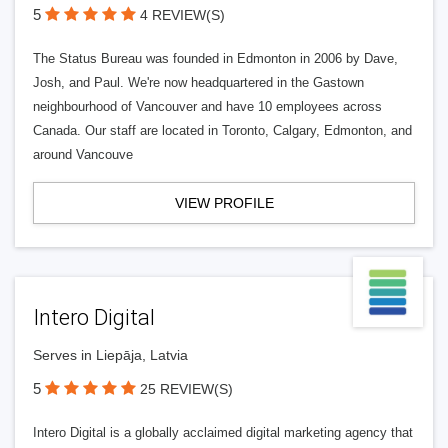
5
4 REVIEW(S)
The Status Bureau was founded in Edmonton in 2006 by Dave,
Josh, and Paul. We're now headquartered in the Gastown
neighbourhood of Vancouver and have 10 employees across
Canada. Our staff are located in Toronto, Calgary, Edmonton, and
around Vancouve
VIEW PROFILE
Intero Digital
Serves in Liepāja, Latvia
5
25 REVIEW(S)
Intero Digital is a globally acclaimed digital marketing agency that