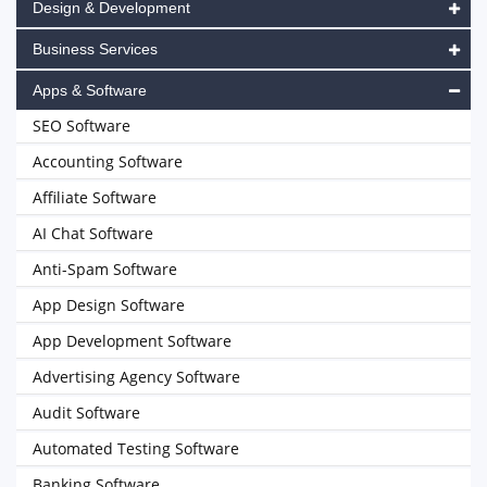
Design & Development
Business Services
Apps & Software
SEO Software
Accounting Software
Affiliate Software
AI Chat Software
Anti-Spam Software
App Design Software
App Development Software
Advertising Agency Software
Audit Software
Automated Testing Software
Banking Software