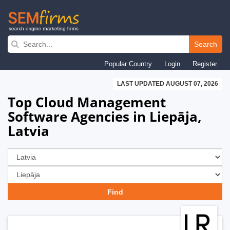
Skip
to
Search
main
Popular Country
Login
Register
navigation
LAST UPDATED AUGUST 07, 2026
Top Cloud Management
Software Agencies in Liepāja,
Latvia