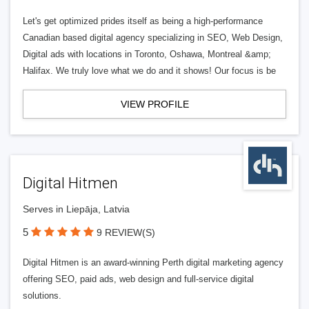
Let's get optimized prides itself as being a high-performance
Canadian based digital agency specializing in SEO, Web Design,
Digital ads with locations in Toronto, Oshawa, Montreal &amp;
Halifax. We truly love what we do and it shows! Our focus is be
VIEW PROFILE
Digital Hitmen
Serves in Liepāja, Latvia
5
9 REVIEW(S)
Digital Hitmen is an award-winning Perth digital marketing agency
offering SEO, paid ads, web design and full-service digital
solutions.