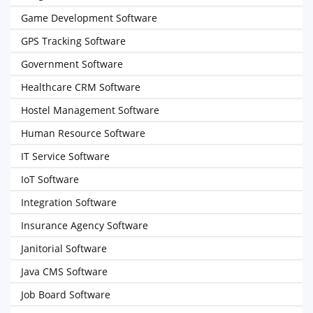
Game Development Software
GPS Tracking Software
Government Software
Healthcare CRM Software
Hostel Management Software
Human Resource Software
IT Service Software
IoT Software
Integration Software
Insurance Agency Software
Janitorial Software
Java CMS Software
Job Board Software