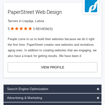
PaperStreet Web Design
Serves in Liepāja, Latvia
5
3 REVIEW(S)
People come to us to build their websites because we do it right
the first time. PaperStreet creates new websites and revitalizes
aging ones. In addition to creating websites that are engaging, we
also have a knack for getting results. We have been d
VIEW PROFILE
Search Engine Optimization
Advertising & Marketing