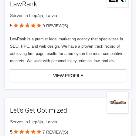
LawRank
Serves in Liepāja, Latvia
5
9 REVIEW(S)
LawRank is a premier legal marketing agency that specializes in
SEO, PPC, and web design. We have a proven track record of
achieving first-page results for attorneys in the most competitive
markets. We work with personal injury, criminal law, and div
VIEW PROFILE
Let’s Get Optimized
Serves in Liepāja, Latvia
5
7 REVIEW(S)