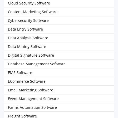
Cloud Security Software
Content Marketing Software
Cybersecurity Software
Data Entry Software
Data Analysis Software
Data Mining Software
Digital Signature Software
Database Management Software
EMS Software
ECommerce Software
Email Marketing Software
Event Management Software
Forms Automation Software
Freight Software