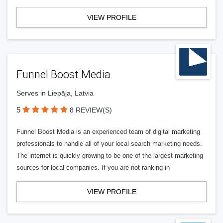
VIEW PROFILE
Funnel Boost Media
Serves in Liepāja, Latvia
5
8 REVIEW(S)
Funnel Boost Media is an experienced team of digital marketing
professionals to handle all of your local search marketing needs.
The internet is quickly growing to be one of the largest marketing
sources for local companies. If you are not ranking in
VIEW PROFILE