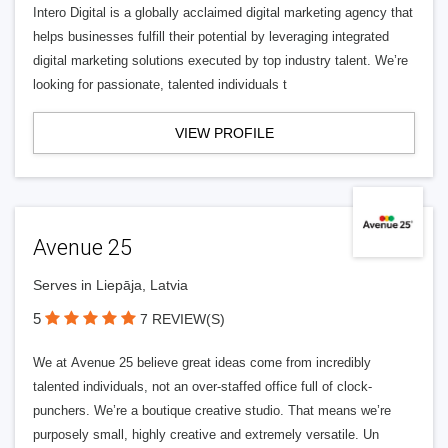
Intero Digital is a globally acclaimed digital marketing agency that
helps businesses fulfill their potential by leveraging integrated
digital marketing solutions executed by top industry talent. We’re
looking for passionate, talented individuals t
VIEW PROFILE
Avenue 25
Serves in Liepāja, Latvia
5
7 REVIEW(S)
We at Avenue 25 believe great ideas come from incredibly
talented individuals, not an over-staffed office full of clock-
punchers. We’re a boutique creative studio. That means we’re
purposely small, highly creative and extremely versatile. Un