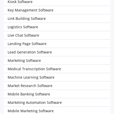
Kiosk Software
Key Management Software
Link Building Software
Logistics Software
Live Chat Software
Landing Page Software
Lead Generation Software
Marketing Software
Medical Transcription Software
Machine Learning Software
Market Research Software
Mobile Banking Software
Marketing Automation Software
Mobile Marketing Software