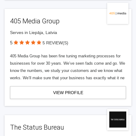
405 Media Group
Serves in Liepāja, Latvia
5
5 REVIEW(S)
405 Media Group has been fine tuning marketing processes for
businesses for over 30 years. We’ve seen fads come and go. We
know the numbers, we study your customers and we know what
works. We’ll make sure that your business has exactly what it ne
VIEW PROFILE
The Status Bureau