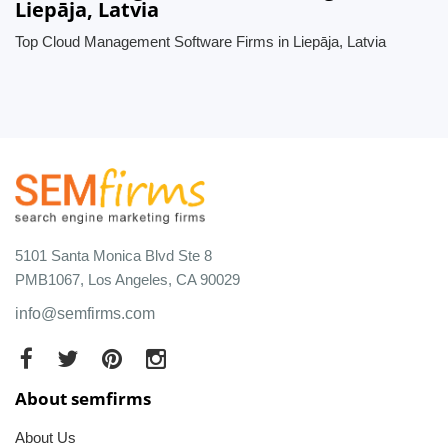
Liepāja, Latvia
Top Cloud Management Software Firms in Liepāja, Latvia
5101 Santa Monica Blvd Ste 8
PMB1067, Los Angeles, CA 90029
info@semfirms.com
About semfirms
About Us