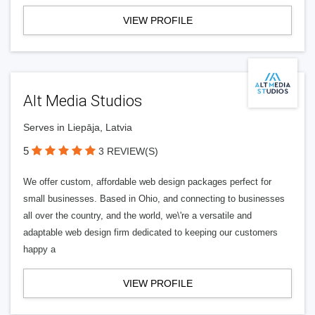
VIEW PROFILE
Alt Media Studios
Serves in Liepāja, Latvia
5
3 REVIEW(S)
We offer custom, affordable web design packages perfect for
small businesses. Based in Ohio, and connecting to businesses
all over the country, and the world, we\'re a versatile and
adaptable web design firm dedicated to keeping our customers
happy a
VIEW PROFILE