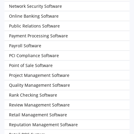
Network Security Software
Online Banking Software
Public Relations Software
Payment Processing Software
Payroll Software
PCI Compliance Software
Point of Sale Software
Project Management Software
Quality Management Software
Rank Checking Software
Review Management Software
Retail Management Software
Reputation Management Software