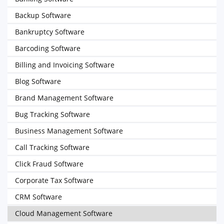
Backup Software
Bankruptcy Software
Barcoding Software
Billing and Invoicing Software
Blog Software
Brand Management Software
Bug Tracking Software
Business Management Software
Call Tracking Software
Click Fraud Software
Corporate Tax Software
CRM Software
Cloud Management Software