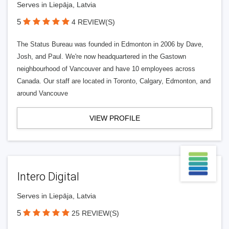
Serves in Liepāja, Latvia
5
4 REVIEW(S)
The Status Bureau was founded in Edmonton in 2006 by Dave,
Josh, and Paul. We're now headquartered in the Gastown
neighbourhood of Vancouver and have 10 employees across
Canada. Our staff are located in Toronto, Calgary, Edmonton, and
around Vancouve
VIEW PROFILE
Intero Digital
Serves in Liepāja, Latvia
5
25 REVIEW(S)