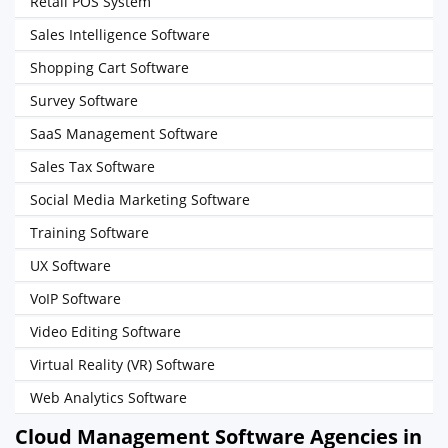
Retail POS System
Sales Intelligence Software
Shopping Cart Software
Survey Software
SaaS Management Software
Sales Tax Software
Social Media Marketing Software
Training Software
UX Software
VoIP Software
Video Editing Software
Virtual Reality (VR) Software
Web Analytics Software
Cloud Management Software Agencies in