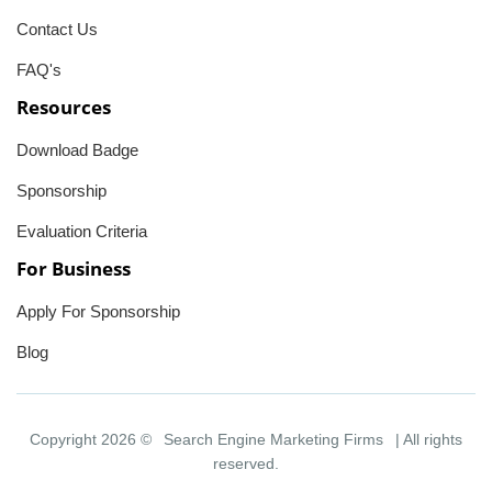
Contact Us
FAQ's
Resources
Download Badge
Sponsorship
Evaluation Criteria
For Business
Apply For Sponsorship
Blog
Copyright 2026 ©
Search Engine Marketing Firms
| All rights
reserved.