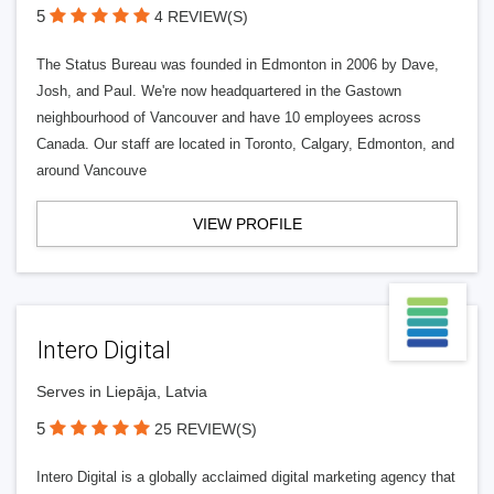
5
4 REVIEW(S)
The Status Bureau was founded in Edmonton in 2006 by Dave,
Josh, and Paul. We're now headquartered in the Gastown
neighbourhood of Vancouver and have 10 employees across
Canada. Our staff are located in Toronto, Calgary, Edmonton, and
around Vancouve
VIEW PROFILE
Intero Digital
Serves in Liepāja, Latvia
5
25 REVIEW(S)
Intero Digital is a globally acclaimed digital marketing agency that