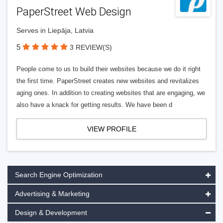
PaperStreet Web Design
Serves in Liepāja, Latvia
5
3 REVIEW(S)
People come to us to build their websites because we do it right
the first time. PaperStreet creates new websites and revitalizes
aging ones. In addition to creating websites that are engaging, we
also have a knack for getting results. We have been d
VIEW PROFILE
Search Engine Optimization
Advertising & Marketing
Design & Development