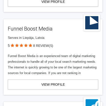
VIEW PROFILE
Funnel Boost Media
Serves in Liepāja, Latvia
5
8 REVIEW(S)
Funnel Boost Media is an experienced team of digital marketing
professionals to handle all of your local search marketing needs.
The internet is quickly growing to be one of the largest marketing
sources for local companies. If you are not ranking in
VIEW PROFILE