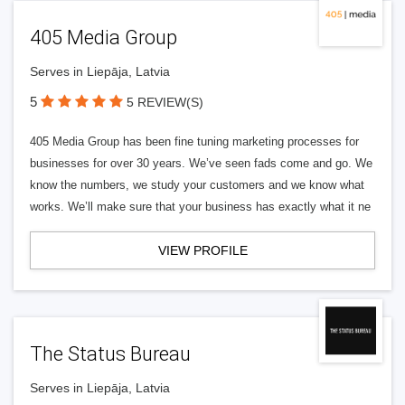
405 Media Group
Serves in Liepāja, Latvia
5
5 REVIEW(S)
405 Media Group has been fine tuning marketing processes for
businesses for over 30 years. We’ve seen fads come and go. We
know the numbers, we study your customers and we know what
works. We’ll make sure that your business has exactly what it ne
VIEW PROFILE
The Status Bureau
Serves in Liepāja, Latvia