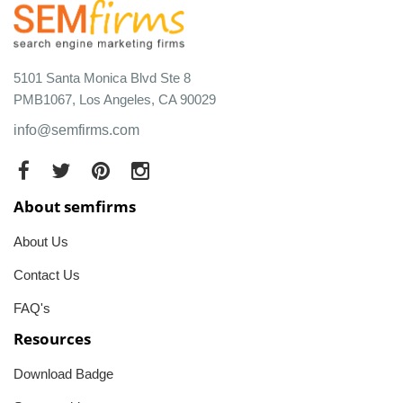
5101 Santa Monica Blvd Ste 8
PMB1067, Los Angeles, CA 90029
info@semfirms.com
About semfirms
About Us
Contact Us
FAQ's
Resources
Download Badge