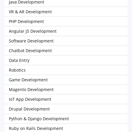
Java Development
VR & AR Development
PHP Development
Angular JS Development
Software Development
Chatbot Development
Data Entry
Robotics
Game Development
Magento Development
IoT App Development
Drupal Development
Python & Django Development
Ruby on Rails Development