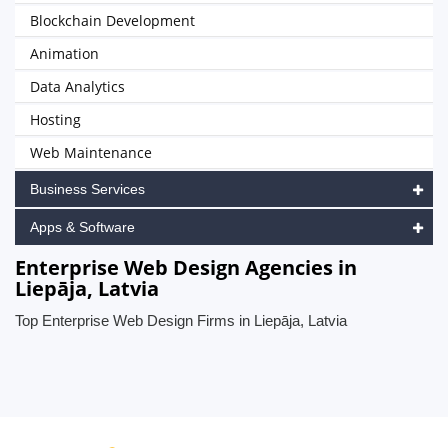
Blockchain Development
Animation
Data Analytics
Hosting
Web Maintenance
Business Services
Apps & Software
Enterprise Web Design Agencies in
Liepāja, Latvia
Top Enterprise Web Design Firms in Liepāja, Latvia