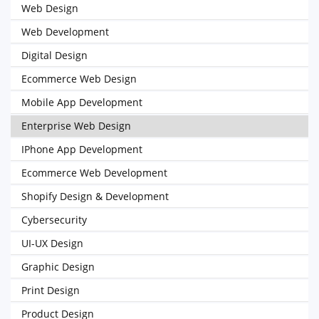
Web Design
Web Development
Digital Design
Ecommerce Web Design
Mobile App Development
Enterprise Web Design
IPhone App Development
Ecommerce Web Development
Shopify Design & Development
Cybersecurity
UI-UX Design
Graphic Design
Print Design
Product Design