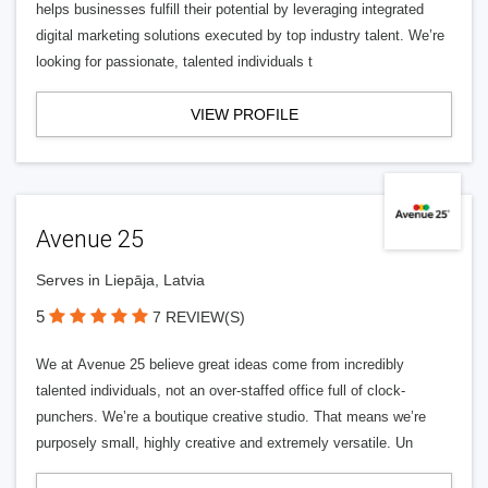
helps businesses fulfill their potential by leveraging integrated
digital marketing solutions executed by top industry talent. We’re
looking for passionate, talented individuals t
VIEW PROFILE
Avenue 25
Serves in Liepāja, Latvia
5
7 REVIEW(S)
We at Avenue 25 believe great ideas come from incredibly
talented individuals, not an over-staffed office full of clock-
punchers. We’re a boutique creative studio. That means we’re
purposely small, highly creative and extremely versatile. Un