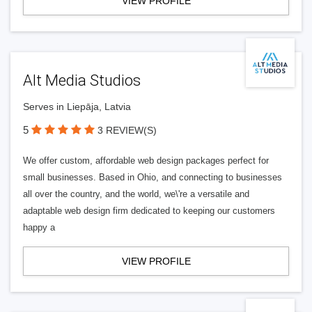
VIEW PROFILE
Alt Media Studios
Serves in Liepāja, Latvia
5
3 REVIEW(S)
We offer custom, affordable web design packages perfect for
small businesses. Based in Ohio, and connecting to businesses
all over the country, and the world, we\'re a versatile and
adaptable web design firm dedicated to keeping our customers
happy a
VIEW PROFILE