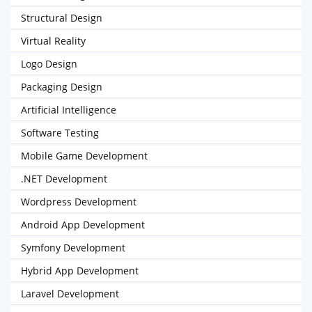
Structural Design
Virtual Reality
Logo Design
Packaging Design
Artificial Intelligence
Software Testing
Mobile Game Development
.NET Development
Wordpress Development
Android App Development
Symfony Development
Hybrid App Development
Laravel Development