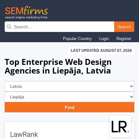
Skip
to
Search
main
Popular Country
Login
Register
navigation
LAST UPDATED AUGUST 07, 2026
Top Enterprise Web Design
Agencies in Liepāja, Latvia
LawRank