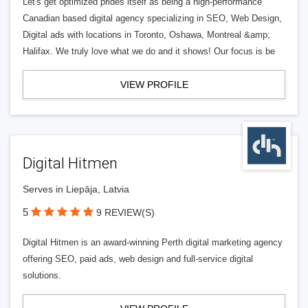
Let's get optimized prides itself as being a high-performance
Canadian based digital agency specializing in SEO, Web Design,
Digital ads with locations in Toronto, Oshawa, Montreal &amp;
Halifax. We truly love what we do and it shows! Our focus is be
VIEW PROFILE
Digital Hitmen
Serves in Liepāja, Latvia
5
9 REVIEW(S)
Digital Hitmen is an award-winning Perth digital marketing agency
offering SEO, paid ads, web design and full-service digital
solutions.