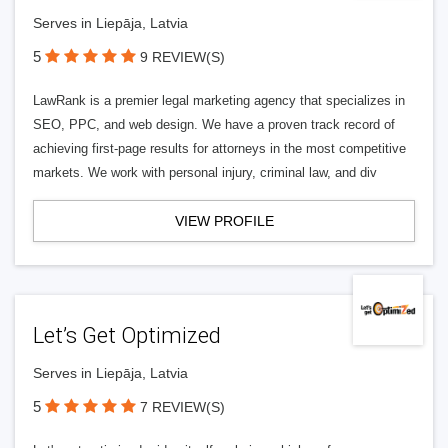
Serves in Liepāja, Latvia
5
9 REVIEW(S)
LawRank is a premier legal marketing agency that specializes in
SEO, PPC, and web design. We have a proven track record of
achieving first-page results for attorneys in the most competitive
markets. We work with personal injury, criminal law, and div
VIEW PROFILE
Let’s Get Optimized
Serves in Liepāja, Latvia
5
7 REVIEW(S)