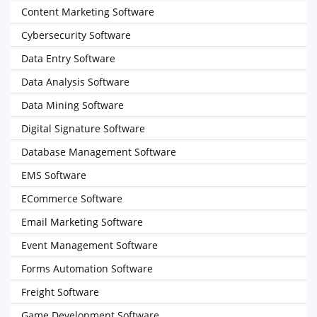
Content Marketing Software
Cybersecurity Software
Data Entry Software
Data Analysis Software
Data Mining Software
Digital Signature Software
Database Management Software
EMS Software
ECommerce Software
Email Marketing Software
Event Management Software
Forms Automation Software
Freight Software
Game Development Software