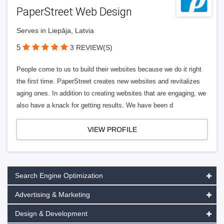
PaperStreet Web Design
Serves in Liepāja, Latvia
5
3 REVIEW(S)
People come to us to build their websites because we do it right
the first time. PaperStreet creates new websites and revitalizes
aging ones. In addition to creating websites that are engaging, we
also have a knack for getting results. We have been d
VIEW PROFILE
Search Engine Optimization
Advertising & Marketing
Design & Development