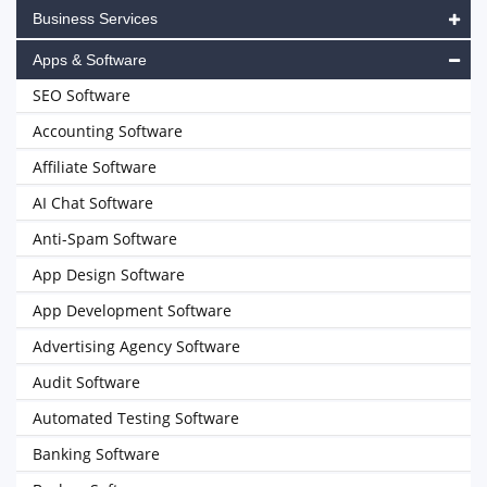
Business Services
Apps & Software
SEO Software
Accounting Software
Affiliate Software
AI Chat Software
Anti-Spam Software
App Design Software
App Development Software
Advertising Agency Software
Audit Software
Automated Testing Software
Banking Software