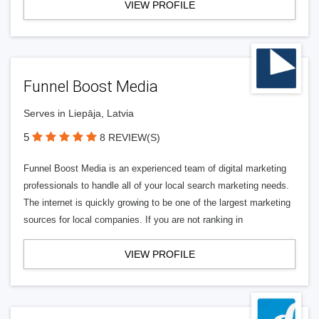
VIEW PROFILE
Funnel Boost Media
Serves in Liepāja, Latvia
5
8 REVIEW(S)
Funnel Boost Media is an experienced team of digital marketing
professionals to handle all of your local search marketing needs.
The internet is quickly growing to be one of the largest marketing
sources for local companies. If you are not ranking in
VIEW PROFILE