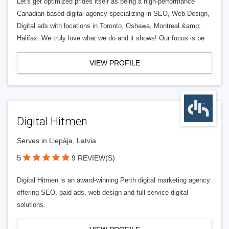
Let's get optimized prides itself as being a high-performance
Canadian based digital agency specializing in SEO, Web Design,
Digital ads with locations in Toronto, Oshawa, Montreal &amp;
Halifax. We truly love what we do and it shows! Our focus is be
VIEW PROFILE
Digital Hitmen
Serves in Liepāja, Latvia
5
9 REVIEW(S)
Digital Hitmen is an award-winning Perth digital marketing agency
offering SEO, paid ads, web design and full-service digital
solutions.