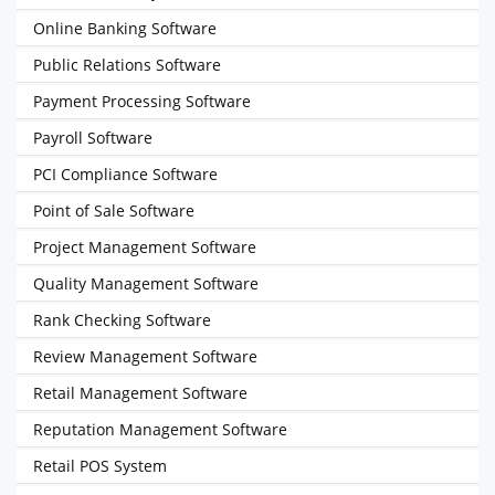
Online Banking Software
Public Relations Software
Payment Processing Software
Payroll Software
PCI Compliance Software
Point of Sale Software
Project Management Software
Quality Management Software
Rank Checking Software
Review Management Software
Retail Management Software
Reputation Management Software
Retail POS System