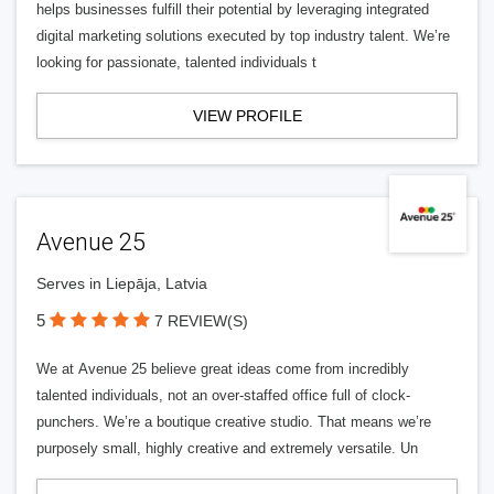
helps businesses fulfill their potential by leveraging integrated
digital marketing solutions executed by top industry talent. We’re
looking for passionate, talented individuals t
VIEW PROFILE
Avenue 25
Serves in Liepāja, Latvia
5
7 REVIEW(S)
We at Avenue 25 believe great ideas come from incredibly
talented individuals, not an over-staffed office full of clock-
punchers. We’re a boutique creative studio. That means we’re
purposely small, highly creative and extremely versatile. Un