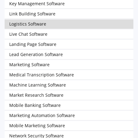
Key Management Software
Link Building Software
Logistics Software
Live Chat Software
Landing Page Software
Lead Generation Software
Marketing Software
Medical Transcription Software
Machine Learning Software
Market Research Software
Mobile Banking Software
Marketing Automation Software
Mobile Marketing Software
Network Security Software