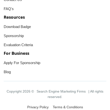
FAQ's
Resources
Download Badge
Sponsorship
Evaluation Criteria
For Business
Apply For Sponsorship
Blog
Copyright 2026 ©
Search Engine Marketing Firms
| All rights
reserved.
Privacy Policy
Terms & Conditions