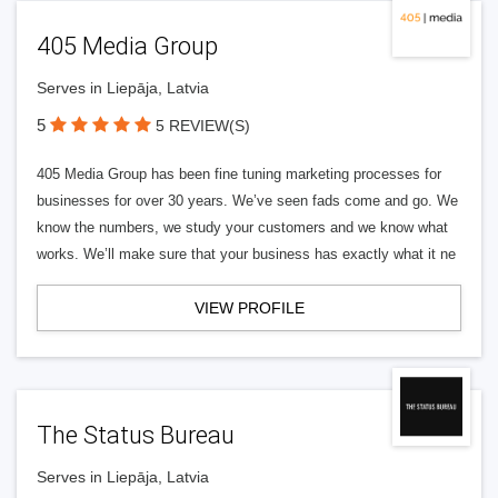
405 Media Group
Serves in Liepāja, Latvia
5
5 REVIEW(S)
405 Media Group has been fine tuning marketing processes for
businesses for over 30 years. We’ve seen fads come and go. We
know the numbers, we study your customers and we know what
works. We’ll make sure that your business has exactly what it ne
VIEW PROFILE
The Status Bureau
Serves in Liepāja, Latvia