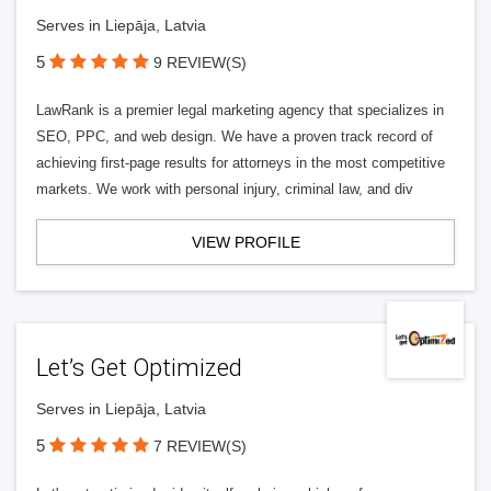
Serves in Liepāja, Latvia
5
9 REVIEW(S)
LawRank is a premier legal marketing agency that specializes in
SEO, PPC, and web design. We have a proven track record of
achieving first-page results for attorneys in the most competitive
markets. We work with personal injury, criminal law, and div
VIEW PROFILE
Let’s Get Optimized
Serves in Liepāja, Latvia
5
7 REVIEW(S)