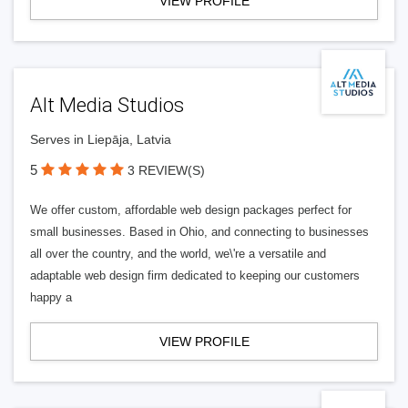
VIEW PROFILE
Alt Media Studios
Serves in Liepāja, Latvia
5
3 REVIEW(S)
We offer custom, affordable web design packages perfect for
small businesses. Based in Ohio, and connecting to businesses
all over the country, and the world, we\'re a versatile and
adaptable web design firm dedicated to keeping our customers
happy a
VIEW PROFILE