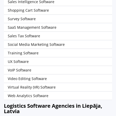
Sales Intelligence Software
Shopping Cart Software
Survey Software
SaaS Management Software
Sales Tax Software
Social Media Marketing Software
Training Software
UX Software
VoIP Software
Video Editing Software
Virtual Reality (VR) Software
Web Analytics Software
Logistics Software Agencies in Liepāja,
Latvia