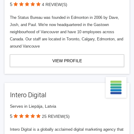
5
4 REVIEW(S)
The Status Bureau was founded in Edmonton in 2006 by Dave,
Josh, and Paul. We're now headquartered in the Gastown
neighbourhood of Vancouver and have 10 employees across
Canada. Our staff are located in Toronto, Calgary, Edmonton, and
around Vancouve
VIEW PROFILE
Intero Digital
Serves in Liepāja, Latvia
5
25 REVIEW(S)
Intero Digital is a globally acclaimed digital marketing agency that