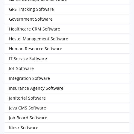
GPS Tracking Software
Government Software
Healthcare CRM Software
Hostel Management Software
Human Resource Software
IT Service Software
IoT Software
Integration Software
Insurance Agency Software
Janitorial Software
Java CMS Software
Job Board Software
Kiosk Software