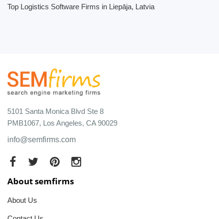
Top Logistics Software Firms in Liepāja, Latvia
5101 Santa Monica Blvd Ste 8
PMB1067, Los Angeles, CA 90029
info@semfirms.com
About semfirms
About Us
Contact Us