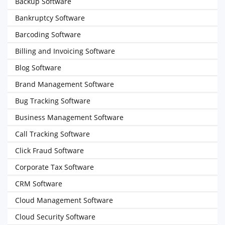
Backup Software
Bankruptcy Software
Barcoding Software
Billing and Invoicing Software
Blog Software
Brand Management Software
Bug Tracking Software
Business Management Software
Call Tracking Software
Click Fraud Software
Corporate Tax Software
CRM Software
Cloud Management Software
Cloud Security Software