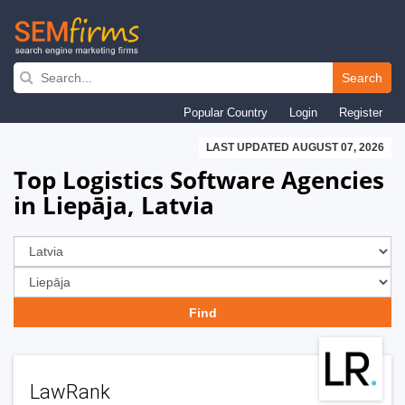
Skip
to
Search
main
Popular Country
Login
Register
navigation
LAST UPDATED AUGUST 07, 2026
Top Logistics Software Agencies
in Liepāja, Latvia
LawRank