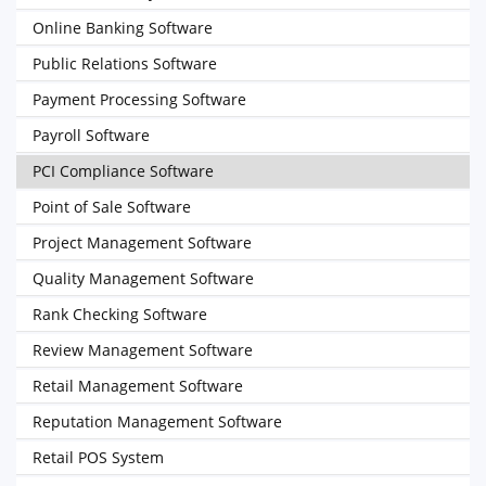
Online Banking Software
Public Relations Software
Payment Processing Software
Payroll Software
PCI Compliance Software
Point of Sale Software
Project Management Software
Quality Management Software
Rank Checking Software
Review Management Software
Retail Management Software
Reputation Management Software
Retail POS System