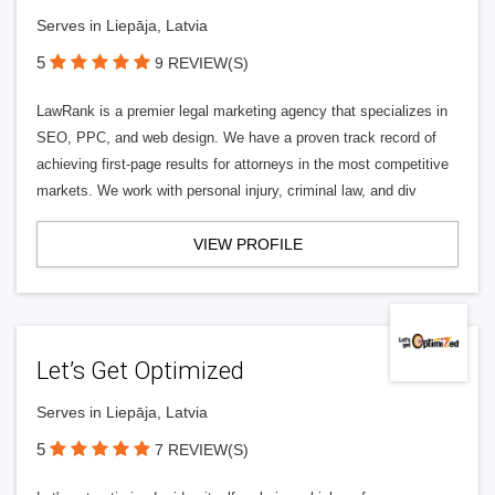
Serves in Liepāja, Latvia
5
9 REVIEW(S)
LawRank is a premier legal marketing agency that specializes in
SEO, PPC, and web design. We have a proven track record of
achieving first-page results for attorneys in the most competitive
markets. We work with personal injury, criminal law, and div
VIEW PROFILE
Let’s Get Optimized
Serves in Liepāja, Latvia
5
7 REVIEW(S)