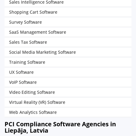
Sales Intelligence Software
Shopping Cart Software
Survey Software
SaaS Management Software
Sales Tax Software
Social Media Marketing Software
Training Software
UX Software
VoIP Software
Video Editing Software
Virtual Reality (VR) Software
Web Analytics Software
PCI Compliance Software Agencies in
Liepāja, Latvia