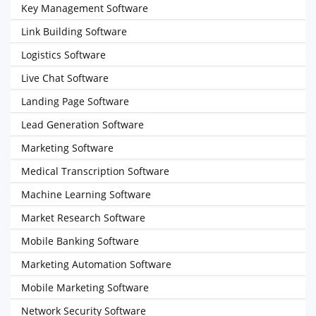
Key Management Software
Link Building Software
Logistics Software
Live Chat Software
Landing Page Software
Lead Generation Software
Marketing Software
Medical Transcription Software
Machine Learning Software
Market Research Software
Mobile Banking Software
Marketing Automation Software
Mobile Marketing Software
Network Security Software