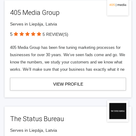
405 Media Group
Serves in Liepāja, Latvia
5
5 REVIEW(S)
405 Media Group has been fine tuning marketing processes for
businesses for over 30 years. We’ve seen fads come and go. We
know the numbers, we study your customers and we know what
works. We’ll make sure that your business has exactly what it ne
VIEW PROFILE
The Status Bureau
Serves in Liepāja, Latvia