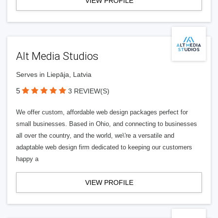
VIEW PROFILE
Alt Media Studios
Serves in Liepāja, Latvia
5
3 REVIEW(S)
We offer custom, affordable web design packages perfect for
small businesses. Based in Ohio, and connecting to businesses
all over the country, and the world, we\'re a versatile and
adaptable web design firm dedicated to keeping our customers
happy a
VIEW PROFILE