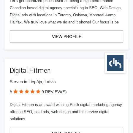
Let's get optimized prides itself as being a high-performance
Canadian based digital agency specializing in SEO, Web Design,
Digital ads with locations in Toronto, Oshawa, Montreal &amp;
Halifax. We truly love what we do and it shows! Our focus is be
VIEW PROFILE
Digital Hitmen
Serves in Liepāja, Latvia
5
9 REVIEW(S)
Digital Hitmen is an award-winning Perth digital marketing agency
offering SEO, paid ads, web design and full-service digital
solutions.