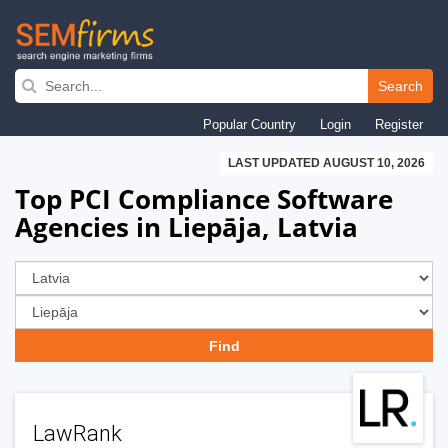
Skip
to
Search
main
Popular Country
Login
Register
navigation
LAST UPDATED AUGUST 10, 2026
Top PCI Compliance Software
Agencies in Liepāja, Latvia
LawRank