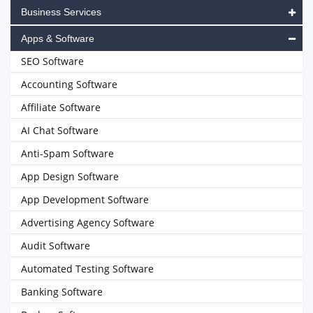
Business Services
Apps & Software
SEO Software
Accounting Software
Affiliate Software
AI Chat Software
Anti-Spam Software
App Design Software
App Development Software
Advertising Agency Software
Audit Software
Automated Testing Software
Banking Software