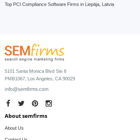
Top PCI Compliance Software Firms in Liepāja, Latvia
5101 Santa Monica Blvd Ste 8
PMB1067, Los Angeles, CA 90029
info@semfirms.com
About semfirms
About Us
Contact Us