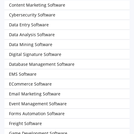
Content Marketing Software
Cybersecurity Software
Data Entry Software
Data Analysis Software
Data Mining Software
Digital Signature Software
Database Management Software
EMS Software
ECommerce Software
Email Marketing Software
Event Management Software
Forms Automation Software
Freight Software
Game Development Software