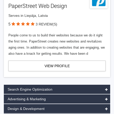
PaperStreet Web Design
Serves in Liepāja, Latvia
5
3 REVIEW(S)
People come to us to build their websites because we do it right
the first time. PaperStreet creates new websites and revitalizes
aging ones. In addition to creating websites that are engaging, we
also have a knack for getting results. We have been d
VIEW PROFILE
Search Engine Optimization
Advertising & Marketing
Design & Development