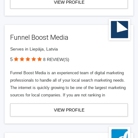
VIEW PROFILE
Funnel Boost Media
Serves in Liepāja, Latvia
5
8 REVIEW(S)
Funnel Boost Media is an experienced team of digital marketing
professionals to handle all of your local search marketing needs.
The internet is quickly growing to be one of the largest marketing
sources for local companies. If you are not ranking in
VIEW PROFILE