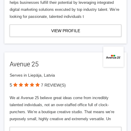
helps businesses fulfill their potential by leveraging integrated
digital marketing solutions executed by top industry talent. We’re
looking for passionate, talented individuals t
VIEW PROFILE
Avenue 25
Serves in Liepāja, Latvia
5
7 REVIEW(S)
We at Avenue 25 believe great ideas come from incredibly
talented individuals, not an over-staffed office full of clock-
punchers. We’re a boutique creative studio. That means we’re
purposely small, highly creative and extremely versatile. Un