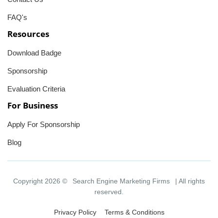
FAQ's
Resources
Download Badge
Sponsorship
Evaluation Criteria
For Business
Apply For Sponsorship
Blog
Copyright 2026 ©
Search Engine Marketing Firms
| All rights
reserved.
Privacy Policy
Terms & Conditions