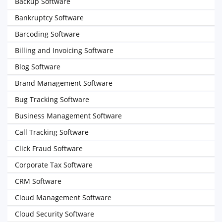
Backup Software
Bankruptcy Software
Barcoding Software
Billing and Invoicing Software
Blog Software
Brand Management Software
Bug Tracking Software
Business Management Software
Call Tracking Software
Click Fraud Software
Corporate Tax Software
CRM Software
Cloud Management Software
Cloud Security Software