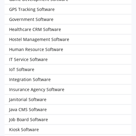
GPS Tracking Software
Government Software
Healthcare CRM Software
Hostel Management Software
Human Resource Software
IT Service Software
IoT Software
Integration Software
Insurance Agency Software
Janitorial Software
Java CMS Software
Job Board Software
Kiosk Software