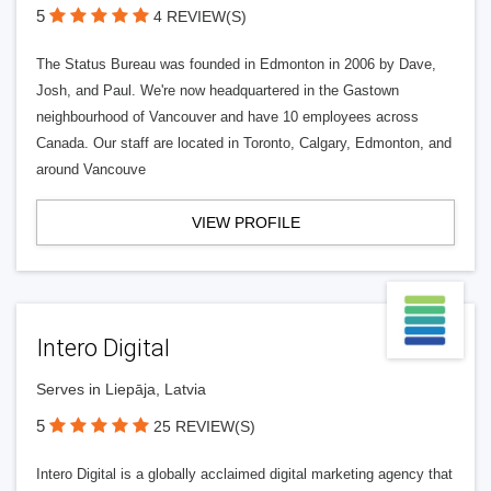
5
4 REVIEW(S)
The Status Bureau was founded in Edmonton in 2006 by Dave,
Josh, and Paul. We're now headquartered in the Gastown
neighbourhood of Vancouver and have 10 employees across
Canada. Our staff are located in Toronto, Calgary, Edmonton, and
around Vancouve
VIEW PROFILE
Intero Digital
Serves in Liepāja, Latvia
5
25 REVIEW(S)
Intero Digital is a globally acclaimed digital marketing agency that