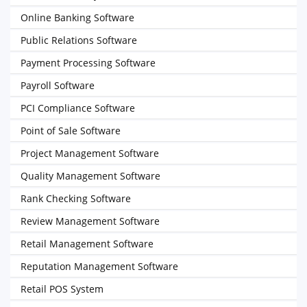
Online Banking Software
Public Relations Software
Payment Processing Software
Payroll Software
PCI Compliance Software
Point of Sale Software
Project Management Software
Quality Management Software
Rank Checking Software
Review Management Software
Retail Management Software
Reputation Management Software
Retail POS System