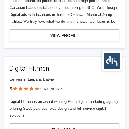
Let's get optimized prides itself as being a high-performance
Canadian based digital agency specializing in SEO, Web Design,
Digital ads with locations in Toronto, Oshawa, Montreal &amp;
Halifax. We truly love what we do and it shows! Our focus is be
VIEW PROFILE
Digital Hitmen
Serves in Liepāja, Latvia
5
9 REVIEW(S)
Digital Hitmen is an award-winning Perth digital marketing agency
offering SEO, paid ads, web design and full-service digital
solutions.