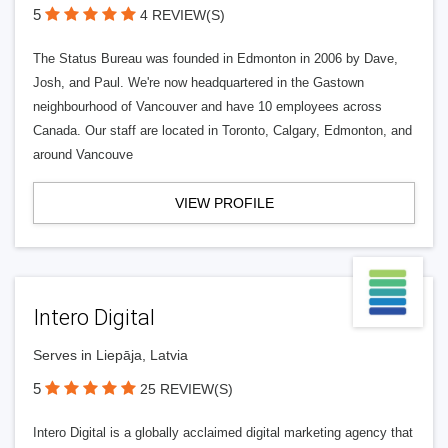
5
4 REVIEW(S)
The Status Bureau was founded in Edmonton in 2006 by Dave,
Josh, and Paul. We're now headquartered in the Gastown
neighbourhood of Vancouver and have 10 employees across
Canada. Our staff are located in Toronto, Calgary, Edmonton, and
around Vancouve
VIEW PROFILE
Intero Digital
Serves in Liepāja, Latvia
5
25 REVIEW(S)
Intero Digital is a globally acclaimed digital marketing agency that