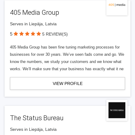
405 Media Group
Serves in Liepāja, Latvia
5
5 REVIEW(S)
405 Media Group has been fine tuning marketing processes for
businesses for over 30 years. We’ve seen fads come and go. We
know the numbers, we study your customers and we know what
works. We’ll make sure that your business has exactly what it ne
VIEW PROFILE
The Status Bureau
Serves in Liepāja, Latvia