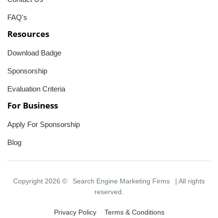
FAQ's
Resources
Download Badge
Sponsorship
Evaluation Criteria
For Business
Apply For Sponsorship
Blog
Copyright 2026 ©
Search Engine Marketing Firms
| All rights
reserved.
Privacy Policy
Terms & Conditions