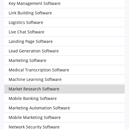
Key Management Software
Link Building Software
Logistics Software
Live Chat Software
Landing Page Software
Lead Generation Software
Marketing Software
Medical Transcription Software
Machine Learning Software
Market Research Software
Mobile Banking Software
Marketing Automation Software
Mobile Marketing Software
Network Security Software