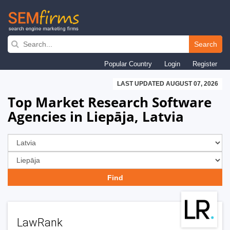
Skip
to
Search
main
Popular Country
Login
Register
navigation
LAST UPDATED AUGUST 07, 2026
Top Market Research Software
Agencies in Liepāja, Latvia
LawRank