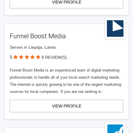
VIEW PROFILE
Funnel Boost Media
Serves in Liepāja, Latvia
5
8 REVIEW(S)
Funnel Boost Media is an experienced team of digital marketing
professionals to handle all of your local search marketing needs.
The internet is quickly growing to be one of the largest marketing
sources for local companies. If you are not ranking in
VIEW PROFILE