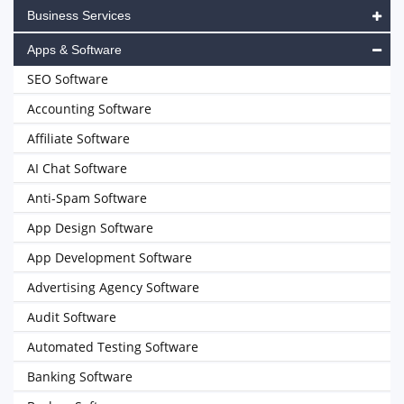
Business Services
Apps & Software
SEO Software
Accounting Software
Affiliate Software
AI Chat Software
Anti-Spam Software
App Design Software
App Development Software
Advertising Agency Software
Audit Software
Automated Testing Software
Banking Software