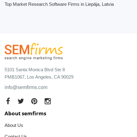
Top Market Research Software Firms in Liepāja, Latvia
5101 Santa Monica Blvd Ste 8
PMB1067, Los Angeles, CA 90029
info@semfirms.com
About semfirms
About Us
Contact Us