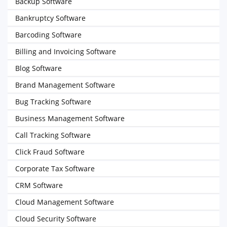
Backup Software
Bankruptcy Software
Barcoding Software
Billing and Invoicing Software
Blog Software
Brand Management Software
Bug Tracking Software
Business Management Software
Call Tracking Software
Click Fraud Software
Corporate Tax Software
CRM Software
Cloud Management Software
Cloud Security Software