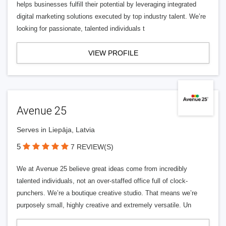
helps businesses fulfill their potential by leveraging integrated
digital marketing solutions executed by top industry talent. We’re
looking for passionate, talented individuals t
VIEW PROFILE
Avenue 25
Serves in Liepāja, Latvia
5
7 REVIEW(S)
We at Avenue 25 believe great ideas come from incredibly
talented individuals, not an over-staffed office full of clock-
punchers. We’re a boutique creative studio. That means we’re
purposely small, highly creative and extremely versatile. Un