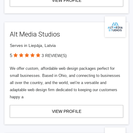
VIEW PROFILE
Alt Media Studios
Serves in Liepāja, Latvia
5
3 REVIEW(S)
We offer custom, affordable web design packages perfect for
small businesses. Based in Ohio, and connecting to businesses
all over the country, and the world, we\'re a versatile and
adaptable web design firm dedicated to keeping our customers
happy a
VIEW PROFILE