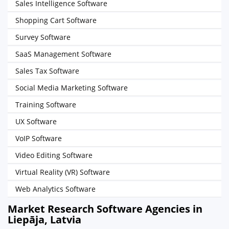
Sales Intelligence Software
Shopping Cart Software
Survey Software
SaaS Management Software
Sales Tax Software
Social Media Marketing Software
Training Software
UX Software
VoIP Software
Video Editing Software
Virtual Reality (VR) Software
Web Analytics Software
Market Research Software Agencies in
Liepāja, Latvia