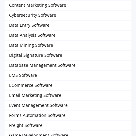
Content Marketing Software
Cybersecurity Software
Data Entry Software
Data Analysis Software
Data Mining Software
Digital Signature Software
Database Management Software
EMS Software
ECommerce Software
Email Marketing Software
Event Management Software
Forms Automation Software
Freight Software
Game Development Software