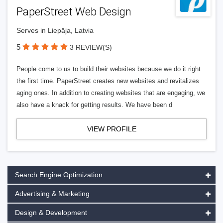
PaperStreet Web Design
Serves in Liepāja, Latvia
5
3 REVIEW(S)
People come to us to build their websites because we do it right
the first time. PaperStreet creates new websites and revitalizes
aging ones. In addition to creating websites that are engaging, we
also have a knack for getting results. We have been d
VIEW PROFILE
Search Engine Optimization
Advertising & Marketing
Design & Development