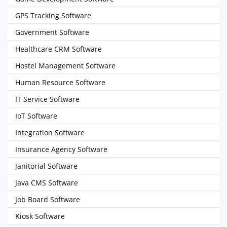
GPS Tracking Software
Government Software
Healthcare CRM Software
Hostel Management Software
Human Resource Software
IT Service Software
IoT Software
Integration Software
Insurance Agency Software
Janitorial Software
Java CMS Software
Job Board Software
Kiosk Software