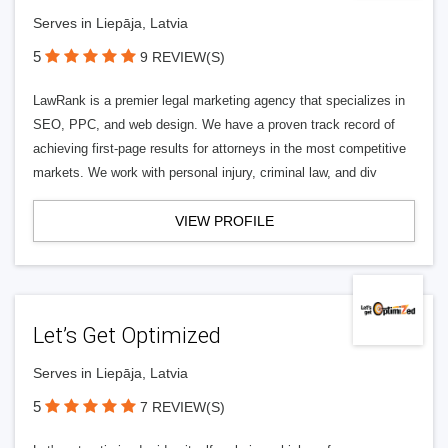
Serves in Liepāja, Latvia
5
9 REVIEW(S)
LawRank is a premier legal marketing agency that specializes in
SEO, PPC, and web design. We have a proven track record of
achieving first-page results for attorneys in the most competitive
markets. We work with personal injury, criminal law, and div
VIEW PROFILE
Let’s Get Optimized
Serves in Liepāja, Latvia
5
7 REVIEW(S)