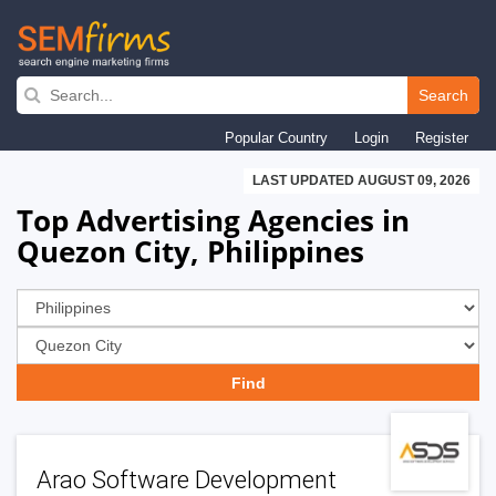
Skip
to
Search
main
Popular Country
Login
Register
navigation
LAST UPDATED AUGUST 09, 2026
Top Advertising Agencies in
Quezon City, Philippines
Arao Software Development