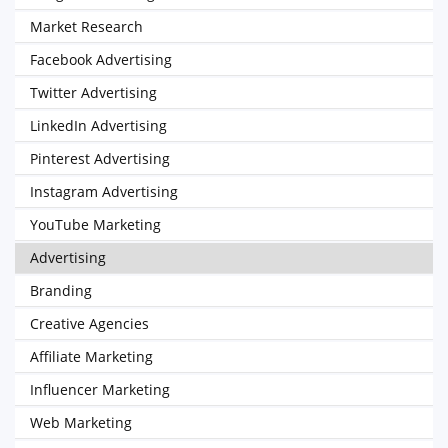
Market Research
Facebook Advertising
Twitter Advertising
LinkedIn Advertising
Pinterest Advertising
Instagram Advertising
YouTube Marketing
Advertising
Branding
Creative Agencies
Affiliate Marketing
Influencer Marketing
Web Marketing