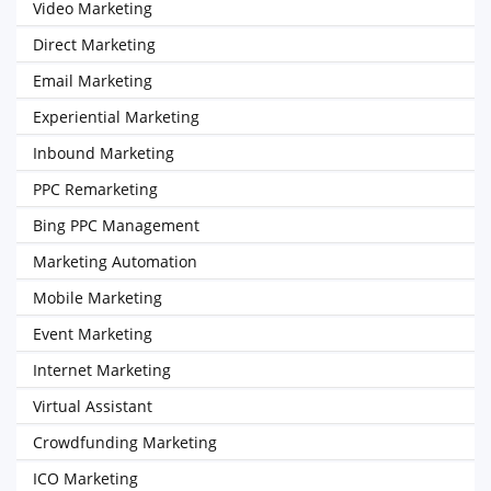
Video Marketing
Direct Marketing
Email Marketing
Experiential Marketing
Inbound Marketing
PPC Remarketing
Bing PPC Management
Marketing Automation
Mobile Marketing
Event Marketing
Internet Marketing
Virtual Assistant
Crowdfunding Marketing
ICO Marketing