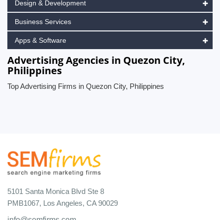
Design & Development
Business Services
Apps & Software
Advertising Agencies in Quezon City,
Philippines
Top Advertising Firms in Quezon City, Philippines
5101 Santa Monica Blvd Ste 8
PMB1067, Los Angeles, CA 90029
info@semfirms.com