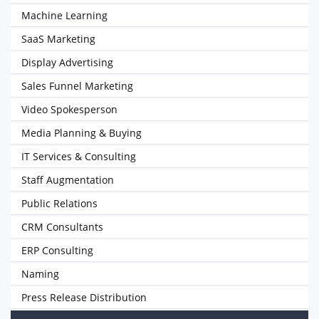
Machine Learning
SaaS Marketing
Display Advertising
Sales Funnel Marketing
Video Spokesperson
Media Planning & Buying
IT Services & Consulting
Staff Augmentation
Public Relations
CRM Consultants
ERP Consulting
Naming
Press Release Distribution