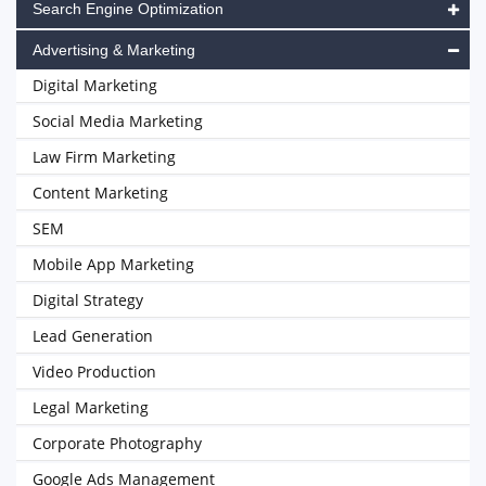
Search Engine Optimization
Advertising & Marketing
Digital Marketing
Social Media Marketing
Law Firm Marketing
Content Marketing
SEM
Mobile App Marketing
Digital Strategy
Lead Generation
Video Production
Legal Marketing
Corporate Photography
Google Ads Management