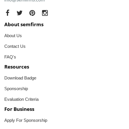
About semfirms
About Us
Contact Us
FAQ's
Resources
Download Badge
Sponsorship
Evaluation Criteria
For Business
Apply For Sponsorship