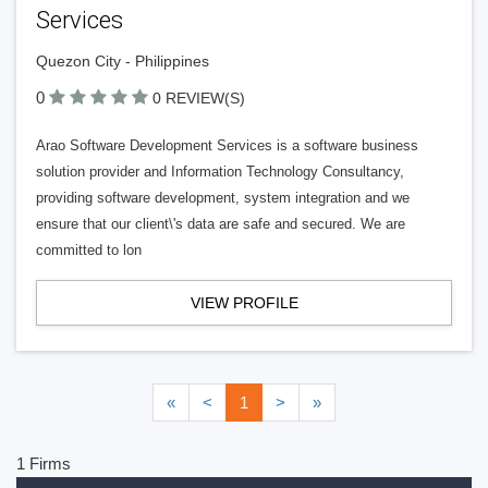
Services
Quezon City - Philippines
0
0 REVIEW(S)
Arao Software Development Services is a software business
solution provider and Information Technology Consultancy,
providing software development, system integration and we
ensure that our client\'s data are safe and secured. We are
committed to lon
VIEW PROFILE
«
<
1
>
»
1 Firms