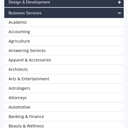
Design & Development
Business Services
Academic
Accounting
Agriculture
Answering Services
Apparel & Accessories
Architects
Arts & Entertainment
Astrologers
Attorneys
Automotive
Banking & Finance
Beauty & Wellness