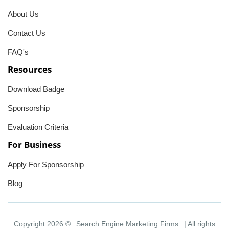
About Us
Contact Us
FAQ's
Resources
Download Badge
Sponsorship
Evaluation Criteria
For Business
Apply For Sponsorship
Blog
Copyright 2026 ©
Search Engine Marketing Firms
| All rights