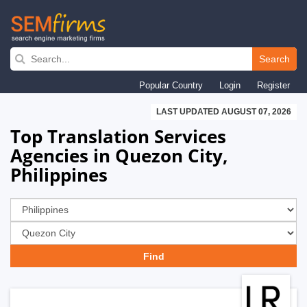
Skip
to
Search
main
Popular Country
Login
Register
navigation
LAST UPDATED AUGUST 07, 2026
Top Translation Services
Agencies in Quezon City,
Philippines