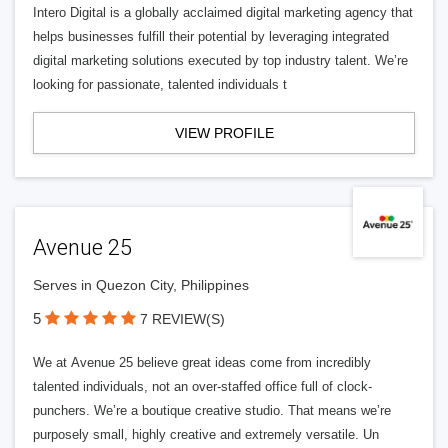
Intero Digital is a globally acclaimed digital marketing agency that
helps businesses fulfill their potential by leveraging integrated
digital marketing solutions executed by top industry talent. We’re
looking for passionate, talented individuals t
VIEW PROFILE
Avenue 25
Serves in Quezon City, Philippines
5
7 REVIEW(S)
We at Avenue 25 believe great ideas come from incredibly
talented individuals, not an over-staffed office full of clock-
punchers. We’re a boutique creative studio. That means we’re
purposely small, highly creative and extremely versatile. Un