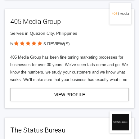
405 Media Group
Serves in Quezon City, Philippines
5
5 REVIEW(S)
405 Media Group has been fine tuning marketing processes for
businesses for over 30 years. We’ve seen fads come and go. We
know the numbers, we study your customers and we know what
works. We’ll make sure that your business has exactly what it ne
VIEW PROFILE
The Status Bureau