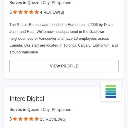
Serves in Quezon City, Philippines
5
4 REVIEW(S)
The Status Bureau was founded in Edmonton in 2006 by Dave,
Josh, and Paul. We're now headquartered in the Gastown
neighbourhood of Vancouver and have 10 employees across
Canada. Our staff are located in Toronto, Calgary, Edmonton, and
around Vancouve
VIEW PROFILE
Intero Digital
Serves in Quezon City, Philippines
5
25 REVIEW(S)