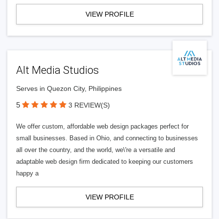
VIEW PROFILE
Alt Media Studios
Serves in Quezon City, Philippines
5
3 REVIEW(S)
We offer custom, affordable web design packages perfect for
small businesses. Based in Ohio, and connecting to businesses
all over the country, and the world, we\'re a versatile and
adaptable web design firm dedicated to keeping our customers
happy a
VIEW PROFILE