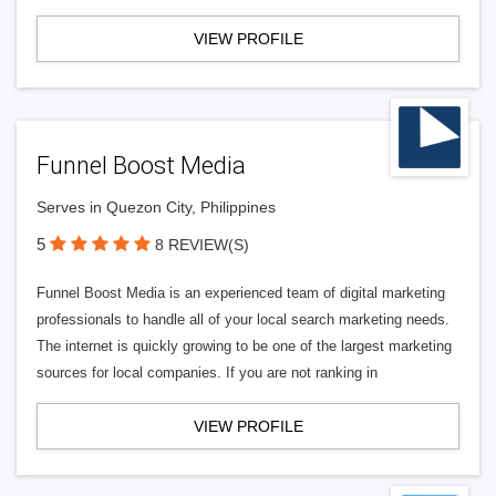
VIEW PROFILE
Funnel Boost Media
Serves in Quezon City, Philippines
5
8 REVIEW(S)
Funnel Boost Media is an experienced team of digital marketing
professionals to handle all of your local search marketing needs.
The internet is quickly growing to be one of the largest marketing
sources for local companies. If you are not ranking in
VIEW PROFILE