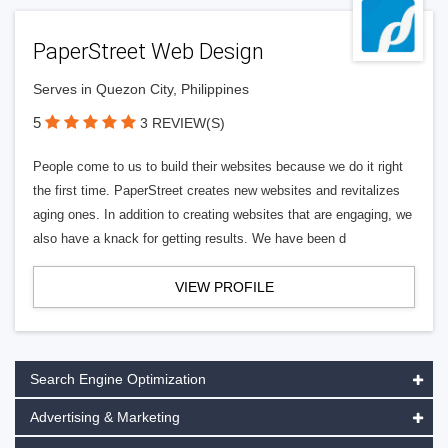
PaperStreet Web Design
Serves in Quezon City, Philippines
5
3 REVIEW(S)
People come to us to build their websites because we do it right
the first time. PaperStreet creates new websites and revitalizes
aging ones. In addition to creating websites that are engaging, we
also have a knack for getting results. We have been d
VIEW PROFILE
Search Engine Optimization
Advertising & Marketing