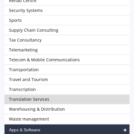
Rehab Centre
Security Systems
Sports
Supply Chain Consulting
Tax Consultancy
Telemarketing
Telecom & Mobile Communications
Transportation
Travel and Tourism
Transcription
Translation Services
Warehousing & Distribution
Waste management
Apps & Software