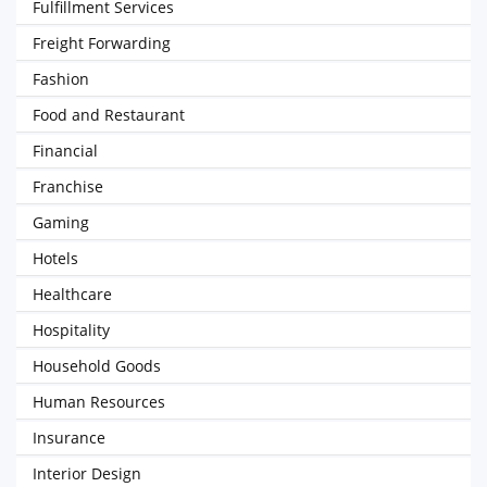
Fulfillment Services
Freight Forwarding
Fashion
Food and Restaurant
Financial
Franchise
Gaming
Hotels
Healthcare
Hospitality
Household Goods
Human Resources
Insurance
Interior Design