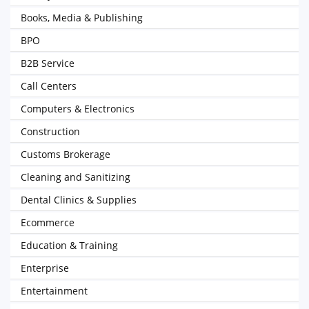
Books, Media & Publishing
BPO
B2B Service
Call Centers
Computers & Electronics
Construction
Customs Brokerage
Cleaning and Sanitizing
Dental Clinics & Supplies
Ecommerce
Education & Training
Enterprise
Entertainment