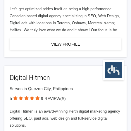
Let's get optimized prides itself as being a high-performance
Canadian based digital agency specializing in SEO, Web Design,
Digital ads with locations in Toronto, Oshawa, Montreal &amp;
Halifax. We truly love what we do and it shows! Our focus is be
VIEW PROFILE
Digital Hitmen
Serves in Quezon City, Philippines
5
9 REVIEW(S)
Digital Hitmen is an award-winning Perth digital marketing agency
offering SEO, paid ads, web design and full-service digital
solutions.