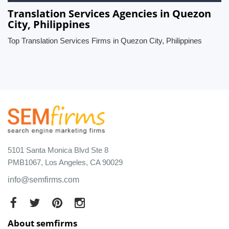
Translation Services Agencies in Quezon
City, Philippines
Top Translation Services Firms in Quezon City, Philippines
5101 Santa Monica Blvd Ste 8
PMB1067, Los Angeles, CA 90029
info@semfirms.com
About semfirms