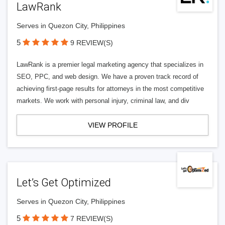
LawRank
Serves in Quezon City, Philippines
5
9 REVIEW(S)
LawRank is a premier legal marketing agency that specializes in
SEO, PPC, and web design. We have a proven track record of
achieving first-page results for attorneys in the most competitive
markets. We work with personal injury, criminal law, and div
VIEW PROFILE
Let’s Get Optimized
Serves in Quezon City, Philippines
5
7 REVIEW(S)