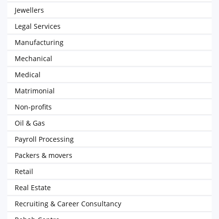
Jewellers
Legal Services
Manufacturing
Mechanical
Medical
Matrimonial
Non-profits
Oil & Gas
Payroll Processing
Packers & movers
Retail
Real Estate
Recruiting & Career Consultancy