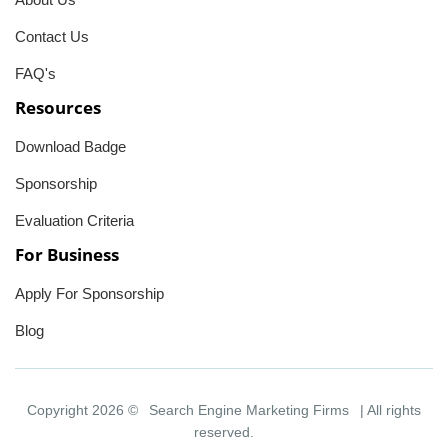
Contact Us
FAQ's
Resources
Download Badge
Sponsorship
Evaluation Criteria
For Business
Apply For Sponsorship
Blog
Copyright 2026 ©
Search Engine Marketing Firms
| All rights
reserved.