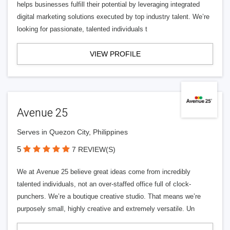
helps businesses fulfill their potential by leveraging integrated
digital marketing solutions executed by top industry talent. We’re
looking for passionate, talented individuals t
VIEW PROFILE
Avenue 25
Serves in Quezon City, Philippines
5
7 REVIEW(S)
We at Avenue 25 believe great ideas come from incredibly
talented individuals, not an over-staffed office full of clock-
punchers. We’re a boutique creative studio. That means we’re
purposely small, highly creative and extremely versatile. Un