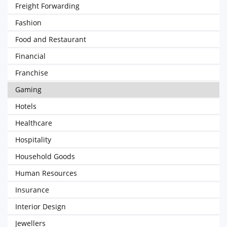
Freight Forwarding
Fashion
Food and Restaurant
Financial
Franchise
Gaming
Hotels
Healthcare
Hospitality
Household Goods
Human Resources
Insurance
Interior Design
Jewellers