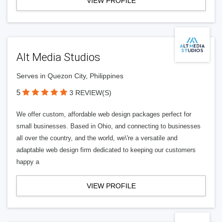
VIEW PROFILE
Alt Media Studios
Serves in Quezon City, Philippines
5
3 REVIEW(S)
We offer custom, affordable web design packages perfect for
small businesses. Based in Ohio, and connecting to businesses
all over the country, and the world, we\'re a versatile and
adaptable web design firm dedicated to keeping our customers
happy a
VIEW PROFILE