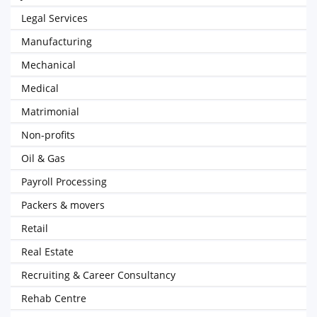
Legal Services
Manufacturing
Mechanical
Medical
Matrimonial
Non-profits
Oil & Gas
Payroll Processing
Packers & movers
Retail
Real Estate
Recruiting & Career Consultancy
Rehab Centre