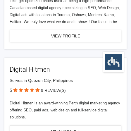
Let's get optimized prides itself as being a high-performance
Canadian based digital agency specializing in SEO, Web Design,
Digital ads with locations in Toronto, Oshawa, Montreal &amp;
Halifax. We truly love what we do and it shows! Our focus is be
VIEW PROFILE
Digital Hitmen
Serves in Quezon City, Philippines
5
9 REVIEW(S)
Digital Hitmen is an award-winning Perth digital marketing agency
offering SEO, paid ads, web design and full-service digital
solutions.