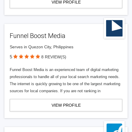
VIEW PROFILE
Funnel Boost Media
Serves in Quezon City, Philippines
5
8 REVIEW(S)
Funnel Boost Media is an experienced team of digital marketing
professionals to handle all of your local search marketing needs.
The internet is quickly growing to be one of the largest marketing
sources for local companies. If you are not ranking in
VIEW PROFILE