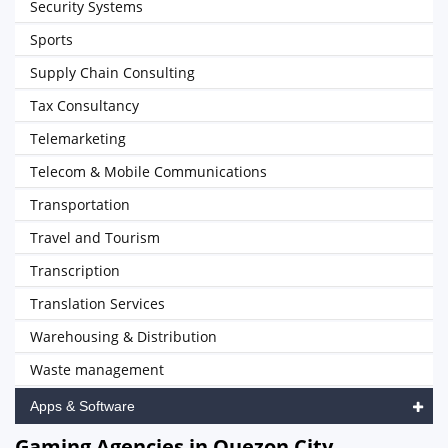
Security Systems
Sports
Supply Chain Consulting
Tax Consultancy
Telemarketing
Telecom & Mobile Communications
Transportation
Travel and Tourism
Transcription
Translation Services
Warehousing & Distribution
Waste management
Apps & Software
Gaming Agencies in Quezon City,