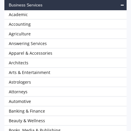
Business Services
Academic
Accounting
Agriculture
Answering Services
Apparel & Accessories
Architects
Arts & Entertainment
Astrologers
Attorneys
Automotive
Banking & Finance
Beauty & Wellness
Books, Media & Publishing