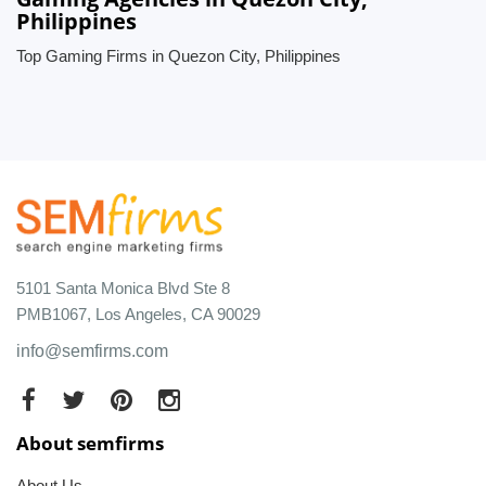
Philippines
Top Gaming Firms in Quezon City, Philippines
5101 Santa Monica Blvd Ste 8
PMB1067, Los Angeles, CA 90029
info@semfirms.com
About semfirms
About Us