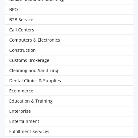
BPO
B2B Service
Call Centers
Computers & Electronics
Construction
Customs Brokerage
Cleaning and Sanitizing
Dental Clinics & Supplies
Ecommerce
Education & Training
Enterprise
Entertainment
Fulfillment Services