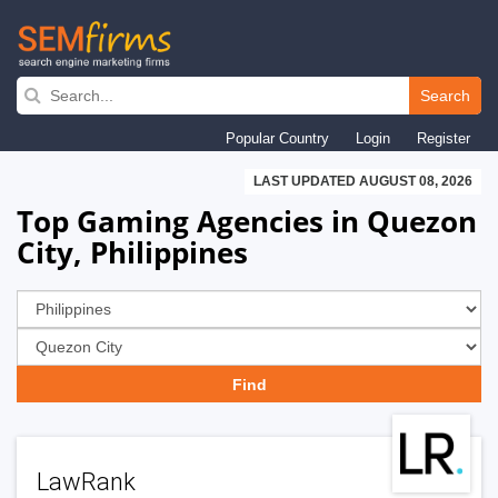
Skip
to
Search
main
Popular Country
Login
Register
navigation
LAST UPDATED AUGUST 08, 2026
Top Gaming Agencies in Quezon
City, Philippines
LawRank