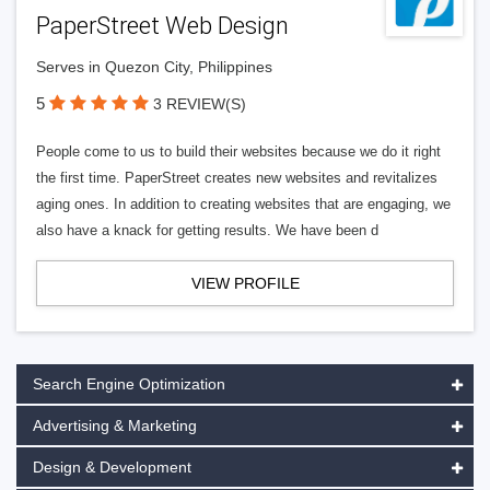
PaperStreet Web Design
Serves in Quezon City, Philippines
5
3 REVIEW(S)
People come to us to build their websites because we do it right
the first time. PaperStreet creates new websites and revitalizes
aging ones. In addition to creating websites that are engaging, we
also have a knack for getting results. We have been d
VIEW PROFILE
Search Engine Optimization
Advertising & Marketing
Design & Development