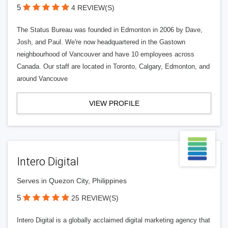
5
4 REVIEW(S)
The Status Bureau was founded in Edmonton in 2006 by Dave,
Josh, and Paul. We're now headquartered in the Gastown
neighbourhood of Vancouver and have 10 employees across
Canada. Our staff are located in Toronto, Calgary, Edmonton, and
around Vancouve
VIEW PROFILE
Intero Digital
Serves in Quezon City, Philippines
5
25 REVIEW(S)
Intero Digital is a globally acclaimed digital marketing agency that