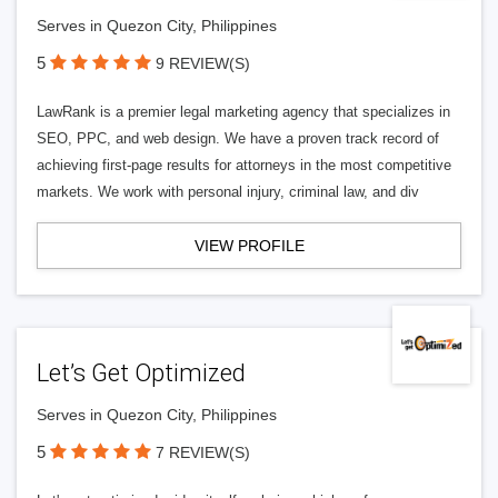
Serves in Quezon City, Philippines
5
9 REVIEW(S)
LawRank is a premier legal marketing agency that specializes in
SEO, PPC, and web design. We have a proven track record of
achieving first-page results for attorneys in the most competitive
markets. We work with personal injury, criminal law, and div
VIEW PROFILE
Let’s Get Optimized
Serves in Quezon City, Philippines
5
7 REVIEW(S)