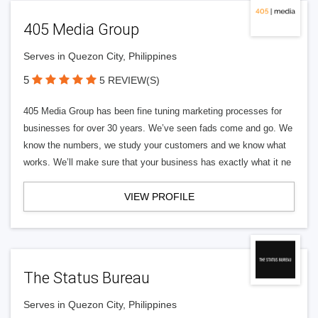
405 Media Group
Serves in Quezon City, Philippines
5
5 REVIEW(S)
405 Media Group has been fine tuning marketing processes for
businesses for over 30 years. We’ve seen fads come and go. We
know the numbers, we study your customers and we know what
works. We’ll make sure that your business has exactly what it ne
VIEW PROFILE
The Status Bureau
Serves in Quezon City, Philippines