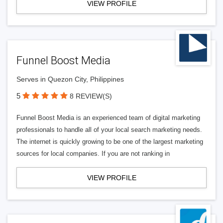
VIEW PROFILE
Funnel Boost Media
Serves in Quezon City, Philippines
5
8 REVIEW(S)
Funnel Boost Media is an experienced team of digital marketing
professionals to handle all of your local search marketing needs.
The internet is quickly growing to be one of the largest marketing
sources for local companies. If you are not ranking in
VIEW PROFILE