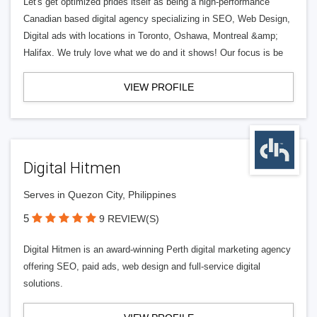
Let's get optimized prides itself as being a high-performance
Canadian based digital agency specializing in SEO, Web Design,
Digital ads with locations in Toronto, Oshawa, Montreal &amp;
Halifax. We truly love what we do and it shows! Our focus is be
VIEW PROFILE
Digital Hitmen
Serves in Quezon City, Philippines
5
9 REVIEW(S)
Digital Hitmen is an award-winning Perth digital marketing agency
offering SEO, paid ads, web design and full-service digital
solutions.