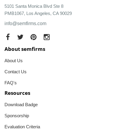
5101 Santa Monica Blvd Ste 8
PMB1067, Los Angeles, CA 90029
info@semfirms.com
About semfirms
About Us
Contact Us
FAQ's
Resources
Download Badge
Sponsorship
Evaluation Criteria