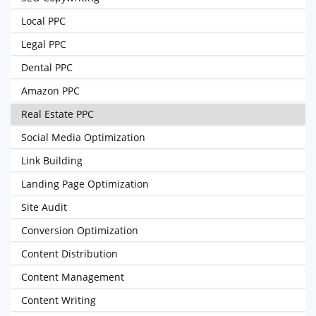
Local PPC
Legal PPC
Dental PPC
Amazon PPC
Real Estate PPC
Social Media Optimization
Link Building
Landing Page Optimization
Site Audit
Conversion Optimization
Content Distribution
Content Management
Content Writing