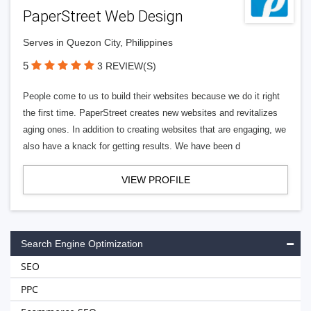
PaperStreet Web Design
Serves in Quezon City, Philippines
5
3 REVIEW(S)
People come to us to build their websites because we do it right
the first time. PaperStreet creates new websites and revitalizes
aging ones. In addition to creating websites that are engaging, we
also have a knack for getting results. We have been d
VIEW PROFILE
Search Engine Optimization
SEO
PPC