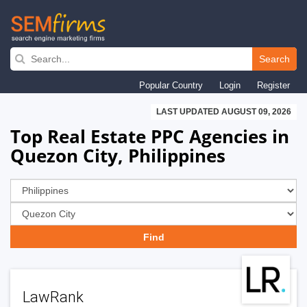
Skip
to
Search
main
Popular Country
Login
Register
navigation
LAST UPDATED AUGUST 09, 2026
Top Real Estate PPC Agencies in
Quezon City, Philippines
LawRank