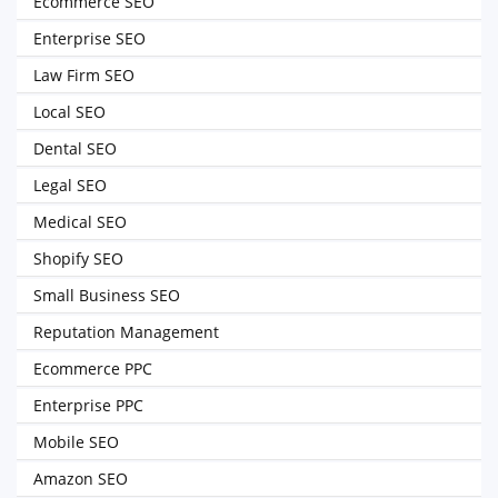
Ecommerce SEO
Enterprise SEO
Law Firm SEO
Local SEO
Dental SEO
Legal SEO
Medical SEO
Shopify SEO
Small Business SEO
Reputation Management
Ecommerce PPC
Enterprise PPC
Mobile SEO
Amazon SEO