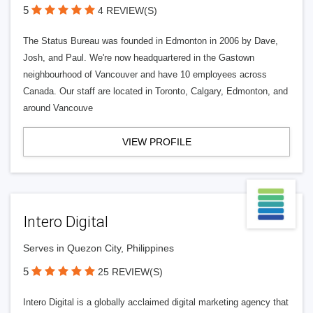
5
4 REVIEW(S)
The Status Bureau was founded in Edmonton in 2006 by Dave,
Josh, and Paul. We're now headquartered in the Gastown
neighbourhood of Vancouver and have 10 employees across
Canada. Our staff are located in Toronto, Calgary, Edmonton, and
around Vancouve
VIEW PROFILE
Intero Digital
Serves in Quezon City, Philippines
5
25 REVIEW(S)
Intero Digital is a globally acclaimed digital marketing agency that