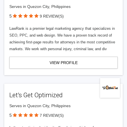
Serves in Quezon City, Philippines
5
9 REVIEW(S)
LawRank is a premier legal marketing agency that specializes in
SEO, PPC, and web design. We have a proven track record of
achieving first-page results for attorneys in the most competitive
markets. We work with personal injury, criminal law, and div
VIEW PROFILE
Let’s Get Optimized
Serves in Quezon City, Philippines
5
7 REVIEW(S)