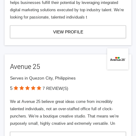
helps businesses fulfill their potential by leveraging integrated
digital marketing solutions executed by top industry talent. We’re
looking for passionate, talented individuals t
VIEW PROFILE
Avenue 25
Serves in Quezon City, Philippines
5
7 REVIEW(S)
We at Avenue 25 believe great ideas come from incredibly
talented individuals, not an over-staffed office full of clock-
punchers. We’re a boutique creative studio. That means we’re
purposely small, highly creative and extremely versatile. Un