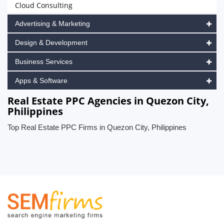
Cloud Consulting
Advertising & Marketing
Design & Development
Business Services
Apps & Software
Real Estate PPC Agencies in Quezon City,
Philippines
Top Real Estate PPC Firms in Quezon City, Philippines