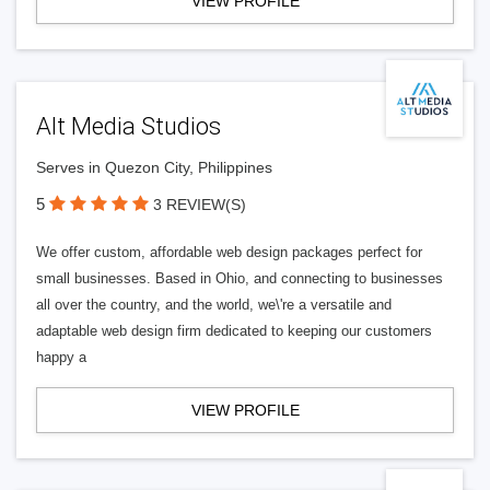
VIEW PROFILE
Alt Media Studios
Serves in Quezon City, Philippines
5
3 REVIEW(S)
We offer custom, affordable web design packages perfect for
small businesses. Based in Ohio, and connecting to businesses
all over the country, and the world, we\'re a versatile and
adaptable web design firm dedicated to keeping our customers
happy a
VIEW PROFILE