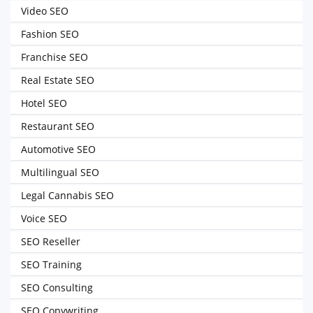
Video SEO
Fashion SEO
Franchise SEO
Real Estate SEO
Hotel SEO
Restaurant SEO
Automotive SEO
Multilingual SEO
Legal Cannabis SEO
Voice SEO
SEO Reseller
SEO Training
SEO Consulting
SEO Copywriting