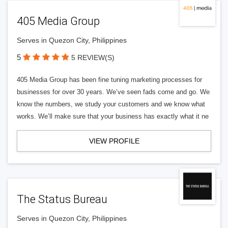
405 Media Group
Serves in Quezon City, Philippines
5
5 REVIEW(S)
405 Media Group has been fine tuning marketing processes for
businesses for over 30 years. We’ve seen fads come and go. We
know the numbers, we study your customers and we know what
works. We’ll make sure that your business has exactly what it ne
VIEW PROFILE
The Status Bureau
Serves in Quezon City, Philippines