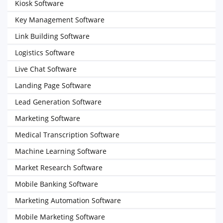
Kiosk Software
Key Management Software
Link Building Software
Logistics Software
Live Chat Software
Landing Page Software
Lead Generation Software
Marketing Software
Medical Transcription Software
Machine Learning Software
Market Research Software
Mobile Banking Software
Marketing Automation Software
Mobile Marketing Software