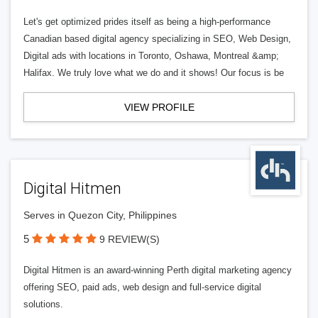
Let's get optimized prides itself as being a high-performance
Canadian based digital agency specializing in SEO, Web Design,
Digital ads with locations in Toronto, Oshawa, Montreal &amp;
Halifax. We truly love what we do and it shows! Our focus is be
VIEW PROFILE
Digital Hitmen
Serves in Quezon City, Philippines
5
9 REVIEW(S)
Digital Hitmen is an award-winning Perth digital marketing agency
offering SEO, paid ads, web design and full-service digital
solutions.