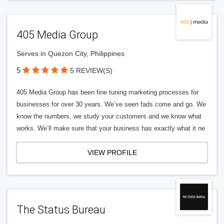
405 Media Group
Serves in Quezon City, Philippines
5
5 REVIEW(S)
405 Media Group has been fine tuning marketing processes for
businesses for over 30 years. We’ve seen fads come and go. We
know the numbers, we study your customers and we know what
works. We’ll make sure that your business has exactly what it ne
VIEW PROFILE
The Status Bureau