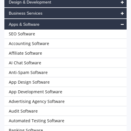
Design & Development
Business Services
Apps & Software
SEO Software
Accounting Software
Affiliate Software
AI Chat Software
Anti-Spam Software
App Design Software
App Development Software
Advertising Agency Software
Audit Software
Automated Testing Software
Banking Software