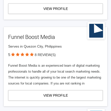
VIEW PROFILE
Funnel Boost Media
Serves in Quezon City, Philippines
5
8 REVIEW(S)
Funnel Boost Media is an experienced team of digital marketing
professionals to handle all of your local search marketing needs.
The internet is quickly growing to be one of the largest marketing
sources for local companies. If you are not ranking in
VIEW PROFILE