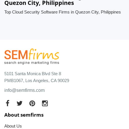
Quezon City, Philippines
Top Cloud Security Software Firms in Quezon City, Philippines
5101 Santa Monica Blvd Ste 8
PMB1067, Los Angeles, CA 90029
info@semfirms.com
About semfirms
About Us