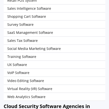
Retail POS System
Sales Intelligence Software
Shopping Cart Software
Survey Software
SaaS Management Software
Sales Tax Software
Social Media Marketing Software
Training Software
UX Software
VoIP Software
Video Editing Software
Virtual Reality (VR) Software
Web Analytics Software
Cloud Security Software Agencies in