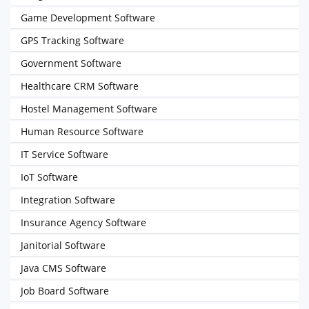
Game Development Software
GPS Tracking Software
Government Software
Healthcare CRM Software
Hostel Management Software
Human Resource Software
IT Service Software
IoT Software
Integration Software
Insurance Agency Software
Janitorial Software
Java CMS Software
Job Board Software