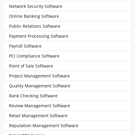
Network Security Software
Online Banking Software
Public Relations Software
Payment Processing Software
Payroll Software
PCI Compliance Software
Point of Sale Software
Project Management Software
Quality Management Software
Rank Checking Software
Review Management Software
Retail Management Software
Reputation Management Software