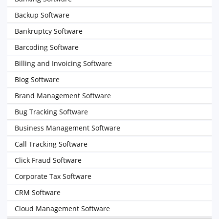
Backup Software
Bankruptcy Software
Barcoding Software
Billing and Invoicing Software
Blog Software
Brand Management Software
Bug Tracking Software
Business Management Software
Call Tracking Software
Click Fraud Software
Corporate Tax Software
CRM Software
Cloud Management Software