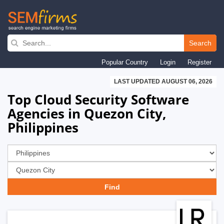
Skip
to
Search
main
Popular Country
Login
Register
navigation
LAST UPDATED AUGUST 06, 2026
Top Cloud Security Software
Agencies in Quezon City,
Philippines