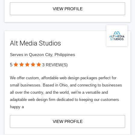
VIEW PROFILE
Alt Media Studios
Serves in Quezon City, Philippines
5
3 REVIEW(S)
We offer custom, affordable web design packages perfect for
small businesses. Based in Ohio, and connecting to businesses
all over the country, and the world, we\'re a versatile and
adaptable web design firm dedicated to keeping our customers
happy a
VIEW PROFILE