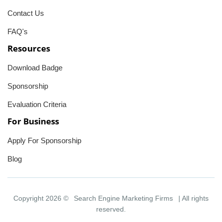
Contact Us
FAQ's
Resources
Download Badge
Sponsorship
Evaluation Criteria
For Business
Apply For Sponsorship
Blog
Copyright 2026 ©
Search Engine Marketing Firms
| All rights
reserved.