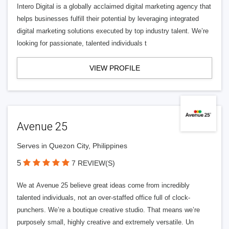
Intero Digital is a globally acclaimed digital marketing agency that
helps businesses fulfill their potential by leveraging integrated
digital marketing solutions executed by top industry talent. We’re
looking for passionate, talented individuals t
VIEW PROFILE
Avenue 25
Serves in Quezon City, Philippines
5
7 REVIEW(S)
We at Avenue 25 believe great ideas come from incredibly
talented individuals, not an over-staffed office full of clock-
punchers. We’re a boutique creative studio. That means we’re
purposely small, highly creative and extremely versatile. Un