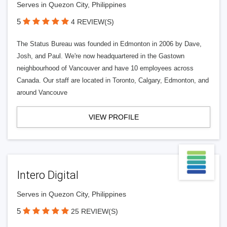
Serves in Quezon City, Philippines
5
4 REVIEW(S)
The Status Bureau was founded in Edmonton in 2006 by Dave,
Josh, and Paul. We're now headquartered in the Gastown
neighbourhood of Vancouver and have 10 employees across
Canada. Our staff are located in Toronto, Calgary, Edmonton, and
around Vancouve
VIEW PROFILE
Intero Digital
Serves in Quezon City, Philippines
5
25 REVIEW(S)