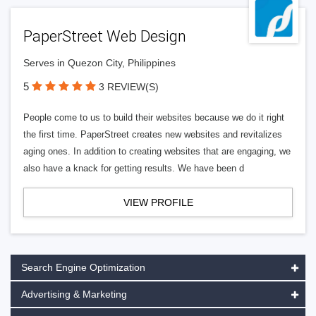
PaperStreet Web Design
Serves in Quezon City, Philippines
5
3 REVIEW(S)
People come to us to build their websites because we do it right
the first time. PaperStreet creates new websites and revitalizes
aging ones. In addition to creating websites that are engaging, we
also have a knack for getting results. We have been d
VIEW PROFILE
Search Engine Optimization
Advertising & Marketing