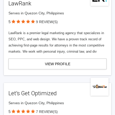
LawRank
Serves in Quezon City, Philippines
5
9 REVIEW(S)
LawRank is a premier legal marketing agency that specializes in
SEO, PPC, and web design. We have a proven track record of
achieving first-page results for attorneys in the most competitive
markets. We work with personal injury, criminal law, and div
VIEW PROFILE
Let’s Get Optimized
Serves in Quezon City, Philippines
5
7 REVIEW(S)