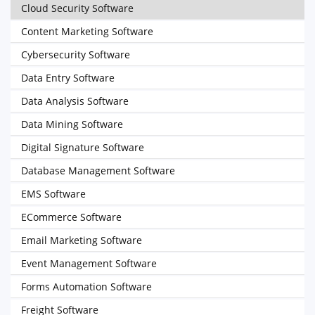
Cloud Security Software
Content Marketing Software
Cybersecurity Software
Data Entry Software
Data Analysis Software
Data Mining Software
Digital Signature Software
Database Management Software
EMS Software
ECommerce Software
Email Marketing Software
Event Management Software
Forms Automation Software
Freight Software