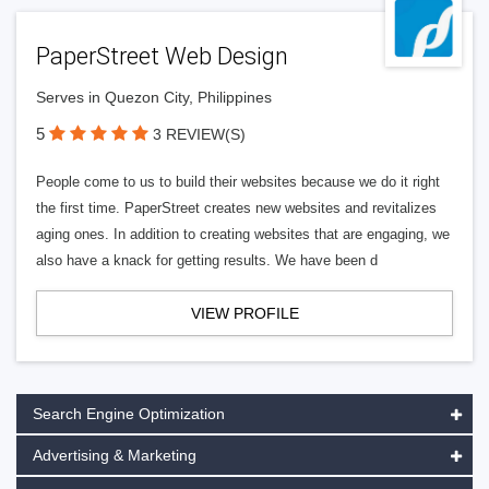
PaperStreet Web Design
Serves in Quezon City, Philippines
5
3 REVIEW(S)
People come to us to build their websites because we do it right
the first time. PaperStreet creates new websites and revitalizes
aging ones. In addition to creating websites that are engaging, we
also have a knack for getting results. We have been d
VIEW PROFILE
Search Engine Optimization
Advertising & Marketing