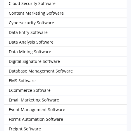
Cloud Security Software
Content Marketing Software
Cybersecurity Software
Data Entry Software
Data Analysis Software
Data Mining Software
Digital Signature Software
Database Management Software
EMS Software
ECommerce Software
Email Marketing Software
Event Management Software
Forms Automation Software
Freight Software