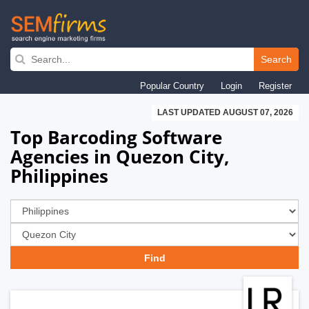
Skip
to
Search
main
Popular Country
Login
Register
navigation
LAST UPDATED AUGUST 07, 2026
Top Barcoding Software
Agencies in Quezon City,
Philippines