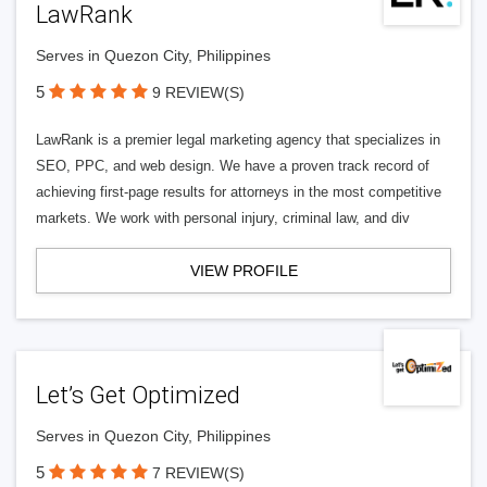
LawRank
Serves in Quezon City, Philippines
5
9 REVIEW(S)
LawRank is a premier legal marketing agency that specializes in
SEO, PPC, and web design. We have a proven track record of
achieving first-page results for attorneys in the most competitive
markets. We work with personal injury, criminal law, and div
VIEW PROFILE
Let’s Get Optimized
Serves in Quezon City, Philippines
5
7 REVIEW(S)