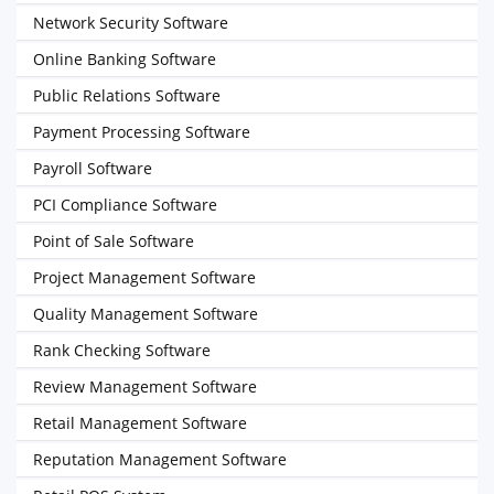
Network Security Software
Online Banking Software
Public Relations Software
Payment Processing Software
Payroll Software
PCI Compliance Software
Point of Sale Software
Project Management Software
Quality Management Software
Rank Checking Software
Review Management Software
Retail Management Software
Reputation Management Software