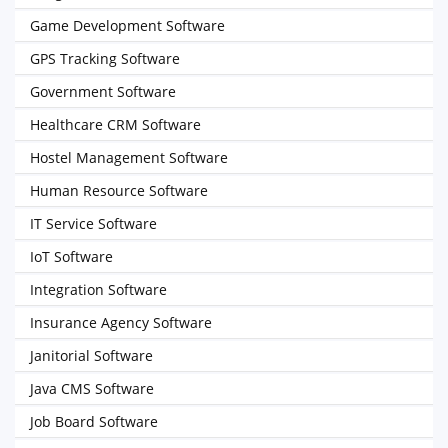
Game Development Software
GPS Tracking Software
Government Software
Healthcare CRM Software
Hostel Management Software
Human Resource Software
IT Service Software
IoT Software
Integration Software
Insurance Agency Software
Janitorial Software
Java CMS Software
Job Board Software