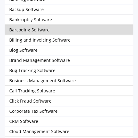
Backup Software
Bankruptcy Software
Barcoding Software
Billing and Invoicing Software
Blog Software
Brand Management Software
Bug Tracking Software
Business Management Software
Call Tracking Software
Click Fraud Software
Corporate Tax Software
CRM Software
Cloud Management Software