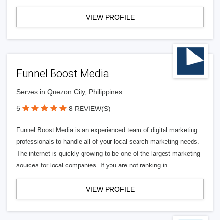
VIEW PROFILE
Funnel Boost Media
Serves in Quezon City, Philippines
5
8 REVIEW(S)
Funnel Boost Media is an experienced team of digital marketing
professionals to handle all of your local search marketing needs.
The internet is quickly growing to be one of the largest marketing
sources for local companies. If you are not ranking in
VIEW PROFILE