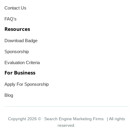
Contact Us
FAQ's
Resources
Download Badge
Sponsorship
Evaluation Criteria
For Business
Apply For Sponsorship
Blog
Copyright 2026 ©
Search Engine Marketing Firms
| All rights
reserved.