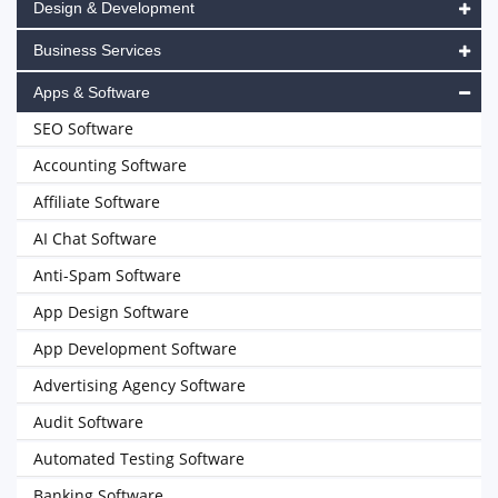
Design & Development
Business Services
Apps & Software
SEO Software
Accounting Software
Affiliate Software
AI Chat Software
Anti-Spam Software
App Design Software
App Development Software
Advertising Agency Software
Audit Software
Automated Testing Software
Banking Software