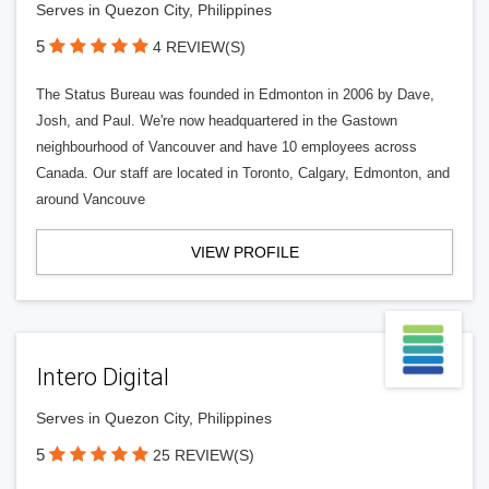
Serves in Quezon City, Philippines
5
4 REVIEW(S)
The Status Bureau was founded in Edmonton in 2006 by Dave,
Josh, and Paul. We're now headquartered in the Gastown
neighbourhood of Vancouver and have 10 employees across
Canada. Our staff are located in Toronto, Calgary, Edmonton, and
around Vancouve
VIEW PROFILE
Intero Digital
Serves in Quezon City, Philippines
5
25 REVIEW(S)