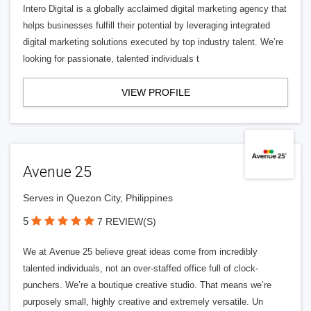
Intero Digital is a globally acclaimed digital marketing agency that
helps businesses fulfill their potential by leveraging integrated
digital marketing solutions executed by top industry talent. We’re
looking for passionate, talented individuals t
VIEW PROFILE
Avenue 25
Serves in Quezon City, Philippines
5
7 REVIEW(S)
We at Avenue 25 believe great ideas come from incredibly
talented individuals, not an over-staffed office full of clock-
punchers. We’re a boutique creative studio. That means we’re
purposely small, highly creative and extremely versatile. Un