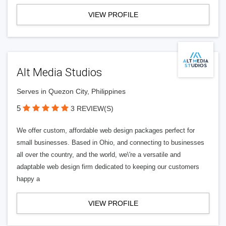
VIEW PROFILE
Alt Media Studios
Serves in Quezon City, Philippines
5
3 REVIEW(S)
We offer custom, affordable web design packages perfect for
small businesses. Based in Ohio, and connecting to businesses
all over the country, and the world, we\'re a versatile and
adaptable web design firm dedicated to keeping our customers
happy a
VIEW PROFILE