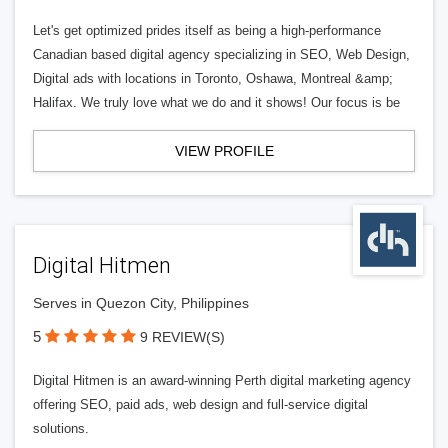
Let's get optimized prides itself as being a high-performance
Canadian based digital agency specializing in SEO, Web Design,
Digital ads with locations in Toronto, Oshawa, Montreal &amp;
Halifax. We truly love what we do and it shows! Our focus is be
VIEW PROFILE
Digital Hitmen
Serves in Quezon City, Philippines
5
9 REVIEW(S)
Digital Hitmen is an award-winning Perth digital marketing agency
offering SEO, paid ads, web design and full-service digital
solutions.