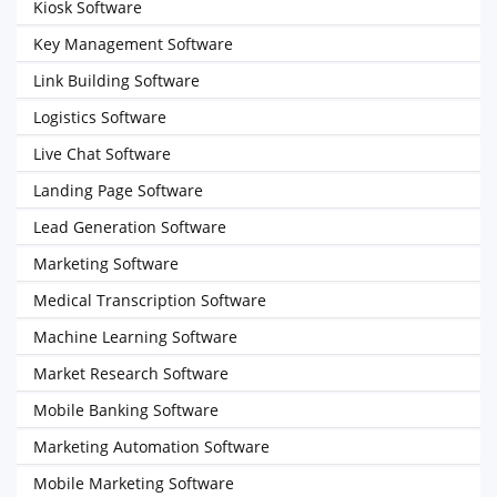
Kiosk Software
Key Management Software
Link Building Software
Logistics Software
Live Chat Software
Landing Page Software
Lead Generation Software
Marketing Software
Medical Transcription Software
Machine Learning Software
Market Research Software
Mobile Banking Software
Marketing Automation Software
Mobile Marketing Software