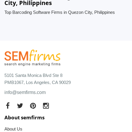
City, Philippines
Top Barcoding Software Firms in Quezon City, Philippines
5101 Santa Monica Blvd Ste 8
PMB1067, Los Angeles, CA 90029
info@semfirms.com
About semfirms
About Us