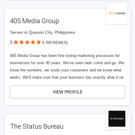
405 Media Group
Serves in Quezon City, Philippines
5
5 REVIEW(S)
405 Media Group has been fine tuning marketing processes for
businesses for over 30 years. We’ve seen fads come and go. We
know the numbers, we study your customers and we know what
works. We’ll make sure that your business has exactly what it ne
VIEW PROFILE
The Status Bureau