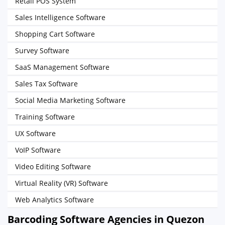
Retail POS System
Sales Intelligence Software
Shopping Cart Software
Survey Software
SaaS Management Software
Sales Tax Software
Social Media Marketing Software
Training Software
UX Software
VoIP Software
Video Editing Software
Virtual Reality (VR) Software
Web Analytics Software
Barcoding Software Agencies in Quezon