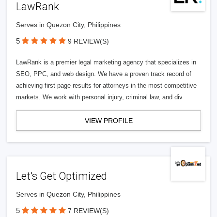
LawRank
Serves in Quezon City, Philippines
5
9 REVIEW(S)
LawRank is a premier legal marketing agency that specializes in
SEO, PPC, and web design. We have a proven track record of
achieving first-page results for attorneys in the most competitive
markets. We work with personal injury, criminal law, and div
VIEW PROFILE
Let’s Get Optimized
Serves in Quezon City, Philippines
5
7 REVIEW(S)