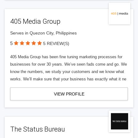
405 Media Group
Serves in Quezon City, Philippines
5
5 REVIEW(S)
405 Media Group has been fine tuning marketing processes for
businesses for over 30 years. We’ve seen fads come and go. We
know the numbers, we study your customers and we know what
works. We’ll make sure that your business has exactly what it ne
VIEW PROFILE
The Status Bureau