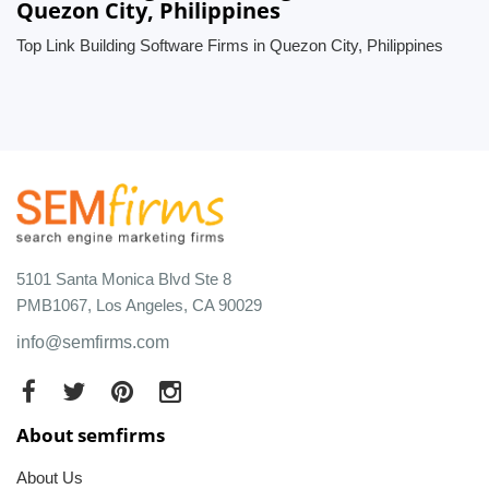
Quezon City, Philippines
Top Link Building Software Firms in Quezon City, Philippines
5101 Santa Monica Blvd Ste 8
PMB1067, Los Angeles, CA 90029
info@semfirms.com
About semfirms
About Us