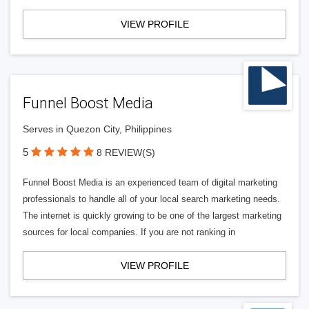
VIEW PROFILE
Funnel Boost Media
Serves in Quezon City, Philippines
5
8 REVIEW(S)
Funnel Boost Media is an experienced team of digital marketing
professionals to handle all of your local search marketing needs.
The internet is quickly growing to be one of the largest marketing
sources for local companies. If you are not ranking in
VIEW PROFILE