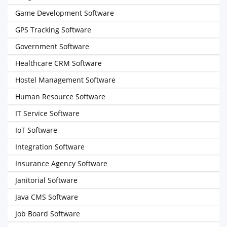
Game Development Software
GPS Tracking Software
Government Software
Healthcare CRM Software
Hostel Management Software
Human Resource Software
IT Service Software
IoT Software
Integration Software
Insurance Agency Software
Janitorial Software
Java CMS Software
Job Board Software