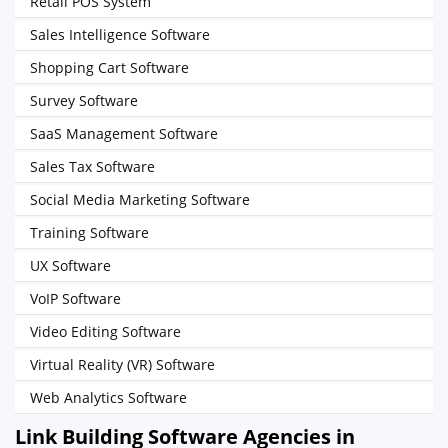
Retail POS System
Sales Intelligence Software
Shopping Cart Software
Survey Software
SaaS Management Software
Sales Tax Software
Social Media Marketing Software
Training Software
UX Software
VoIP Software
Video Editing Software
Virtual Reality (VR) Software
Web Analytics Software
Link Building Software Agencies in