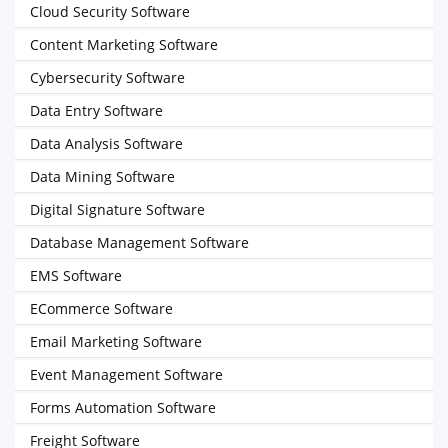
Cloud Security Software
Content Marketing Software
Cybersecurity Software
Data Entry Software
Data Analysis Software
Data Mining Software
Digital Signature Software
Database Management Software
EMS Software
ECommerce Software
Email Marketing Software
Event Management Software
Forms Automation Software
Freight Software