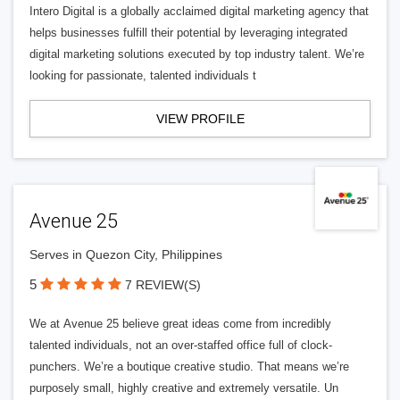
Intero Digital is a globally acclaimed digital marketing agency that
helps businesses fulfill their potential by leveraging integrated
digital marketing solutions executed by top industry talent. We’re
looking for passionate, talented individuals t
VIEW PROFILE
Avenue 25
Serves in Quezon City, Philippines
5
7 REVIEW(S)
We at Avenue 25 believe great ideas come from incredibly
talented individuals, not an over-staffed office full of clock-
punchers. We’re a boutique creative studio. That means we’re
purposely small, highly creative and extremely versatile. Un