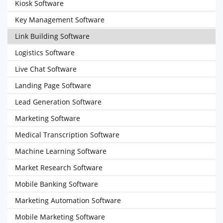
Kiosk Software
Key Management Software
Link Building Software
Logistics Software
Live Chat Software
Landing Page Software
Lead Generation Software
Marketing Software
Medical Transcription Software
Machine Learning Software
Market Research Software
Mobile Banking Software
Marketing Automation Software
Mobile Marketing Software