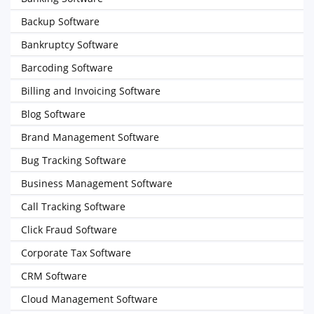
Backup Software
Bankruptcy Software
Barcoding Software
Billing and Invoicing Software
Blog Software
Brand Management Software
Bug Tracking Software
Business Management Software
Call Tracking Software
Click Fraud Software
Corporate Tax Software
CRM Software
Cloud Management Software