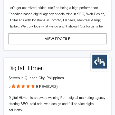
Let's get optimized prides itself as being a high-performance
Canadian based digital agency specializing in SEO, Web Design,
Digital ads with locations in Toronto, Oshawa, Montreal &amp;
Halifax. We truly love what we do and it shows! Our focus is be
VIEW PROFILE
Digital Hitmen
Serves in Quezon City, Philippines
5
9 REVIEW(S)
Digital Hitmen is an award-winning Perth digital marketing agency
offering SEO, paid ads, web design and full-service digital
solutions.