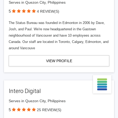
Serves in Quezon City, Philippines
5
4 REVIEW(S)
The Status Bureau was founded in Edmonton in 2006 by Dave,
Josh, and Paul. We're now headquartered in the Gastown
neighbourhood of Vancouver and have 10 employees across
Canada. Our staff are located in Toronto, Calgary, Edmonton, and
around Vancouve
VIEW PROFILE
Intero Digital
Serves in Quezon City, Philippines
5
25 REVIEW(S)