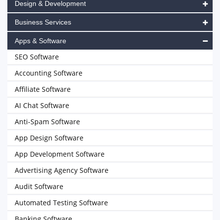
Design & Development
Business Services
Apps & Software
SEO Software
Accounting Software
Affiliate Software
AI Chat Software
Anti-Spam Software
App Design Software
App Development Software
Advertising Agency Software
Audit Software
Automated Testing Software
Banking Software