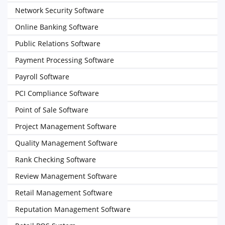
Network Security Software
Online Banking Software
Public Relations Software
Payment Processing Software
Payroll Software
PCI Compliance Software
Point of Sale Software
Project Management Software
Quality Management Software
Rank Checking Software
Review Management Software
Retail Management Software
Reputation Management Software