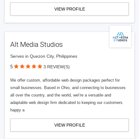
VIEW PROFILE
Alt Media Studios
Serves in Quezon City, Philippines
5
3 REVIEW(S)
We offer custom, affordable web design packages perfect for
small businesses. Based in Ohio, and connecting to businesses
all over the country, and the world, we\'re a versatile and
adaptable web design firm dedicated to keeping our customers
happy a
VIEW PROFILE