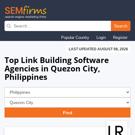
Skip
to
Search
main
Popular Country
Login
Register
navigation
LAST UPDATED AUGUST 08, 2026
Top Link Building Software
Agencies in Quezon City,
Philippines