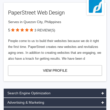
PaperStreet Web Design
Serves in Quezon City, Philippines
5
3 REVIEW(S)
People come to us to build their websites because we do it right
the first time. PaperStreet creates new websites and revitalizes
aging ones. In addition to creating websites that are engaging, we
also have a knack for getting results. We have been d
VIEW PROFILE
Search Engine Optimization
Advertising & Marketing