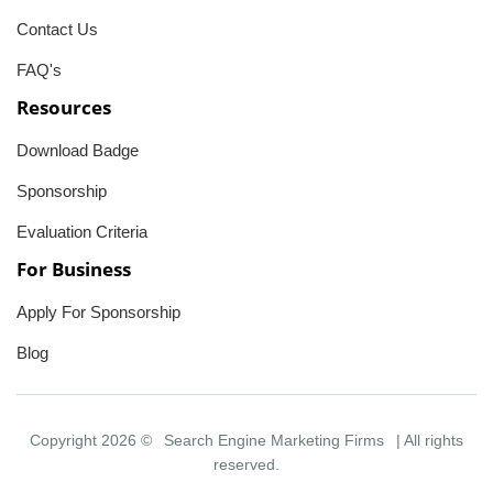
Contact Us
FAQ's
Resources
Download Badge
Sponsorship
Evaluation Criteria
For Business
Apply For Sponsorship
Blog
Copyright 2026 ©
Search Engine Marketing Firms
| All rights
reserved.