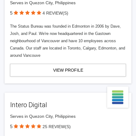
Serves in Quezon City, Philippines
5
4 REVIEW(S)
The Status Bureau was founded in Edmonton in 2006 by Dave,
Josh, and Paul. We're now headquartered in the Gastown
neighbourhood of Vancouver and have 10 employees across
Canada. Our staff are located in Toronto, Calgary, Edmonton, and
around Vancouve
VIEW PROFILE
Intero Digital
Serves in Quezon City, Philippines
5
25 REVIEW(S)