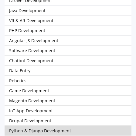
Laravel Development
Java Development
VR & AR Development
PHP Development
Angular JS Development
Software Development
Chatbot Development
Data Entry
Robotics
Game Development
Magento Development
IoT App Development
Drupal Development
Python & Django Development