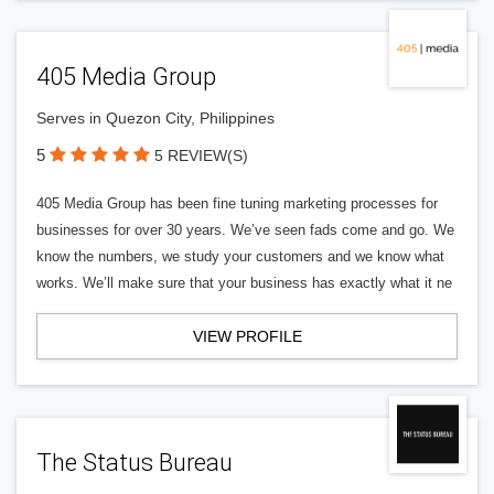
405 Media Group
Serves in Quezon City, Philippines
5
5 REVIEW(S)
405 Media Group has been fine tuning marketing processes for
businesses for over 30 years. We’ve seen fads come and go. We
know the numbers, we study your customers and we know what
works. We’ll make sure that your business has exactly what it ne
VIEW PROFILE
The Status Bureau