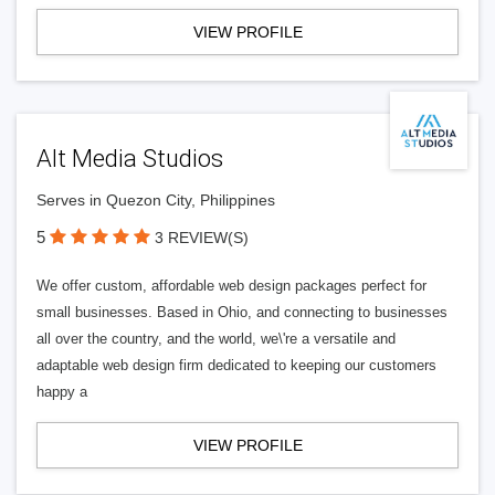
VIEW PROFILE
Alt Media Studios
Serves in Quezon City, Philippines
5
3 REVIEW(S)
We offer custom, affordable web design packages perfect for
small businesses. Based in Ohio, and connecting to businesses
all over the country, and the world, we\'re a versatile and
adaptable web design firm dedicated to keeping our customers
happy a
VIEW PROFILE