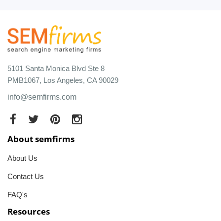
5101 Santa Monica Blvd Ste 8
PMB1067, Los Angeles, CA 90029
info@semfirms.com
About semfirms
About Us
Contact Us
FAQ's
Resources