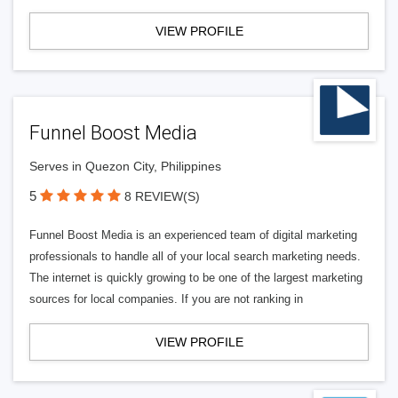
VIEW PROFILE
Funnel Boost Media
Serves in Quezon City, Philippines
5
8 REVIEW(S)
Funnel Boost Media is an experienced team of digital marketing
professionals to handle all of your local search marketing needs.
The internet is quickly growing to be one of the largest marketing
sources for local companies. If you are not ranking in
VIEW PROFILE