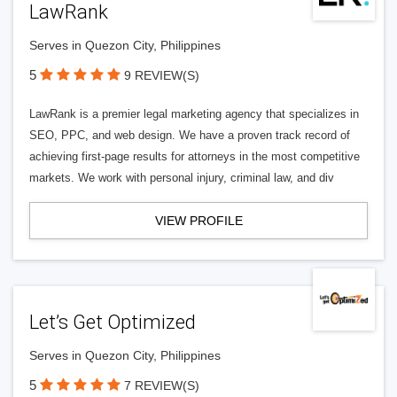
LawRank
Serves in Quezon City, Philippines
5
9 REVIEW(S)
LawRank is a premier legal marketing agency that specializes in
SEO, PPC, and web design. We have a proven track record of
achieving first-page results for attorneys in the most competitive
markets. We work with personal injury, criminal law, and div
VIEW PROFILE
Let’s Get Optimized
Serves in Quezon City, Philippines
5
7 REVIEW(S)