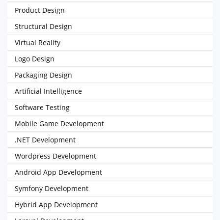
Product Design
Structural Design
Virtual Reality
Logo Design
Packaging Design
Artificial Intelligence
Software Testing
Mobile Game Development
.NET Development
Wordpress Development
Android App Development
Symfony Development
Hybrid App Development