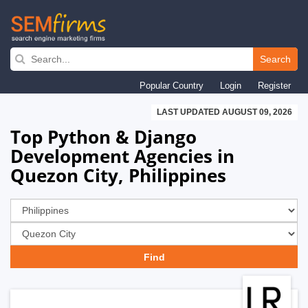
Skip
to
Search
main
Popular Country
Login
Register
navigation
LAST UPDATED AUGUST 09, 2026
Top Python & Django
Development Agencies in
Quezon City, Philippines