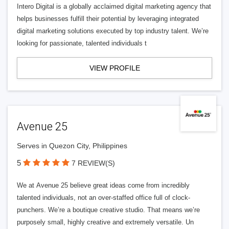
Intero Digital is a globally acclaimed digital marketing agency that
helps businesses fulfill their potential by leveraging integrated
digital marketing solutions executed by top industry talent. We’re
looking for passionate, talented individuals t
VIEW PROFILE
Avenue 25
Serves in Quezon City, Philippines
5
7 REVIEW(S)
We at Avenue 25 believe great ideas come from incredibly
talented individuals, not an over-staffed office full of clock-
punchers. We’re a boutique creative studio. That means we’re
purposely small, highly creative and extremely versatile. Un