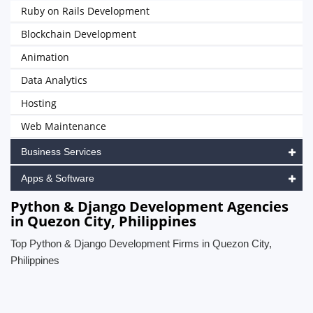
Ruby on Rails Development
Blockchain Development
Animation
Data Analytics
Hosting
Web Maintenance
Business Services
Apps & Software
Python & Django Development Agencies
in Quezon City, Philippines
Top Python & Django Development Firms in Quezon City,
Philippines