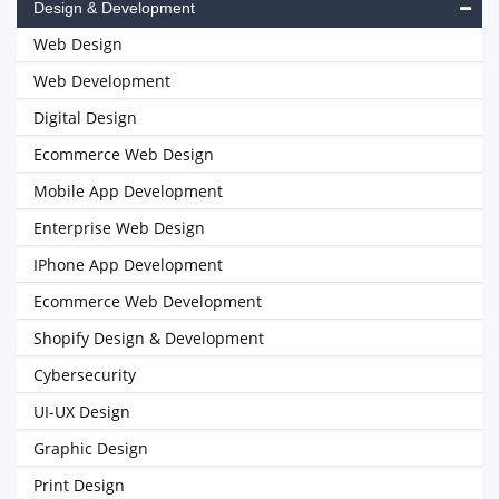
Design & Development
Web Design
Web Development
Digital Design
Ecommerce Web Design
Mobile App Development
Enterprise Web Design
IPhone App Development
Ecommerce Web Development
Shopify Design & Development
Cybersecurity
UI-UX Design
Graphic Design
Print Design