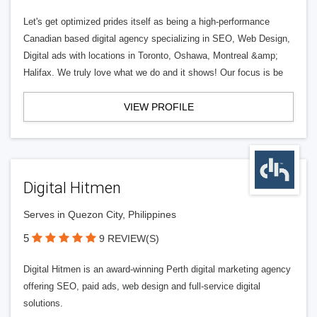
Let's get optimized prides itself as being a high-performance
Canadian based digital agency specializing in SEO, Web Design,
Digital ads with locations in Toronto, Oshawa, Montreal &amp;
Halifax. We truly love what we do and it shows! Our focus is be
VIEW PROFILE
Digital Hitmen
Serves in Quezon City, Philippines
5
9 REVIEW(S)
Digital Hitmen is an award-winning Perth digital marketing agency
offering SEO, paid ads, web design and full-service digital
solutions.