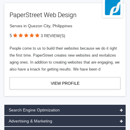
PaperStreet Web Design
Serves in Quezon City, Philippines
5
3 REVIEW(S)
People come to us to build their websites because we do it right
the first time. PaperStreet creates new websites and revitalizes
aging ones. In addition to creating websites that are engaging, we
also have a knack for getting results. We have been d
VIEW PROFILE
Search Engine Optimization
Advertising & Marketing