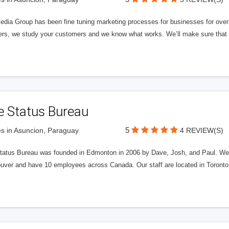
edia Group has been fine tuning marketing processes for businesses for ov
rs, we study your customers and we know what works. We’ll make sure that y
e Status Bureau
5
s in Asuncion, Paraguay
4 REVIEW(S)
tatus Bureau was founded in Edmonton in 2006 by Dave, Josh, and Paul. We'
uver and have 10 employees across Canada. Our staff are located in Toront