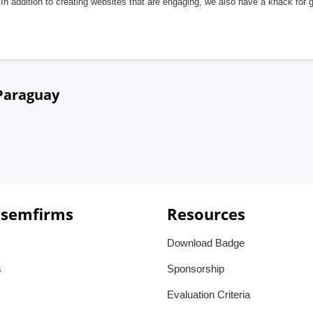
In addition to creating websites that are engaging, we also have a knack for 
 Paraguay
 semfirms
Resources
Download Badge
s
Sponsorship
Evaluation Criteria