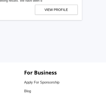
getting results. We have been d
VIEW PROFILE
For Business
Apply For Sponsorship
Blog