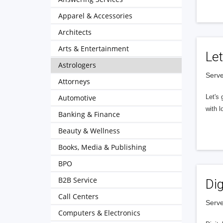
Apparel & Accessories
Architects
Arts & Entertainment
Let
Astrologers
Serve
Attorneys
Automotive
Let's 
with l
Banking & Finance
Beauty & Wellness
Books, Media & Publishing
BPO
B2B Service
Dig
Call Centers
Serve
Computers & Electronics