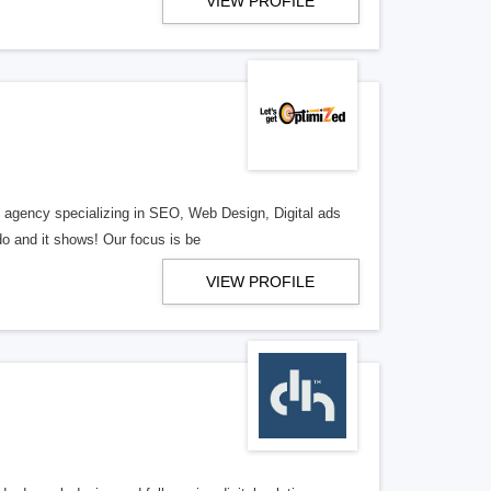
VIEW PROFILE
al agency specializing in SEO, Web Design, Digital ads
o and it shows! Our focus is be
VIEW PROFILE