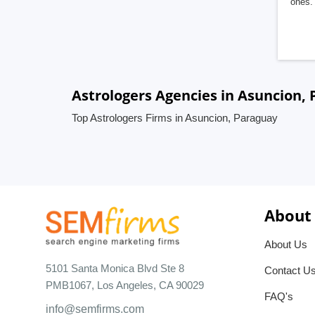
ones. 
Astrologers Agencies in Asuncion,
Top Astrologers Firms in Asuncion, Paraguay
About
About Us
5101 Santa Monica Blvd Ste 8
Contact U
PMB1067, Los Angeles, CA 90029
FAQ's
info@semfirms.com