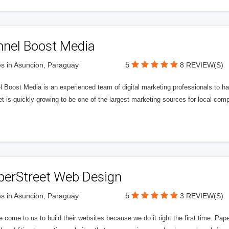
nnel Boost Media
5
s in Asuncion, Paraguay
8 REVIEW(S)
 Boost Media is an experienced team of digital marketing professionals to ha
et is quickly growing to be one of the largest marketing sources for local comp
perStreet Web Design
5
s in Asuncion, Paraguay
3 REVIEW(S)
 come to us to build their websites because we do it right the first time. Pap