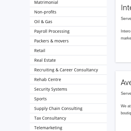
Matrimonial
Int
Non-profits
Serve
Oil & Gas
Payroll Processing
Intero
market
Packers & movers
Retail
Real Estate
Recruiting & Career Consultancy
Rehab Centre
Av
Security Systems
Serve
Sports
We at 
Supply Chain Consulting
boutiq
Tax Consultancy
Telemarketing