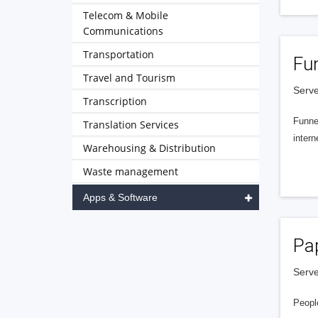
Telecom & Mobile
Communications
Transportation
Fu
Travel and Tourism
Serve
Transcription
Funnel
Translation Services
intern
Warehousing & Distribution
Waste management
Apps & Software
Pa
Serve
People