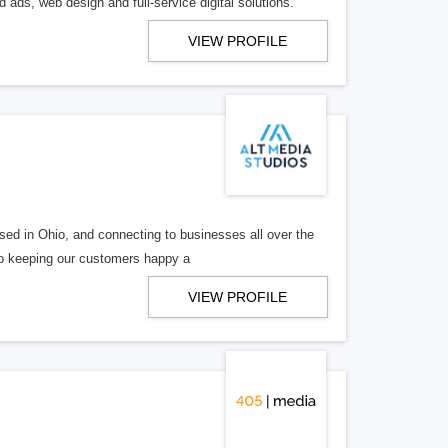
 ads, web design and full-service digital solutions.
VIEW PROFILE
ed in Ohio, and connecting to businesses all over the
 to keeping our customers happy a
VIEW PROFILE