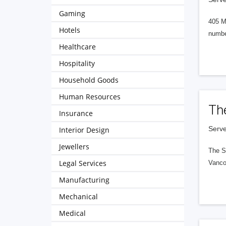
Gaming
405 M
Hotels
numbe
Healthcare
Hospitality
Household Goods
Human Resources
Th
Insurance
Serve
Interior Design
Jewellers
The S
Legal Services
Vanco
Manufacturing
Mechanical
Medical