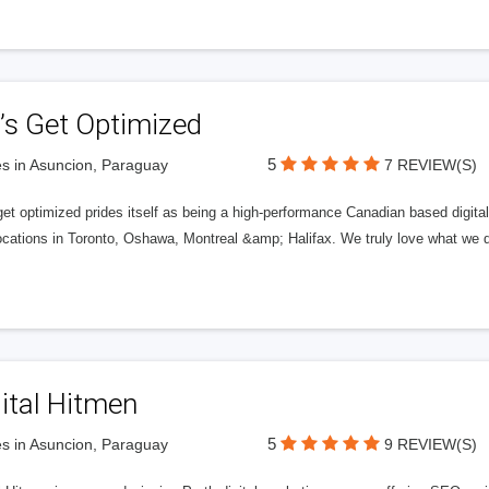
’s Get Optimized
5
s in Asuncion, Paraguay
7 REVIEW(S)
get optimized prides itself as being a high-performance Canadian based digit
ocations in Toronto, Oshawa, Montreal &amp; Halifax. We truly love what we d
ital Hitmen
5
s in Asuncion, Paraguay
9 REVIEW(S)