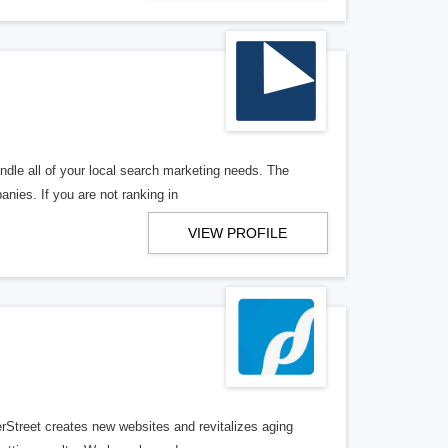
ndle all of your local search marketing needs. The
anies. If you are not ranking in
VIEW PROFILE
erStreet creates new websites and revitalizes aging