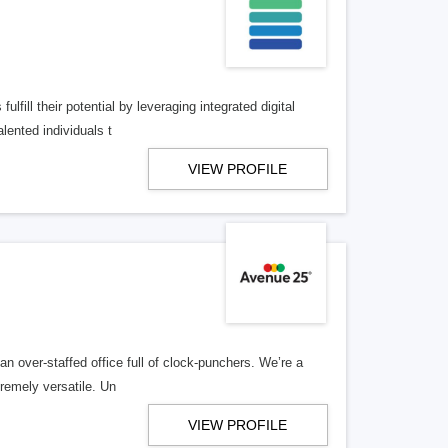
lfill their potential by leveraging integrated digital
lented individuals t
VIEW PROFILE
n over-staffed office full of clock-punchers. We’re a
remely versatile. Un
VIEW PROFILE