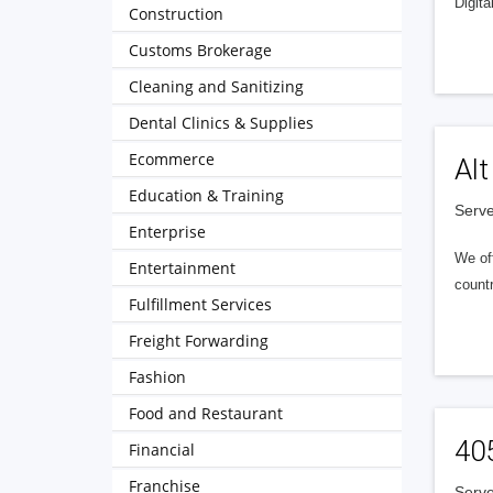
Digita
Construction
Customs Brokerage
Cleaning and Sanitizing
Dental Clinics & Supplies
Ecommerce
Alt
Education & Training
Serve
Enterprise
We of
Entertainment
countr
Fulfillment Services
Freight Forwarding
Fashion
Food and Restaurant
40
Financial
Franchise
Serve