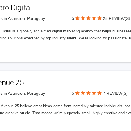
ero Digital
5
s in Asuncion, Paraguay
25 REVIEW(S)
 Digital is a globally acclaimed digital marketing agency that helps businesses fu
ing solutions executed by top industry talent. We’re looking for passionate, ta
enue 25
5
s in Asuncion, Paraguay
7 REVIEW(S)
Avenue 25 believe great ideas come from incredibly talented individuals, not a
ue creative studio. That means we’re purposely small, highly creative and ext