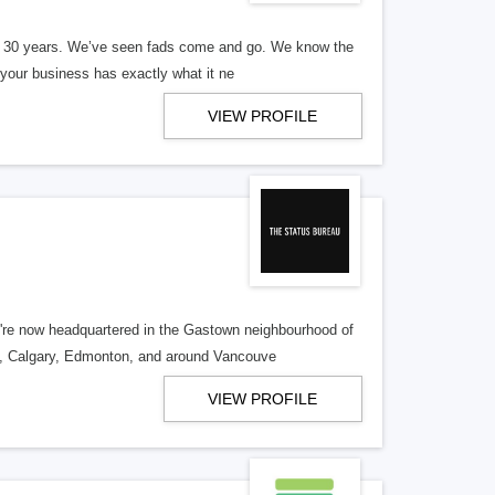
er 30 years. We’ve seen fads come and go. We know the
our business has exactly what it ne
VIEW PROFILE
re now headquartered in the Gastown neighbourhood of
o, Calgary, Edmonton, and around Vancouve
VIEW PROFILE