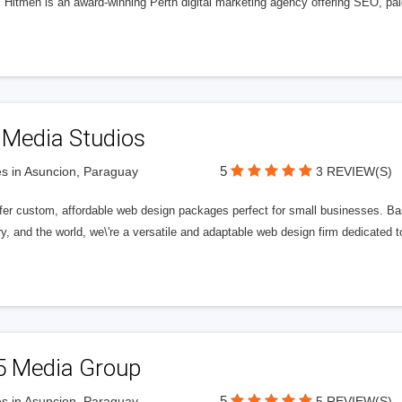
l Hitmen is an award-winning Perth digital marketing agency offering SEO, paid
 Media Studios
5
s in Asuncion, Paraguay
3 REVIEW(S)
fer custom, affordable web design packages perfect for small businesses. Bas
y, and the world, we\'re a versatile and adaptable web design firm dedicated
5 Media Group
5
s in Asuncion, Paraguay
5 REVIEW(S)