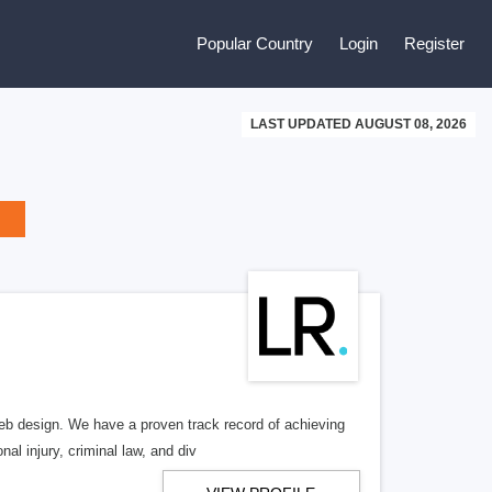
Popular Country
Login
Register
LAST UPDATED AUGUST 08, 2026
b design. We have a proven track record of achieving
al injury, criminal law, and div