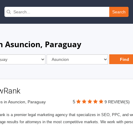
Search
in Asuncion, Paraguay
wRank
5
s in Asuncion, Paraguay
9 REVIEW(S)
nk is a premier legal marketing agency that specializes in SEO, PPC, and we
page results for attorneys in the most competitive markets. We work with person