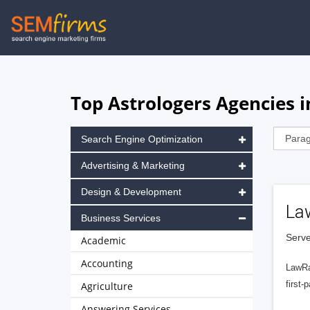
Skip
to
main
navigation
Top Astrologers Agencies 
Search Engine Optimization
Advertising & Marketing
Design & Development
La
Business Services
Serve
Academic
Accounting
LawRa
first-
Agriculture
Answering Services