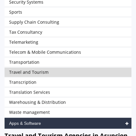
Security Systems
Sports
Supply Chain Consulting
Tax Consultancy
Telemarketing
Telecom & Mobile Communications
Transportation
Travel and Tourism
Transcription
Translation Services
Warehousing & Distribution
Waste management
Apps & Software
Travel and Tourism Agencies in Asuncion,