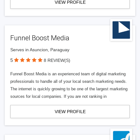
VIEW PROFILE
Funnel Boost Media
Serves in Asuncion, Paraguay
5
8 REVIEW(S)
Funnel Boost Media is an experienced team of digital marketing
professionals to handle all of your local search marketing needs.
The internet is quickly growing to be one of the largest marketing
sources for local companies. If you are not ranking in
VIEW PROFILE