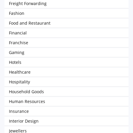
Freight Forwarding
Fashion
Food and Restaurant
Financial
Franchise
Gaming
Hotels
Healthcare
Hospitality
Household Goods
Human Resources
Insurance
Interior Design
Jewellers