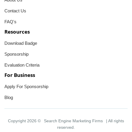
Contact Us
FAQ's
Resources
Download Badge
Sponsorship
Evaluation Criteria
For Business
Apply For Sponsorship
Blog
Copyright 2026 ©
Search Engine Marketing Firms
| All rights
reserved.