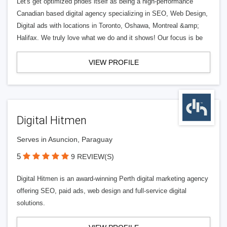
Let's get optimized prides itself as being a high-performance
Canadian based digital agency specializing in SEO, Web Design,
Digital ads with locations in Toronto, Oshawa, Montreal &amp;
Halifax. We truly love what we do and it shows! Our focus is be
VIEW PROFILE
Digital Hitmen
Serves in Asuncion, Paraguay
5
9 REVIEW(S)
Digital Hitmen is an award-winning Perth digital marketing agency
offering SEO, paid ads, web design and full-service digital
solutions.