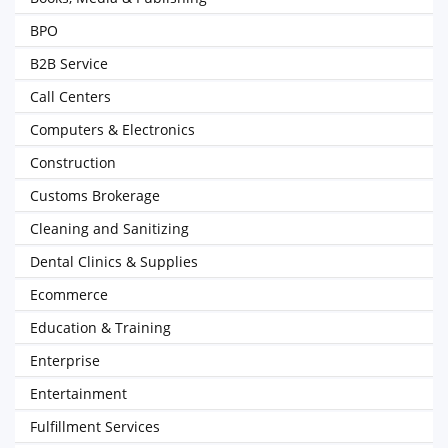
BPO
B2B Service
Call Centers
Computers & Electronics
Construction
Customs Brokerage
Cleaning and Sanitizing
Dental Clinics & Supplies
Ecommerce
Education & Training
Enterprise
Entertainment
Fulfillment Services