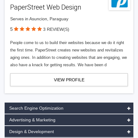
PaperStreet Web Design
Serves in Asuncion, Paraguay
5
3 REVIEW(S)
People come to us to build their websites because we do it right
the first time. PaperStreet creates new websites and revitalizes
aging ones. In addition to creating websites that are engaging, we
also have a knack for getting results. We have been d
VIEW PROFILE
Search Engine Optimization
Advertising & Marketing
Design & Development