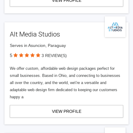
VIEW PROFILE
Alt Media Studios
Serves in Asuncion, Paraguay
5
3 REVIEW(S)
We offer custom, affordable web design packages perfect for
small businesses. Based in Ohio, and connecting to businesses
all over the country, and the world, we\'re a versatile and
adaptable web design firm dedicated to keeping our customers
happy a
VIEW PROFILE