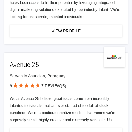
helps businesses fulfill their potential by leveraging integrated
digital marketing solutions executed by top industry talent. We’re
looking for passionate, talented individuals t
VIEW PROFILE
Avenue 25
Serves in Asuncion, Paraguay
5
7 REVIEW(S)
We at Avenue 25 believe great ideas come from incredibly
talented individuals, not an over-staffed office full of clock-
punchers. We’re a boutique creative studio. That means we’re
purposely small, highly creative and extremely versatile. Un