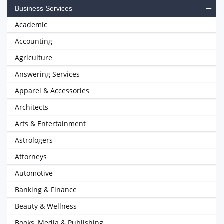
Business Services
Academic
Accounting
Agriculture
Answering Services
Apparel & Accessories
Architects
Arts & Entertainment
Astrologers
Attorneys
Automotive
Banking & Finance
Beauty & Wellness
Books, Media & Publishing