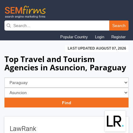
Skip
to
Search
main
Popular Country
Login
Register
navigation
LAST UPDATED AUGUST 07, 2026
Top Travel and Tourism
Agencies in Asuncion, Paraguay
LawRank