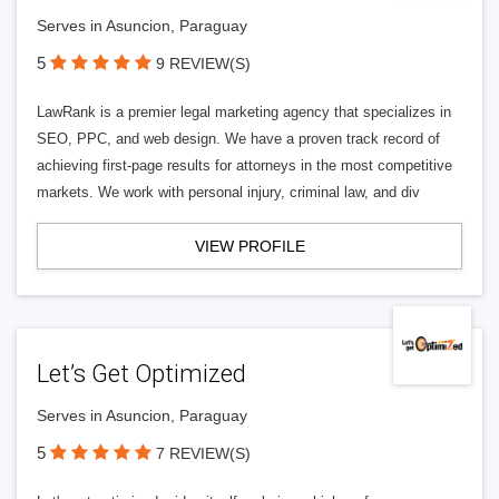
Serves in Asuncion, Paraguay
5
9 REVIEW(S)
LawRank is a premier legal marketing agency that specializes in
SEO, PPC, and web design. We have a proven track record of
achieving first-page results for attorneys in the most competitive
markets. We work with personal injury, criminal law, and div
VIEW PROFILE
Let’s Get Optimized
Serves in Asuncion, Paraguay
5
7 REVIEW(S)