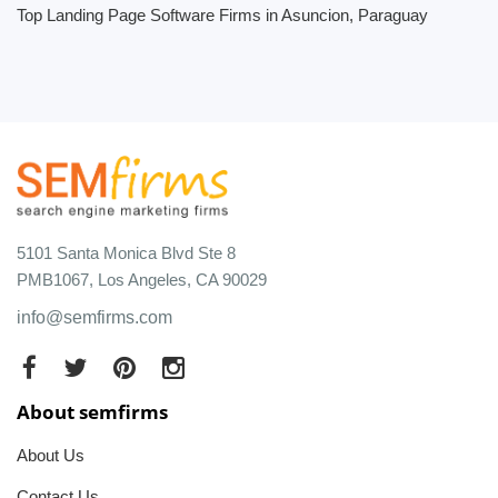
Top Landing Page Software Firms in Asuncion, Paraguay
5101 Santa Monica Blvd Ste 8
PMB1067, Los Angeles, CA 90029
info@semfirms.com
About semfirms
About Us
Contact Us