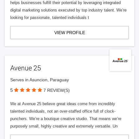
helps businesses fulfill their potential by leveraging integrated
digital marketing solutions executed by top industry talent. We’re
looking for passionate, talented individuals t
VIEW PROFILE
Avenue 25
Serves in Asuncion, Paraguay
5
7 REVIEW(S)
We at Avenue 25 believe great ideas come from incredibly
talented individuals, not an over-staffed office full of clock-
punchers. We’re a boutique creative studio. That means we’re
purposely small, highly creative and extremely versatile. Un