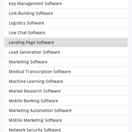
Key Management Software
Link Building Software
Logistics Software
Live Chat Software
Landing Page Software
Lead Generation Software
Marketing Software
Medical Transcription Software
Machine Learning Software
Market Research Software
Mobile Banking Software
Marketing Automation Software
Mobile Marketing Software
Network Security Software