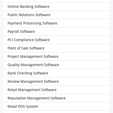
Online Banking Software
Public Relations Software
Payment Processing Software
Payroll Software
PCI Compliance Software
Point of Sale Software
Project Management Software
Quality Management Software
Rank Checking Software
Review Management Software
Retail Management Software
Reputation Management Software
Retail POS System