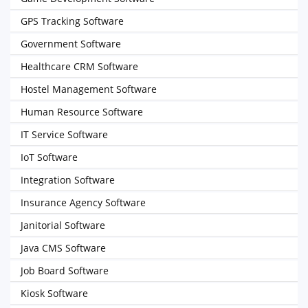
GPS Tracking Software
Government Software
Healthcare CRM Software
Hostel Management Software
Human Resource Software
IT Service Software
IoT Software
Integration Software
Insurance Agency Software
Janitorial Software
Java CMS Software
Job Board Software
Kiosk Software