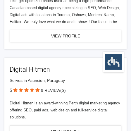
Let's get optimized prides itself as being a high-performance
Canadian based digital agency specializing in SEO, Web Design,
Digital ads with locations in Toronto, Oshawa, Montreal &amp;
Halifax. We truly love what we do and it shows! Our focus is be
VIEW PROFILE
Digital Hitmen
Serves in Asuncion, Paraguay
5
9 REVIEW(S)
Digital Hitmen is an award-winning Perth digital marketing agency
offering SEO, paid ads, web design and full-service digital
solutions.