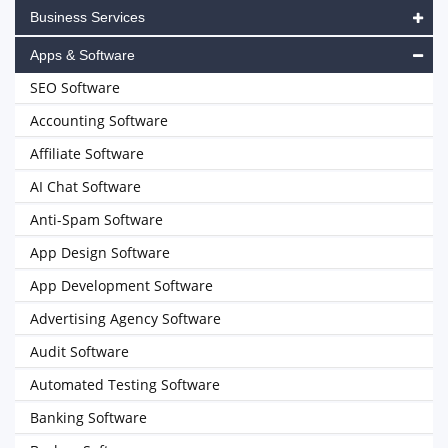
Business Services
Apps & Software
SEO Software
Accounting Software
Affiliate Software
AI Chat Software
Anti-Spam Software
App Design Software
App Development Software
Advertising Agency Software
Audit Software
Automated Testing Software
Banking Software