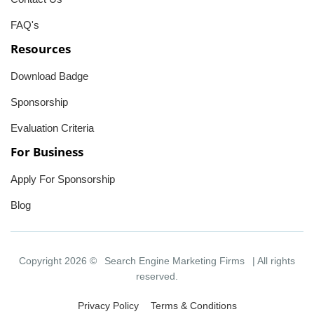
FAQ's
Resources
Download Badge
Sponsorship
Evaluation Criteria
For Business
Apply For Sponsorship
Blog
Copyright 2026 ©
Search Engine Marketing Firms
| All rights
reserved.
Privacy Policy
Terms & Conditions