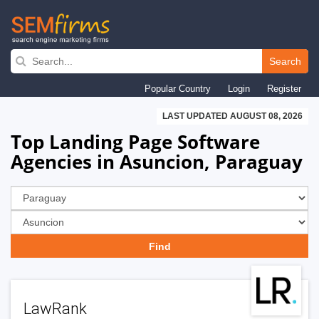
Skip
to
Search
main
Popular Country
Login
Register
navigation
LAST UPDATED AUGUST 08, 2026
Top Landing Page Software
Agencies in Asuncion, Paraguay
LawRank