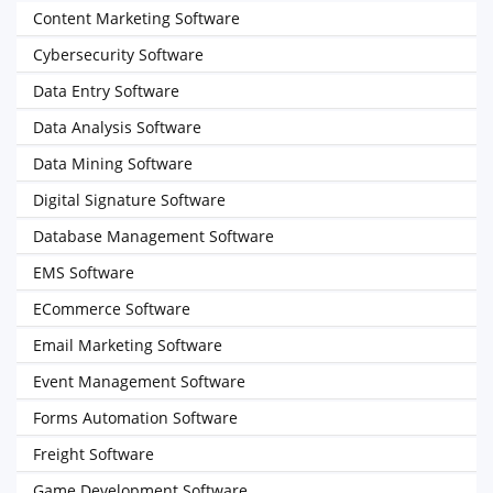
Content Marketing Software
Cybersecurity Software
Data Entry Software
Data Analysis Software
Data Mining Software
Digital Signature Software
Database Management Software
EMS Software
ECommerce Software
Email Marketing Software
Event Management Software
Forms Automation Software
Freight Software
Game Development Software