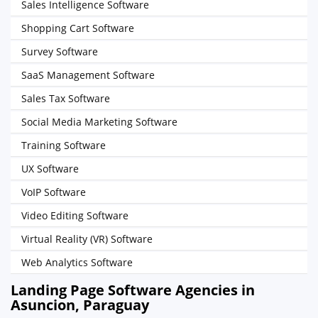
Sales Intelligence Software
Shopping Cart Software
Survey Software
SaaS Management Software
Sales Tax Software
Social Media Marketing Software
Training Software
UX Software
VoIP Software
Video Editing Software
Virtual Reality (VR) Software
Web Analytics Software
Landing Page Software Agencies in
Asuncion, Paraguay