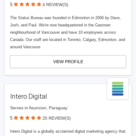
5
4 REVIEW(S)
The Status Bureau was founded in Edmonton in 2006 by Dave,
Josh, and Paul. We're now headquartered in the Gastown
neighbourhood of Vancouver and have 10 employees across
Canada. Our staff are located in Toronto, Calgary, Edmonton, and
around Vancouve
VIEW PROFILE
Intero Digital
Serves in Asuncion, Paraguay
5
25 REVIEW(S)
Intero Digital is a globally acclaimed digital marketing agency that