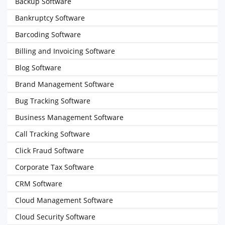
Backup Software
Bankruptcy Software
Barcoding Software
Billing and Invoicing Software
Blog Software
Brand Management Software
Bug Tracking Software
Business Management Software
Call Tracking Software
Click Fraud Software
Corporate Tax Software
CRM Software
Cloud Management Software
Cloud Security Software