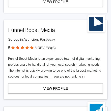
VIEW PROFILE
Funnel Boost Media
Serves in Asuncion, Paraguay
5
8 REVIEW(S)
Funnel Boost Media is an experienced team of digital marketing
professionals to handle all of your local search marketing needs.
The internet is quickly growing to be one of the largest marketing
sources for local companies. If you are not ranking in
VIEW PROFILE