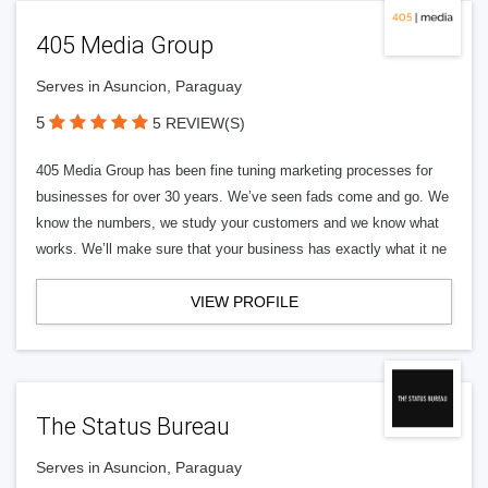
405 Media Group
Serves in Asuncion, Paraguay
5
5 REVIEW(S)
405 Media Group has been fine tuning marketing processes for
businesses for over 30 years. We’ve seen fads come and go. We
know the numbers, we study your customers and we know what
works. We’ll make sure that your business has exactly what it ne
VIEW PROFILE
The Status Bureau
Serves in Asuncion, Paraguay