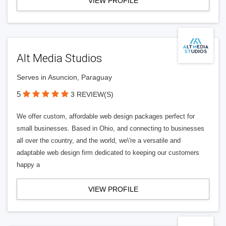
VIEW PROFILE
Alt Media Studios
Serves in Asuncion, Paraguay
5
3 REVIEW(S)
We offer custom, affordable web design packages perfect for
small businesses. Based in Ohio, and connecting to businesses
all over the country, and the world, we\'re a versatile and
adaptable web design firm dedicated to keeping our customers
happy a
VIEW PROFILE