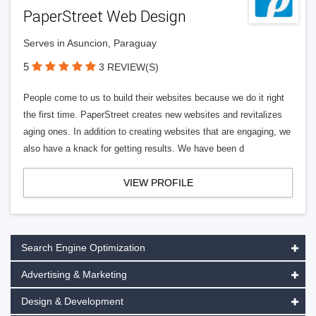
PaperStreet Web Design
Serves in Asuncion, Paraguay
5
3 REVIEW(S)
People come to us to build their websites because we do it right
the first time. PaperStreet creates new websites and revitalizes
aging ones. In addition to creating websites that are engaging, we
also have a knack for getting results. We have been d
VIEW PROFILE
Search Engine Optimization
Advertising & Marketing
Design & Development