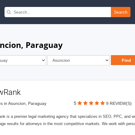
Search
uncion, Paraguay
wRank
5
s in Asuncion, Paraguay
9 REVIEW(S)
nk is a premier legal marketing agency that specializes in SEO, PPC, and we
page results for attorneys in the most competitive markets. We work with person