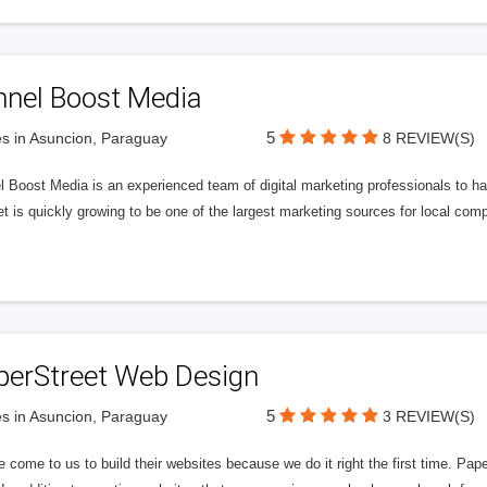
nnel Boost Media
5
s in Asuncion, Paraguay
8 REVIEW(S)
 Boost Media is an experienced team of digital marketing professionals to ha
et is quickly growing to be one of the largest marketing sources for local comp
perStreet Web Design
5
s in Asuncion, Paraguay
3 REVIEW(S)
 come to us to build their websites because we do it right the first time. Pap