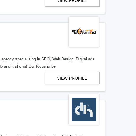
VIEW PROFILE
al agency specializing in SEO, Web Design, Digital ads
o and it shows! Our focus is be
VIEW PROFILE