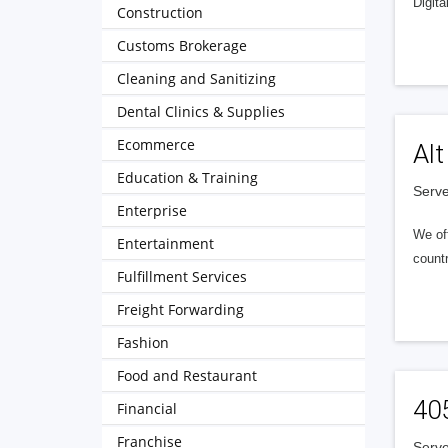
Digita
Construction
Customs Brokerage
Cleaning and Sanitizing
Dental Clinics & Supplies
Ecommerce
Alt
Education & Training
Serve
Enterprise
We of
Entertainment
countr
Fulfillment Services
Freight Forwarding
Fashion
Food and Restaurant
40
Financial
Franchise
Serve