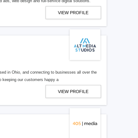
 ads, web design and full-service digital solutions.
VIEW PROFILE
ed in Ohio, and connecting to businesses all over the
 to keeping our customers happy a
VIEW PROFILE