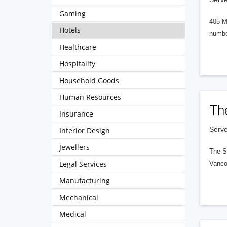
Gaming
405 M
Hotels
numbe
Healthcare
Hospitality
Household Goods
Human Resources
Th
Insurance
Serve
Interior Design
Jewellers
The S
Legal Services
Vanco
Manufacturing
Mechanical
Medical