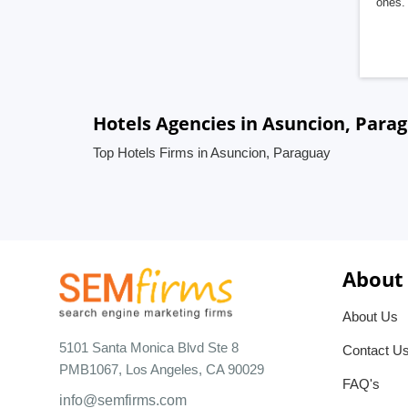
ones. 
Hotels Agencies in Asuncion, Para
Top Hotels Firms in Asuncion, Paraguay
About
About Us
5101 Santa Monica Blvd Ste 8
Contact U
PMB1067, Los Angeles, CA 90029
FAQ's
info@semfirms.com