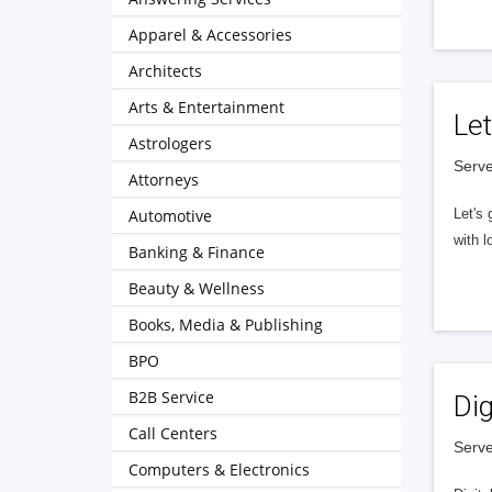
Apparel & Accessories
Architects
Arts & Entertainment
Let
Astrologers
Serve
Attorneys
Automotive
Let's 
with l
Banking & Finance
Beauty & Wellness
Books, Media & Publishing
BPO
B2B Service
Dig
Call Centers
Serve
Computers & Electronics