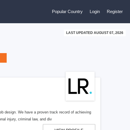
Popular Country
Login
Register
LAST UPDATED AUGUST 07, 2026
b design. We have a proven track record of achieving
al injury, criminal law, and div