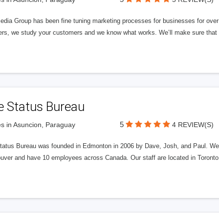
edia Group has been fine tuning marketing processes for businesses for ov
rs, we study your customers and we know what works. We’ll make sure that y
e Status Bureau
5
s in Asuncion, Paraguay
4 REVIEW(S)
tatus Bureau was founded in Edmonton in 2006 by Dave, Josh, and Paul. We'
uver and have 10 employees across Canada. Our staff are located in Toront