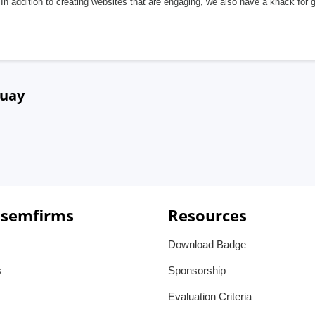
In addition to creating websites that are engaging, we also have a knack for 
guay
 semfirms
Resources
Download Badge
s
Sponsorship
Evaluation Criteria