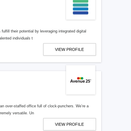
lfill their potential by leveraging integrated digital
lented individuals t
VIEW PROFILE
n over-staffed office full of clock-punchers. We’re a
remely versatile. Un
VIEW PROFILE