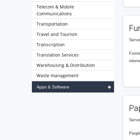
Telecom & Mobile
Communications
Transportation
Fu
Travel and Tourism
Serve
Transcription
Funnel
Translation Services
intern
Warehousing & Distribution
Waste management
Apps & Software
Pa
Serve
People