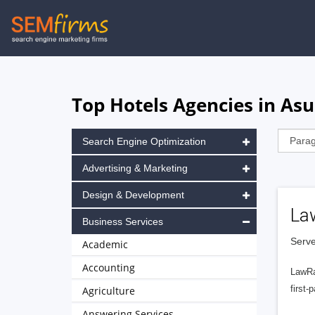
Skip
to
main
navigation
Top Hotels Agencies in As
Search Engine Optimization
Advertising & Marketing
Design & Development
La
Business Services
Serve
Academic
Accounting
LawRa
first-
Agriculture
Answering Services