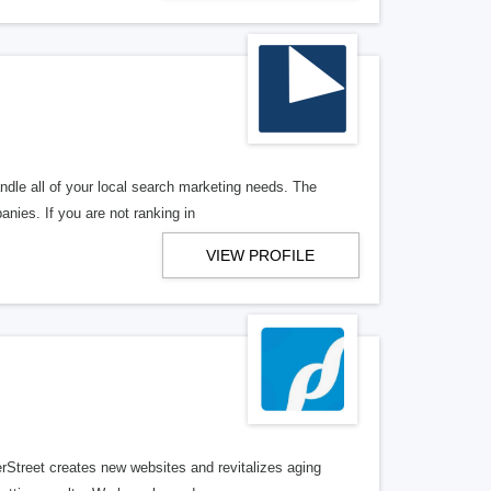
ndle all of your local search marketing needs. The
anies. If you are not ranking in
VIEW PROFILE
erStreet creates new websites and revitalizes aging