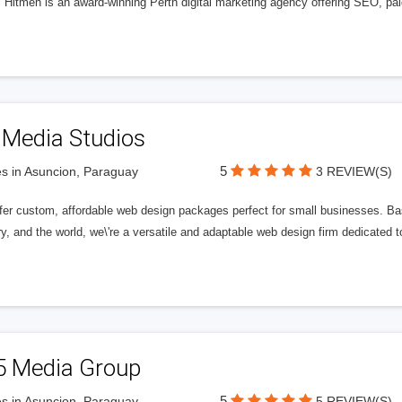
l Hitmen is an award-winning Perth digital marketing agency offering SEO, paid
 Media Studios
5
s in Asuncion, Paraguay
3 REVIEW(S)
fer custom, affordable web design packages perfect for small businesses. Bas
y, and the world, we\'re a versatile and adaptable web design firm dedicated
5 Media Group
5
s in Asuncion, Paraguay
5 REVIEW(S)