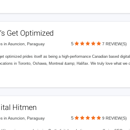
’s Get Optimized
5
s in Asuncion, Paraguay
7 REVIEW(S)
get optimized prides itself as being a high-performance Canadian based digit
ocations in Toronto, Oshawa, Montreal &amp; Halifax. We truly love what we d
ital Hitmen
5
s in Asuncion, Paraguay
9 REVIEW(S)