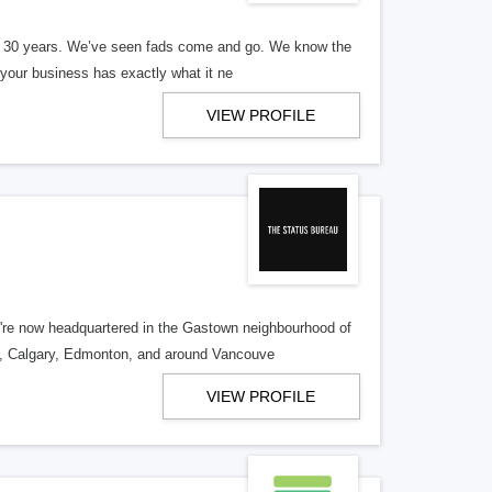
er 30 years. We’ve seen fads come and go. We know the
our business has exactly what it ne
VIEW PROFILE
re now headquartered in the Gastown neighbourhood of
o, Calgary, Edmonton, and around Vancouve
VIEW PROFILE