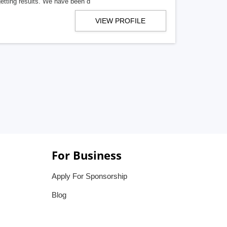
getting results. We have been d
VIEW PROFILE
For Business
Apply For Sponsorship
Blog