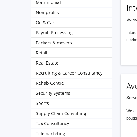
Matrimonial
Int
Non-profits
Serve
Oil & Gas
Payroll Processing
Intero
market
Packers & movers
Retail
Real Estate
Recruiting & Career Consultancy
Rehab Centre
Av
Security Systems
Serve
Sports
We at 
Supply Chain Consulting
boutiq
Tax Consultancy
Telemarketing