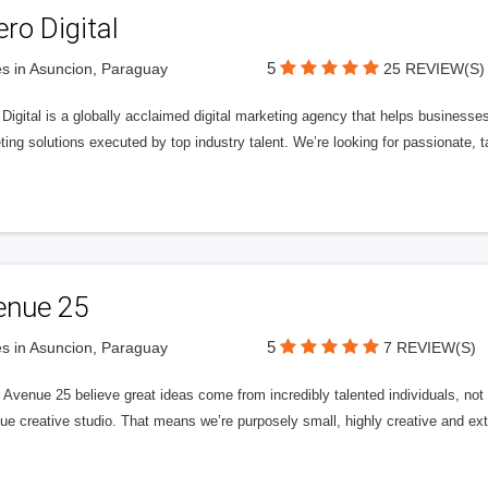
ero Digital
5
s in Asuncion, Paraguay
25 REVIEW(S)
 Digital is a globally acclaimed digital marketing agency that helps businesses fu
ing solutions executed by top industry talent. We’re looking for passionate, ta
enue 25
5
s in Asuncion, Paraguay
7 REVIEW(S)
Avenue 25 believe great ideas come from incredibly talented individuals, not a
ue creative studio. That means we’re purposely small, highly creative and ext