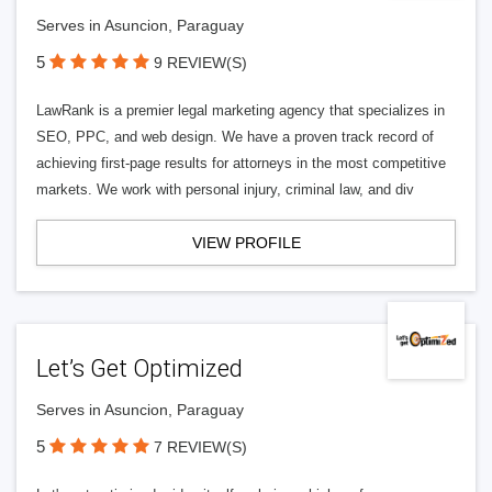
Serves in Asuncion, Paraguay
5
9 REVIEW(S)
LawRank is a premier legal marketing agency that specializes in
SEO, PPC, and web design. We have a proven track record of
achieving first-page results for attorneys in the most competitive
markets. We work with personal injury, criminal law, and div
VIEW PROFILE
Let’s Get Optimized
Serves in Asuncion, Paraguay
5
7 REVIEW(S)