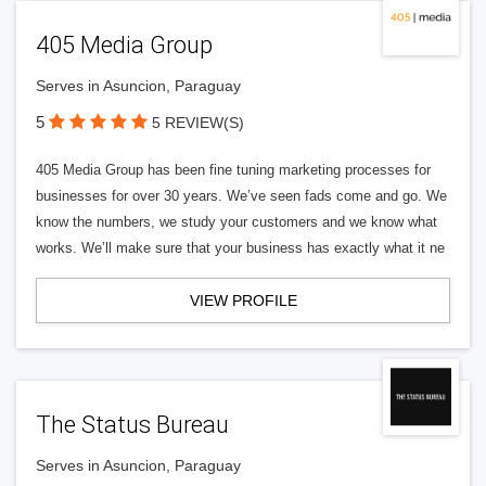
405 Media Group
Serves in Asuncion, Paraguay
5
5 REVIEW(S)
405 Media Group has been fine tuning marketing processes for
businesses for over 30 years. We’ve seen fads come and go. We
know the numbers, we study your customers and we know what
works. We’ll make sure that your business has exactly what it ne
VIEW PROFILE
The Status Bureau
Serves in Asuncion, Paraguay