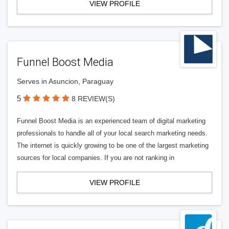
VIEW PROFILE
Funnel Boost Media
Serves in Asuncion, Paraguay
5
8 REVIEW(S)
Funnel Boost Media is an experienced team of digital marketing
professionals to handle all of your local search marketing needs.
The internet is quickly growing to be one of the largest marketing
sources for local companies. If you are not ranking in
VIEW PROFILE