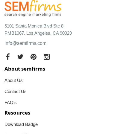
5101 Santa Monica Blvd Ste 8
PMB1067, Los Angeles, CA 90029
info@semfirms.com
About semfirms
About Us
Contact Us
FAQ's
Resources
Download Badge