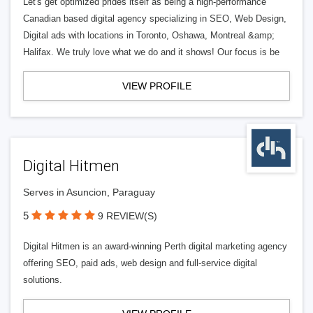
Let's get optimized prides itself as being a high-performance
Canadian based digital agency specializing in SEO, Web Design,
Digital ads with locations in Toronto, Oshawa, Montreal &amp;
Halifax. We truly love what we do and it shows! Our focus is be
VIEW PROFILE
Digital Hitmen
Serves in Asuncion, Paraguay
5
9 REVIEW(S)
Digital Hitmen is an award-winning Perth digital marketing agency
offering SEO, paid ads, web design and full-service digital
solutions.