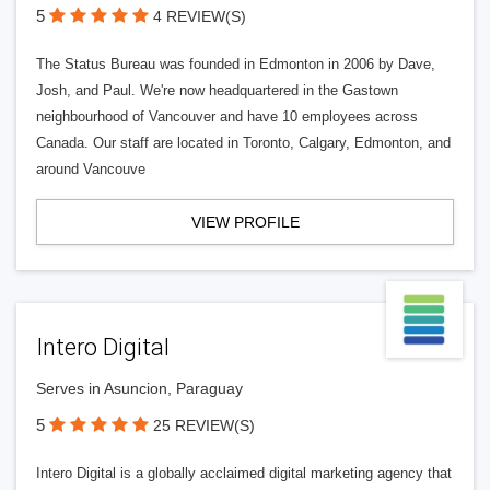
5
4 REVIEW(S)
The Status Bureau was founded in Edmonton in 2006 by Dave,
Josh, and Paul. We're now headquartered in the Gastown
neighbourhood of Vancouver and have 10 employees across
Canada. Our staff are located in Toronto, Calgary, Edmonton, and
around Vancouve
VIEW PROFILE
Intero Digital
Serves in Asuncion, Paraguay
5
25 REVIEW(S)
Intero Digital is a globally acclaimed digital marketing agency that