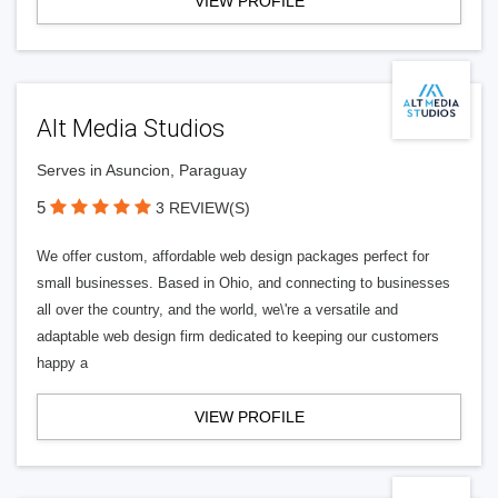
VIEW PROFILE
Alt Media Studios
Serves in Asuncion, Paraguay
5
3 REVIEW(S)
We offer custom, affordable web design packages perfect for
small businesses. Based in Ohio, and connecting to businesses
all over the country, and the world, we\'re a versatile and
adaptable web design firm dedicated to keeping our customers
happy a
VIEW PROFILE