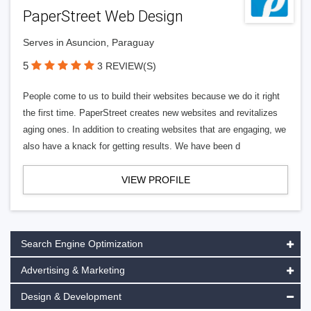
PaperStreet Web Design
Serves in Asuncion, Paraguay
5
3 REVIEW(S)
People come to us to build their websites because we do it right
the first time. PaperStreet creates new websites and revitalizes
aging ones. In addition to creating websites that are engaging, we
also have a knack for getting results. We have been d
VIEW PROFILE
Search Engine Optimization
Advertising & Marketing
Design & Development