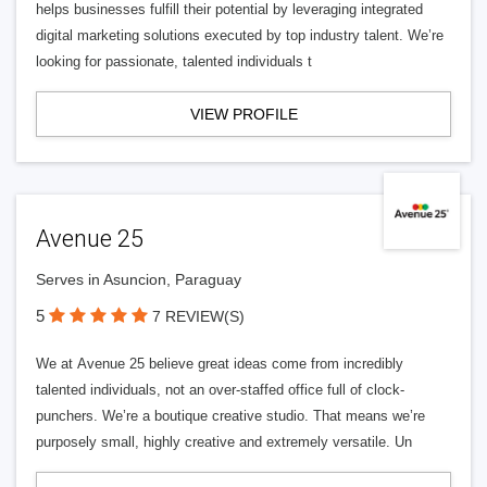
helps businesses fulfill their potential by leveraging integrated
digital marketing solutions executed by top industry talent. We’re
looking for passionate, talented individuals t
VIEW PROFILE
Avenue 25
Serves in Asuncion, Paraguay
5
7 REVIEW(S)
We at Avenue 25 believe great ideas come from incredibly
talented individuals, not an over-staffed office full of clock-
punchers. We’re a boutique creative studio. That means we’re
purposely small, highly creative and extremely versatile. Un