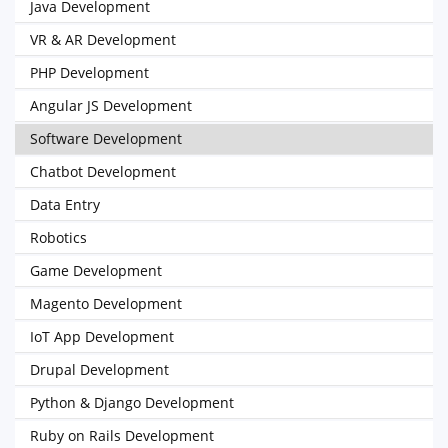
Java Development
VR & AR Development
PHP Development
Angular JS Development
Software Development
Chatbot Development
Data Entry
Robotics
Game Development
Magento Development
IoT App Development
Drupal Development
Python & Django Development
Ruby on Rails Development