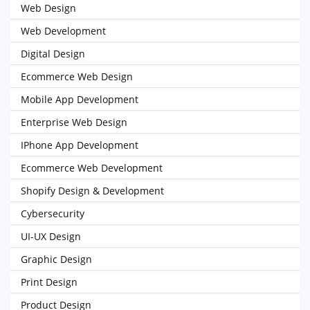
Web Design
Web Development
Digital Design
Ecommerce Web Design
Mobile App Development
Enterprise Web Design
IPhone App Development
Ecommerce Web Development
Shopify Design & Development
Cybersecurity
UI-UX Design
Graphic Design
Print Design
Product Design