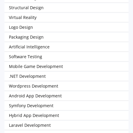
Structural Design
Virtual Reality
Logo Design
Packaging Design
Artificial Intelligence
Software Testing
Mobile Game Development
.NET Development
Wordpress Development
Android App Development
Symfony Development
Hybrid App Development
Laravel Development