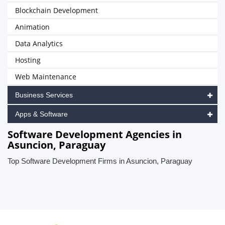
Blockchain Development
Animation
Data Analytics
Hosting
Web Maintenance
Business Services
Apps & Software
Software Development Agencies in
Asuncion, Paraguay
Top Software Development Firms in Asuncion, Paraguay