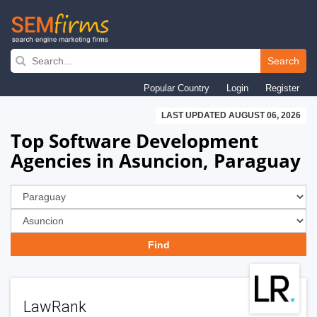
Skip
to
Search
main
Popular Country
Login
Register
navigation
LAST UPDATED AUGUST 06, 2026
Top Software Development
Agencies in Asuncion, Paraguay
LawRank