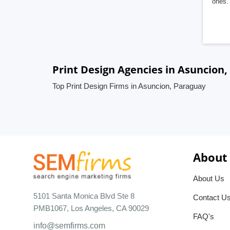
ones. 
Print Design Agencies in Asuncion
Top Print Design Firms in Asuncion, Paraguay
About
About Us
5101 Santa Monica Blvd Ste 8
Contact U
PMB1067, Los Angeles, CA 90029
FAQ's
info@semfirms.com