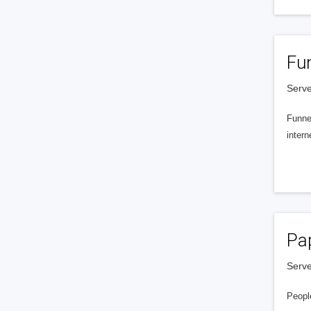
Fu
Serve
Funnel
intern
Pa
Serve
People