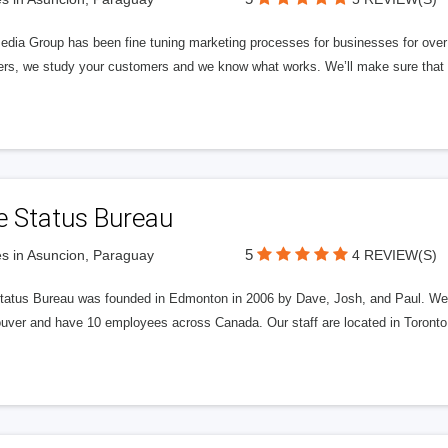
edia Group has been fine tuning marketing processes for businesses for ov
rs, we study your customers and we know what works. We’ll make sure that y
e Status Bureau
5
s in Asuncion, Paraguay
4 REVIEW(S)
tatus Bureau was founded in Edmonton in 2006 by Dave, Josh, and Paul. We'
uver and have 10 employees across Canada. Our staff are located in Toront