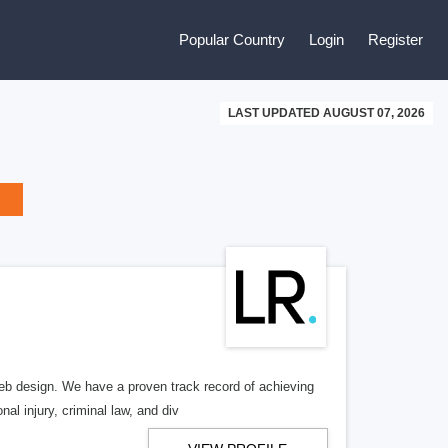
Popular Country
Login
Register
LAST UPDATED AUGUST 07, 2026
b design. We have a proven track record of achieving
al injury, criminal law, and div