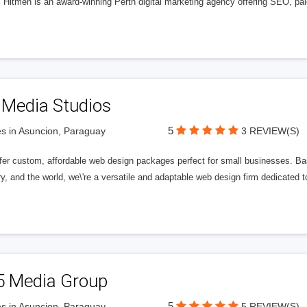
l Hitmen is an award-winning Perth digital marketing agency offering SEO, paid
 Media Studios
5
s in Asuncion, Paraguay
3 REVIEW(S)
fer custom, affordable web design packages perfect for small businesses. Bas
y, and the world, we\'re a versatile and adaptable web design firm dedicated
5 Media Group
5
s in Asuncion, Paraguay
5 REVIEW(S)