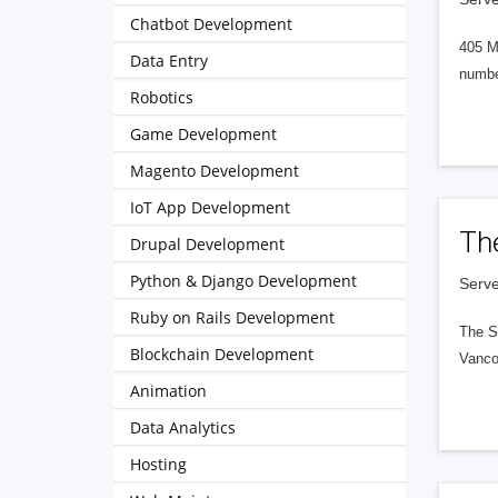
Chatbot Development
405 M
Data Entry
numbe
Robotics
Game Development
Magento Development
IoT App Development
Th
Drupal Development
Python & Django Development
Serve
Ruby on Rails Development
The S
Blockchain Development
Vanco
Animation
Data Analytics
Hosting