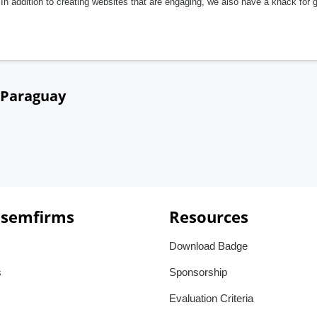
In addition to creating websites that are engaging, we also have a knack for 
, Paraguay
 semfirms
Resources
Download Badge
s
Sponsorship
Evaluation Criteria