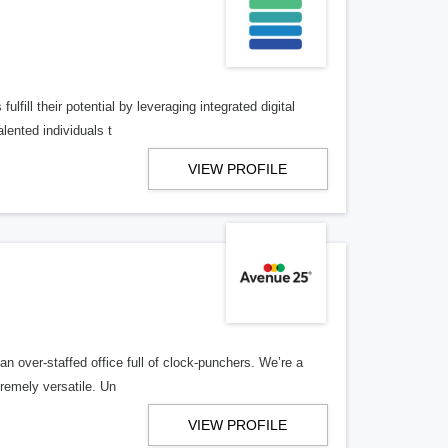
lfill their potential by leveraging integrated digital
lented individuals t
VIEW PROFILE
n over-staffed office full of clock-punchers. We’re a
remely versatile. Un
VIEW PROFILE