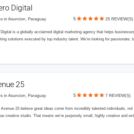
ero Digital
5
s in Asuncion, Paraguay
25 REVIEW(S)
 Digital is a globally acclaimed digital marketing agency that helps businesses fu
ing solutions executed by top industry talent. We’re looking for passionate, ta
enue 25
5
s in Asuncion, Paraguay
7 REVIEW(S)
Avenue 25 believe great ideas come from incredibly talented individuals, not a
ue creative studio. That means we’re purposely small, highly creative and ext