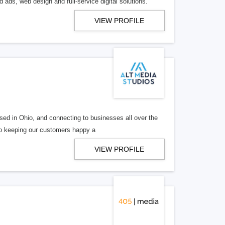
 ads, web design and full-service digital solutions.
VIEW PROFILE
ed in Ohio, and connecting to businesses all over the
 to keeping our customers happy a
VIEW PROFILE