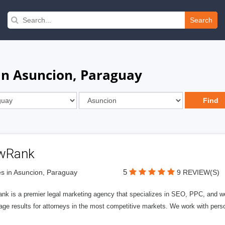
Search
 in Asuncion, Paraguay
wRank
5
s in Asuncion, Paraguay
9 REVIEW(S)
nk is a premier legal marketing agency that specializes in SEO, PPC, and we
page results for attorneys in the most competitive markets. We work with person