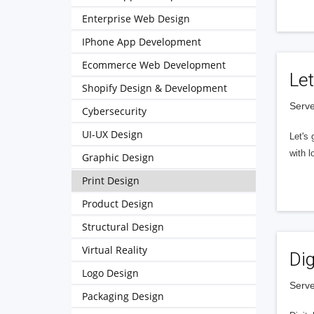
Enterprise Web Design
IPhone App Development
Ecommerce Web Development
Let
Shopify Design & Development
Serve
Cybersecurity
UI-UX Design
Let's 
with l
Graphic Design
Print Design
Product Design
Structural Design
Virtual Reality
Dig
Logo Design
Serve
Packaging Design