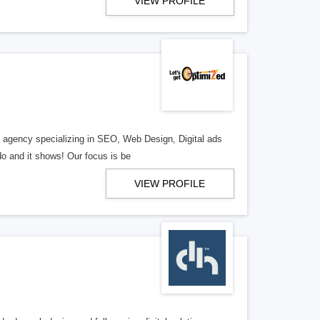
VIEW PROFILE
al agency specializing in SEO, Web Design, Digital ads
o and it shows! Our focus is be
VIEW PROFILE