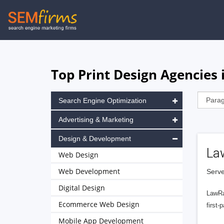
Skip
to
main
navigation
Top Print Design Agencies
Search Engine Optimization
Advertising & Marketing
Design & Development
La
Web Design
Web Development
Serve
Digital Design
LawRa
Ecommerce Web Design
first-
Mobile App Development