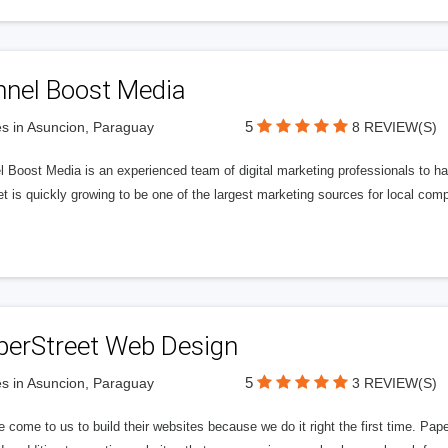
nnel Boost Media
5
s in Asuncion, Paraguay
8 REVIEW(S)
 Boost Media is an experienced team of digital marketing professionals to ha
et is quickly growing to be one of the largest marketing sources for local comp
perStreet Web Design
5
s in Asuncion, Paraguay
3 REVIEW(S)
 come to us to build their websites because we do it right the first time. Pap