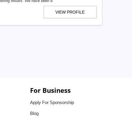
getting results. We have been d
VIEW PROFILE
For Business
Apply For Sponsorship
Blog