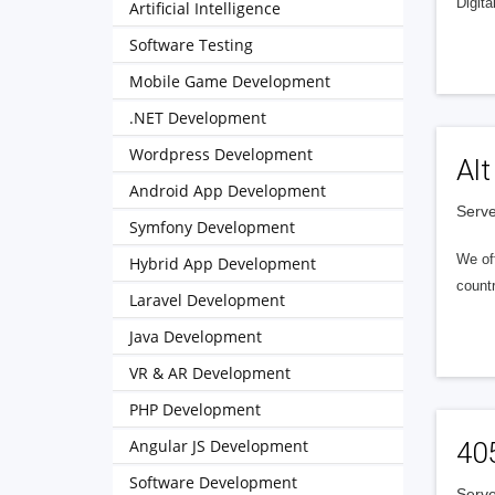
Digita
Artificial Intelligence
Software Testing
Mobile Game Development
.NET Development
Wordpress Development
Alt
Android App Development
Serve
Symfony Development
We of
Hybrid App Development
countr
Laravel Development
Java Development
VR & AR Development
PHP Development
Angular JS Development
40
Software Development
Serve