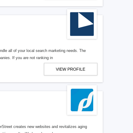
ndle all of your local search marketing needs. The
anies. If you are not ranking in
VIEW PROFILE
erStreet creates new websites and revitalizes aging