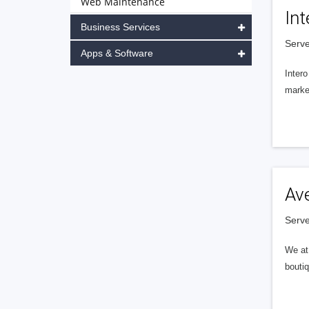
Web Maintenance
Int
Business Services
Serve
Apps & Software
Intero
market
Av
Serve
We at 
boutiq