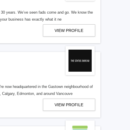
er 30 years. We’ve seen fads come and go. We know the
our business has exactly what it ne
VIEW PROFILE
re now headquartered in the Gastown neighbourhood of
o, Calgary, Edmonton, and around Vancouve
VIEW PROFILE