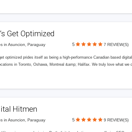
’s Get Optimized
5
s in Asuncion, Paraguay
7 REVIEW(S)
get optimized prides itself as being a high-performance Canadian based digit
ocations in Toronto, Oshawa, Montreal &amp; Halifax. We truly love what we d
ital Hitmen
5
s in Asuncion, Paraguay
9 REVIEW(S)