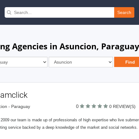
Search
ng Agencies in Asuncion, Paragua
tamclick
0
ion - Paraguay
0 REVIEW(S)
2009 our team is made up of professionals of high expertise who live submerged
ting service backed by a deep knowledge of the market and social networks.