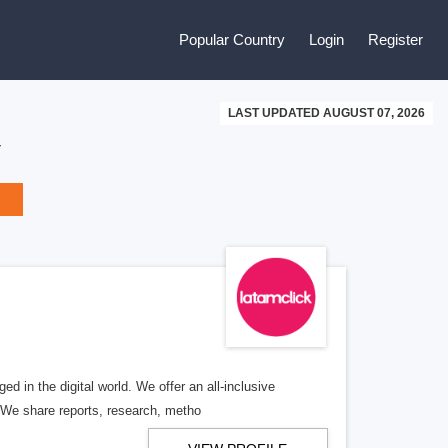
Popular Country
Login
Register
LAST UPDATED AUGUST 07, 2026
y
 in the digital world. We offer an all-inclusive
 We share reports, research, metho