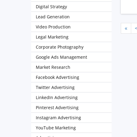
Digital Strategy
Lead Generation
Video Production
«
Legal Marketing
Corporate Photography
Google Ads Management
Market Research
Facebook Advertising
Twitter Advertising
LinkedIn Advertising
Pinterest Advertising
Instagram Advertising
YouTube Marketing