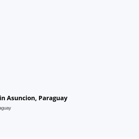
in Asuncion, Paraguay
raguay