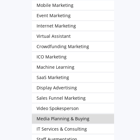
Mobile Marketing
Event Marketing
Internet Marketing
Virtual Assistant
Crowdfunding Marketing
ICO Marketing
Machine Learning
SaaS Marketing
Display Advertising
Sales Funnel Marketing
Video Spokesperson
Media Planning & Buying
IT Services & Consulting
Staff Augmentation