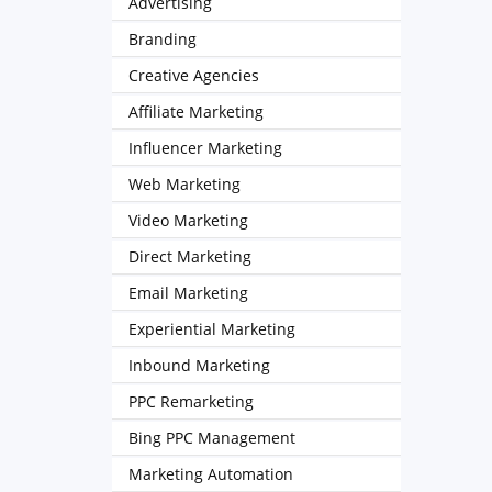
Advertising
Branding
Creative Agencies
Affiliate Marketing
Influencer Marketing
Web Marketing
Video Marketing
Direct Marketing
Email Marketing
Experiential Marketing
Inbound Marketing
PPC Remarketing
Bing PPC Management
Marketing Automation