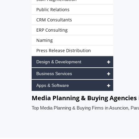
Public Relations
CRM Consultants
ERP Consulting
Naming
Press Release Distribution
Design & Development
Business Services
Apps & Software
Media Planning & Buying Agencies 
Top Media Planning & Buying Firms in Asuncion, Pa