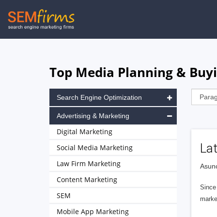
Skip
to
main
navigation
Top Media Planning & Buyi
Search Engine Optimization
Advertising & Marketing
Digital Marketing
La
Social Media Marketing
Law Firm Marketing
Asunc
Content Marketing
Since 
SEM
marke
Mobile App Marketing