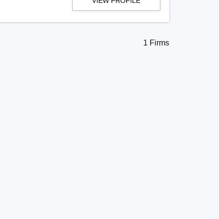
VIEW PROFILE
1 Firms