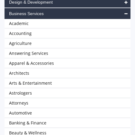
Design & Development
Business Services
Academic
Accounting
Agriculture
Answering Services
Apparel & Accessories
Architects
Arts & Entertainment
Astrologers
Attorneys
Automotive
Banking & Finance
Beauty & Wellness