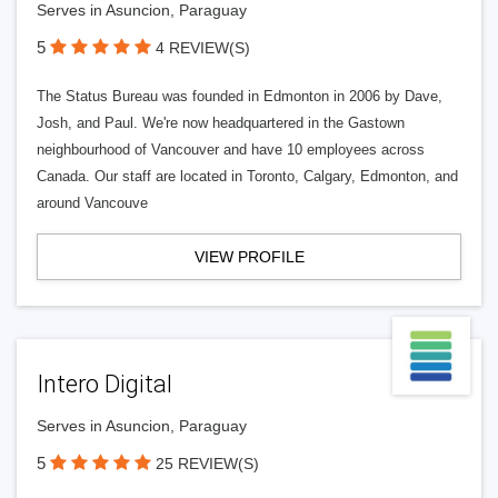
Serves in Asuncion, Paraguay
5
4 REVIEW(S)
The Status Bureau was founded in Edmonton in 2006 by Dave,
Josh, and Paul. We're now headquartered in the Gastown
neighbourhood of Vancouver and have 10 employees across
Canada. Our staff are located in Toronto, Calgary, Edmonton, and
around Vancouve
VIEW PROFILE
Intero Digital
Serves in Asuncion, Paraguay
5
25 REVIEW(S)