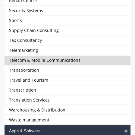
Rehab Centre
Security Systems
Sports
Supply Chain Consulting
Tax Consultancy
Telemarketing
Telecom & Mobile Communications
Transportation
Travel and Tourism
Transcription
Translation Services
Warehousing & Distribution
Waste management
Apps & Software