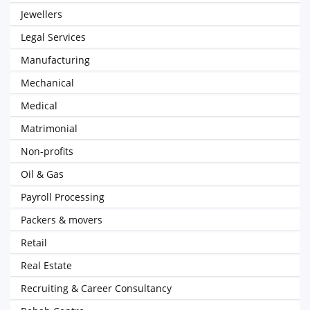
Jewellers
Legal Services
Manufacturing
Mechanical
Medical
Matrimonial
Non-profits
Oil & Gas
Payroll Processing
Packers & movers
Retail
Real Estate
Recruiting & Career Consultancy