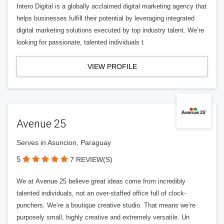
Intero Digital is a globally acclaimed digital marketing agency that
helps businesses fulfill their potential by leveraging integrated
digital marketing solutions executed by top industry talent. We’re
looking for passionate, talented individuals t
VIEW PROFILE
Avenue 25
Serves in Asuncion, Paraguay
5
7 REVIEW(S)
We at Avenue 25 believe great ideas come from incredibly
talented individuals, not an over-staffed office full of clock-
punchers. We’re a boutique creative studio. That means we’re
purposely small, highly creative and extremely versatile. Un