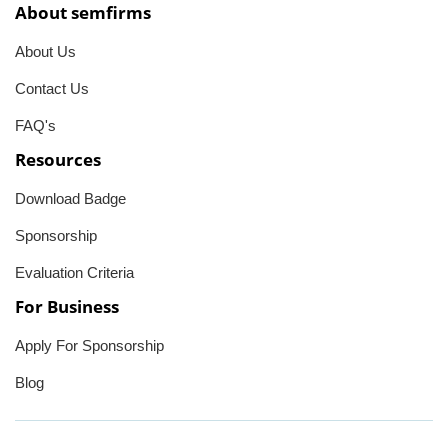
About semfirms
About Us
Contact Us
FAQ's
Resources
Download Badge
Sponsorship
Evaluation Criteria
For Business
Apply For Sponsorship
Blog