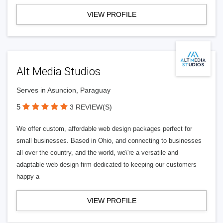
VIEW PROFILE
Alt Media Studios
Serves in Asuncion, Paraguay
5
3 REVIEW(S)
We offer custom, affordable web design packages perfect for
small businesses. Based in Ohio, and connecting to businesses
all over the country, and the world, we\'re a versatile and
adaptable web design firm dedicated to keeping our customers
happy a
VIEW PROFILE