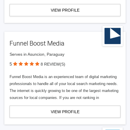
VIEW PROFILE
Funnel Boost Media
Serves in Asuncion, Paraguay
5
8 REVIEW(S)
Funnel Boost Media is an experienced team of digital marketing
professionals to handle all of your local search marketing needs.
The internet is quickly growing to be one of the largest marketing
sources for local companies. If you are not ranking in
VIEW PROFILE