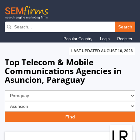
Skip
to
Search
main
Popular Country
Login
Register
navigation
LAST UPDATED AUGUST 10, 2026
Top Telecom & Mobile
Communications Agencies in
Asuncion, Paraguay