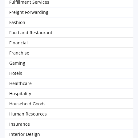
Fulfillment Services
Freight Forwarding
Fashion
Food and Restaurant
Financial
Franchise
Gaming
Hotels
Healthcare
Hospitality
Household Goods
Human Resources
Insurance
Interior Design