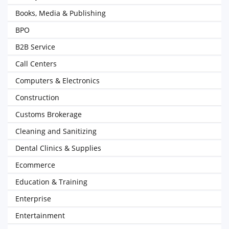
Books, Media & Publishing
BPO
B2B Service
Call Centers
Computers & Electronics
Construction
Customs Brokerage
Cleaning and Sanitizing
Dental Clinics & Supplies
Ecommerce
Education & Training
Enterprise
Entertainment