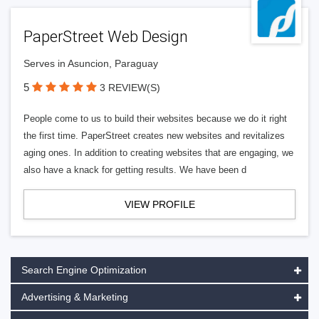
PaperStreet Web Design
Serves in Asuncion, Paraguay
5
3 REVIEW(S)
People come to us to build their websites because we do it right
the first time. PaperStreet creates new websites and revitalizes
aging ones. In addition to creating websites that are engaging, we
also have a knack for getting results. We have been d
VIEW PROFILE
Search Engine Optimization
Advertising & Marketing