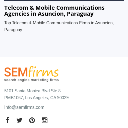
Telecom & Mobile Communications
Agencies in Asuncion, Paraguay
Top Telecom & Mobile Communications Firms in Asuncion,
Paraguay
5101 Santa Monica Blvd Ste 8
PMB1067, Los Angeles, CA 90029
info@semfirms.com