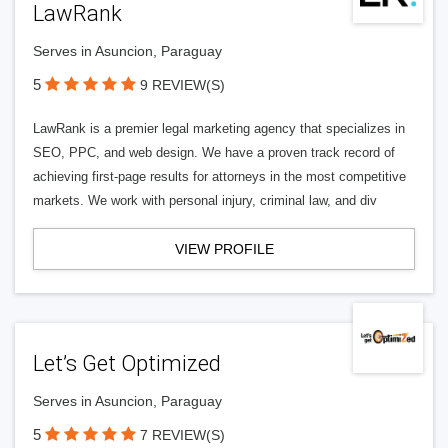
LawRank
Serves in Asuncion, Paraguay
5
9 REVIEW(S)
LawRank is a premier legal marketing agency that specializes in
SEO, PPC, and web design. We have a proven track record of
achieving first-page results for attorneys in the most competitive
markets. We work with personal injury, criminal law, and div
VIEW PROFILE
Let’s Get Optimized
Serves in Asuncion, Paraguay
5
7 REVIEW(S)