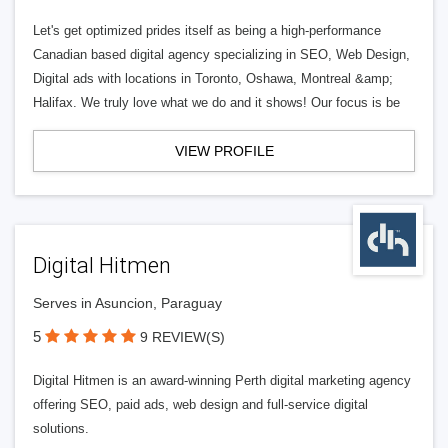
Let's get optimized prides itself as being a high-performance
Canadian based digital agency specializing in SEO, Web Design,
Digital ads with locations in Toronto, Oshawa, Montreal &amp;
Halifax. We truly love what we do and it shows! Our focus is be
VIEW PROFILE
Digital Hitmen
Serves in Asuncion, Paraguay
5
9 REVIEW(S)
Digital Hitmen is an award-winning Perth digital marketing agency
offering SEO, paid ads, web design and full-service digital
solutions.