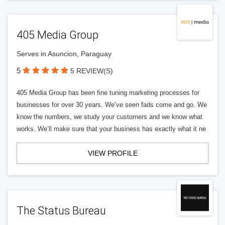
405 Media Group
Serves in Asuncion, Paraguay
5
5 REVIEW(S)
405 Media Group has been fine tuning marketing processes for
businesses for over 30 years. We’ve seen fads come and go. We
know the numbers, we study your customers and we know what
works. We’ll make sure that your business has exactly what it ne
VIEW PROFILE
The Status Bureau