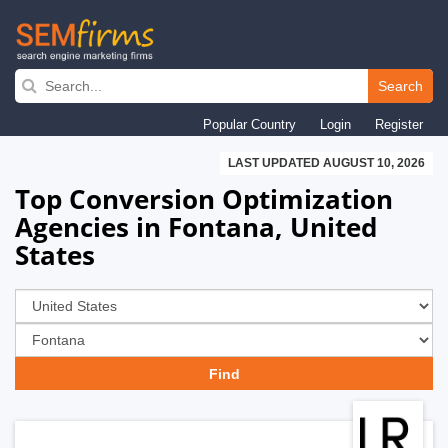
Skip
to
Search
main
Popular Country
Login
Register
navigation
LAST UPDATED AUGUST 10, 2026
Top Conversion Optimization
Agencies in Fontana, United
States