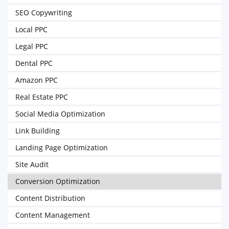
SEO Copywriting
Local PPC
Legal PPC
Dental PPC
Amazon PPC
Real Estate PPC
Social Media Optimization
Link Building
Landing Page Optimization
Site Audit
Conversion Optimization
Content Distribution
Content Management