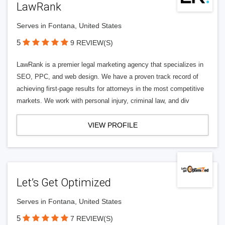
LawRank
Serves in Fontana, United States
5
9 REVIEW(S)
LawRank is a premier legal marketing agency that specializes in
SEO, PPC, and web design. We have a proven track record of
achieving first-page results for attorneys in the most competitive
markets. We work with personal injury, criminal law, and div
VIEW PROFILE
Let’s Get Optimized
Serves in Fontana, United States
5
7 REVIEW(S)