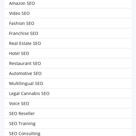
Amazon SEO
Video SEO
Fashion SEO
Franchise SEO
Real Estate SEO
Hotel SEO
Restaurant SEO
Automotive SEO
Multilingual SEO
Legal Cannabis SEO
Voice SEO
SEO Reseller
SEO Training
SEO Consulting