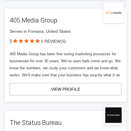
405 Media Group
Serves in Fontana, United States
5
5 REVIEW(S)
405 Media Group has been fine tuning marketing processes for
businesses for over 30 years. We’ve seen fads come and go. We
know the numbers, we study your customers and we know what
works. We’ll make sure that your business has exactly what it ne
VIEW PROFILE
The Status Bureau