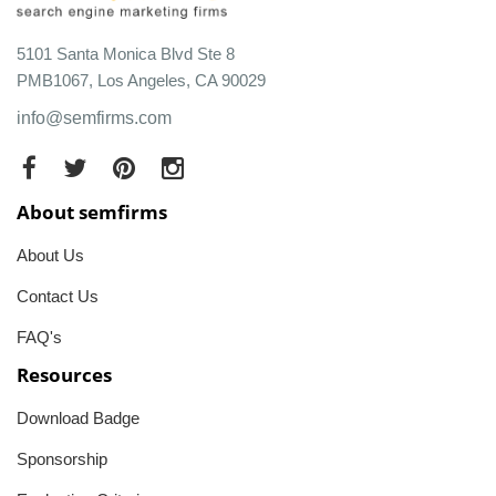
5101 Santa Monica Blvd Ste 8
PMB1067, Los Angeles, CA 90029
info@semfirms.com
About semfirms
About Us
Contact Us
FAQ's
Resources
Download Badge
Sponsorship