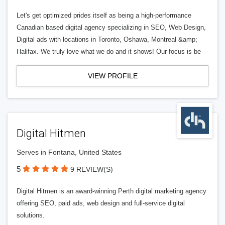
Let's get optimized prides itself as being a high-performance
Canadian based digital agency specializing in SEO, Web Design,
Digital ads with locations in Toronto, Oshawa, Montreal &amp;
Halifax. We truly love what we do and it shows! Our focus is be
VIEW PROFILE
Digital Hitmen
Serves in Fontana, United States
5
9 REVIEW(S)
Digital Hitmen is an award-winning Perth digital marketing agency
offering SEO, paid ads, web design and full-service digital
solutions.