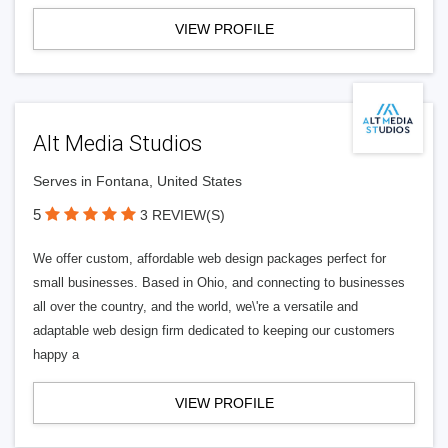
VIEW PROFILE
Alt Media Studios
Serves in Fontana, United States
5
3 REVIEW(S)
We offer custom, affordable web design packages perfect for
small businesses. Based in Ohio, and connecting to businesses
all over the country, and the world, we\'re a versatile and
adaptable web design firm dedicated to keeping our customers
happy a
VIEW PROFILE