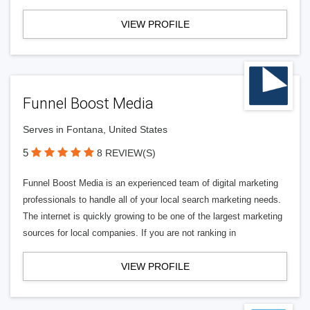
VIEW PROFILE
Funnel Boost Media
Serves in Fontana, United States
5
8 REVIEW(S)
Funnel Boost Media is an experienced team of digital marketing
professionals to handle all of your local search marketing needs.
The internet is quickly growing to be one of the largest marketing
sources for local companies. If you are not ranking in
VIEW PROFILE