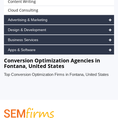
Content Writing
Cloud Consulting
Advertising & Marketing
Design & Development
Business Services
Apps & Software
Conversion Optimization Agencies in
Fontana, United States
Top Conversion Optimization Firms in Fontana, United States