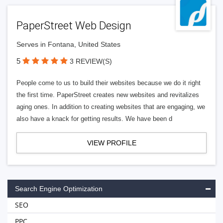
PaperStreet Web Design
Serves in Fontana, United States
5
3 REVIEW(S)
People come to us to build their websites because we do it right
the first time. PaperStreet creates new websites and revitalizes
aging ones. In addition to creating websites that are engaging, we
also have a knack for getting results. We have been d
VIEW PROFILE
Search Engine Optimization
SEO
PPC