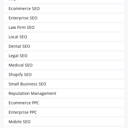
Ecommerce SEO
Enterprise SEO
Law Firm SEO
Local SEO
Dental SEO
Legal SEO
Medical SEO
Shopify SEO
Small Business SEO
Reputation Management
Ecommerce PPC
Enterprise PPC
Mobile SEO