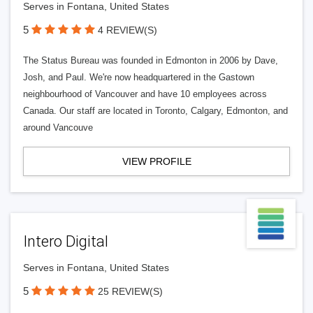
Serves in Fontana, United States
5
4 REVIEW(S)
The Status Bureau was founded in Edmonton in 2006 by Dave,
Josh, and Paul. We're now headquartered in the Gastown
neighbourhood of Vancouver and have 10 employees across
Canada. Our staff are located in Toronto, Calgary, Edmonton, and
around Vancouve
VIEW PROFILE
Intero Digital
Serves in Fontana, United States
5
25 REVIEW(S)