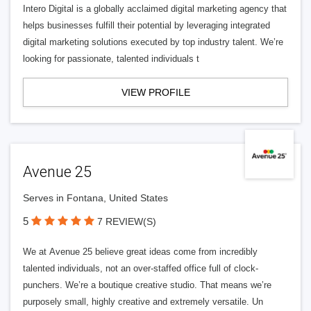
Intero Digital is a globally acclaimed digital marketing agency that
helps businesses fulfill their potential by leveraging integrated
digital marketing solutions executed by top industry talent. We’re
looking for passionate, talented individuals t
VIEW PROFILE
Avenue 25
Serves in Fontana, United States
5
7 REVIEW(S)
We at Avenue 25 believe great ideas come from incredibly
talented individuals, not an over-staffed office full of clock-
punchers. We’re a boutique creative studio. That means we’re
purposely small, highly creative and extremely versatile. Un