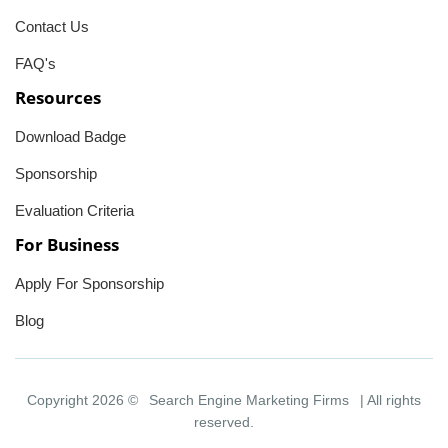
Contact Us
FAQ's
Resources
Download Badge
Sponsorship
Evaluation Criteria
For Business
Apply For Sponsorship
Blog
Copyright 2026 ©
Search Engine Marketing Firms
| All rights
reserved.