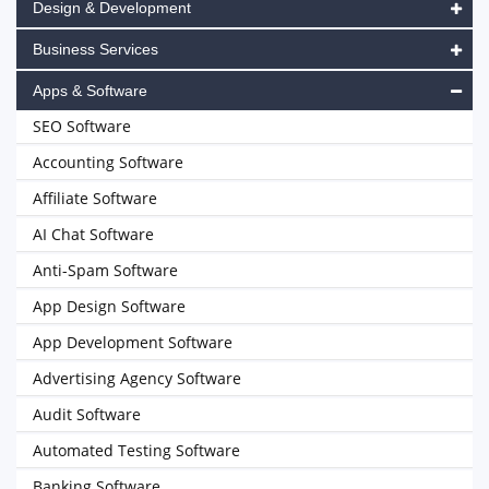
Design & Development
Business Services
Apps & Software
SEO Software
Accounting Software
Affiliate Software
AI Chat Software
Anti-Spam Software
App Design Software
App Development Software
Advertising Agency Software
Audit Software
Automated Testing Software
Banking Software