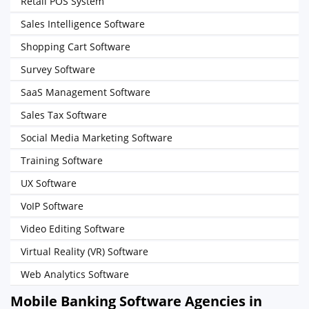
Retail POS System
Sales Intelligence Software
Shopping Cart Software
Survey Software
SaaS Management Software
Sales Tax Software
Social Media Marketing Software
Training Software
UX Software
VoIP Software
Video Editing Software
Virtual Reality (VR) Software
Web Analytics Software
Mobile Banking Software Agencies in