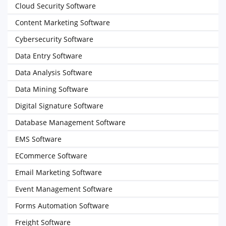
Cloud Security Software
Content Marketing Software
Cybersecurity Software
Data Entry Software
Data Analysis Software
Data Mining Software
Digital Signature Software
Database Management Software
EMS Software
ECommerce Software
Email Marketing Software
Event Management Software
Forms Automation Software
Freight Software