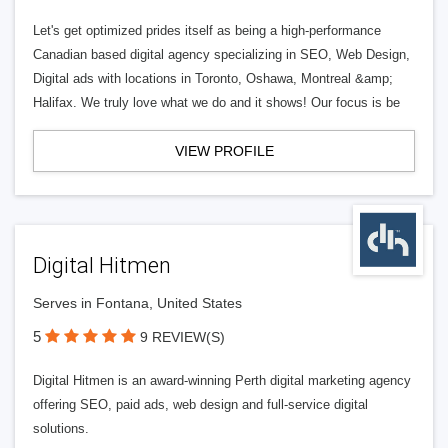
Let's get optimized prides itself as being a high-performance
Canadian based digital agency specializing in SEO, Web Design,
Digital ads with locations in Toronto, Oshawa, Montreal &amp;
Halifax. We truly love what we do and it shows! Our focus is be
VIEW PROFILE
Digital Hitmen
Serves in Fontana, United States
5
9 REVIEW(S)
Digital Hitmen is an award-winning Perth digital marketing agency
offering SEO, paid ads, web design and full-service digital
solutions.