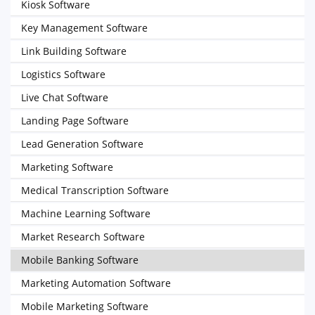
Kiosk Software
Key Management Software
Link Building Software
Logistics Software
Live Chat Software
Landing Page Software
Lead Generation Software
Marketing Software
Medical Transcription Software
Machine Learning Software
Market Research Software
Mobile Banking Software
Marketing Automation Software
Mobile Marketing Software