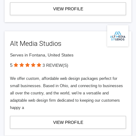
VIEW PROFILE
Alt Media Studios
Serves in Fontana, United States
5
3 REVIEW(S)
We offer custom, affordable web design packages perfect for
small businesses. Based in Ohio, and connecting to businesses
all over the country, and the world, we\'re a versatile and
adaptable web design firm dedicated to keeping our customers
happy a
VIEW PROFILE