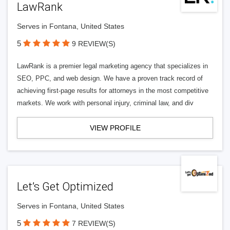
LawRank
Serves in Fontana, United States
5
9 REVIEW(S)
LawRank is a premier legal marketing agency that specializes in
SEO, PPC, and web design. We have a proven track record of
achieving first-page results for attorneys in the most competitive
markets. We work with personal injury, criminal law, and div
VIEW PROFILE
Let’s Get Optimized
Serves in Fontana, United States
5
7 REVIEW(S)