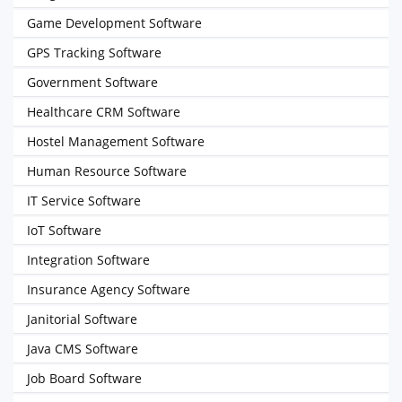
Game Development Software
GPS Tracking Software
Government Software
Healthcare CRM Software
Hostel Management Software
Human Resource Software
IT Service Software
IoT Software
Integration Software
Insurance Agency Software
Janitorial Software
Java CMS Software
Job Board Software