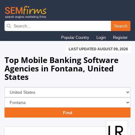
Skip
to
Search
main
Popular Country
Login
Register
navigation
LAST UPDATED AUGUST 09, 2026
Top Mobile Banking Software
Agencies in Fontana, United
States