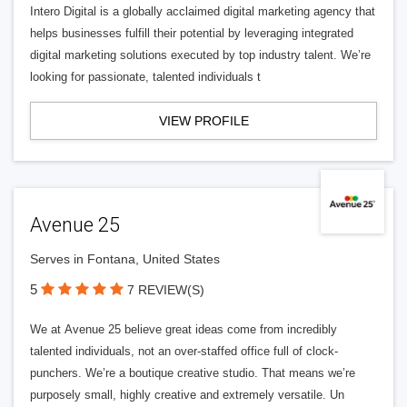
Intero Digital is a globally acclaimed digital marketing agency that
helps businesses fulfill their potential by leveraging integrated
digital marketing solutions executed by top industry talent. We’re
looking for passionate, talented individuals t
VIEW PROFILE
Avenue 25
Serves in Fontana, United States
5
7 REVIEW(S)
We at Avenue 25 believe great ideas come from incredibly
talented individuals, not an over-staffed office full of clock-
punchers. We’re a boutique creative studio. That means we’re
purposely small, highly creative and extremely versatile. Un