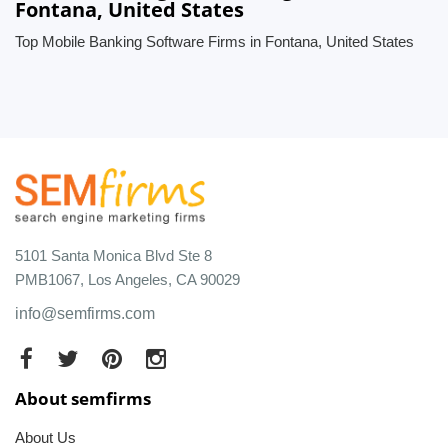
Fontana, United States
Top Mobile Banking Software Firms in Fontana, United States
5101 Santa Monica Blvd Ste 8
PMB1067, Los Angeles, CA 90029
info@semfirms.com
About semfirms
About Us