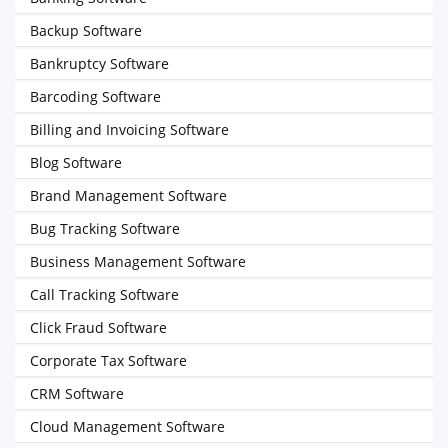
Backup Software
Bankruptcy Software
Barcoding Software
Billing and Invoicing Software
Blog Software
Brand Management Software
Bug Tracking Software
Business Management Software
Call Tracking Software
Click Fraud Software
Corporate Tax Software
CRM Software
Cloud Management Software