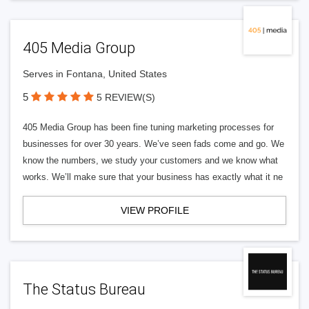
405 Media Group
Serves in Fontana, United States
5
5 REVIEW(S)
405 Media Group has been fine tuning marketing processes for
businesses for over 30 years. We’ve seen fads come and go. We
know the numbers, we study your customers and we know what
works. We’ll make sure that your business has exactly what it ne
VIEW PROFILE
The Status Bureau