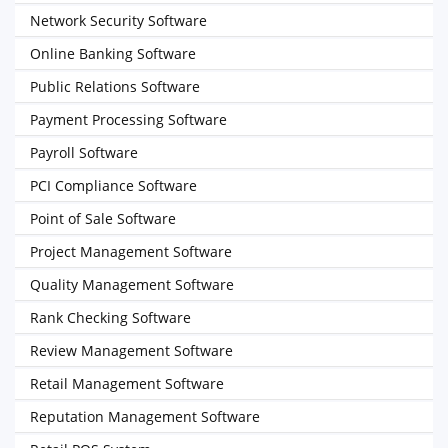
Network Security Software
Online Banking Software
Public Relations Software
Payment Processing Software
Payroll Software
PCI Compliance Software
Point of Sale Software
Project Management Software
Quality Management Software
Rank Checking Software
Review Management Software
Retail Management Software
Reputation Management Software