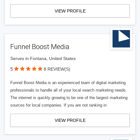
VIEW PROFILE
Funnel Boost Media
Serves in Fontana, United States
5
8 REVIEW(S)
Funnel Boost Media is an experienced team of digital marketing
professionals to handle all of your local search marketing needs.
The internet is quickly growing to be one of the largest marketing
sources for local companies. If you are not ranking in
VIEW PROFILE