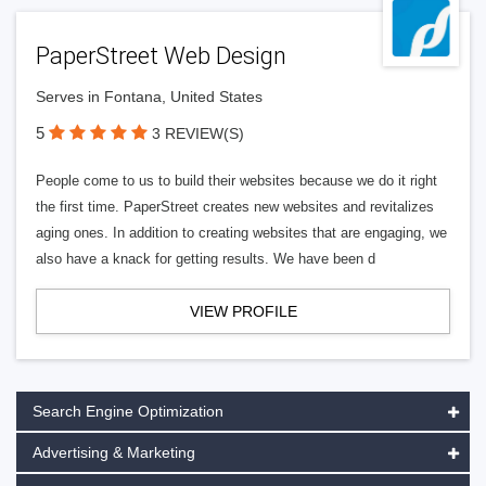
PaperStreet Web Design
Serves in Fontana, United States
5
3 REVIEW(S)
People come to us to build their websites because we do it right
the first time. PaperStreet creates new websites and revitalizes
aging ones. In addition to creating websites that are engaging, we
also have a knack for getting results. We have been d
VIEW PROFILE
Search Engine Optimization
Advertising & Marketing