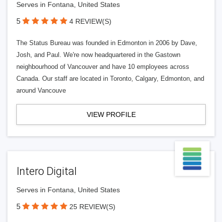
Serves in Fontana, United States
5
4 REVIEW(S)
The Status Bureau was founded in Edmonton in 2006 by Dave,
Josh, and Paul. We're now headquartered in the Gastown
neighbourhood of Vancouver and have 10 employees across
Canada. Our staff are located in Toronto, Calgary, Edmonton, and
around Vancouve
VIEW PROFILE
Intero Digital
Serves in Fontana, United States
5
25 REVIEW(S)