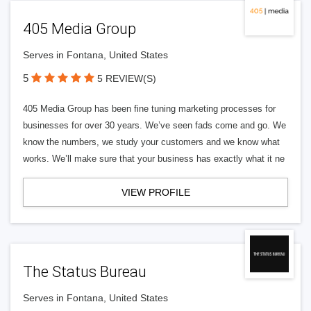
405 Media Group
Serves in Fontana, United States
5
5 REVIEW(S)
405 Media Group has been fine tuning marketing processes for
businesses for over 30 years. We’ve seen fads come and go. We
know the numbers, we study your customers and we know what
works. We’ll make sure that your business has exactly what it ne
VIEW PROFILE
The Status Bureau
Serves in Fontana, United States