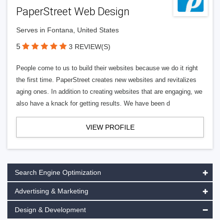
PaperStreet Web Design
Serves in Fontana, United States
5
3 REVIEW(S)
People come to us to build their websites because we do it right
the first time. PaperStreet creates new websites and revitalizes
aging ones. In addition to creating websites that are engaging, we
also have a knack for getting results. We have been d
VIEW PROFILE
Search Engine Optimization
Advertising & Marketing
Design & Development