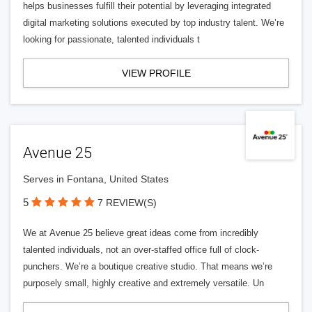
helps businesses fulfill their potential by leveraging integrated
digital marketing solutions executed by top industry talent. We’re
looking for passionate, talented individuals t
VIEW PROFILE
Avenue 25
Serves in Fontana, United States
5
7 REVIEW(S)
We at Avenue 25 believe great ideas come from incredibly
talented individuals, not an over-staffed office full of clock-
punchers. We’re a boutique creative studio. That means we’re
purposely small, highly creative and extremely versatile. Un