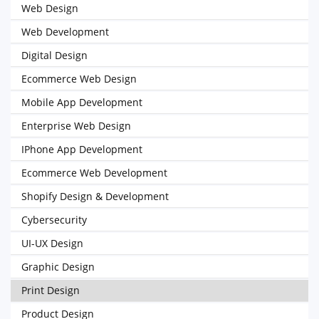
Web Design
Web Development
Digital Design
Ecommerce Web Design
Mobile App Development
Enterprise Web Design
IPhone App Development
Ecommerce Web Development
Shopify Design & Development
Cybersecurity
UI-UX Design
Graphic Design
Print Design
Product Design