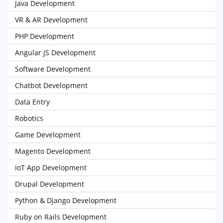
Java Development
VR & AR Development
PHP Development
Angular JS Development
Software Development
Chatbot Development
Data Entry
Robotics
Game Development
Magento Development
IoT App Development
Drupal Development
Python & Django Development
Ruby on Rails Development