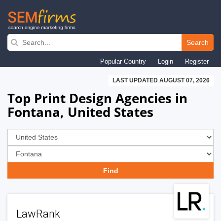
Skip
to
Search
main
Popular Country
Login
Register
navigation
LAST UPDATED AUGUST 07, 2026
Top Print Design Agencies in
Fontana, United States
LawRank