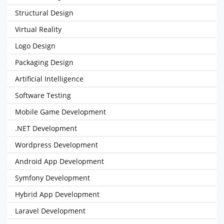
Structural Design
Virtual Reality
Logo Design
Packaging Design
Artificial Intelligence
Software Testing
Mobile Game Development
.NET Development
Wordpress Development
Android App Development
Symfony Development
Hybrid App Development
Laravel Development