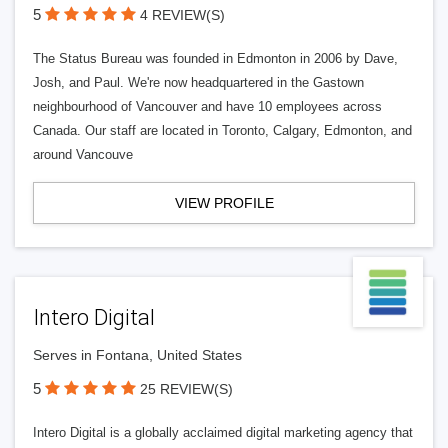
5
4 REVIEW(S)
The Status Bureau was founded in Edmonton in 2006 by Dave,
Josh, and Paul. We're now headquartered in the Gastown
neighbourhood of Vancouver and have 10 employees across
Canada. Our staff are located in Toronto, Calgary, Edmonton, and
around Vancouve
VIEW PROFILE
Intero Digital
Serves in Fontana, United States
5
25 REVIEW(S)
Intero Digital is a globally acclaimed digital marketing agency that