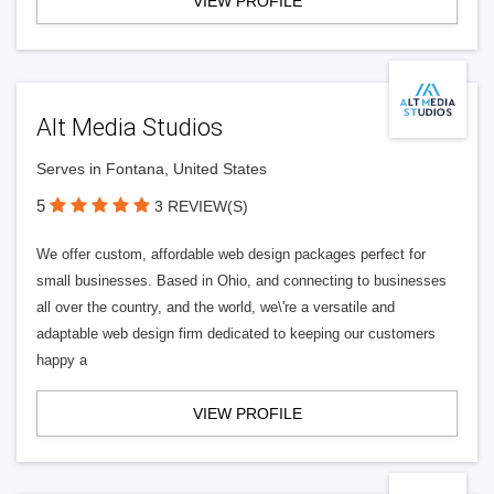
VIEW PROFILE
Alt Media Studios
Serves in Fontana, United States
5
3 REVIEW(S)
We offer custom, affordable web design packages perfect for
small businesses. Based in Ohio, and connecting to businesses
all over the country, and the world, we\'re a versatile and
adaptable web design firm dedicated to keeping our customers
happy a
VIEW PROFILE