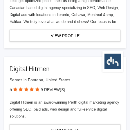
Let's get optimized prides itself as being a high-performance
Canadian based digital agency specializing in SEO, Web Design,
Digital ads with locations in Toronto, Oshawa, Montreal &amp;
Halifax. We truly love what we do and it shows! Our focus is be
VIEW PROFILE
Digital Hitmen
Serves in Fontana, United States
5
9 REVIEW(S)
Digital Hitmen is an award-winning Perth digital marketing agency
offering SEO, paid ads, web design and full-service digital
solutions.