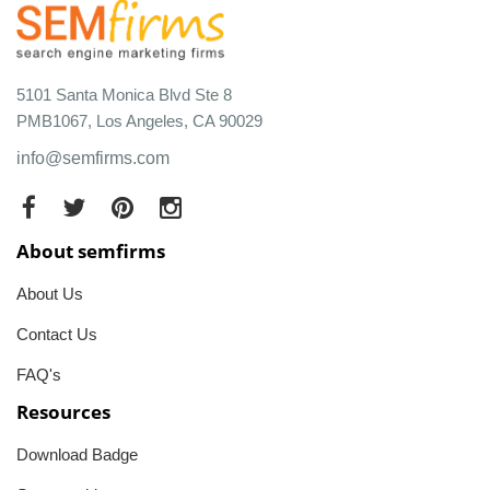
5101 Santa Monica Blvd Ste 8
PMB1067, Los Angeles, CA 90029
info@semfirms.com
About semfirms
About Us
Contact Us
FAQ's
Resources
Download Badge