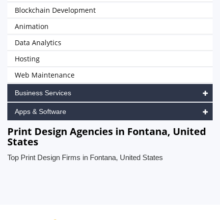
Blockchain Development
Animation
Data Analytics
Hosting
Web Maintenance
Business Services
Apps & Software
Print Design Agencies in Fontana, United
States
Top Print Design Firms in Fontana, United States