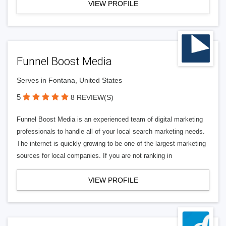
VIEW PROFILE
Funnel Boost Media
Serves in Fontana, United States
5
8 REVIEW(S)
Funnel Boost Media is an experienced team of digital marketing
professionals to handle all of your local search marketing needs.
The internet is quickly growing to be one of the largest marketing
sources for local companies. If you are not ranking in
VIEW PROFILE