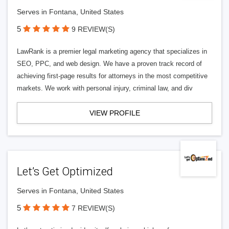
Serves in Fontana, United States
5
9 REVIEW(S)
LawRank is a premier legal marketing agency that specializes in
SEO, PPC, and web design. We have a proven track record of
achieving first-page results for attorneys in the most competitive
markets. We work with personal injury, criminal law, and div
VIEW PROFILE
Let’s Get Optimized
Serves in Fontana, United States
5
7 REVIEW(S)